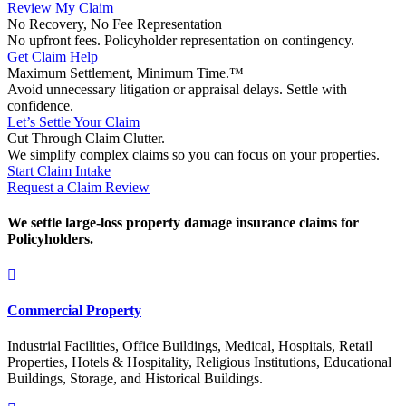
Review My Claim
No Recovery, No Fee Representation
No upfront fees. Policyholder representation on contingency.
Get Claim Help
Maximum Settlement, Minimum Time.™
Avoid unnecessary litigation or appraisal delays. Settle with
confidence.
Let’s Settle Your Claim
Cut Through Claim Clutter.
We simplify complex claims so you can focus on your properties.
Start Claim Intake
Request a Claim Review
We settle large-loss property damage insurance claims for
Policyholders.
Commercial Property
Industrial Facilities, Office Buildings, Medical, Hospitals, Retail
Properties, Hotels & Hospitality, Religious Institutions, Educational
Buildings, Storage, and Historical Buildings.