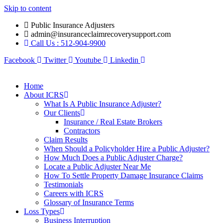
Skip to content
Public Insurance Adjusters
admin@insuranceclaimrecoverysupport.com
Call Us : 512-904-9900
Facebook
Twitter
Youtube
Linkedin
Home
About ICRS
What Is A Public Insurance Adjuster?
Our Clients
Insurance / Real Estate Brokers
Contractors
Claim Results
When Should a Policyholder Hire a Public Adjuster?
How Much Does a Public Adjuster Charge?
Locate a Public Adjuster Near Me
How To Settle Property Damage Insurance Claims
Testimonials
Careers with ICRS
Glossary of Insurance Terms
Loss Types
Business Interruption