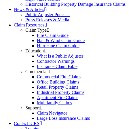
Historical Building Property Damage Insurance Claims
News & Articles
Public Adjuster Podcasts
Press Releases & Media
Claim Resourses
Claim Type
Fire Claim Guide
Hail & Wind Claim Guide
Hurricane Claim Guide
Education
What Is a Public Adjuster
Contractor Warnings
Insurance Claim Bible
Commercial
Commercial Fire Claims
Office Building Claims
Retail Property Claims
Industrial Property Claims
Apartment Fire Claims
Multifamily Claims
Support
Claim Navigator
Large Loss Insurance Claims
Contact ICRS
Training