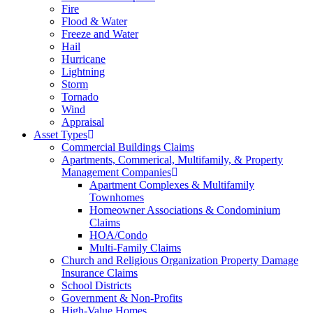
Fire
Flood & Water
Freeze and Water
Hail
Hurricane
Lightning
Storm
Tornado
Wind
Appraisal
Asset Types
Commercial Buildings Claims
Apartments, Commerical, Multifamily, & Property
Management Companies
Apartment Complexes & Multifamily
Townhomes
Homeowner Associations & Condominium
Claims
HOA/Condo
Multi-Family Claims
Church and Religious Organization Property Damage
Insurance Claims
School Districts
Government & Non-Profits
High-Value Homes