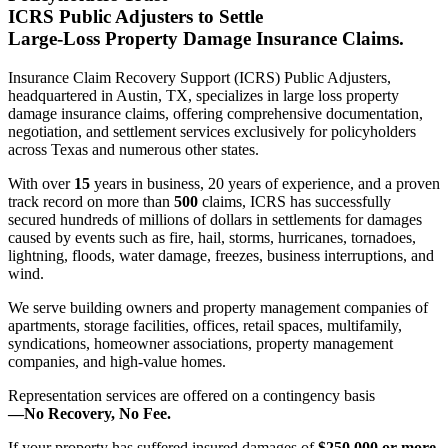
ICRS Public Adjusters to Settle
Large-Loss Property Damage Insurance Claims.
Insurance Claim Recovery Support (ICRS) Public Adjusters,
headquartered in Austin, TX, specializes in large loss property
damage insurance claims, offering comprehensive documentation,
negotiation, and settlement services exclusively for policyholders
across Texas and numerous other states.
With over
15
years in business, 20 years of experience, and a proven
track record on more than
500
claims, ICRS has successfully
secured hundreds of millions of dollars in settlements for damages
caused by events such as fire, hail, storms, hurricanes, tornadoes,
lightning, floods, water damage, freezes, business interruptions, and
wind.
We serve building owners and property management companies of
apartments, storage facilities, offices, retail spaces, multifamily,
syndications, homeowner associations, property management
companies, and high-value homes.
Representation services are offered on a contingency basis
—
No Recovery, No Fee.
If your property has suffered insured damages of
$250,000 or more
,