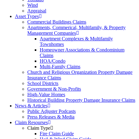
Wind
Appraisal
Asset Types
Commercial Buildings Claims
Apartments, Commerical, Multifamily, & Property
Management Companies
Apartment Complexes & Multifamily
Townhomes
Homeowner Associations & Condominium
Claims
HOA/Condo
Multi-Family Claims
Church and Religious Organization Property Damage
Insurance Claims
School Districts
Government & Non-Profits
High-Value Homes
Historical Building Property Damage Insurance Claims
News & Articles
Public Adjuster Podcasts
Press Releases & Media
Claim Resourses
Claim Type
Fire Claim Guide