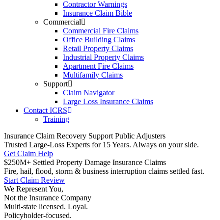
Contractor Warnings
Insurance Claim Bible
Commercial
Commercial Fire Claims
Office Building Claims
Retail Property Claims
Industrial Property Claims
Apartment Fire Claims
Multifamily Claims
Support
Claim Navigator
Large Loss Insurance Claims
Contact ICRS
Training
Insurance Claim Recovery Support Public Adjusters
Trusted Large-Loss Experts for 15 Years. Always on your side.
Get Claim Help
$250M+ Settled Property Damage Insurance Claims
Fire, hail, flood, storm & business interruption claims settled fast.
Start Claim Review
We Represent You,
Not the Insurance Company
Multi-state licensed. Loyal.
Policyholder-focused.