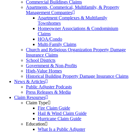
Commercial Buildings Claims
Apartments, Commerical, Multifamily, & Property
Management Companies
Apartment Complexes & Multifamily
Townhomes
Homeowner Associations & Condominium
Claims
HOA/Condo
Multi-Family Claims
Church and Religious Organization Property Damage
Insurance Claims
School Districts
Government & Non-Profits
High-Value Homes
Historical Building Property Damage Insurance Claims
News & Articles
Public Adjuster Podcasts
Press Releases & Media
Claim Resourses
Claim Type
Fire Claim Guide
Hail & Wind Claim Guide
Hurricane Claim Guide
Education
What Is a Public Adjuster