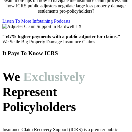
Want more tips on how to navigate the insurance claim process and
how ICRS public adjusters negotiate large loss property damage
settlements pro-policyholders?
Listen To More Infotaining Podcasts
“547% higher payments with a public adjuster for claims.”
We Settle Big Property Damage Insurance Claims
It Pays To Know ICRS
We
Exclusively
Represent
Policyholders
Insurance Claim Recovery Support (ICRS) is a premier public