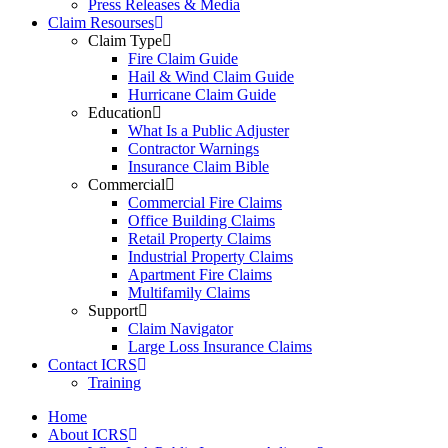
Press Releases & Media
Claim Resourses
Claim Type
Fire Claim Guide
Hail & Wind Claim Guide
Hurricane Claim Guide
Education
What Is a Public Adjuster
Contractor Warnings
Insurance Claim Bible
Commercial
Commercial Fire Claims
Office Building Claims
Retail Property Claims
Industrial Property Claims
Apartment Fire Claims
Multifamily Claims
Support
Claim Navigator
Large Loss Insurance Claims
Contact ICRS
Training
Home
About ICRS