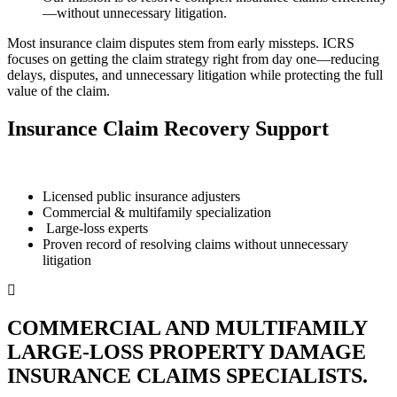
—without unnecessary litigation.
Most insurance claim disputes stem from early missteps. ICRS
focuses on getting the claim strategy right from day one—reducing
delays, disputes, and unnecessary litigation while protecting the full
value of the claim.
Insurance Claim Recovery Support
Licensed public insurance adjusters
Commercial & multifamily specialization
Large-loss experts
Proven record of resolving claims without unnecessary
litigation
COMMERCIAL AND MULTIFAMILY
LARGE-LOSS PROPERTY DAMAGE
INSURANCE CLAIMS SPECIALISTS.