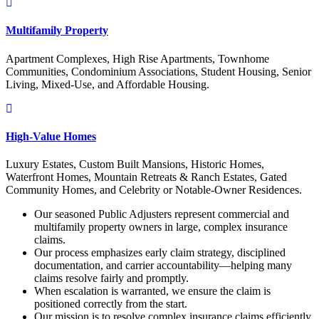
Multifamily Property
Apartment Complexes, High Rise Apartments, Townhome
Communities, Condominium Associations, Student Housing, Senior
Living, Mixed-Use, and Affordable Housing.
High-Value Homes
Luxury Estates, Custom Built Mansions, Historic Homes,
Waterfront Homes, Mountain Retreats & Ranch Estates, Gated
Community Homes, and Celebrity or Notable-Owner Residences.
Our seasoned Public Adjusters represent commercial and
multifamily property owners in large, complex insurance
claims.
Our process emphasizes early claim strategy, disciplined
documentation, and carrier accountability—helping many
claims resolve fairly and promptly.
When escalation is warranted, we ensure the claim is
positioned correctly from the start.
Our mission is to resolve complex insurance claims efficiently