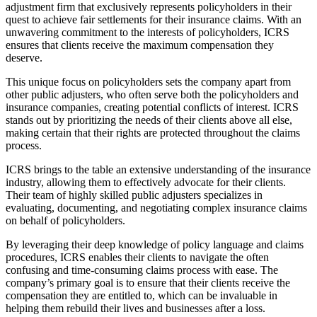
adjustment firm that exclusively represents policyholders in their
quest to achieve fair settlements for their insurance claims. With an
unwavering commitment to the interests of policyholders, ICRS
ensures that clients receive the maximum compensation they
deserve.
This unique focus on policyholders sets the company apart from
other public adjusters, who often serve both the policyholders and
insurance companies, creating potential conflicts of interest. ICRS
stands out by prioritizing the needs of their clients above all else,
making certain that their rights are protected throughout the claims
process.
ICRS brings to the table an extensive understanding of the insurance
industry, allowing them to effectively advocate for their clients.
Their team of highly skilled public adjusters specializes in
evaluating, documenting, and negotiating complex insurance claims
on behalf of policyholders.
By leveraging their deep knowledge of policy language and claims
procedures, ICRS enables their clients to navigate the often
confusing and time-consuming claims process with ease. The
company’s primary goal is to ensure that their clients receive the
compensation they are entitled to, which can be invaluable in
helping them rebuild their lives and businesses after a loss.