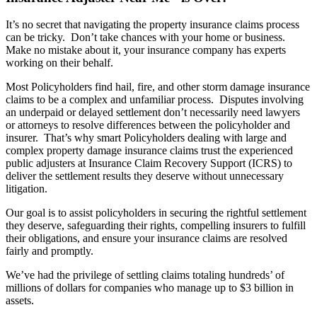
It’s no secret that navigating the property insurance claims process
can be tricky. Don’t take chances with your home or business.
Make no mistake about it, your insurance company has experts
working on their behalf.
Most Policyholders find hail, fire, and other storm damage insurance
claims to be a complex and unfamiliar process. Disputes involving
an underpaid or delayed settlement don’t necessarily need lawyers
or attorneys to resolve differences between the policyholder and
insurer. That’s why smart Policyholders dealing with large and
complex property damage insurance claims trust the experienced
public adjusters at Insurance Claim Recovery Support (ICRS) to
deliver the settlement results they deserve without unnecessary
litigation.
Our goal is to assist policyholders in securing the rightful settlement
they deserve, safeguarding their rights, compelling insurers to fulfill
their obligations, and ensure
your insurance claims
are resolved
fairly and promptly.
We’ve had the privilege of settling claims totaling hundreds’ of
millions of dollars for companies who manage up to $3 billion in
assets.