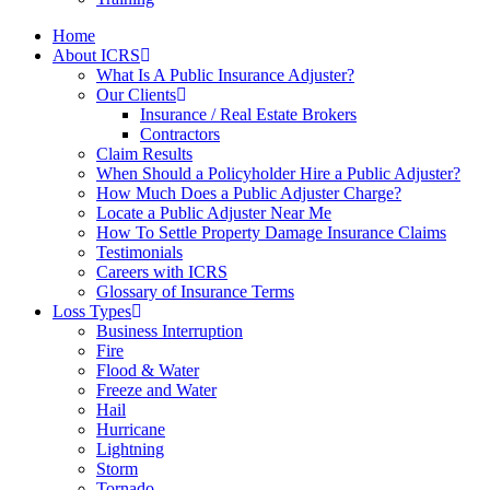
Home
About ICRS
What Is A Public Insurance Adjuster?
Our Clients
Insurance / Real Estate Brokers
Contractors
Claim Results
When Should a Policyholder Hire a Public Adjuster?
How Much Does a Public Adjuster Charge?
Locate a Public Adjuster Near Me
How To Settle Property Damage Insurance Claims
Testimonials
Careers with ICRS
Glossary of Insurance Terms
Loss Types
Business Interruption
Fire
Flood & Water
Freeze and Water
Hail
Hurricane
Lightning
Storm
Tornado