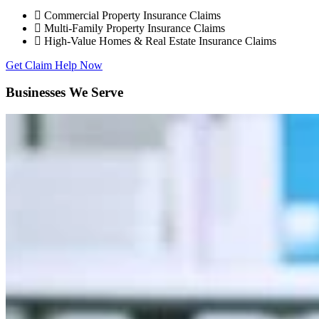
Commercial Property Insurance Claims
Multi-Family Property Insurance Claims
High-Value Homes & Real Estate Insurance Claims
Get Claim Help Now
Businesses We Serve