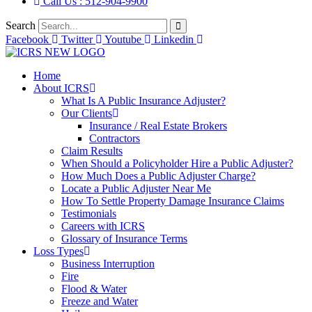
Call Us : 512-904-9900
Search
Facebook
Twitter
Youtube
Linkedin
Home
About ICRS
What Is A Public Insurance Adjuster?
Our Clients
Insurance / Real Estate Brokers
Contractors
Claim Results
When Should a Policyholder Hire a Public Adjuster?
How Much Does a Public Adjuster Charge?
Locate a Public Adjuster Near Me
How To Settle Property Damage Insurance Claims
Testimonials
Careers with ICRS
Glossary of Insurance Terms
Loss Types
Business Interruption
Fire
Flood & Water
Freeze and Water