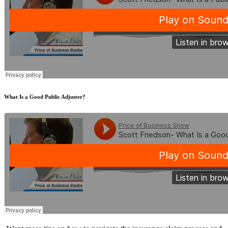
What Is a Good Public Adjuster?