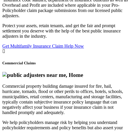
Overhead and Profit are included where applicable in your Pro-
Policyholder claim package submissions from our licensed public
adjusters.
Protect your assets, retain tenants, and get the fair and prompt
settlement you deserve with the help of the best public insurance
adjusters in the industry.
Get Multifamily Insurance Claim Help Now
Commercial Claims
Commercial property building damage insured for fire, hail,
hurricane, tornado, flood or other perils to offices, hotels, schools,
municipalities, retail centers, manufacturing and storage facilities,
typically contain subjective insurance policy language that can
negatively affect your business if your insurance claim is not
handled promptly and adequately.
We help policyholders manage risk by helping you understand
policyholder requirements and policy benefits but also assert your