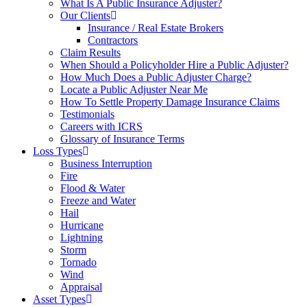
What Is A Public Insurance Adjuster?
Our Clients
Insurance / Real Estate Brokers
Contractors
Claim Results
When Should a Policyholder Hire a Public Adjuster?
How Much Does a Public Adjuster Charge?
Locate a Public Adjuster Near Me
How To Settle Property Damage Insurance Claims
Testimonials
Careers with ICRS
Glossary of Insurance Terms
Loss Types
Business Interruption
Fire
Flood & Water
Freeze and Water
Hail
Hurricane
Lightning
Storm
Tornado
Wind
Appraisal
Asset Types