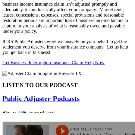
business income insurance claim isn’t adjusted promptly and
adequately, it can drastically affect your company. Market rents,
leases, concessions, expenses, special provisions and reasonable
restoration periods are important loss of business income factors to
capture in your analysis of what is reasonably owed and payable
under your policy.
ICRS Public Adjusters work exclusively on your behalf to get the
settlement you deserve from your insurance company. Let us help
you get back in business!
Get Business Interruption Insurance Claim Help Now
LISTEN TO OUR PODCAST
Public Adjuster Podcasts
What Is a Public Insurance Adjuster?