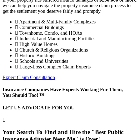
we can help you navigate the property insurance claim process to
get the settlement you deserve fairly and promptly.
Apartment & Multi-Family Complexes
Commercial Buildings
Townhome, Condo, and HOAs
Industrial and Manufacturing Facilities
High-Value Homes
Church & Religious Organizations
Historic Buildings
Schools and Universities
Large-Loss Complex Claim Experts
Expert Claim Consultation
Insurance Companies Have Experts Working For Them,
You Should Too! ™
LET US ADVOCATE FOR YOU
Your Search To Find and Hire the "Best Public
Insurance Adjuster Near Me" is Over!