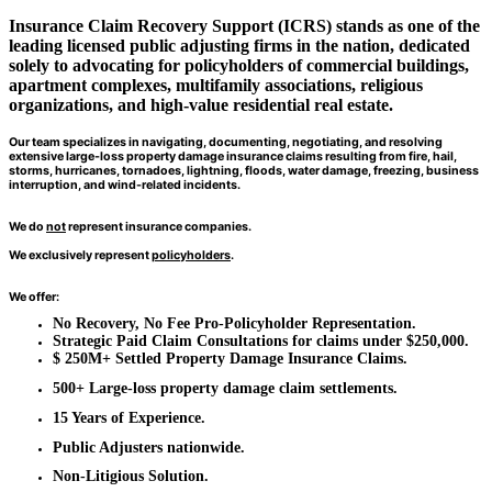
Insurance Claim Recovery Support (ICRS) stands as one of the
leading licensed public adjusting firms in the nation, dedicated
solely to
advocating for policyholders
of commercial buildings,
apartment complexes, multifamily associations, religious
organizations, and high-value residential real estate.
Our team specializes in navigating, documenting, negotiating, and resolving
extensive large-loss property damage insurance claims resulting from fire, hail,
storms, hurricanes, tornadoes, lightning, floods, water damage, freezing, business
interruption, and wind-related incidents.
W
e do
not
represent insurance companies.
We exclusively represent
policyholders
.
We offer:
No Recovery, No Fee Pro-Policyholder Representation.
Strategic Paid Claim Consultations for claims under $250,000.
$ 250M+ Settled Property Damage Insurance Claims.
500+ Large-loss property damage claim settlements.
15 Years of Experience.
Public Adjusters nationwide.
Non-Litigious Solution.