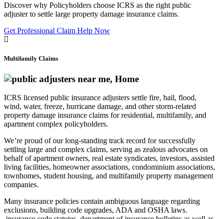
Discover why Policyholders choose ICRS as the right public
adjuster to settle large property damage insurance claims.
Get Professional Claim Help Now
Multifamily Claims
ICRS licensed public insurance adjusters settle fire, hail, flood,
wind, water, freeze, hurricane damage, and other storm-related
property damage insurance claims for residential, multifamily, and
apartment complex policyholders.
We’re proud of our long-standing track record for successfully
settling large and complex claims, serving as zealous advocates on
behalf of apartment owners, real estate syndicates, investors, assisted
living facilities, homeowner associations, condominium associations,
townhomes, student housing, and multifamily property management
companies.
Many insurance policies contain ambiguous language regarding
exclusions, building code upgrades, ADA and OSHA laws.
insurance code statutes, department of insurance bulletins as well as