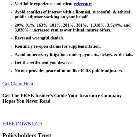
Verifiable experience and client
references
.
Avoid conflicts of interest with a licensed, successful, & ethical
public adjuster working on your behalf.
20%, 91%, 163%, 181%, 281%, 301%, 1,310%, 3,324%, and
3,830%+ increased results over initial insurer offers.
Reversed wrongful denials.
Routinely re-open claims for supplementation.
Avoid unnecessary litigation, underpayments, delays, & denials.
Get the settlement you deserve!
No one provides peace of mind like ICRS public adjusters.
Get Claim Help
Get The FREE Insider’s Guide Your Insurance Company
Hopes You Never Read
FREE DOWNLAD
Policyholders Trust