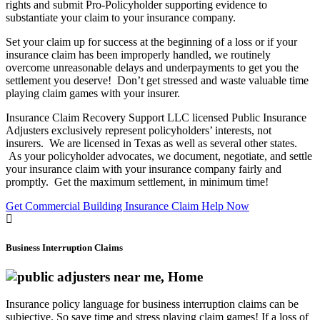
rights and submit Pro-Policyholder supporting evidence to
substantiate your claim to your insurance company.
Set your claim up for success at the beginning of a loss or if your
insurance claim has been improperly handled, we routinely
overcome unreasonable delays and underpayments to get you the
settlement you deserve! Don’t get stressed and waste valuable time
playing claim games with your insurer.
Insurance Claim Recovery Support LLC licensed Public Insurance
Adjusters exclusively represent policyholders’ interests, not
insurers. We are licensed in Texas as well as several other states.
As your policyholder advocates, we document, negotiate, and settle
your insurance claim with your insurance company fairly and
promptly. Get the maximum settlement, in minimum time!
Get Commercial Building Insurance Claim Help Now
Business Interruption Claims
Insurance policy language for business interruption claims can be
subjective. So save time and stress playing claim games! If a loss of