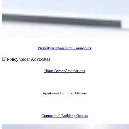
Property Management Companies
Home Owner Associations
Apartment Complex Owners
Commercial Building Owners