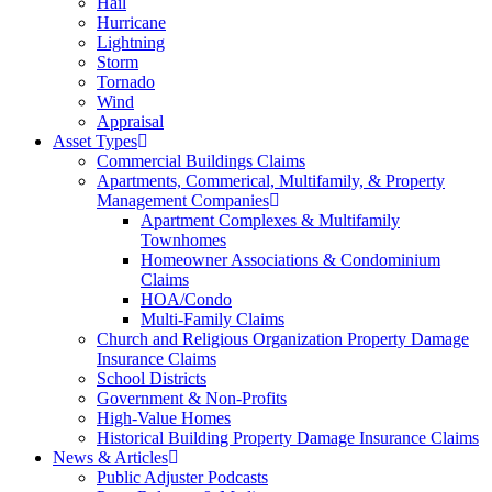
Hail
Hurricane
Lightning
Storm
Tornado
Wind
Appraisal
Asset Types
Commercial Buildings Claims
Apartments, Commerical, Multifamily, & Property
Management Companies
Apartment Complexes & Multifamily
Townhomes
Homeowner Associations & Condominium
Claims
HOA/Condo
Multi-Family Claims
Church and Religious Organization Property Damage
Insurance Claims
School Districts
Government & Non-Profits
High-Value Homes
Historical Building Property Damage Insurance Claims
News & Articles
Public Adjuster Podcasts