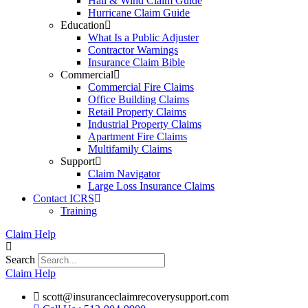
Hail & Wind Claim Guide
Hurricane Claim Guide
Education
What Is a Public Adjuster
Contractor Warnings
Insurance Claim Bible
Commercial
Commercial Fire Claims
Office Building Claims
Retail Property Claims
Industrial Property Claims
Apartment Fire Claims
Multifamily Claims
Support
Claim Navigator
Large Loss Insurance Claims
Contact ICRS
Training
Claim Help
Search
Claim Help
scott@insuranceclaimrecoverysupport.com