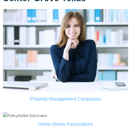
Property Management Companies
Home Owner Associations