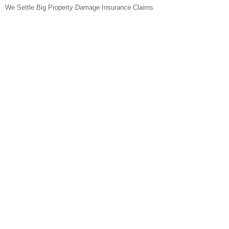
We Settle Big Property Damage Insurance Claims