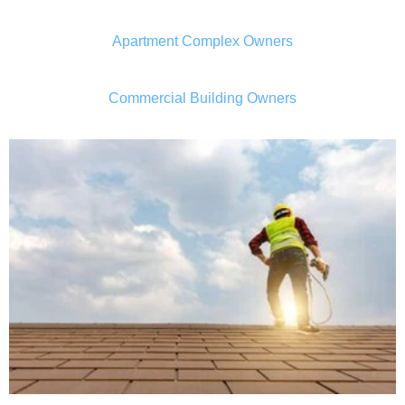
Apartment Complex Owners
Commercial Building Owners