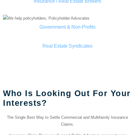
Insurance / Real Estate Brokers
Government & Non-Profits
Real Estate Syndicates
OUR TEAM IN Houston
County
Who Is Looking Out For Your
Interests?
The Single Best Way to Settle Commercial and Multifamily Insurance
Claims.