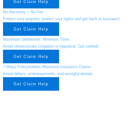
Get Claim Help
No Recovery = No Fee
Protect your property, protect your rights and get back to business!
Get Claim Help
Maximum Settlement. Minimum Time.
Avoid Unnecessary Litigation or Appraisal. Get settled!
Get Claim Help
7 Ways Policyholders Maximize Insurance Claims
Avoid delays, underpayments, and wrongful denials.
Get Claim Help