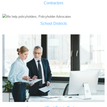
Contractors
School Districts