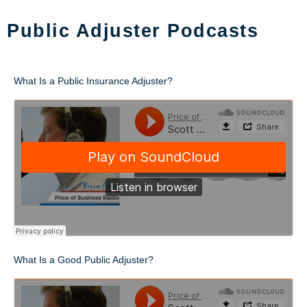
Public Adjuster Podcasts
What Is a Public Insurance Adjuster?
What Is a Good Public Adjuster?