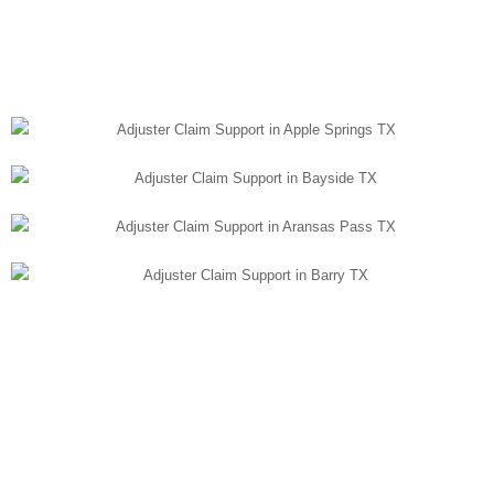
LISTEN TO OUR
PODCAST