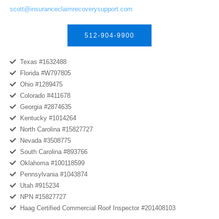
scott@insuranceclaimrecoverysupport.com
512-904-9900
Texas #1632488
Florida #W797805
Ohio #1289475
Colorado #411678
Georgia #2874635
Kentucky #1014264
North Carolina #15827727
Nevada #3508775
South Carolina #893766
Oklahoma #100118599
Pennsylvania #1043874
Utah #915234
NPN #15827727
Haag Certified Commercial Roof Inspector #201408103