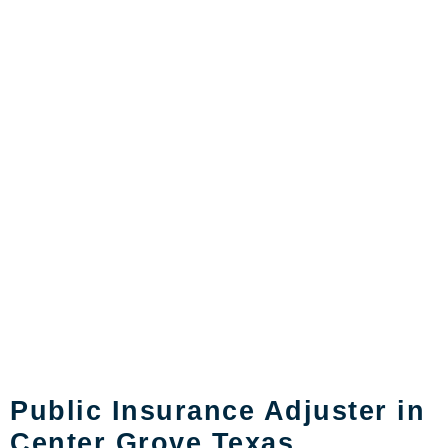
Public Insurance Adjuster in
Center Grove Texas