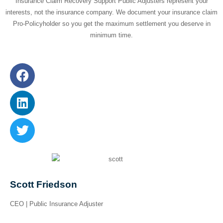
Insurance Claim Recovery Support Public Adjusters represent your
interests, not the insurance company. We document your insurance claim
Pro-Policyholder so you get the maximum settlement you deserve in
minimum time.
Scott Friedson
CEO | Public Insurance Adjuster