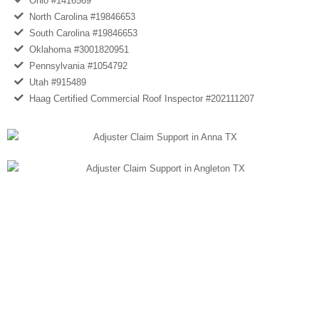
Ohio #1416569
North Carolina #19846653
South Carolina #19846653
Oklahoma #3001820951
Pennsylvania #1054792
Utah #915489
Haag Certified Commercial Roof Inspector #202111207