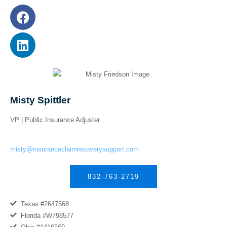
Misty Spittler
VP | Public Insurance Adjuster
misty@insuranceclaimrecoverysupport.com
832-763-2719
Texas #2647568
Florida #W798577