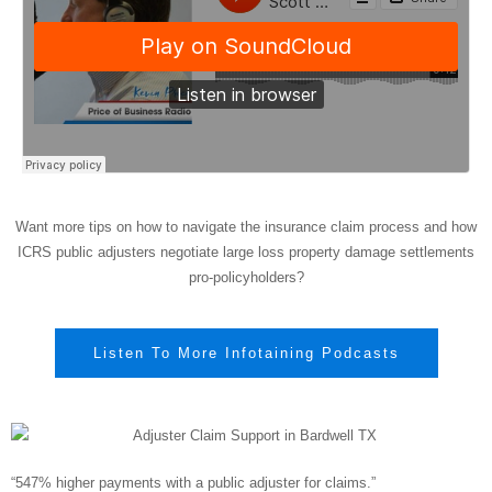
Want more tips on how to navigate the insurance claim process and how
ICRS public adjusters negotiate large loss property damage settlements
pro-policyholders?
Listen To More Infotaining Podcasts
“547% higher payments with a public adjuster for claims.”