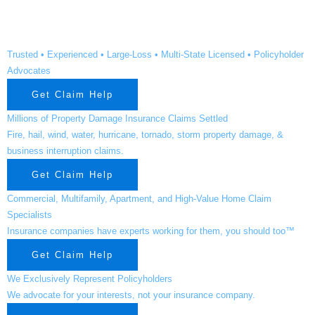
Grove TX
Trusted • Experienced • Large-Loss • Multi-State Licensed • Policyholder
Advocates
Get Claim Help
Millions of Property Damage Insurance Claims Settled
Fire, hail, wind, water, hurricane, tornado, storm property damage, &
business interruption claims.
Get Claim Help
Commercial, Multifamily, Apartment, and High-Value Home Claim
Specialists
Insurance companies have experts working for them, you should too™
Get Claim Help
We Exclusively Represent Policyholders
We advocate for your interests, not your insurance company.