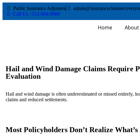
Public Insurance Adjusters
admin@insuranceclaimrecoverys
Call Us : 512-904-9900
Home
About
Hail and Wind Damage Claims Require P
Evaluation
Hail and wind damage is often underestimated or missed entirely, le
claims and reduced settlements.
Most Policyholders Don’t Realize What’s