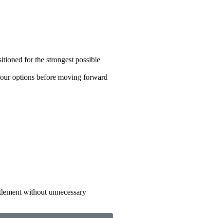
tioned for the strongest possible
your options before moving forward
tlement without unnecessary