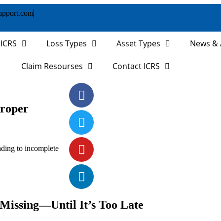
upport.com
 ICRS
Loss Types
Asset Types
News & A
Claim Resourses
Contact ICRS
roper
ading to incomplete
 Missing—Until It’s Too Late