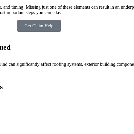
and timing. Missing just one of these elements can result in an underp
st important steps you can take.
Get Claim Help
ued
nd can significantly affect roofing systems, exterior building componen
s