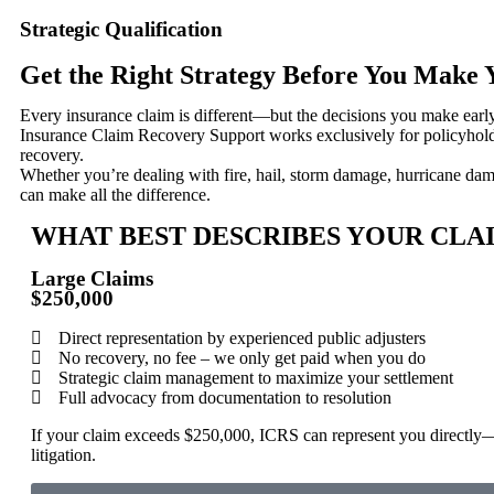
Strategic Qualification
Get the Right Strategy Before You Make
Every insurance claim is different—but the decisions you make earl
Insurance Claim Recovery Support works exclusively for policyholder
recovery.
Whether you’re dealing with fire, hail, storm damage, hurricane da
can make all the difference.
WHAT BEST DESCRIBES YOUR CLA
Large Claims
$250,000
Direct representation by experienced public adjusters
No recovery, no fee – we only get paid when you do
Strategic claim management to maximize your settlement
Full advocacy from documentation to resolution
If your claim exceeds $250,000, ICRS can represent you directly
litigation.