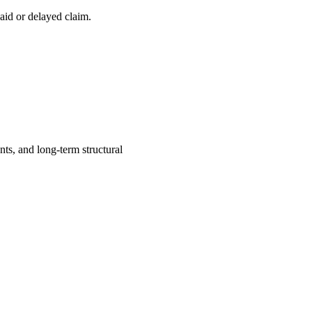
aid or delayed claim.
ts, and long-term structural