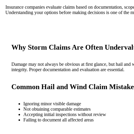
Insurance companies evaluate claims based on documentation, scope, 
Understanding your options before making decisions is one of the mo
Why Storm Claims Are Often Underval
Damage may not always be obvious at first glance, but hail and wi
integrity. Proper documentation and evaluation are essential.
Common Hail and Wind Claim Mistake
Ignoring minor visible damage
Not obtaining comparable estimates
Accepting initial inspections without review
Failing to document all affected areas