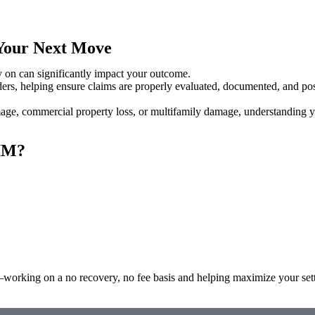
 Your Next Move
y on can significantly impact your outcome.
s, helping ensure claims are properly evaluated, documented, and posi
mage, commercial property loss, or multifamily damage, understanding 
IM?
—working on a no recovery, no fee basis and helping maximize your set