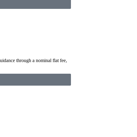
uidance through a nominal flat fee,