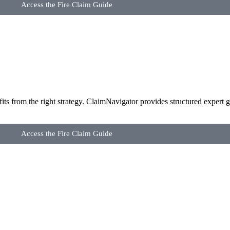
Access the Fire Claim Guide
its from the right strategy. ClaimNavigator provides structured expert g
Access the Fire Claim Guide