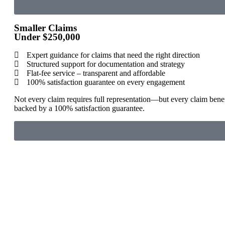
Smaller Claims
Under $250,000
Expert guidance for claims that need the right direction
Structured support for documentation and strategy
Flat-fee service – transparent and affordable
100% satisfaction guarantee on every engagement
Not every claim requires full representation—but every claim benef
backed by a 100% satisfaction guarantee.