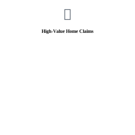
High-Value Home Claims