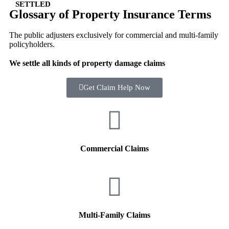
SETTLED
Glossary of Property Insurance Terms
The public adjusters exclusively for commercial and multi-family
policyholders.
We settle all kinds of property damage claims
Get Claim Help Now
Commercial Claims
Multi-Family Claims