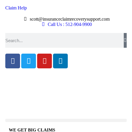
Claim Help
scott@insuranceclaimrecoverysupport.com
Call Us : 512-904-9900
WE GET BIG CLAIMS