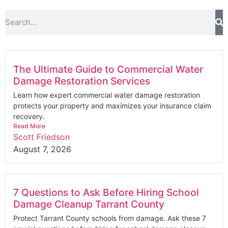
The Ultimate Guide to Commercial Water
Damage Restoration Services
Learn how expert commercial water damage restoration
protects your property and maximizes your insurance claim
recovery.
Read More
Scott Friedson
August 7, 2026
7 Questions to Ask Before Hiring School
Damage Cleanup Tarrant County
Protect Tarrant County schools from damage. Ask these 7