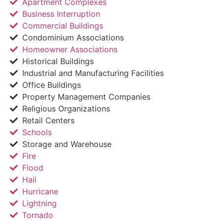
Apartment Complexes
Business Interruption
Commercial Buildings
Condominium Associations
Homeowner Associations
Historical Buildings
Industrial and Manufacturing Facilities
Office Buildings
Property Management Companies
Religious Organizations
Retail Centers
Schools
Storage and Warehouse
Fire
Flood
Hail
Hurricane
Lightning
Tornado