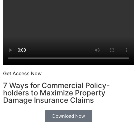
Get Access Now
7 Ways for Commercial Policy-
holders to Maximize Property
Damage Insurance Claims
Download Now