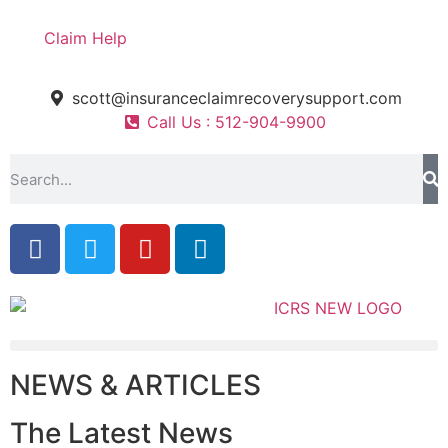
Claim Help
scott@insuranceclaimrecoverysupport.com
Call Us : 512-904-9900
NEWS & ARTICLES
The Latest News