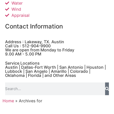
Water
Wind
Appraisal
Contact Information
Address : Lakeway, TX. Austin
Call Us : 512-904-9900
We are open from Monday to Friday
9.00 AM - 5.00 PM
Service Locations
Austin | Dallas-Fort Worth | San Antonio | Houston |
Lubbock | San Angelo | Amarillo | Colorado |
Oklahoma | Florida | and Other Areas
Home
»
Archives for