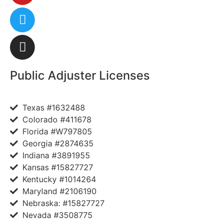
Public Adjuster Licenses
Texas #1632488
Colorado #411678
Florida #W797805
Georgia #2874635
Indiana #3891955
Kansas #15827727
Kentucky #1014264
Maryland #2106190
Nebraska: #15827727
Nevada #3508775