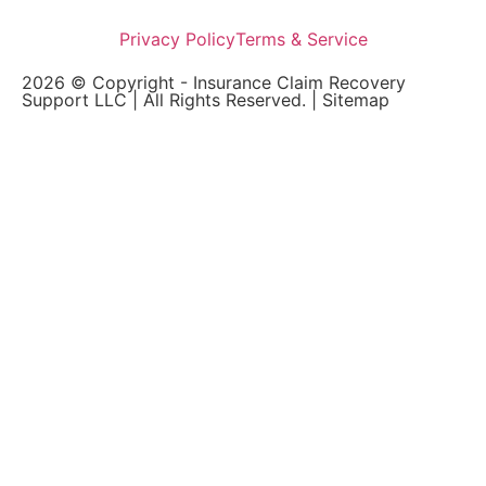
Privacy Policy
Terms & Service
2026 © Copyright - Insurance Claim Recovery
Support LLC | All Rights Reserved. |
Sitemap