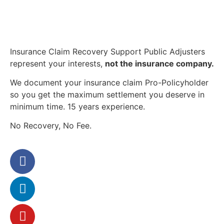
Insurance Claim Recovery Support Public Adjusters
represent your interests,
not the insurance company.
We document your insurance claim Pro-Policyholder
so you get the maximum settlement you deserve in
minimum time. 15 years experience.
No Recovery, No Fee.