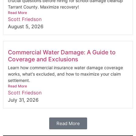
crucial questions before hiring for school damage cleanup
Tarrant County. Maximize recovery!
Read More
Scott Friedson
August 5, 2026
Commercial Water Damage: A Guide to
Coverage and Exclusions
Learn how commercial insurance water damage coverage
works, what's excluded, and how to maximize your claim
settlement.
Read More
Scott Friedson
July 31, 2026
Read More