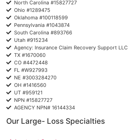
North Carolina #15827727
Ohio #1289475
Oklahoma #100118599
Pennsylvania #1043874
South Carolina #893766
Utah #915234
Agency: Insurance Claim Recovery Support LLC
TX #1670060
CO #4472448
FL #W927993
NE #3003284270
OH #1416560
UT #959121
NPN #15827727
AGENCY NPN# 16144334
Our Large- Loss Specialties