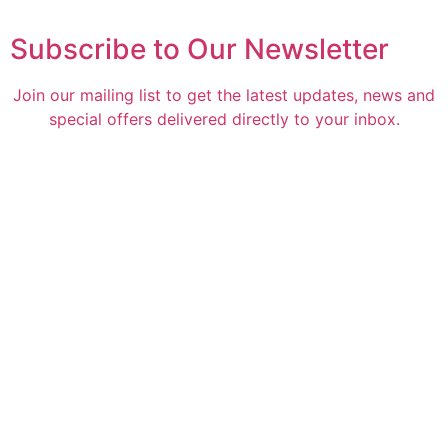
Subscribe to Our Newsletter
Join our mailing list to get the latest updates, news and
special offers delivered directly to your inbox.