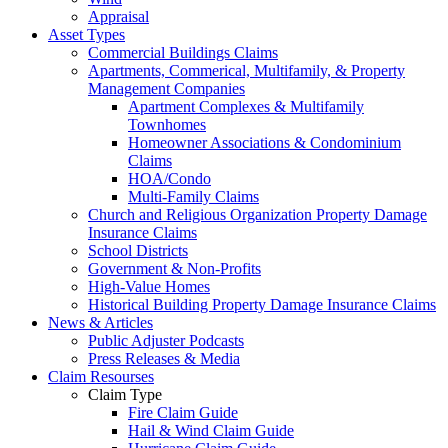
Appraisal
Asset Types
Commercial Buildings Claims
Apartments, Commerical, Multifamily, & Property
Management Companies
Apartment Complexes & Multifamily
Townhomes
Homeowner Associations & Condominium
Claims
HOA/Condo
Multi-Family Claims
Church and Religious Organization Property Damage
Insurance Claims
School Districts
Government & Non-Profits
High-Value Homes
Historical Building Property Damage Insurance Claims
News & Articles
Public Adjuster Podcasts
Press Releases & Media
Claim Resourses
Claim Type
Fire Claim Guide
Hail & Wind Claim Guide