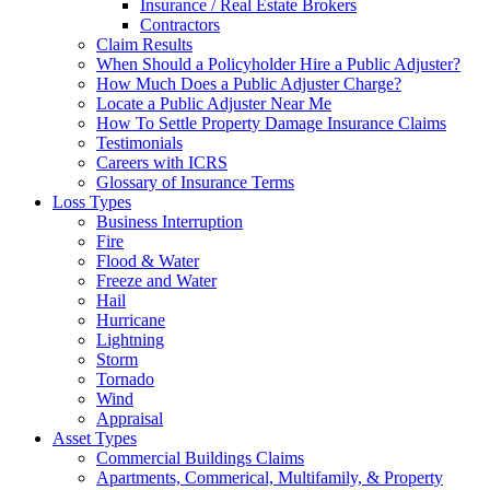
Insurance / Real Estate Brokers
Contractors
Claim Results
When Should a Policyholder Hire a Public Adjuster?
How Much Does a Public Adjuster Charge?
Locate a Public Adjuster Near Me
How To Settle Property Damage Insurance Claims
Testimonials
Careers with ICRS
Glossary of Insurance Terms
Loss Types
Business Interruption
Fire
Flood & Water
Freeze and Water
Hail
Hurricane
Lightning
Storm
Tornado
Wind
Appraisal
Asset Types
Commercial Buildings Claims
Apartments, Commerical, Multifamily, & Property