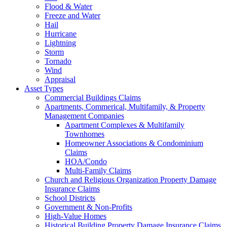
Flood & Water
Freeze and Water
Hail
Hurricane
Lightning
Storm
Tornado
Wind
Appraisal
Asset Types
Commercial Buildings Claims
Apartments, Commerical, Multifamily, & Property
Management Companies
Apartment Complexes & Multifamily
Townhomes
Homeowner Associations & Condominium
Claims
HOA/Condo
Multi-Family Claims
Church and Religious Organization Property Damage
Insurance Claims
School Districts
Government & Non-Profits
High-Value Homes
Historical Building Property Damage Insurance Claims