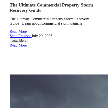
The Ultimate Commercial Property Storm
Recovery Guide
The Ultimate Commercial Property Storm Recovery
Guide - Learn about Commercial storm damage
Read More
Scott Friedson
July 29, 2026
Load More
Read More