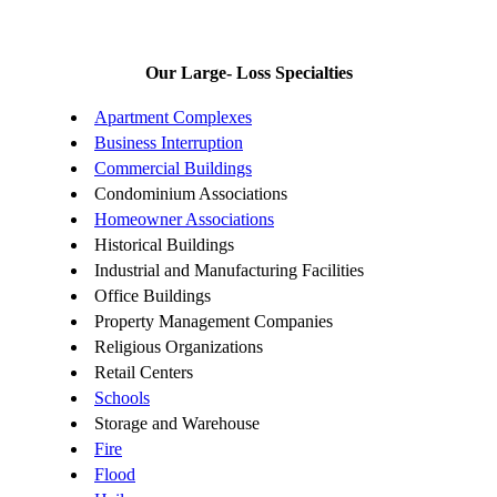
Our Large- Loss Specialties
Apartment Complexes
Business Interruption
Commercial Buildings
Condominium Associations
Homeowner Associations
Historical Buildings
Industrial and Manufacturing Facilities
Office Buildings
Property Management Companies
Religious Organizations
Retail Centers
Schools
Storage and Warehouse
Fire
Flood