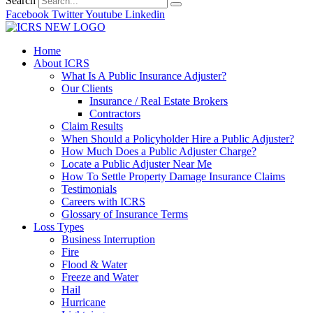
Search
Facebook
Twitter
Youtube
Linkedin
Home
About ICRS
What Is A Public Insurance Adjuster?
Our Clients
Insurance / Real Estate Brokers
Contractors
Claim Results
When Should a Policyholder Hire a Public Adjuster?
How Much Does a Public Adjuster Charge?
Locate a Public Adjuster Near Me
How To Settle Property Damage Insurance Claims
Testimonials
Careers with ICRS
Glossary of Insurance Terms
Loss Types
Business Interruption
Fire
Flood & Water
Freeze and Water
Hail
Hurricane