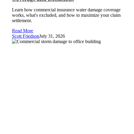
Learn how commercial insurance water damage coverage
works, what's excluded, and how to maximize your claim
settlement.
Read More
Scott Friedson
July 31, 2026