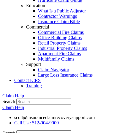
Hurricane Claim Guide
Education
What Is a Public Adjuster
Contractor Warnings
Insurance Claim Bible
Commercial
Commercial Fire Claims
Office Building Claims
Retail Property Claims
Industrial Property Claims
Apartment Fire Claims
Multifamily Claims
Support
Claim Navigator
Large Loss Insurance Claims
Contact ICRS
Training
Claim Help
Search
Claim Help
scott@insuranceclaimrecoverysupport.com
Call Us : 512-904-9900