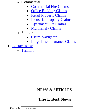
Commercial
Commercial Fire Claims
Office Building Claims
Retail Property Claims
Industrial Property Claims
Apartment Fire Claims
Multifamily Claims
Support
Claim Navigator
Large Loss Insurance Claims
Contact ICRS
Training
NEWS & ARTICLES
The Latest News
Search