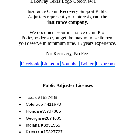
Insurance Claim Recovery Support Public
Adjusters represent your interests,
not the
insurance company.
We document your insurance claim Pro-
Policyholder so you get the maximum settlement
you deserve in minimum time. 15 years experience.
No Recovery, No Fee.
Facebook
Linkedin
Youtube
Twitter
Instagram
Public Adjuster Licenses
Texas #1632488
Colorado #411678
Florida #W797805
Georgia #2874635
Indiana #3891955
Kansas #15827727