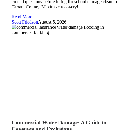
crucial questions before hiring for school damage cleanup
Tarrant County. Maximize recovery!
Read More
Scott Friedson
August 5, 2026
Commercial Water Damage: A Guide to
Coverage and Exclusions