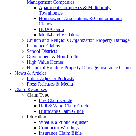
Management Companies
Apartment Complexes & Multifamily
Townhomes
Homeowner Associations & Condominium
Claims
HOA/Condo
Multi-Family Claims
Church and Religious Organization Property Damage
Insurance Claims
School Districts
Government & Non-Profits
High-Value Homes
Historical Building Property Damage Insurance Claims
News & Articles
Public Adjuster Podcasts
Press Releases & Media
Claim Resourses
Claim Type
Fire Claim Guide
Hail & Wind Claim Guide
Hurricane Claim Guide
Education
What Is a Public Adjuster
Contractor Warnings
Insurance Claim Bible