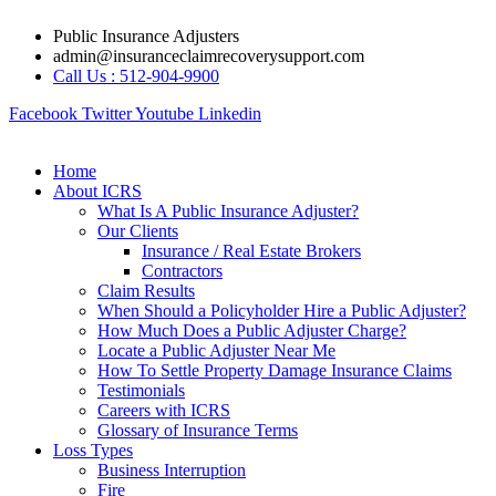
Skip
Public Insurance Adjusters
to
admin@insuranceclaimrecoverysupport.com
content
Call Us : 512-904-9900
Facebook
Twitter
Youtube
Linkedin
Home
About ICRS
What Is A Public Insurance Adjuster?
Our Clients
Insurance / Real Estate Brokers
Contractors
Claim Results
When Should a Policyholder Hire a Public Adjuster?
How Much Does a Public Adjuster Charge?
Locate a Public Adjuster Near Me
How To Settle Property Damage Insurance Claims
Testimonials
Careers with ICRS
Glossary of Insurance Terms
Loss Types
Business Interruption
Fire