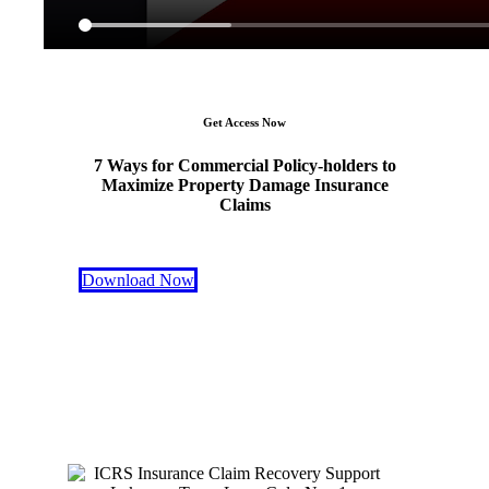
Get Access Now
7 Ways for Commercial Policy-holders to
Maximize Property Damage Insurance
Claims
Download Now