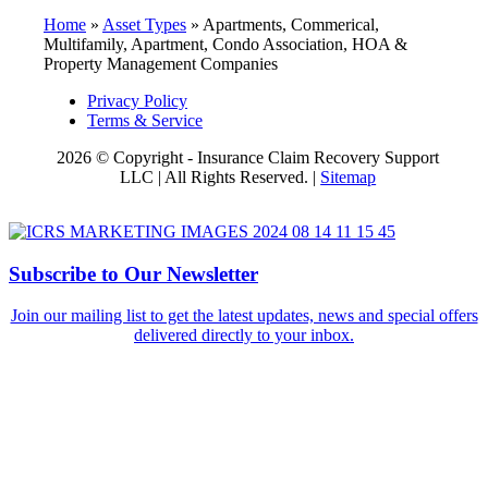
Home
»
Asset Types
»
Apartments, Commerical,
Multifamily, Apartment, Condo Association, HOA &
Property Management Companies
Privacy Policy
Terms & Service
2026 © Copyright - Insurance Claim Recovery Support
LLC | All Rights Reserved. |
Sitemap
Subscribe to Our Newsletter
Join our mailing list to get the latest updates, news and special offers
delivered directly to your inbox.