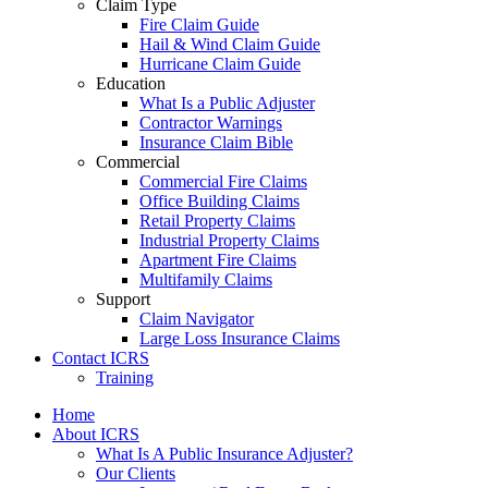
Claim Type
Fire Claim Guide
Hail & Wind Claim Guide
Hurricane Claim Guide
Education
What Is a Public Adjuster
Contractor Warnings
Insurance Claim Bible
Commercial
Commercial Fire Claims
Office Building Claims
Retail Property Claims
Industrial Property Claims
Apartment Fire Claims
Multifamily Claims
Support
Claim Navigator
Large Loss Insurance Claims
Contact ICRS
Training
Home
About ICRS
What Is A Public Insurance Adjuster?
Our Clients