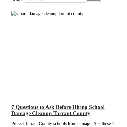
7 Questions to Ask Before Hiring School
Damage Cleanup Tarrant County
Protect Tarrant County schools from damage. Ask these 7