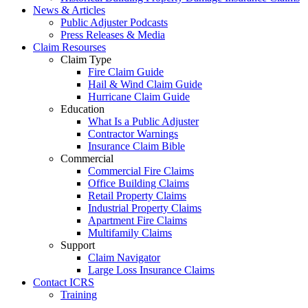
News & Articles
Public Adjuster Podcasts
Press Releases & Media
Claim Resourses
Claim Type
Fire Claim Guide
Hail & Wind Claim Guide
Hurricane Claim Guide
Education
What Is a Public Adjuster
Contractor Warnings
Insurance Claim Bible
Commercial
Commercial Fire Claims
Office Building Claims
Retail Property Claims
Industrial Property Claims
Apartment Fire Claims
Multifamily Claims
Support
Claim Navigator
Large Loss Insurance Claims
Contact ICRS
Training