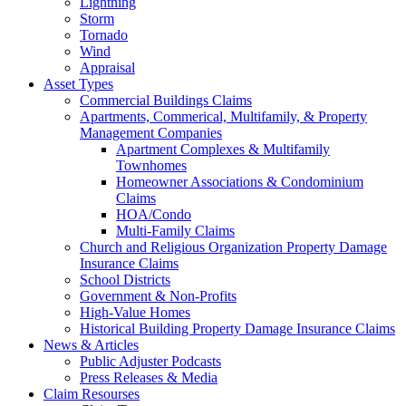
Lightning
Storm
Tornado
Wind
Appraisal
Asset Types
Commercial Buildings Claims
Apartments, Commerical, Multifamily, & Property
Management Companies
Apartment Complexes & Multifamily
Townhomes
Homeowner Associations & Condominium
Claims
HOA/Condo
Multi-Family Claims
Church and Religious Organization Property Damage
Insurance Claims
School Districts
Government & Non-Profits
High-Value Homes
Historical Building Property Damage Insurance Claims
News & Articles
Public Adjuster Podcasts
Press Releases & Media
Claim Resourses