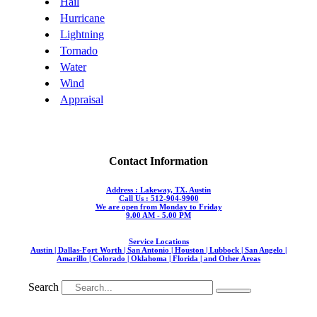
Hail
Hurricane
Lightning
Tornado
Water
Wind
Appraisal
Contact Information
Address : Lakeway, TX. Austin
Call Us : 512-904-9900
We are open from Monday to Friday
9.00 AM - 5.00 PM
Service Locations
Austin | Dallas-Fort Worth | San Antonio | Houston | Lubbock | San Angelo |
Amarillo | Colorado | Oklahoma | Florida | and Other Areas
Search