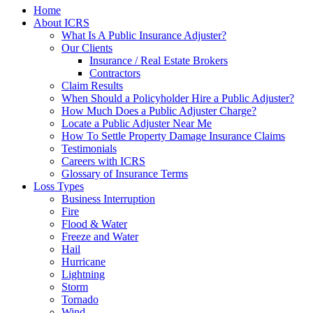
Home
About ICRS
What Is A Public Insurance Adjuster?
Our Clients
Insurance / Real Estate Brokers
Contractors
Claim Results
When Should a Policyholder Hire a Public Adjuster?
How Much Does a Public Adjuster Charge?
Locate a Public Adjuster Near Me
How To Settle Property Damage Insurance Claims
Testimonials
Careers with ICRS
Glossary of Insurance Terms
Loss Types
Business Interruption
Fire
Flood & Water
Freeze and Water
Hail
Hurricane
Lightning
Storm
Tornado
Wind