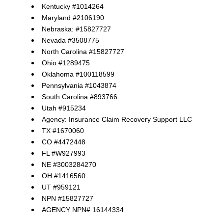
Kentucky #1014264
Maryland #2106190
Nebraska: #15827727
Nevada #3508775
North Carolina #15827727
Ohio #1289475
Oklahoma #100118599
Pennsylvania #1043874
South Carolina #893766
Utah #915234
Agency: Insurance Claim Recovery Support LLC
TX #1670060
CO #4472448
FL #W927993
NE #3003284270
OH #1416560
UT #959121
NPN #15827727
AGENCY NPN# 16144334