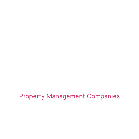
Property Management Companies