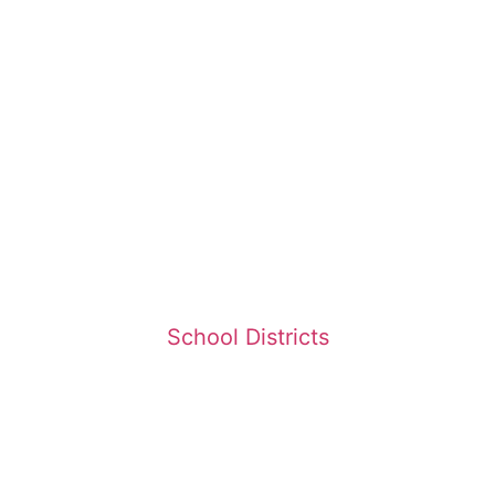
School Districts