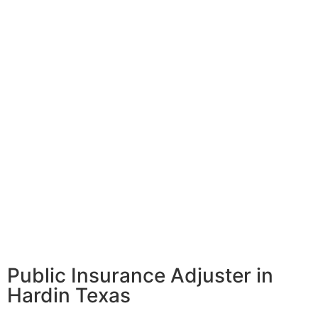
Public Insurance Adjuster in
Hardin Texas