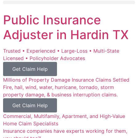
Public Insurance
Adjuster in Hardin TX
Trusted • Experienced • Large-Loss • Multi-State
Licensed • Policyholder Advocates
Get Claim Help
Millions of Property Damage Insurance Claims Settled
Fire, hail, wind, water, hurricane, tornado, storm
property damage, & business interruption claims.
Get Claim Help
Commercial, Multifamily, Apartment, and High-Value
Home Claim Specialists
Insurance companies have experts working for them,