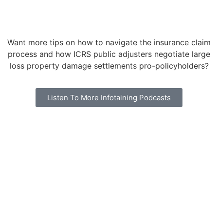
Want more tips on how to navigate the insurance claim
process and how ICRS public adjusters negotiate large
loss property damage settlements pro-policyholders?
Listen To More Infotaining Podcasts