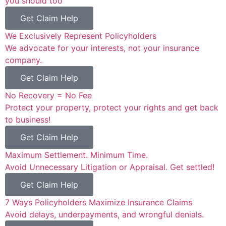
you should too™
Get Claim Help
We Exclusively Represent Policyholders
We advocate for your interests, not your insurance
company.
Get Claim Help
No Recovery = No Fee
Protect your property, protect your rights and get back
to business!
Get Claim Help
Maximum Settlement. Minimum Time.
Avoid Unnecessary Litigation or Appraisal. Get settled!
Get Claim Help
7 Ways Policyholders Maximize Insurance Claims
Avoid delays, underpayments, and wrongful denials.