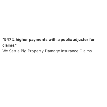
“547% higher payments with a public adjuster for
claims.”
We Settle Big Property Damage Insurance Claims