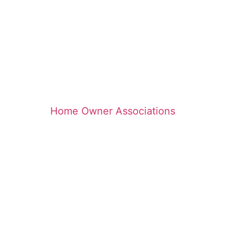
Home Owner Associations