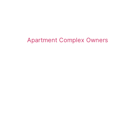
Apartment Complex Owners