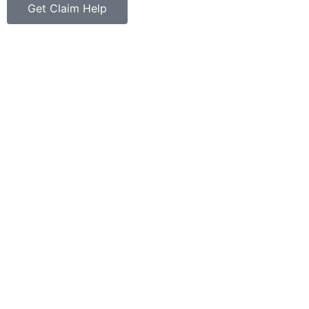
Get Claim Help