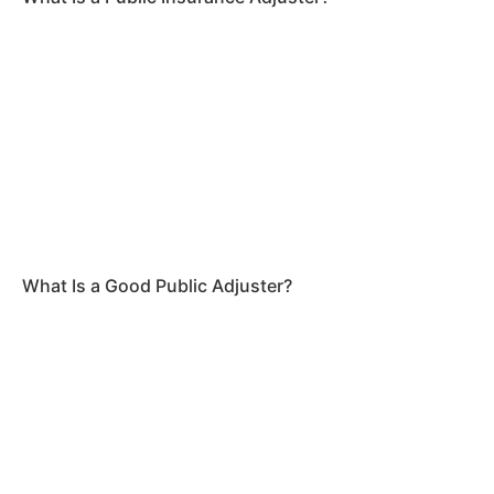
What Is a Good Public Adjuster?