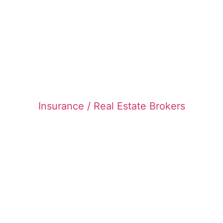
Insurance / Real Estate Brokers