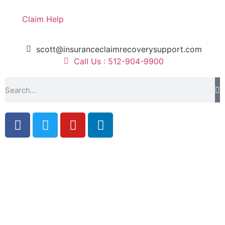
Claim Help
scott@insuranceclaimrecoverysupport.com
Call Us : 512-904-9900