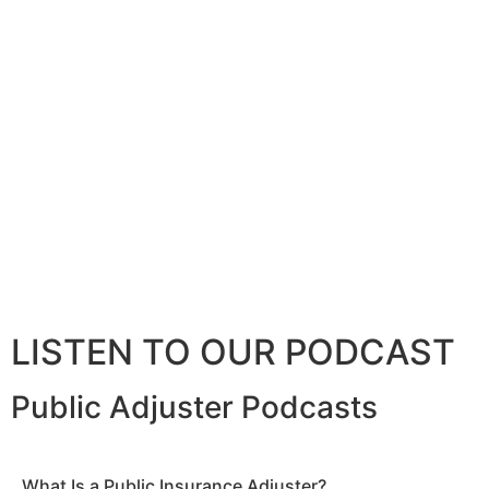
LISTEN TO OUR PODCAST
Public Adjuster Podcasts
What Is a Public Insurance Adjuster?