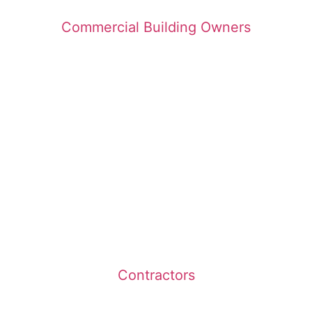
Commercial Building Owners
Contractors