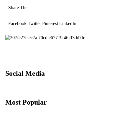
Share This
Facebook
Twitter
Pinterest
LinkedIn
Social Media
Most Popular