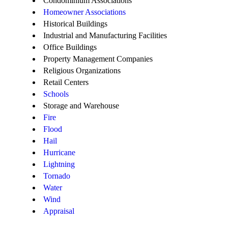
Condominium Associations
Homeowner Associations
Historical Buildings
Industrial and Manufacturing Facilities
Office Buildings
Property Management Companies
Religious Organizations
Retail Centers
Schools
Storage and Warehouse
Fire
Flood
Hail
Hurricane
Lightning
Tornado
Water
Wind
Appraisal