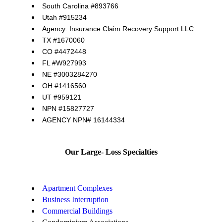
South Carolina #893766
Utah #915234
Agency: Insurance Claim Recovery Support LLC
TX #1670060
CO #4472448
FL #W927993
NE #3003284270
OH #1416560
UT #959121
NPN #15827727
AGENCY NPN# 16144334
Our Large- Loss Specialties
Apartment Complexes
Business Interruption
Commercial Buildings