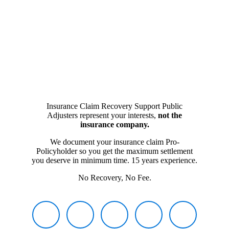
Insurance Claim Recovery Support Public
Adjusters represent your interests,
not the
insurance company.
We document your insurance claim Pro-
Policyholder so you get the maximum settlement
you deserve in minimum time. 15 years experience.
No Recovery, No Fee.