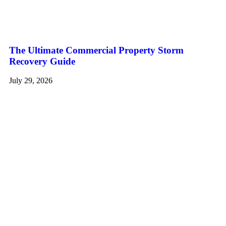
The Ultimate Commercial Property Storm
Recovery Guide
July 29, 2026