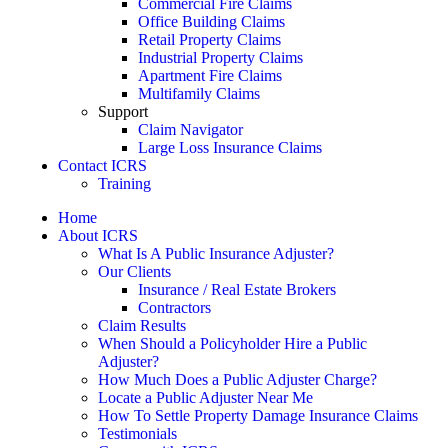
Commercial Fire Claims
Office Building Claims
Retail Property Claims
Industrial Property Claims
Apartment Fire Claims
Multifamily Claims
Support
Claim Navigator
Large Loss Insurance Claims
Contact ICRS
Training
Home
About ICRS
What Is A Public Insurance Adjuster?
Our Clients
Insurance / Real Estate Brokers
Contractors
Claim Results
When Should a Policyholder Hire a Public
Adjuster?
How Much Does a Public Adjuster Charge?
Locate a Public Adjuster Near Me
How To Settle Property Damage Insurance Claims
Testimonials