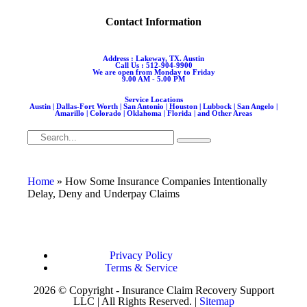
Contact Information
Address : Lakeway, TX. Austin
Call Us : 512-904-9900
We are open from Monday to Friday
9.00 AM - 5.00 PM
Service Locations
Austin | Dallas-Fort Worth | San Antonio | Houston | Lubbock | San Angelo |
Amarillo | Colorado | Oklahoma | Florida | and Other Areas
Home
»
How Some Insurance Companies Intentionally
Delay, Deny and Underpay Claims
Privacy Policy
Terms & Service
2026 © Copyright - Insurance Claim Recovery Support
LLC | All Rights Reserved. |
Sitemap