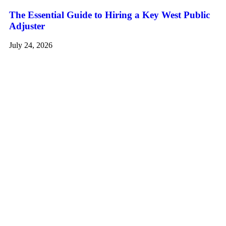
The Essential Guide to Hiring a Key West Public
Adjuster
July 24, 2026