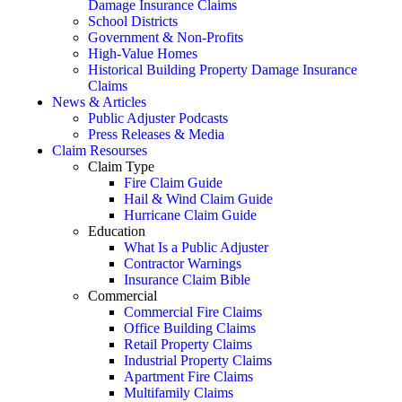
Damage Insurance Claims
School Districts
Government & Non-Profits
High-Value Homes
Historical Building Property Damage Insurance
Claims
News & Articles
Public Adjuster Podcasts
Press Releases & Media
Claim Resourses
Claim Type
Fire Claim Guide
Hail & Wind Claim Guide
Hurricane Claim Guide
Education
What Is a Public Adjuster
Contractor Warnings
Insurance Claim Bible
Commercial
Commercial Fire Claims
Office Building Claims
Retail Property Claims
Industrial Property Claims
Apartment Fire Claims
Multifamily Claims