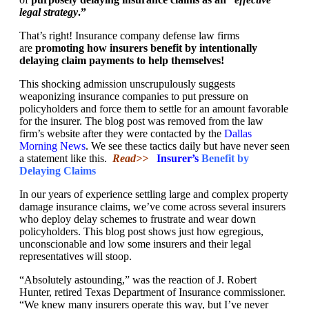
legal strategy
.”
That’s right! Insurance company defense law firms
are
promoting how insurers benefit by intentionally
delaying claim payments to help themselves!
This shocking admission unscrupulously suggests
weaponizing insurance companies to put pressure on
policyholders and force them to settle for an amount favorable
for the insurer. The blog post was removed from the law
firm’s website after they were contacted by the
Dallas
Morning News
. We see these tactics daily but have never seen
a statement like this.
Read>>
Insurer’s
Benefit by
Delaying Claims
In our years of experience settling large and complex property
damage insurance claims, we’ve come across several insurers
who deploy delay schemes to frustrate and wear down
policyholders. This blog post shows just how egregious,
unconscionable and low some insurers and their legal
representatives will stoop.
“Absolutely astounding,” was the reaction of J. Robert
Hunter, retired Texas Department of Insurance commissioner.
“We knew many insurers operate this way, but I’ve never