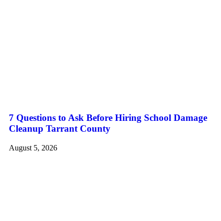
7 Questions to Ask Before Hiring School Damage
Cleanup Tarrant County
August 5, 2026