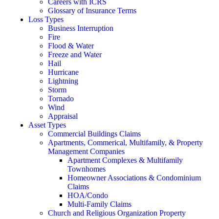
Careers with ICRS
Glossary of Insurance Terms
Loss Types
Business Interruption
Fire
Flood & Water
Freeze and Water
Hail
Hurricane
Lightning
Storm
Tornado
Wind
Appraisal
Asset Types
Commercial Buildings Claims
Apartments, Commerical, Multifamily, & Property
Management Companies
Apartment Complexes & Multifamily
Townhomes
Homeowner Associations & Condominium
Claims
HOA/Condo
Multi-Family Claims
Church and Religious Organization Property