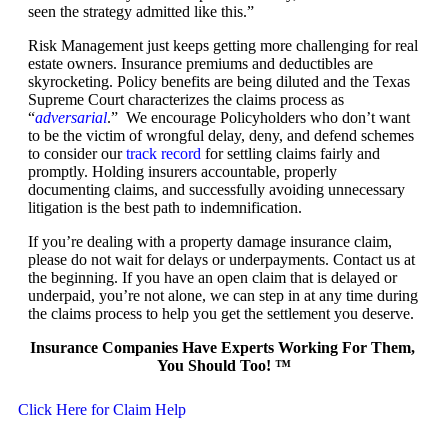
seen the strategy admitted like this.”
Risk Management just keeps getting more challenging for real
estate owners. Insurance premiums and deductibles are
skyrocketing. Policy benefits are being diluted and the Texas
Supreme Court characterizes the claims process as
“
adversarial
.” We encourage Policyholders who don’t want
to be the victim of wrongful delay, deny, and defend schemes
to consider our
track record
for settling claims fairly and
promptly. Holding insurers accountable, properly
documenting claims, and successfully avoiding unnecessary
litigation is the best path to indemnification.
If you’re dealing with a property damage insurance claim,
please do not wait for delays or underpayments. Contact us at
the beginning. If you have an open claim that is delayed or
underpaid, you’re not alone, we can step in at any time during
the claims process to help you get the settlement you deserve.
Insurance Companies Have Experts Working For Them,
You Should Too! ™
Click Here for Claim Help