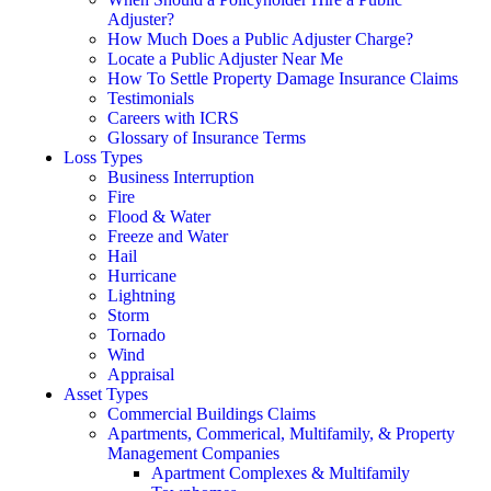
Adjuster?
How Much Does a Public Adjuster Charge?
Locate a Public Adjuster Near Me
How To Settle Property Damage Insurance Claims
Testimonials
Careers with ICRS
Glossary of Insurance Terms
Loss Types
Business Interruption
Fire
Flood & Water
Freeze and Water
Hail
Hurricane
Lightning
Storm
Tornado
Wind
Appraisal
Asset Types
Commercial Buildings Claims
Apartments, Commerical, Multifamily, & Property
Management Companies
Apartment Complexes & Multifamily