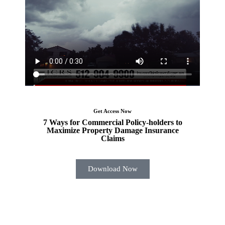
Get Access Now
7 Ways for Commercial Policy-holders to
Maximize Property Damage Insurance
Claims
Download Now