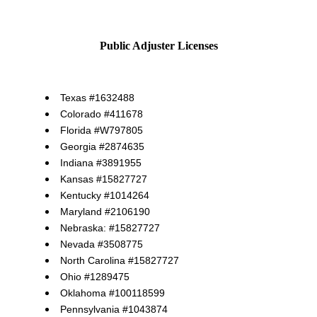
Public Adjuster Licenses
Texas #1632488
Colorado #411678
Florida #W797805
Georgia #2874635
Indiana #3891955
Kansas #15827727
Kentucky #1014264
Maryland #2106190
Nebraska: #15827727
Nevada #3508775
North Carolina #15827727
Ohio #1289475
Oklahoma #100118599
Pennsylvania #1043874