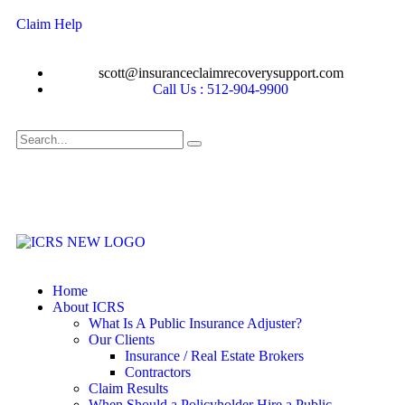
Claim Help
scott@insuranceclaimrecoverysupport.com
Call Us : 512-904-9900
Home
About ICRS
What Is A Public Insurance Adjuster?
Our Clients
Insurance / Real Estate Brokers
Contractors
Claim Results
When Should a Policyholder Hire a Public