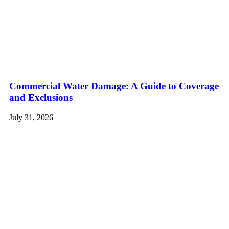
Commercial Water Damage: A Guide to Coverage
and Exclusions
July 31, 2026