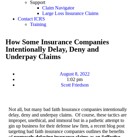
Support
Claim Navigator
Large Loss Insurance Claims
Contact ICRS
Training
How Some Insurance Companies
Intentionally Delay, Deny and
Underpay Claims
August 8, 2022
1:02 pm
Scott Friedson
Not all, but many bad faith Insurance companies intentionally
delay, deny and underpay claims. Of course, these tactics are
improper, unethical, and immoral but in a pathetic attempt to
gin up business for their defense law firm, a recent blog post
targeting bad faith insurance companies outlines the benefits
of
purposely delaying insurance claims as an “
effective