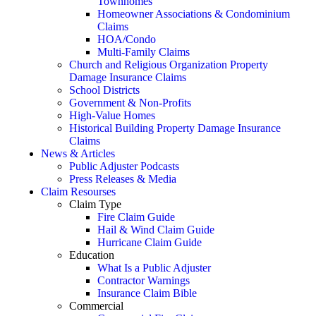
Townhomes
Homeowner Associations & Condominium
Claims
HOA/Condo
Multi-Family Claims
Church and Religious Organization Property
Damage Insurance Claims
School Districts
Government & Non-Profits
High-Value Homes
Historical Building Property Damage Insurance
Claims
News & Articles
Public Adjuster Podcasts
Press Releases & Media
Claim Resourses
Claim Type
Fire Claim Guide
Hail & Wind Claim Guide
Hurricane Claim Guide
Education
What Is a Public Adjuster
Contractor Warnings
Insurance Claim Bible
Commercial