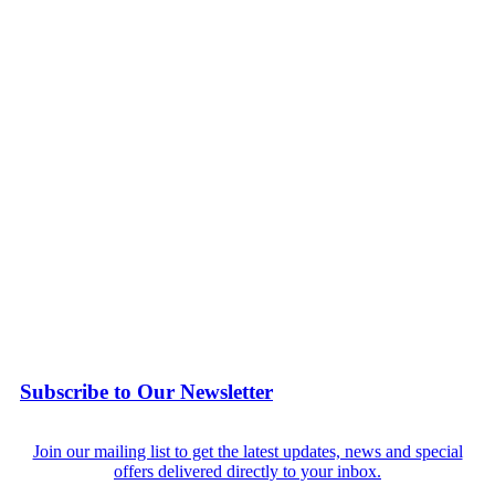
Subscribe to Our Newsletter
Join our mailing list to get the latest updates, news and special
offers delivered directly to your inbox.