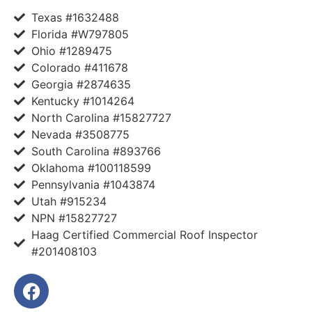
Texas #1632488
Florida #W797805
Ohio #1289475
Colorado #411678
Georgia #2874635
Kentucky #1014264
North Carolina #15827727
Nevada #3508775
South Carolina #893766
Oklahoma #100118599
Pennsylvania #1043874
Utah #915234
NPN #15827727
Haag Certified Commercial Roof Inspector
#201408103