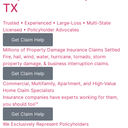
TX
Trusted • Experienced • Large-Loss • Multi-State
Licensed • Policyholder Advocates
Get Claim Help
Millions of Property Damage Insurance Claims Settled
Fire, hail, wind, water, hurricane, tornado, storm
property damage, & business interruption claims.
Get Claim Help
Commercial, Multifamily, Apartment, and High-Value
Home Claim Specialists
Insurance companies have experts working for them,
you should too™
Get Claim Help
We Exclusively Represent Policyholders