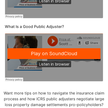
What Is a Good Public Adjuster?
Want more tips on how to navigate the insurance claim
process and how ICRS public adjusters negotiate large
loss property damage settlements pro-policyholders?