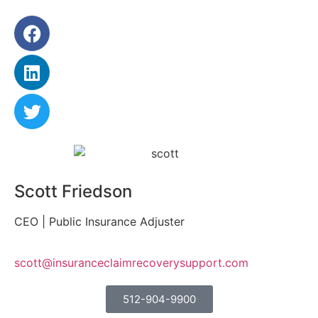
Scott Friedson
CEO | Public Insurance Adjuster
scott@insuranceclaimrecoverysupport.com
512-904-9900