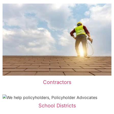
Contractors
School Districts