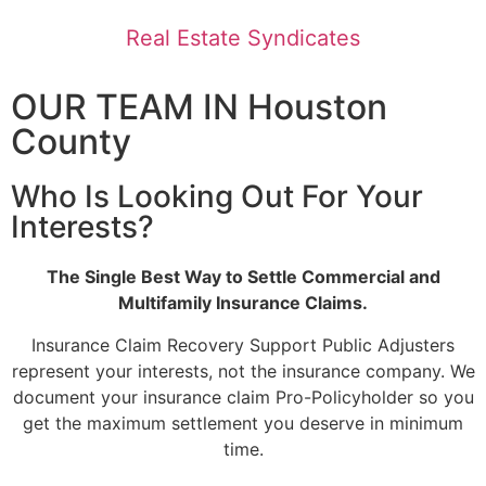
Real Estate Syndicates
OUR TEAM IN Houston
County
Who Is Looking Out For Your
Interests?
The Single Best Way to Settle Commercial and
Multifamily Insurance Claims.
Insurance Claim Recovery Support Public Adjusters
represent your interests, not the insurance company. We
document your insurance claim Pro-Policyholder so you
get the maximum settlement you deserve in minimum
time.