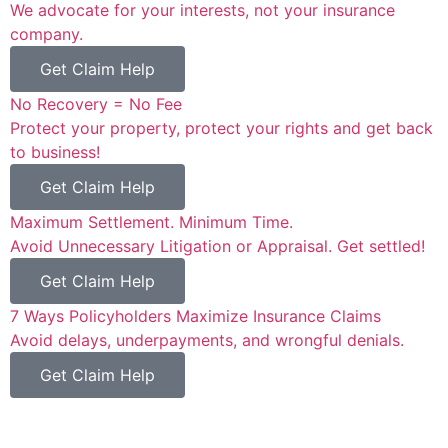
We advocate for your interests, not your insurance
company.
Get Claim Help
No Recovery = No Fee
Protect your property, protect your rights and get back
to business!
Get Claim Help
Maximum Settlement. Minimum Time.
Avoid Unnecessary Litigation or Appraisal. Get settled!
Get Claim Help
7 Ways Policyholders Maximize Insurance Claims
Avoid delays, underpayments, and wrongful denials.
Get Claim Help