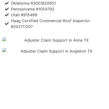
Oklahoma #3001820951
Pennsylvania #1054792
Utah #915489
Haag Certified Commercial Roof Inspector
#202111207