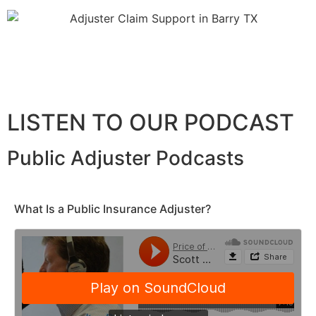
LISTEN TO OUR PODCAST
Public Adjuster Podcasts
What Is a Public Insurance Adjuster?