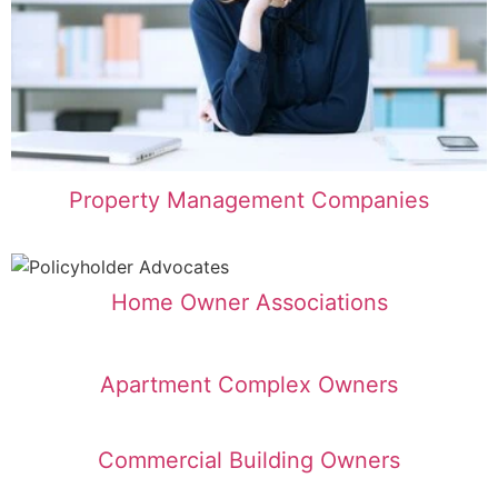
Property Management Companies
Home Owner Associations
Apartment Complex Owners
Commercial Building Owners