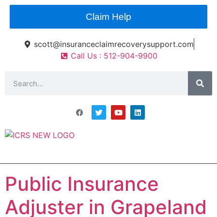
Claim Help
scott@insuranceclaimrecoverysupport.com
Call Us : 512-904-9900
Asset Types
News & Articles
Claim Resourses
Contact ICRS
Public Insurance
Adjuster in Grapeland