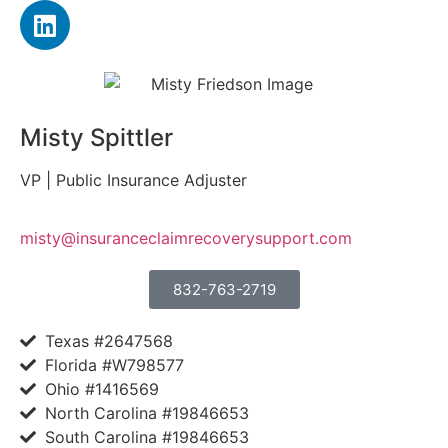
Misty Spittler
VP | Public Insurance Adjuster
misty@insuranceclaimrecoverysupport.com
832-763-2719
Texas #2647568
Florida #W798577
Ohio #1416569
North Carolina #19846653
South Carolina #19846653