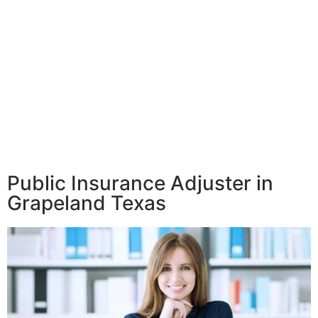
Public Insurance Adjuster in
Grapeland Texas