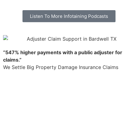
Listen To More Infotaining Podcasts
“547% higher payments with a public adjuster for
claims.”
We Settle Big Property Damage Insurance Claims