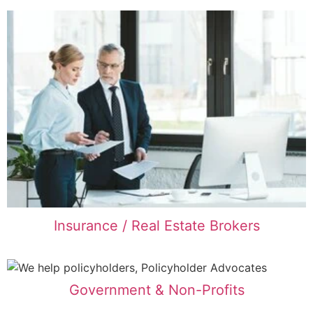
Insurance / Real Estate Brokers
Government & Non-Profits