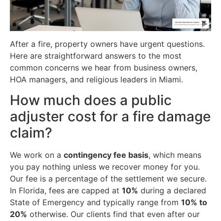
After a fire, property owners have urgent questions.
Here are straightforward answers to the most
common concerns we hear from business owners,
HOA managers, and religious leaders in Miami.
How much does a public
adjuster cost for a fire damage
claim?
We work on a
contingency fee basis
, which means
you pay nothing unless we recover money for you.
Our fee is a percentage of the settlement we secure.
In Florida, fees are capped at
10%
during a declared
State of Emergency and typically range from
10% to
20%
otherwise. Our clients find that even after our