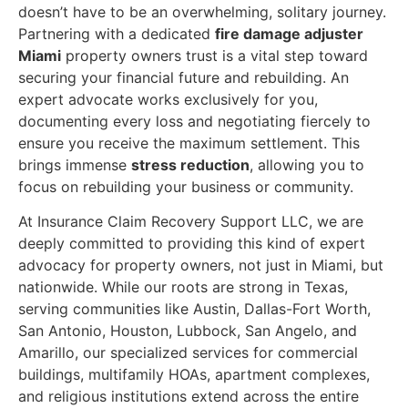
doesn’t have to be an overwhelming, solitary journey.
Partnering with a dedicated
fire damage adjuster
Miami
property owners trust is a vital step toward
securing your financial future and rebuilding. An
expert advocate works exclusively for you,
documenting every loss and negotiating fiercely to
ensure you receive the maximum settlement. This
brings immense
stress reduction
, allowing you to
focus on rebuilding your business or community.
At Insurance Claim Recovery Support LLC, we are
deeply committed to providing this kind of expert
advocacy for property owners, not just in Miami, but
nationwide. While our roots are strong in Texas,
serving communities like Austin, Dallas-Fort Worth,
San Antonio, Houston, Lubbock, San Angelo, and
Amarillo, our specialized services for commercial
buildings, multifamily HOAs, apartment complexes,
and religious institutions extend across the entire