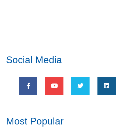
Social Media
Most Popular