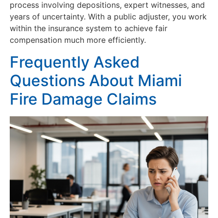
process involving depositions, expert witnesses, and
years of uncertainty. With a public adjuster, you work
within the insurance system to achieve fair
compensation much more efficiently.
Frequently Asked
Questions About Miami
Fire Damage Claims