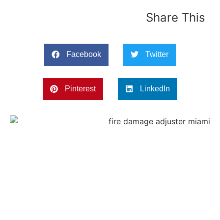
Share This
Facebook
Twitter
Pinterest
LinkedIn