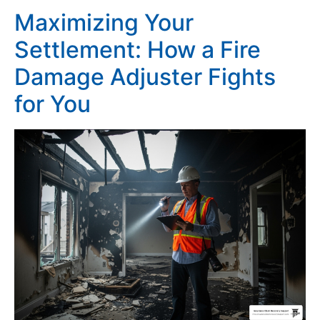
Maximizing Your
Settlement: How a Fire
Damage Adjuster Fights
for You