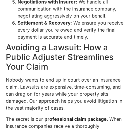
Negotiations with Insurer:
We handle all
communication with the insurance company,
negotiating aggressively on your behalf.
Settlement & Recovery:
We ensure you receive
every dollar you’re owed and verify the final
payment is accurate and timely.
Avoiding a Lawsuit: How a
Public Adjuster Streamlines
Your Claim
Nobody wants to end up in court over an insurance
claim. Lawsuits are expensive, time-consuming, and
can drag on for years while your property sits
damaged. Our approach helps you avoid litigation in
the vast majority of cases.
The secret is our
professional claim package
. When
insurance companies receive a thoroughly