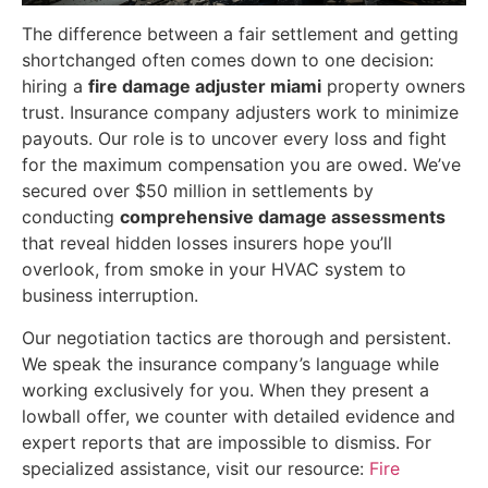
The difference between a fair settlement and getting
shortchanged often comes down to one decision:
hiring a
fire damage adjuster miami
property owners
trust. Insurance company adjusters work to minimize
payouts. Our role is to uncover every loss and fight
for the maximum compensation you are owed. We’ve
secured over $50 million in settlements by
conducting
comprehensive damage assessments
that reveal hidden losses insurers hope you’ll
overlook, from smoke in your HVAC system to
business interruption.
Our negotiation tactics are thorough and persistent.
We speak the insurance company’s language while
working exclusively for you. When they present a
lowball offer, we counter with detailed evidence and
expert reports that are impossible to dismiss. For
specialized assistance, visit our resource:
Fire