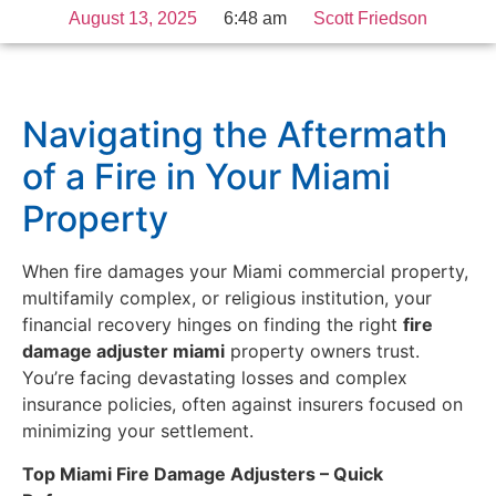
August 13, 2025
6:48 am
Scott Friedson
Navigating the Aftermath
of a Fire in Your Miami
Property
When fire damages your Miami commercial property,
multifamily complex, or religious institution, your
financial recovery hinges on finding the right
fire
damage adjuster miami
property owners trust.
You’re facing devastating losses and complex
insurance policies, often against insurers focused on
minimizing your settlement.
Top Miami Fire Damage Adjusters – Quick