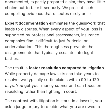
documented, expertly prepared claim, they have little
choice but to take it seriously. We present such
compelling evidence that disputes rarely arise.
Expert documentation
eliminates the guesswork that
leads to disputes. When every aspect of your loss is
supported by professional assessments, insurance
companies find it difficult to justify denial or
undervaluation. This thoroughness prevents the
disagreements that typically escalate into legal
battles.
The result is
faster resolution compared to litigation
.
While property damage lawsuits can take years to
resolve, we typically settle claims within 90 to 120
days. You get your money sooner and can focus on
rebuilding rather than fighting in court.
The contrast with litigation is stark. In a lawsuit, you
ask a judge or jury to decide what you are owed, a