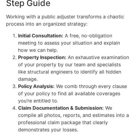
Step Guide
Working with a public adjuster transforms a chaotic
process into an organized strategy:
Initial Consultation:
A free, no-obligation
meeting to assess your situation and explain
how we can help.
Property Inspection:
An exhaustive examination
of your property by our team and specialists
like structural engineers to identify all hidden
damage.
Policy Analysis:
We comb through every clause
of your policy to find all available coverages
you’re entitled to.
Claim Documentation & Submission:
We
compile all photos, reports, and estimates into a
professional claim package that clearly
demonstrates your losses.