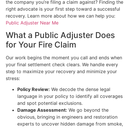
the company you’re filing a claim against? Finding the
right advocate is your first step toward a successful
recovery. Learn more about how we can help you:
Public Adjuster Near Me
What a Public Adjuster Does
for Your Fire Claim
Our work begins the moment you call and ends when
your final settlement check clears. We handle every
step to maximize your recovery and minimize your
stress:
Policy Review:
We decode the dense legal
language in your policy to identify all coverages
and spot potential exclusions.
Damage Assessment:
We go beyond the
obvious, bringing in engineers and restoration
experts to uncover hidden damage from smoke,