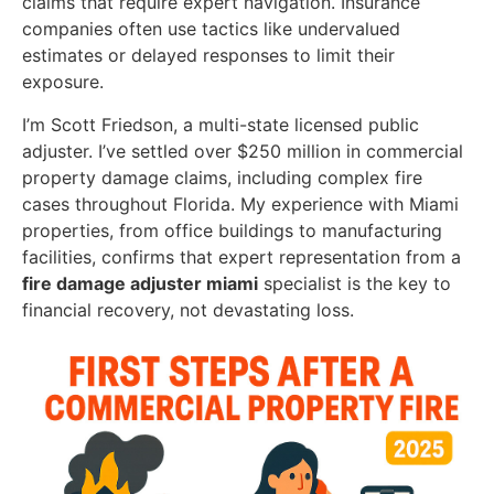
claims that require expert navigation. Insurance
companies often use tactics like undervalued
estimates or delayed responses to limit their
exposure.
I’m Scott Friedson, a multi-state licensed public
adjuster. I’ve settled over $250 million in commercial
property damage claims, including complex fire
cases throughout Florida. My experience with Miami
properties, from office buildings to manufacturing
facilities, confirms that expert representation from a
fire damage adjuster miami
specialist is the key to
financial recovery, not devastating loss.