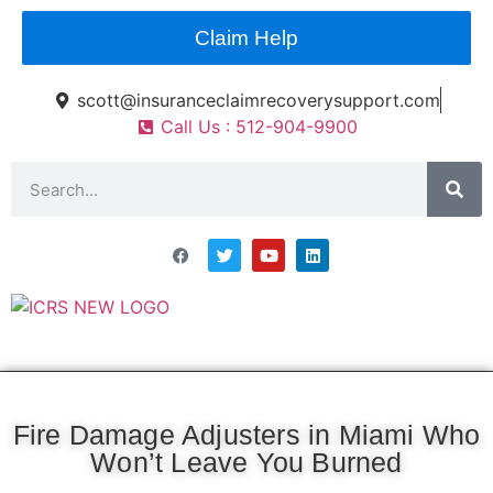
Claim Help
scott@insuranceclaimrecoverysupport.com
Call Us : 512-904-9900
Asset Types
News & Articles
Claim Resourses
Contact ICRS
Fire Damage Adjusters in Miami Who
Won’t Leave You Burned