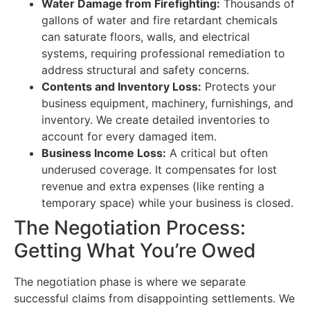
Water Damage from Firefighting:
Thousands of
gallons of water and fire retardant chemicals
can saturate floors, walls, and electrical
systems, requiring professional remediation to
address structural and safety concerns.
Contents and Inventory Loss:
Protects your
business equipment, machinery, furnishings, and
inventory. We create detailed inventories to
account for every damaged item.
Business Income Loss:
A critical but often
underused coverage. It compensates for lost
revenue and extra expenses (like renting a
temporary space) while your business is closed.
The Negotiation Process:
Getting What You’re Owed
The negotiation phase is where we separate
successful claims from disappointing settlements. We