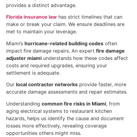
provides a distinct advantage.
Florida insurance law
has strict timelines that can
make or break your claim. We ensure deadlines are
met to maintain your leverage.
Miami’s
hurricane-related building codes
often
impact fire damage repairs. An expert
fire damage
adjuster miami
understands how these codes affect
costs and required upgrades, ensuring your
settlement is adequate.
Our
local contractor networks
provide faster, more
accurate damage assessments and repair estimates.
Understanding
common fire risks in Miami
, from
aging electrical systems to restaurant kitchen
hazards, helps us identify the cause and document
losses more effectively, revealing coverage
opportunities others might miss.