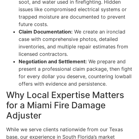
soot, and water used in firefighting. Hidden
issues like compromised electrical systems or
trapped moisture are documented to prevent
future costs.
Claim Documentation:
We create an ironclad
case with comprehensive photos, detailed
inventories, and multiple repair estimates from
licensed contractors.
Negotiation and Settlement:
We prepare and
present a professional claim package, then fight
for every dollar you deserve, countering lowball
offers with evidence and persistence.
Why Local Expertise Matters
for a Miami Fire Damage
Adjuster
While we serve clients nationwide from our Texas
base, our experience in South Florida’s market