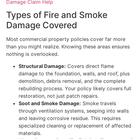
Damage Claim Help
Types of Fire and Smoke
Damage Covered
Most commercial property policies cover far more
than you might realize. Knowing these areas ensures
nothing is overlooked.
Structural Damage:
Covers direct flame
damage to the foundation, walls, and roof, plus
demolition, debris removal, and the complete
rebuilding process. Your policy likely covers full
restoration, not just patch repairs.
Soot and Smoke Damage:
Smoke travels
through ventilation systems, seeping into walls
and leaving corrosive residue. This requires
specialized cleaning or replacement of affected
materials.