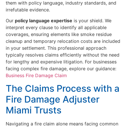
them with policy language, industry standards, and
irrefutable evidence.
Our
policy language expertise
is your shield. We
interpret every clause to identify all applicable
coverages, ensuring elements like smoke residue
cleanup and temporary relocation costs are included
in your settlement. This professional approach
typically resolves claims efficiently without the need
for lengthy and expensive litigation. For businesses
facing complex fire damage, explore our guidance:
Business Fire Damage Claim
The Claims Process with a
Fire Damage Adjuster
Miami Trusts
Navigating a fire claim alone means facing common