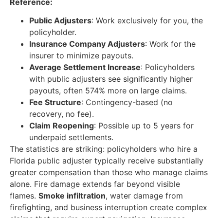
Reference:
Public Adjusters
: Work exclusively for you, the
policyholder.
Insurance Company Adjusters
: Work for the
insurer to minimize payouts.
Average Settlement Increase
: Policyholders
with public adjusters see significantly higher
payouts, often 574% more on large claims.
Fee Structure
: Contingency-based (no
recovery, no fee).
Claim Reopening
: Possible up to 5 years for
underpaid settlements.
The statistics are striking: policyholders who hire a
Florida public adjuster typically receive substantially
greater compensation than those who manage claims
alone. Fire damage extends far beyond visible
flames.
Smoke infiltration
, water damage from
firefighting, and business interruption create complex