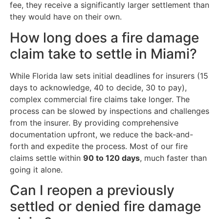
fee, they receive a significantly larger settlement than
they would have on their own.
How long does a fire damage
claim take to settle in Miami?
While Florida law sets initial deadlines for insurers (15
days to acknowledge, 40 to decide, 30 to pay),
complex commercial fire claims take longer. The
process can be slowed by inspections and challenges
from the insurer. By providing comprehensive
documentation upfront, we reduce the back-and-
forth and expedite the process. Most of our fire
claims settle within
90 to 120 days
, much faster than
going it alone.
Can I reopen a previously
settled or denied fire damage