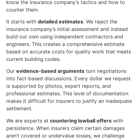
know the insurance company’s tactics and how to
counter them.
It starts with
detailed estimates
. We reject the
insurance company’s initial assessment and instead
build our own using independent contractors and
engineers. This creates a comprehensive estimate
based on accurate costs for quality work that meets
current building codes.
Our
evidence-based arguments
turn negotiations
into fact-based discussions. Every dollar we request
is supported by photos, expert reports, and
professional estimates. This level of documentation
makes it difficult for insurers to justify an inadequate
settlement.
We are experts at
countering lowball offers
with
persistence. When insurers claim certain damages
aren’t covered or undervalue losses, we challenge