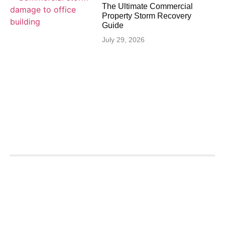
The Ultimate Commercial
Property Storm Recovery
Guide
July 29, 2026