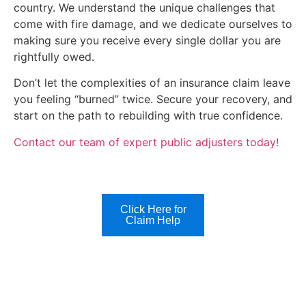
country. We understand the unique challenges that
come with fire damage, and we dedicate ourselves to
making sure you receive every single dollar you are
rightfully owed.
Don’t let the complexities of an insurance claim leave
you feeling “burned” twice. Secure your recovery, and
start on the path to rebuilding with true confidence.
Contact our team of expert public adjusters today!
Click Here for
Claim Help