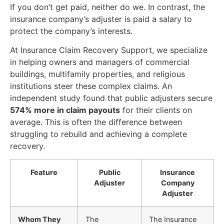
If you don’t get paid, neither do we. In contrast, the
insurance company’s adjuster is paid a salary to
protect the company’s interests.
At Insurance Claim Recovery Support, we specialize
in helping owners and managers of commercial
buildings, multifamily properties, and religious
institutions steer these complex claims. An
independent study found that public adjusters secure
574% more in claim payouts
for their clients on
average. This is often the difference between
struggling to rebuild and achieving a complete
recovery.
Feature
Public
Insurance
Adjuster
Company
Adjuster
Whom They
The
The Insurance