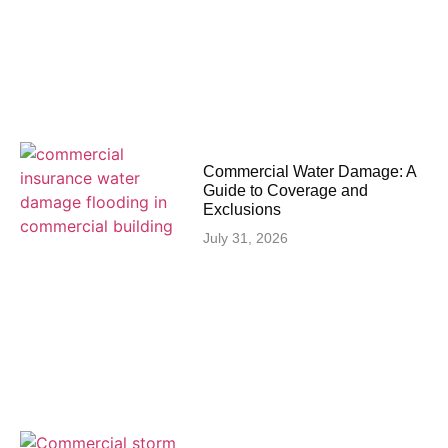
Commercial Water Damage: A
Guide to Coverage and
Exclusions
July 31, 2026