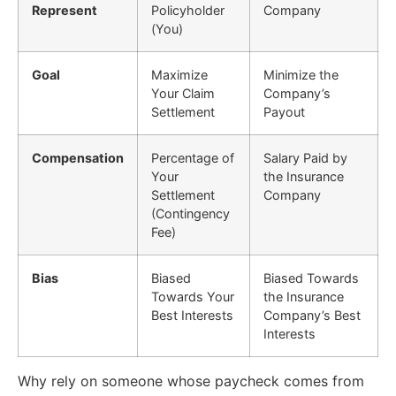
Represent
Policyholder
Company
(You)
Goal
Maximize
Minimize the
Your Claim
Company’s
Settlement
Payout
Compensation
Percentage of
Salary Paid by
Your
the Insurance
Settlement
Company
(Contingency
Fee)
Bias
Biased
Biased Towards
Towards Your
the Insurance
Best Interests
Company’s Best
Interests
Why rely on someone whose paycheck comes from