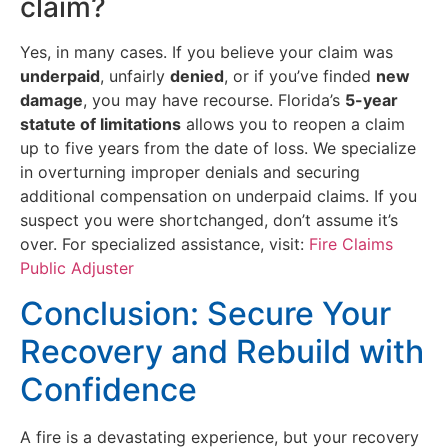
claim?
Yes, in many cases. If you believe your claim was
underpaid
, unfairly
denied
, or if you’ve finded
new
damage
, you may have recourse. Florida’s
5-year
statute of limitations
allows you to reopen a claim
up to five years from the date of loss. We specialize
in overturning improper denials and securing
additional compensation on underpaid claims. If you
suspect you were shortchanged, don’t assume it’s
over. For specialized assistance, visit:
Fire Claims
Public Adjuster
Conclusion: Secure Your
Recovery and Rebuild with
Confidence
A fire is a devastating experience, but your recovery