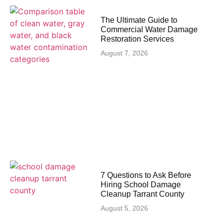
The Ultimate Guide to
Commercial Water Damage
Restoration Services
August 7, 2026
7 Questions to Ask Before
Hiring School Damage
Cleanup Tarrant County
August 5, 2026