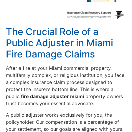
The Crucial Role of a
Public Adjuster in Miami
Fire Damage Claims
After a fire at your Miami commercial property,
multifamily complex, or religious institution, you face
a complex insurance claim process designed to
protect the insurer’s bottom line. This is where a
public
fire damage adjuster miami
property owners
trust becomes your essential advocate.
A public adjuster works exclusively for you, the
policyholder. Our compensation is a percentage of
your settlement, so our goals are aligned with yours.