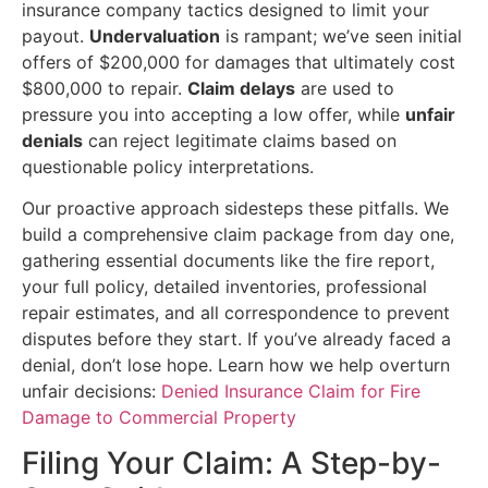
insurance company tactics designed to limit your
payout.
Undervaluation
is rampant; we’ve seen initial
offers of $200,000 for damages that ultimately cost
$800,000 to repair.
Claim delays
are used to
pressure you into accepting a low offer, while
unfair
denials
can reject legitimate claims based on
questionable policy interpretations.
Our proactive approach sidesteps these pitfalls. We
build a comprehensive claim package from day one,
gathering essential documents like the fire report,
your full policy, detailed inventories, professional
repair estimates, and all correspondence to prevent
disputes before they start. If you’ve already faced a
denial, don’t lose hope. Learn how we help overturn
unfair decisions:
Denied Insurance Claim for Fire
Damage to Commercial Property
Filing Your Claim: A Step-by-