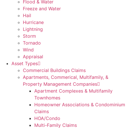
Flood & Water
Freeze and Water
Hail
Hurricane
Lightning
Storm
Tornado
Wind
Appraisal
Asset Types
Commercial Buildings Claims
Apartments, Commerical, Multifamily, &
Property Management Companies
Apartment Complexes & Multifamily
Townhomes
Homeowner Associations & Condominium
Claims
HOA/Condo
Multi-Family Claims