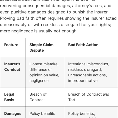
recovering consequential damages, attorney’s fees, and
even punitive damages designed to punish the insurer.
Proving bad faith often requires showing the insurer acted
unreasonably or with reckless disregard for your rights;
mere negligence is usually not enough.
Feature
Simple Claim
Bad Faith Action
Dispute
Insurer’s
Honest mistake,
Intentional misconduct,
Conduct
difference of
reckless disregard,
opinion on value,
unreasonable actions,
negligence
improper motive
Legal
Breach of
Breach of Contract
and
Basis
Contract
Tort
Damages
Policy benefits
Policy benefits,