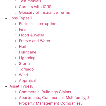
Testimonials
Careers with ICRS
Glossary of Insurance Terms
Loss Types
Business Interruption
Fire
Flood & Water
Freeze and Water
Hail
Hurricane
Lightning
Storm
Tornado
Wind
Appraisal
Asset Types
Commercial Buildings Claims
Apartments, Commerical, Multifamily, &
Property Management Companies