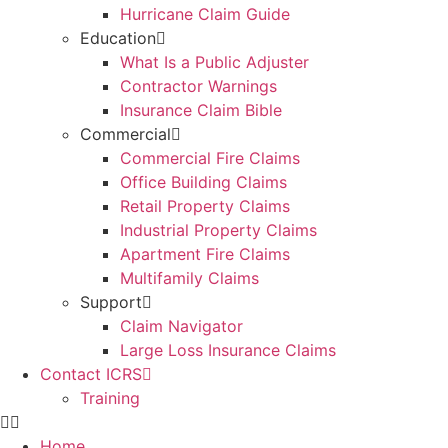
Hurricane Claim Guide
Education
What Is a Public Adjuster
Contractor Warnings
Insurance Claim Bible
Commercial
Commercial Fire Claims
Office Building Claims
Retail Property Claims
Industrial Property Claims
Apartment Fire Claims
Multifamily Claims
Support
Claim Navigator
Large Loss Insurance Claims
Contact ICRS
Training
Home