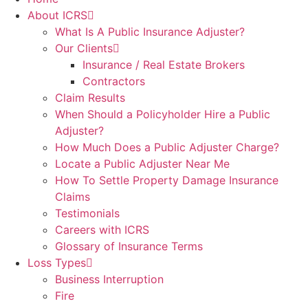
About ICRS
What Is A Public Insurance Adjuster?
Our Clients
Insurance / Real Estate Brokers
Contractors
Claim Results
When Should a Policyholder Hire a Public
Adjuster?
How Much Does a Public Adjuster Charge?
Locate a Public Adjuster Near Me
How To Settle Property Damage Insurance
Claims
Testimonials
Careers with ICRS
Glossary of Insurance Terms
Loss Types
Business Interruption
Fire