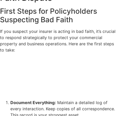
First Steps for Policyholders
Suspecting Bad Faith
If you suspect your insurer is acting in bad faith, it’s crucial
to respond strategically to protect your commercial
property and business operations. Here are the first steps
to take:
Document Everything:
Maintain a detailed log of
every interaction. Keep copies of all correspondence.
This record is your strongest asset.