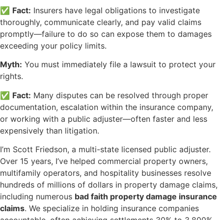
✅
Fact:
Insurers have legal obligations to investigate
thoroughly, communicate clearly, and pay valid claims
promptly—failure to do so can expose them to damages
exceeding your policy limits.
Myth:
You must immediately file a lawsuit to protect your
rights.
✅
Fact:
Many disputes can be resolved through proper
documentation, escalation within the insurance company,
or working with a public adjuster—often faster and less
expensively than litigation.
I’m Scott Friedson, a multi-state licensed public adjuster.
Over 15 years, I’ve helped commercial property owners,
multifamily operators, and hospitality businesses resolve
hundreds of millions of dollars in property damage claims,
including numerous
bad faith property damage insurance
claims
. We specialize in holding insurance companies