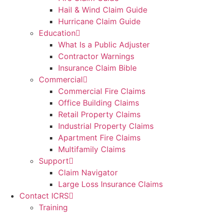
Hail & Wind Claim Guide
Hurricane Claim Guide
Education
What Is a Public Adjuster
Contractor Warnings
Insurance Claim Bible
Commercial
Commercial Fire Claims
Office Building Claims
Retail Property Claims
Industrial Property Claims
Apartment Fire Claims
Multifamily Claims
Support
Claim Navigator
Large Loss Insurance Claims
Contact ICRS
Training