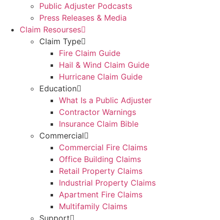
Public Adjuster Podcasts
Press Releases & Media
Claim Resourses
Claim Type
Fire Claim Guide
Hail & Wind Claim Guide
Hurricane Claim Guide
Education
What Is a Public Adjuster
Contractor Warnings
Insurance Claim Bible
Commercial
Commercial Fire Claims
Office Building Claims
Retail Property Claims
Industrial Property Claims
Apartment Fire Claims
Multifamily Claims
Support