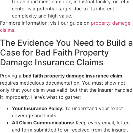
for an apartment complex, industrial facility, or retail
center is a potential target due to its inherent
complexity and high value.
For more information, visit our guide on
property damage
claims
.
The Evidence You Need to Build a
Case for Bad Faith Property
Damage Insurance Claims
Proving a
bad faith property damage insurance claim
requires meticulous documentation. You must show not
only that your claim was valid, but that the insurer handled
it improperly. Here’s what to gather:
Your Insurance Policy:
To understand your exact
coverage and limits.
All Claim Communications:
Keep every email, letter,
and form submitted to or received from the insurer.