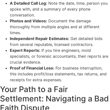
A Detailed Call Log:
Note the date, time, person you
spoke with, and a summary of every phone
conversation.
Photos and Videos:
Document the damage
thoroughly from multiple angles and at different
times.
Independent Repair Estimates:
Get detailed bids
from several reputable, licensed contractors.
Expert Reports:
If you hire engineers, mold
specialists, or forensic accountants, their reports are
crucial evidence.
Proof of Financial Loss:
For business interruption,
this includes profit/loss statements, tax returns, and
receipts for extra expenses.
Your Path to a Fair
Settlement: Navigating a Bad
Faith Dispute