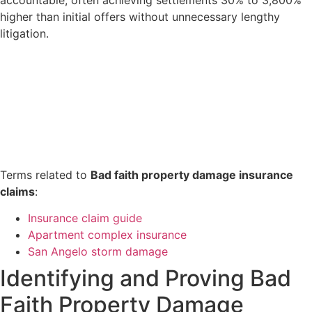
accountable, often achieving settlements 30% to 3,800%
higher than initial offers without unnecessary lengthy
litigation.
Terms related to
Bad faith property damage insurance
claims
:
Insurance claim guide
Apartment complex insurance
San Angelo storm damage
Identifying and Proving Bad
Faith Property Damage