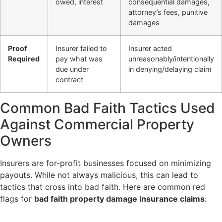
owed, interest
consequential damages,
attorney’s fees, punitive
damages
Proof
Insurer failed to
Insurer acted
Required
pay what was
unreasonably/intentionally
due under
in denying/delaying claim
contract
Common Bad Faith Tactics Used
Against Commercial Property
Owners
Insurers are for-profit businesses focused on minimizing
payouts. While not always malicious, this can lead to
tactics that cross into bad faith. Here are common red
flags for
bad faith property damage insurance claims
: