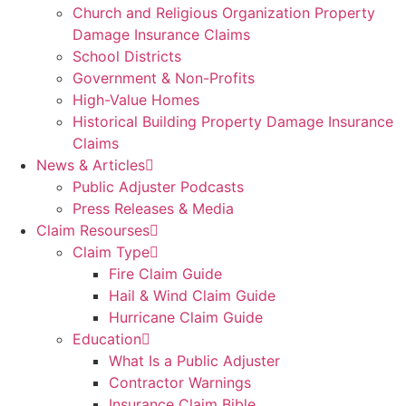
Church and Religious Organization Property
Damage Insurance Claims
School Districts
Government & Non-Profits
High-Value Homes
Historical Building Property Damage Insurance
Claims
News & Articles
Public Adjuster Podcasts
Press Releases & Media
Claim Resourses
Claim Type
Fire Claim Guide
Hail & Wind Claim Guide
Hurricane Claim Guide
Education
What Is a Public Adjuster
Contractor Warnings
Insurance Claim Bible