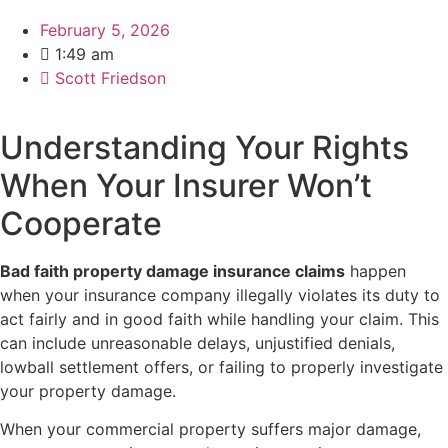
February 5, 2026
1:49 am
Scott Friedson
Understanding Your Rights
When Your Insurer Won’t
Cooperate
Bad faith property damage insurance claims
happen
when your insurance company illegally violates its duty to
act fairly and in good faith while handling your claim. This
can include unreasonable delays, unjustified denials,
lowball settlement offers, or failing to properly investigate
your property damage.
When your commercial property suffers major damage,