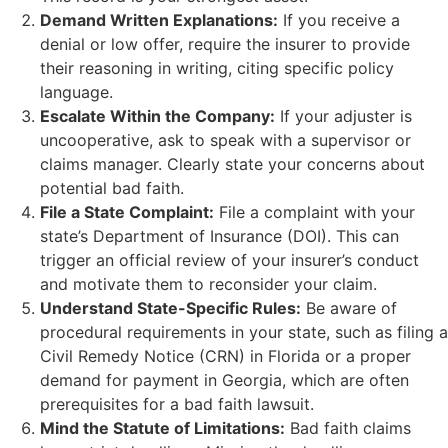
Demand Written Explanations:
If you receive a
denial or low offer, require the insurer to provide
their reasoning in writing, citing specific policy
language.
Escalate Within the Company:
If your adjuster is
uncooperative, ask to speak with a supervisor or
claims manager. Clearly state your concerns about
potential bad faith.
File a State Complaint:
File a complaint with your
state’s Department of Insurance (DOI). This can
trigger an official review of your insurer’s conduct
and motivate them to reconsider your claim.
Understand State-Specific Rules:
Be aware of
procedural requirements in your state, such as filing a
Civil Remedy Notice (CRN) in Florida or a proper
demand for payment in Georgia, which are often
prerequisites for a bad faith lawsuit.
Mind the Statute of Limitations:
Bad faith claims