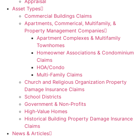
Appraisal
Asset Types
Commercial Buildings Claims
Apartments, Commerical, Multifamily, &
Property Management Companies
Apartment Complexes & Multifamily
Townhomes
Homeowner Associations & Condominium
Claims
HOA/Condo
Multi-Family Claims
Church and Religious Organization Property
Damage Insurance Claims
School Districts
Government & Non-Profits
High-Value Homes
Historical Building Property Damage Insurance
Claims
News & Articles