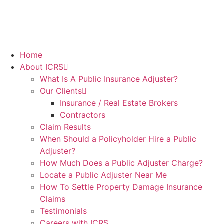
Home
About ICRS
What Is A Public Insurance Adjuster?
Our Clients
Insurance / Real Estate Brokers
Contractors
Claim Results
When Should a Policyholder Hire a Public
Adjuster?
How Much Does a Public Adjuster Charge?
Locate a Public Adjuster Near Me
How To Settle Property Damage Insurance
Claims
Testimonials
Careers with ICRS