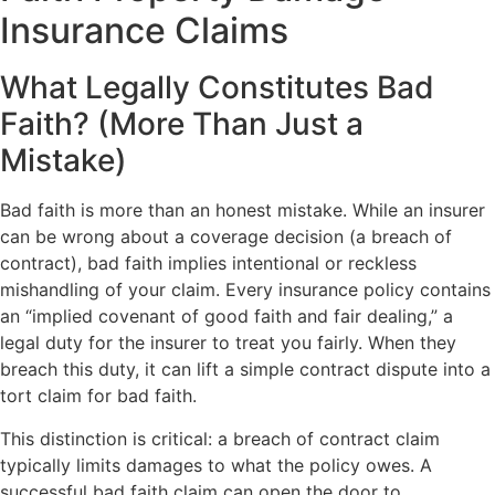
Insurance Claims
What Legally Constitutes Bad
Faith? (More Than Just a
Mistake)
Bad faith is more than an honest mistake. While an insurer
can be wrong about a coverage decision (a breach of
contract), bad faith implies intentional or reckless
mishandling of your claim. Every insurance policy contains
an “implied covenant of good faith and fair dealing,” a
legal duty for the insurer to treat you fairly. When they
breach this duty, it can lift a simple contract dispute into a
tort claim for bad faith.
This distinction is critical: a breach of contract claim
typically limits damages to what the policy owes. A
successful bad faith claim can open the door to