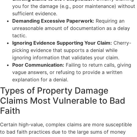
you for the damage (e.g., poor maintenance) without
sufficient evidence.
Demanding Excessive Paperwork:
Requiring an
unreasonable amount of documentation as a delay
tactic.
Ignoring Evidence Supporting Your Claim:
Cherry-
picking evidence that supports a denial while
ignoring information that validates your claim.
Poor Communication:
Failing to return calls, giving
vague answers, or refusing to provide a written
explanation for a denial.
Types of Property Damage
Claims Most Vulnerable to Bad
Faith
Certain high-value, complex claims are more susceptible
to bad faith practices due to the large sums of money