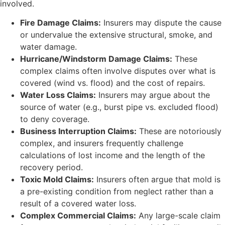
involved.
Fire Damage Claims:
Insurers may dispute the cause
or undervalue the extensive structural, smoke, and
water damage.
Hurricane/Windstorm Damage Claims:
These
complex claims often involve disputes over what is
covered (wind vs. flood) and the cost of repairs.
Water Loss Claims:
Insurers may argue about the
source of water (e.g., burst pipe vs. excluded flood)
to deny coverage.
Business Interruption Claims:
These are notoriously
complex, and insurers frequently challenge
calculations of lost income and the length of the
recovery period.
Toxic Mold Claims:
Insurers often argue that mold is
a pre-existing condition from neglect rather than a
result of a covered water loss.
Complex Commercial Claims:
Any large-scale claim