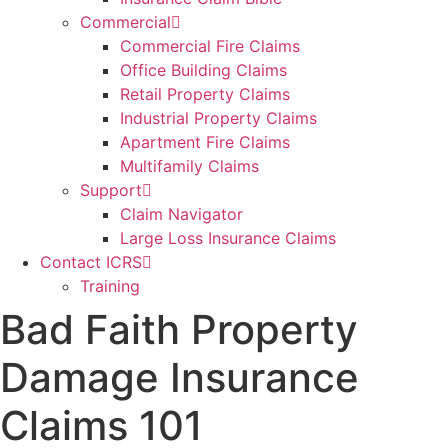
Commercial
Commercial Fire Claims
Office Building Claims
Retail Property Claims
Industrial Property Claims
Apartment Fire Claims
Multifamily Claims
Support
Claim Navigator
Large Loss Insurance Claims
Contact ICRS
Training
Bad Faith Property
Damage Insurance
Claims 101