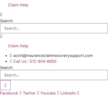
Claim Help
Search
Claim Help
scott@insuranceclaimrecoverysupport.com
Call Us : 512-904-9900
Search
Facebook
Twitter
Youtube
Linkedin