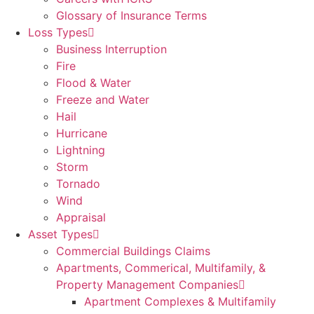
Glossary of Insurance Terms
Loss Types
Business Interruption
Fire
Flood & Water
Freeze and Water
Hail
Hurricane
Lightning
Storm
Tornado
Wind
Appraisal
Asset Types
Commercial Buildings Claims
Apartments, Commerical, Multifamily, &
Property Management Companies
Apartment Complexes & Multifamily