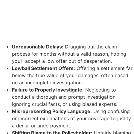
Unreasonable Delays:
Dragging out the claim
process for months without a valid reason, hoping
you’ll accept a low offer out of desperation.
Lowball Settlement Offers:
Offering a settlement far
below the true value of your damages, often based
on an incomplete investigation.
Failure to Properly Investigate:
Neglecting to
conduct a thorough and prompt investigation,
ignoring crucial facts, or using biased experts.
Misrepresenting Policy Language:
Using confusing
or incorrect explanations of your coverage to justify
a denial or underpayment.
Shifting Blame to the Policyholder:
Unfairly blaming