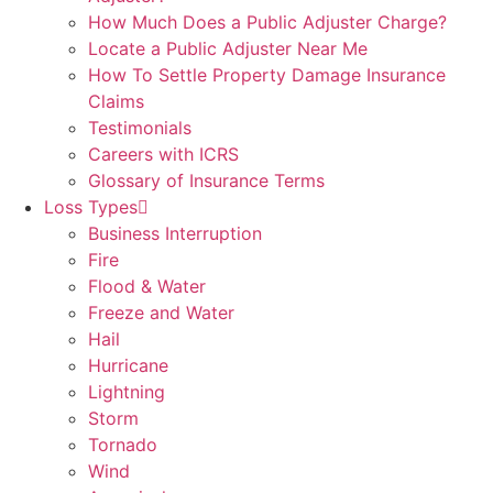
How Much Does a Public Adjuster Charge?
Locate a Public Adjuster Near Me
How To Settle Property Damage Insurance
Claims
Testimonials
Careers with ICRS
Glossary of Insurance Terms
Loss Types
Business Interruption
Fire
Flood & Water
Freeze and Water
Hail
Hurricane
Lightning
Storm
Tornado
Wind