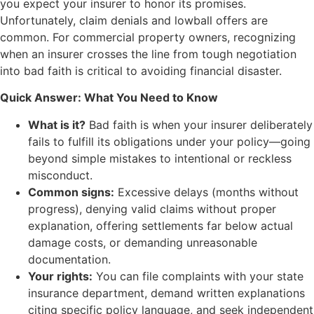
you expect your insurer to honor its promises.
Unfortunately, claim denials and lowball offers are
common. For commercial property owners, recognizing
when an insurer crosses the line from tough negotiation
into bad faith is critical to avoiding financial disaster.
Quick Answer: What You Need to Know
What is it?
Bad faith is when your insurer deliberately
fails to fulfill its obligations under your policy—going
beyond simple mistakes to intentional or reckless
misconduct.
Common signs:
Excessive delays (months without
progress), denying valid claims without proper
explanation, offering settlements far below actual
damage costs, or demanding unreasonable
documentation.
Your rights:
You can file complaints with your state
insurance department, demand written explanations
citing specific policy language, and seek independent