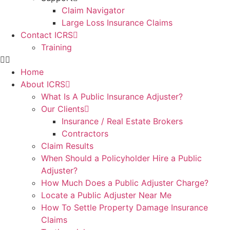
Claim Navigator
Large Loss Insurance Claims
Contact ICRS
Training
Home
About ICRS
What Is A Public Insurance Adjuster?
Our Clients
Insurance / Real Estate Brokers
Contractors
Claim Results
When Should a Policyholder Hire a Public
Adjuster?
How Much Does a Public Adjuster Charge?
Locate a Public Adjuster Near Me
How To Settle Property Damage Insurance
Claims