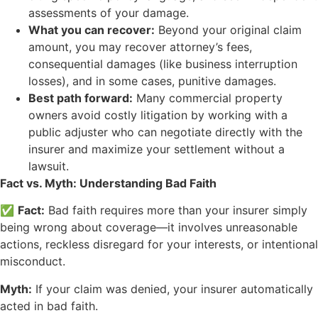
assessments of your damage.
What you can recover:
Beyond your original claim
amount, you may recover attorney’s fees,
consequential damages (like business interruption
losses), and in some cases, punitive damages.
Best path forward:
Many commercial property
owners avoid costly litigation by working with a
public adjuster who can negotiate directly with the
insurer and maximize your settlement without a
lawsuit.
Fact vs. Myth: Understanding Bad Faith
✅
Fact:
Bad faith requires more than your insurer simply
being wrong about coverage—it involves unreasonable
actions, reckless disregard for your interests, or intentional
misconduct.
Myth:
If your claim was denied, your insurer automatically
acted in bad faith.