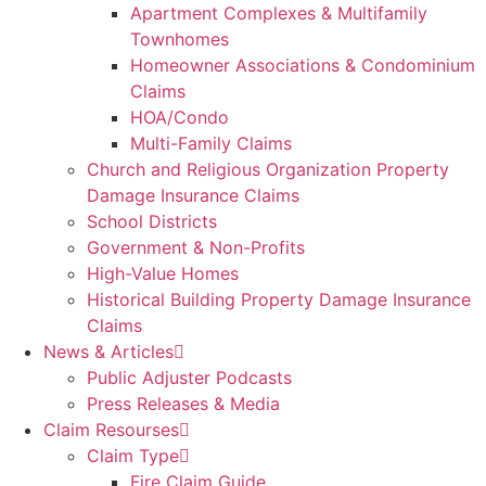
Apartment Complexes & Multifamily
Townhomes
Homeowner Associations & Condominium
Claims
HOA/Condo
Multi-Family Claims
Church and Religious Organization Property
Damage Insurance Claims
School Districts
Government & Non-Profits
High-Value Homes
Historical Building Property Damage Insurance
Claims
News & Articles
Public Adjuster Podcasts
Press Releases & Media
Claim Resourses
Claim Type
Fire Claim Guide