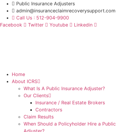
Skip
Public Insurance Adjusters
to
admin@insuranceclaimrecoverysupport.com
content
Call Us : 512-904-9900
Facebook
Twitter
Youtube
Linkedin
Home
About ICRS
What Is A Public Insurance Adjuster?
Our Clients
Insurance / Real Estate Brokers
Contractors
Claim Results
When Should a Policyholder Hire a Public
Adjuster?