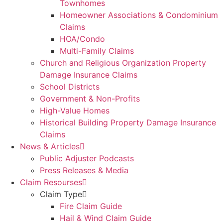
Townhomes
Homeowner Associations & Condominium
Claims
HOA/Condo
Multi-Family Claims
Church and Religious Organization Property
Damage Insurance Claims
School Districts
Government & Non-Profits
High-Value Homes
Historical Building Property Damage Insurance
Claims
News & Articles
Public Adjuster Podcasts
Press Releases & Media
Claim Resourses
Claim Type
Fire Claim Guide
Hail & Wind Claim Guide