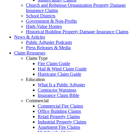
Church and Religious Organization Property Damage
Insurance Claims
School Districts
Government & Non-Profits
High-Value Homes
Historical Building Property Damage Insurance Claims
News & Articles
Public Adjuster Podcasts
Press Releases & Media
Claim Resourses
Claim Type
Fire Claim Guide
Hail & Wind Claim Guide
Hurricane Claim Guide
Education
What Is a Public Adjuster
Contractor Warnings
Insurance Claim Bible
Commercial
Commercial Fire Claims
Office Building Claims
Retail Property Claims
Industrial Property Claims
Apartment Fire Claims