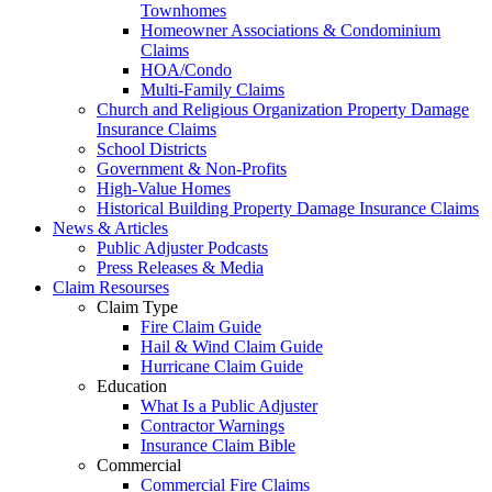
Townhomes
Homeowner Associations & Condominium
Claims
HOA/Condo
Multi-Family Claims
Church and Religious Organization Property Damage
Insurance Claims
School Districts
Government & Non-Profits
High-Value Homes
Historical Building Property Damage Insurance Claims
News & Articles
Public Adjuster Podcasts
Press Releases & Media
Claim Resourses
Claim Type
Fire Claim Guide
Hail & Wind Claim Guide
Hurricane Claim Guide
Education
What Is a Public Adjuster
Contractor Warnings
Insurance Claim Bible
Commercial
Commercial Fire Claims