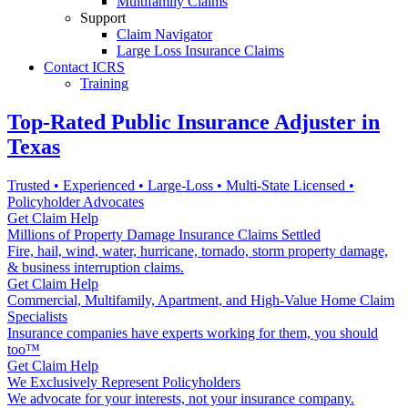
Multifamily Claims
Support
Claim Navigator
Large Loss Insurance Claims
Contact ICRS
Training
Top-Rated Public Insurance Adjuster in
Texas
Trusted • Experienced • Large-Loss • Multi-State Licensed •
Policyholder Advocates
Get Claim Help
Millions of Property Damage Insurance Claims Settled
Fire, hail, wind, water, hurricane, tornado, storm property damage,
& business interruption claims.
Get Claim Help
Commercial, Multifamily, Apartment, and High-Value Home Claim
Specialists
Insurance companies have experts working for them, you should
too™
Get Claim Help
We Exclusively Represent Policyholders
We advocate for your interests, not your insurance company.