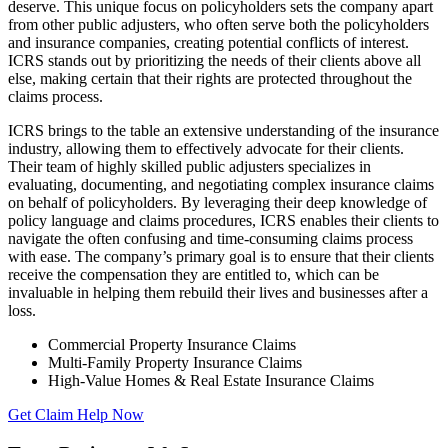
deserve. This unique focus on policyholders sets the company apart
from other public adjusters, who often serve both the policyholders
and insurance companies, creating potential conflicts of interest.
ICRS stands out by prioritizing the needs of their clients above all
else, making certain that their rights are protected throughout the
claims process.
ICRS brings to the table an extensive understanding of the insurance
industry, allowing them to effectively advocate for their clients.
Their team of highly skilled public adjusters specializes in
evaluating, documenting, and negotiating complex insurance claims
on behalf of policyholders. By leveraging their deep knowledge of
policy language and claims procedures, ICRS enables their clients to
navigate the often confusing and time-consuming claims process
with ease. The company’s primary goal is to ensure that their clients
receive the compensation they are entitled to, which can be
invaluable in helping them rebuild their lives and businesses after a
loss.
Commercial Property Insurance Claims
Multi-Family Property Insurance Claims
High-Value Homes & Real Estate Insurance Claims
Get Claim Help Now