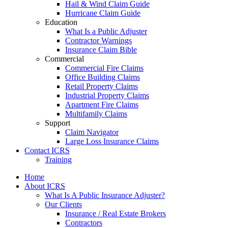
Hail & Wind Claim Guide
Hurricane Claim Guide
Education
What Is a Public Adjuster
Contractor Warnings
Insurance Claim Bible
Commercial
Commercial Fire Claims
Office Building Claims
Retail Property Claims
Industrial Property Claims
Apartment Fire Claims
Multifamily Claims
Support
Claim Navigator
Large Loss Insurance Claims
Contact ICRS
Training
Home
About ICRS
What Is A Public Insurance Adjuster?
Our Clients
Insurance / Real Estate Brokers
Contractors