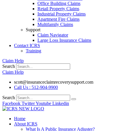
Office Building Claims
Retail Property Claims
Industrial Property Claims
Apartment Fire Claims
Multifamily Claims
Support
Claim Navigator
Large Loss Insurance Claims
Contact ICRS
Training
Claim Help
Search
Claim Help
scott@insuranceclaimrecoverysupport.com
Call Us : 512-904-9900
Search
Facebook
Twitter
Youtube
Linkedin
Home
About ICRS
What Is A Public Insurance Adjuster?