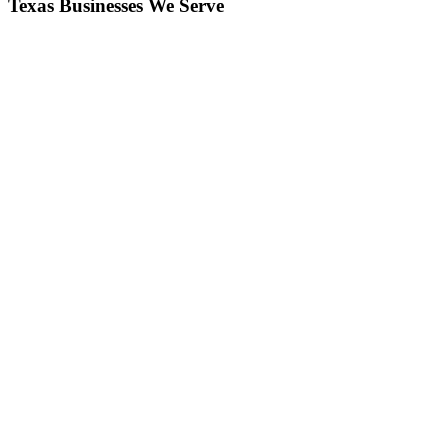
Texas Businesses We Serve