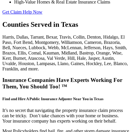
High-Value Homes & Real Estate Insurance Claims
Get Claim Help Now
Counties Served in Texas
Harris, Dallas, Tarrant, Bexar, Travis, Collin, Denton, Hidalgo, El
Paso, Fort Bend, Montgomery, Williamson, Cameron, Brazoria,
Bell, Nueces, Lubbock, Webb, McLennan, Jefferson, Hays, Smith,
Brazos, Ellis, Comal, Kauman, Midland, Bastrop, Orange, Wise,
Kerr, Burnet, Atascosa, Val Verde, Hill, Hale, Jasper, Austin,
Uvalde, Houston, Lampasas, Llano, Gaines, Hockley, Lee, Blanco,
Franklin, and more.
Insurance Companies Have Experts Working For
Them, You Should Too! ™
Find and Hire A Public Insurance Adjuster Near You in Texas
It’s no secret that navigating the property insurance claim process
can be tricky. Don’t take chances with your home or business.
Your insurance company has experts working on their behalf.
Most Policyholders find hail, fire, and other storm damage insurance