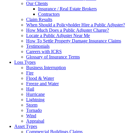
Our Clients
Insurance / Real Estate Brokers
Contractors
Claim Results
When Should a Policyholder Hire a Public Adjuster?
How Much Does a Public Adjuster Charge?
Locate a Public Adjuster Near Me
How To Settle Property Damage Insurance Claims
Testimonials
Careers with ICRS
Glossary of Insurance Terms
Loss Types
Business Interruption
Fire
Flood & Water
Freeze and Water
Hail
Hurricane
Lightning
Storm
Tornado
Wind
Appraisal
Asset Types
Commercial Buildings Claims