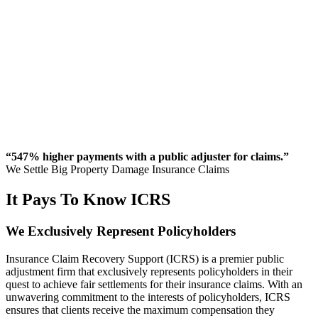
“547% higher payments with a public adjuster for claims.”
We Settle Big Property Damage Insurance Claims
It Pays To Know ICRS
We
Exclusively
Represent Policyholders
Insurance Claim Recovery Support (ICRS) is a premier public
adjustment firm that exclusively represents policyholders in their
quest to achieve fair settlements for their insurance claims. With an
unwavering commitment to the interests of policyholders, ICRS
ensures that clients receive the maximum compensation they