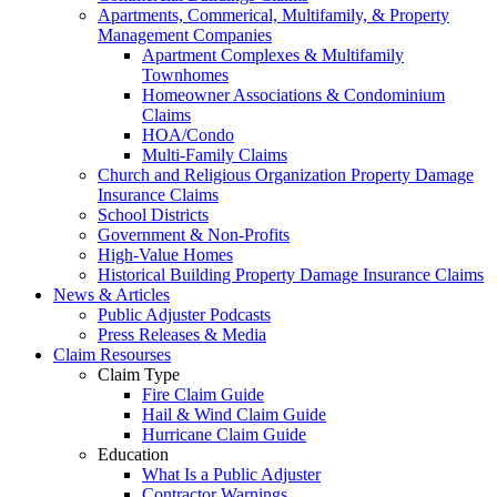
Apartments, Commerical, Multifamily, & Property
Management Companies
Apartment Complexes & Multifamily
Townhomes
Homeowner Associations & Condominium
Claims
HOA/Condo
Multi-Family Claims
Church and Religious Organization Property Damage
Insurance Claims
School Districts
Government & Non-Profits
High-Value Homes
Historical Building Property Damage Insurance Claims
News & Articles
Public Adjuster Podcasts
Press Releases & Media
Claim Resourses
Claim Type
Fire Claim Guide
Hail & Wind Claim Guide
Hurricane Claim Guide
Education
What Is a Public Adjuster
Contractor Warnings