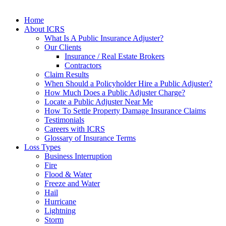
Home
About ICRS
What Is A Public Insurance Adjuster?
Our Clients
Insurance / Real Estate Brokers
Contractors
Claim Results
When Should a Policyholder Hire a Public Adjuster?
How Much Does a Public Adjuster Charge?
Locate a Public Adjuster Near Me
How To Settle Property Damage Insurance Claims
Testimonials
Careers with ICRS
Glossary of Insurance Terms
Loss Types
Business Interruption
Fire
Flood & Water
Freeze and Water
Hail
Hurricane
Lightning
Storm