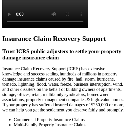
Insurance Claim Recovery Support
Trust ICRS public adjusters to settle your property
damage insurance claim
Insurance Claim Recovery Support (ICRS) has extensive
knowledge and success settling hundreds of millions in property
damage insurance claims caused by fire, hail, storm, hurricane,
tornado, lightning, flood, water, freeze, business interruption, wind,
and other disasters on the behalf of building owners of apartments,
storage, offices, retail, multifamily syndicators, homeowner
associations, property management companies & high-value homes.
If your property has suffered insured damages of $250,000 or more,
we can help you get the settlement you deserve fairly and promptly.
Commercial Property Insurance Claims
Multi-Family Property Insurance Claims