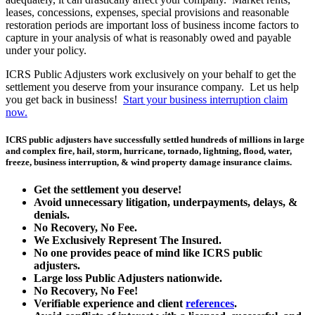
leases, concessions, expenses, special provisions and reasonable
restoration periods are important loss of business income factors to
capture in your analysis of what is reasonably owed and payable
under your policy.
ICRS Public Adjusters work exclusively on your behalf to get the
settlement you deserve from your insurance company. Let us help
you get back in business!
Start your business interruption claim
now.
ICRS public adjusters have successfully settled hundreds of millions in large
and complex fire, hail, storm, hurricane, tornado, lightning, flood, water,
freeze, business interruption, & wind property damage insurance claims.
Get the
settlement you deserve!
Avoid unnecessary litigation, underpayments, delays, &
denials.
No Recovery, No Fee.
We Exclusively Represent The Insured.
No one provides peace of mind like ICRS public
adjusters.
Large loss
Public Adjusters
nationwide.
No Recovery, No Fee!
Verifiable experience and client
references
.