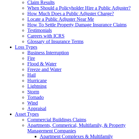
Claim Results
When Should a Policyholder Hire a Public Adjuster?
How Much Does a Public Adjuster Charge?
Locate a Public Adjuster Near Me
How To Settle Property Damage Insurance Claims
Testimonials
Careers with ICRS
Glossary of Insurance Terms
Loss Types
Business Interruption
Fire
Flood & Water
Freeze and Water
Hail
Hurricane
Lightning
Storm
Tornado
Wind
Appraisal
Asset Types
Commercial Buildings Claims
Apartments, Commerical, Multifamily, & Property
Management Companies
Apartment Complexes & Multifamily