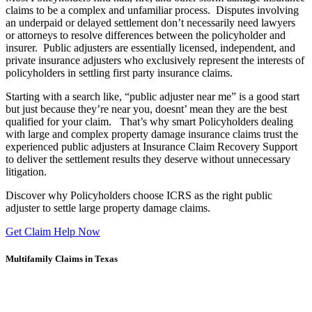
claims to be a complex and unfamiliar process. Disputes involving
an underpaid or delayed settlement don’t necessarily need lawyers
or attorneys to resolve differences between the policyholder and
insurer. Public adjusters are essentially licensed, independent, and
private insurance adjusters who exclusively represent the interests of
policyholders in settling first party insurance claims.
Starting with a search like, “public adjuster near me” is a good start
but just because they’re near you, doesnt’ mean they are the best
qualified for your claim. That’s why smart Policyholders dealing
with large and complex property damage insurance claims trust the
experienced public adjusters at Insurance Claim Recovery Support
to deliver the settlement results they deserve without unnecessary
litigation.
Discover why Policyholders choose ICRS as the right public
adjuster to settle large property damage claims.
Get Claim Help Now
Multifamily Claims in Texas