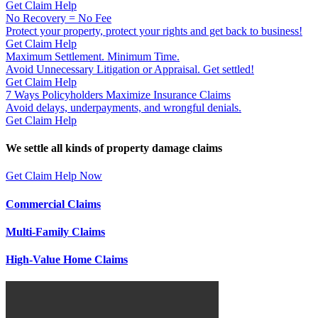
Get Claim Help
No Recovery = No Fee
Protect your property, protect your rights and get back to business!
Get Claim Help
Maximum Settlement. Minimum Time.
Avoid Unnecessary Litigation or Appraisal. Get settled!
Get Claim Help
7 Ways Policyholders Maximize Insurance Claims
Avoid delays, underpayments, and wrongful denials.
Get Claim Help
We settle all kinds of property damage claims
Get Claim Help Now
Commercial Claims
Multi-Family Claims
High-Value Home Claims