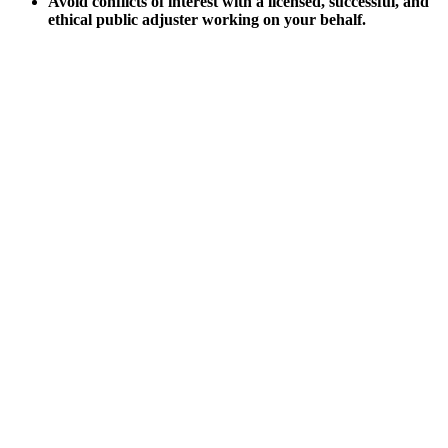
Avoid conflicts of interest with a licensed, successful, and
ethical public adjuster working on your behalf.