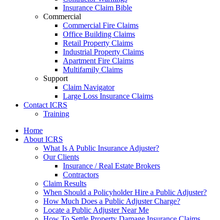
Insurance Claim Bible
Commercial
Commercial Fire Claims
Office Building Claims
Retail Property Claims
Industrial Property Claims
Apartment Fire Claims
Multifamily Claims
Support
Claim Navigator
Large Loss Insurance Claims
Contact ICRS
Training
Home
About ICRS
What Is A Public Insurance Adjuster?
Our Clients
Insurance / Real Estate Brokers
Contractors
Claim Results
When Should a Policyholder Hire a Public Adjuster?
How Much Does a Public Adjuster Charge?
Locate a Public Adjuster Near Me
How To Settle Property Damage Insurance Claims