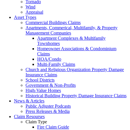
Tornado
Wind
Appraisal
Asset Types
Commercial Buildings Claims
Apartments, Commerical, Multifamily, & Property
Management Companies
Apartment Complexes & Multifamily
Townhomes
Homeowner Associations & Condominium
Claims
HOA/Condo
Multi-Family Claims
Church and Religious Organization Property Damage
Insurance Claims
School Districts
Government & Non-Profits
High-Value Homes
Historical Building Property Damage Insurance Claims
News & Articles
Public Adjuster Podcasts
Press Releases & Media
Claim Resourses
Claim Type
Fire Claim Guide