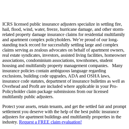
ICRS licensed public insurance adjusters specialize in settling fire,
hail, flood, wind, water, freeze, hurricane damage, and other storm-
related property damage insurance claims for residential multifamily
and apartment complex policyholders. We’re proud of our long-
standing track record for successfully settling large and complex
claims serving as zealous advocates on behalf of apartment owners,
real estate syndicates, investors, assisted living facilities, homeowner
associations, condominium associations, townhomes, student
housing and multifamily property management companies. Many
insurance policies contain ambiguous language regarding
exclusions, building code upgrades, ADA and OSHA laws,
insurance code statutes, department of insurance bulletins as well as
Overhead and Profit are included where applicable in your Pro-
Policyholder claim package submissions from our licensed
multifamily public adjusters.
Protect your assets, retain tenants, and get the settled fair and prompt
settlement you deserve with the help of the best public insurance
adjusters for apartment buildings and multifamily properties in the
industry.
Request a FREE claim evaluation!