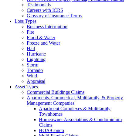
Testimonials
Careers with ICRS
Glossary of Insurance Terms
Loss Types
Business Interruption
Fire
Flood & Water
Freeze and Water
Hail
Hurricane
Lightning
Storm
Tornado
Wind
Appraisal
Asset Types
Commercial Buildings Claims
Apartments, Commerical, Multifamily, & Property
Management Companies
Apartment Complexes & Multifamily
Townhomes
Homeowner Associations & Condominium
Claims
HOA/Condo
Multi-Family Claims