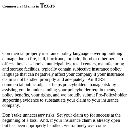
Texas
Commercial Claims in
Commercial property insurance policy language covering building
damage due to fire, hail, hurricane, tornado, flood or other perils to
offices, hotels, schools, municipalities, retail centers, manufacturing
and storage facilities, typically contain subjective insurance policy
language that can negatively affect your company if your insurance
claim is not handled promptly and adequately. An ICRS
commercial public adjuster helps policyholders manage risk by
assisting you in understanding your policyholder requirements,
policy benefits, your rights, and we proudly submit Pro-Policyholder
supporting evidence to substantiate your claim to your insurance
company.
Don’t take unnecessary risks. S
et your claim up for success at the
beginning of a loss. And, if your insurance claim is already open
but has been improperly handled, we routinely overcome