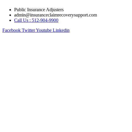
Skip
Public Insurance Adjusters
to
admin@insuranceclaimrecoverysupport.com
content
Call Us : 512-904-9900
Facebook
Twitter
Youtube
Linkedin