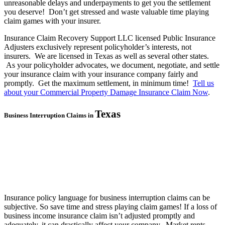
unreasonable delays and underpayments to get you the settlement
you deserve! Don’t get stressed and waste valuable time playing
claim games with your insurer.
Insurance Claim Recovery Support LLC licensed Public Insurance
Adjusters exclusively represent policyholder’s interests, not
insurers. We are licensed in Texas as well as several other states.
As your policyholder advocates, we document, negotiate, and settle
your insurance claim with your insurance company fairly and
promptly. Get the maximum settlement, in minimum time!
Tell us
about your Commercial Property Damage Insurance Claim Now
.
Texas
Business Interruption Claims in
Insurance policy language for business interruption claims can be
subjective. So save time and stress playing claim games! If a loss of
business income insurance claim isn’t adjusted promptly and
adequately, it can drastically affect your company. Market rents,