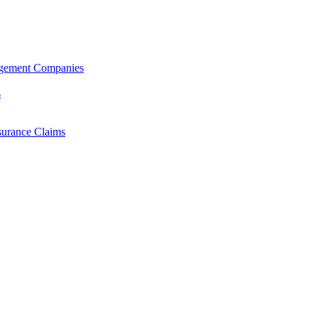
agement Companies
s
surance Claims