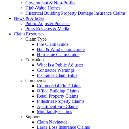
Government & Non-Profits
High-Value Homes
Historical Building Property Damage Insurance Claims
News & Articles
Public Adjuster Podcasts
Press Releases & Media
Claim Resourses
Claim Type
Fire Claim Guide
Hail & Wind Claim Guide
Hurricane Claim Guide
Education
What Is a Public Adjuster
Contractor Warnings
Insurance Claim Bible
Commercial
Commercial Fire Claims
Office Building Claims
Retail Property Claims
Industrial Property Claims
Apartment Fire Claims
Multifamily Claims
Support
Claim Navigator
Large Loss Insurance Claims