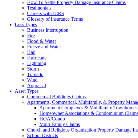
How To Settle Property Damage Insurance Claims
Testimonials
Careers with ICRS
Glossary of Insurance Terms
Loss Types
Business Interruption
Fire
Flood & Water
Freeze and Water
Hail
Hurricane
Lightning
Storm
Tornado
Wind
Appraisal
Asset Types
Commercial Buildings Claims
Apartments, Commerical, Multifamily, & Property Man
Apartment Complexes & Multifamily Townhomes
Homeowner Associations & Condominium Claim
HOA/Condo
Multi-Family Claims
Church and Religious Organization Property Damage In
School Districts