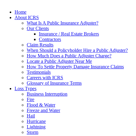
Home
About ICRS
What Is A Public Insurance Adjuster?
Our Clients
Insurance / Real Estate Brokers
Contractors
Claim Results
When Should a Policyholder Hire a Public Adjuster?
How Much Does a Public Adjuster Charge?
Locate a Public Adjuster Near Me
How To Settle Property Damage Insurance Claims
Testimonials
Careers with ICRS
Glossary of Insurance Terms
Loss Types
Business Interruption
Fire
Flood & Water
Freeze and Water
Hail
Hurricane
Lightning
Storm