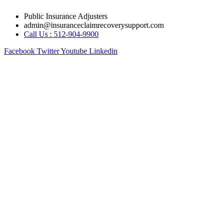
Skip
Public Insurance Adjusters
to
admin@insuranceclaimrecoverysupport.com
content
Call Us : 512-904-9900
Facebook
Twitter
Youtube
Linkedin