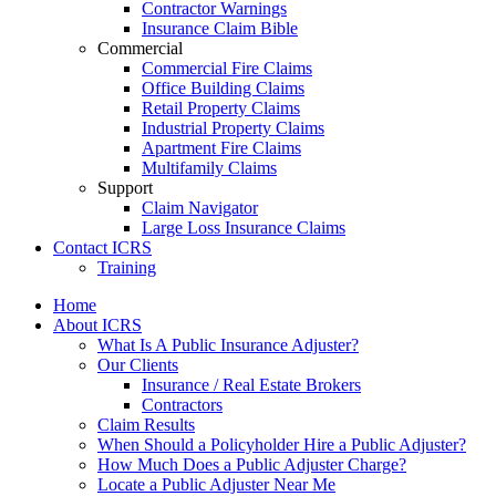
Contractor Warnings
Insurance Claim Bible
Commercial
Commercial Fire Claims
Office Building Claims
Retail Property Claims
Industrial Property Claims
Apartment Fire Claims
Multifamily Claims
Support
Claim Navigator
Large Loss Insurance Claims
Contact ICRS
Training
Home
About ICRS
What Is A Public Insurance Adjuster?
Our Clients
Insurance / Real Estate Brokers
Contractors
Claim Results
When Should a Policyholder Hire a Public Adjuster?
How Much Does a Public Adjuster Charge?
Locate a Public Adjuster Near Me