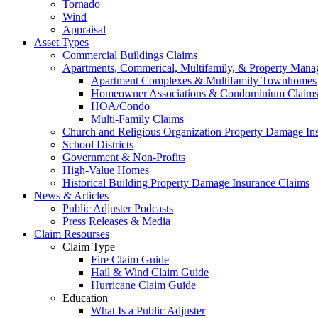
Tornado
Wind
Appraisal
Asset Types
Commercial Buildings Claims
Apartments, Commerical, Multifamily, & Property Man
Apartment Complexes & Multifamily Townhomes
Homeowner Associations & Condominium Claim
HOA/Condo
Multi-Family Claims
Church and Religious Organization Property Damage In
School Districts
Government & Non-Profits
High-Value Homes
Historical Building Property Damage Insurance Claims
News & Articles
Public Adjuster Podcasts
Press Releases & Media
Claim Resourses
Claim Type
Fire Claim Guide
Hail & Wind Claim Guide
Hurricane Claim Guide
Education
What Is a Public Adjuster