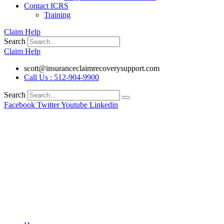
Contact ICRS
Training
Claim Help
Search
Claim Help
scott@insuranceclaimrecoverysupport.com
Call Us : 512-904-9900
Search
Facebook
Twitter
Youtube
Linkedin