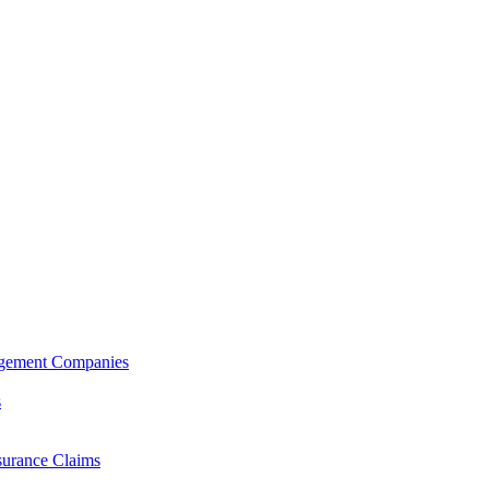
agement Companies
s
surance Claims