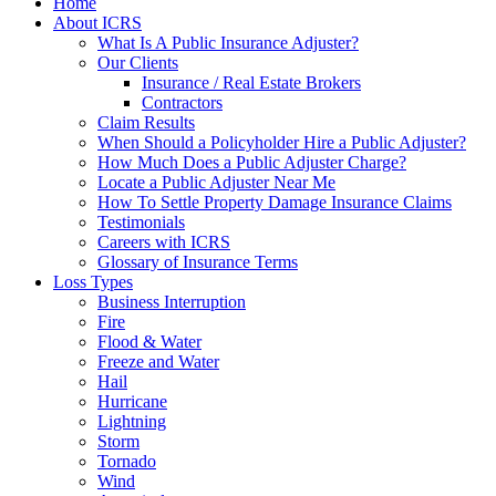
Home
About ICRS
What Is A Public Insurance Adjuster?
Our Clients
Insurance / Real Estate Brokers
Contractors
Claim Results
When Should a Policyholder Hire a Public Adjuster?
How Much Does a Public Adjuster Charge?
Locate a Public Adjuster Near Me
How To Settle Property Damage Insurance Claims
Testimonials
Careers with ICRS
Glossary of Insurance Terms
Loss Types
Business Interruption
Fire
Flood & Water
Freeze and Water
Hail
Hurricane
Lightning
Storm
Tornado
Wind