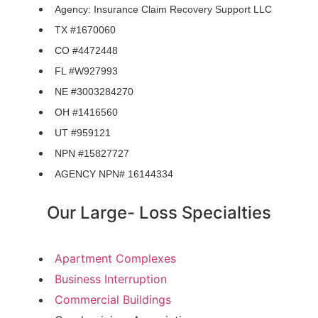
Agency: Insurance Claim Recovery Support LLC
TX #1670060
CO #4472448
FL #W927993
NE #3003284270
OH #1416560
UT #959121
NPN #15827727
AGENCY NPN# 16144334
Our Large- Loss Specialties
Apartment Complexes
Business Interruption
Commercial Buildings