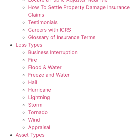
How To Settle Property Damage Insurance
Claims
Testimonials
Careers with ICRS
Glossary of Insurance Terms
Loss Types
Business Interruption
Fire
Flood & Water
Freeze and Water
Hail
Hurricane
Lightning
Storm
Tornado
Wind
Appraisal
Asset Types