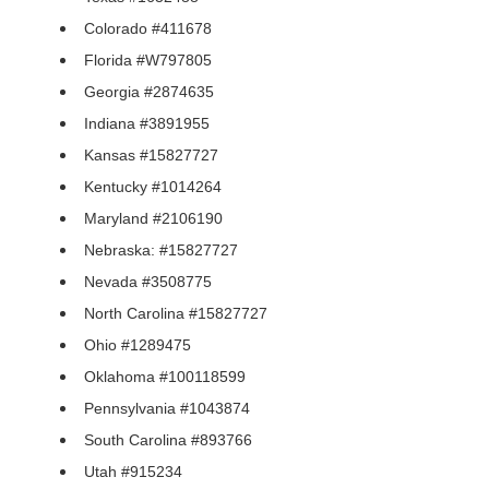
Colorado #411678
Florida #W797805
Georgia #2874635
Indiana #3891955
Kansas #15827727
Kentucky #1014264
Maryland #2106190
Nebraska: #15827727
Nevada #3508775
North Carolina #15827727
Ohio #1289475
Oklahoma #100118599
Pennsylvania #1043874
South Carolina #893766
Utah #915234