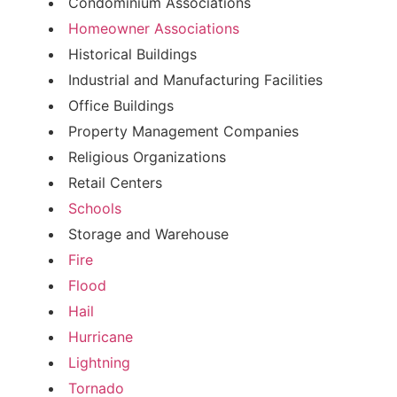
Condominium Associations
Homeowner Associations
Historical Buildings
Industrial and Manufacturing Facilities
Office Buildings
Property Management Companies
Religious Organizations
Retail Centers
Schools
Storage and Warehouse
Fire
Flood
Hail
Hurricane
Lightning
Tornado