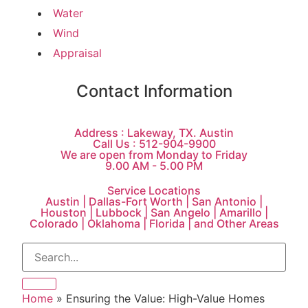
Water
Wind
Appraisal
Contact Information
Address : Lakeway, TX. Austin
Call Us : 512-904-9900
We are open from Monday to Friday
9.00 AM - 5.00 PM
Service Locations
Austin | Dallas-Fort Worth | San Antonio |
Houston | Lubbock | San Angelo | Amarillo |
Colorado | Oklahoma | Florida | and Other Areas
Home
»
Ensuring the Value: High-Value Homes