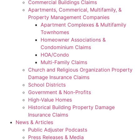
Commercial Buildings Claims
Apartments, Commerical, Multifamily, &
Property Management Companies
Apartment Complexes & Multifamily
Townhomes
Homeowner Associations &
Condominium Claims
HOA/Condo
Multi-Family Claims
Church and Religious Organization Property
Damage Insurance Claims
School Districts
Government & Non-Profits
High-Value Homes
Historical Building Property Damage
Insurance Claims
News & Articles
Public Adjuster Podcasts
Press Releases & Media