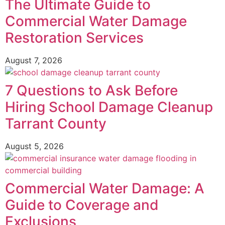
The Ultimate Guide to
Commercial Water Damage
Restoration Services
August 7, 2026
7 Questions to Ask Before
Hiring School Damage Cleanup
Tarrant County
August 5, 2026
Commercial Water Damage: A
Guide to Coverage and
Exclusions