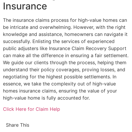
Insurance
The insurance claims process for high-value homes can
be intricate and overwhelming. However, with the right
knowledge and assistance, homeowners can navigate it
successfully. Enlisting the services of experienced
public adjusters like Insurance Claim Recovery Support
can make all the difference in ensuring a fair settlement.
We guide our clients through the process, helping them
understand their policy coverages, proving losses, and
negotiating for the highest possible settlements. In
essence, we take the complexity out of high-value
homes insurance claims, ensuring the value of your
high-value home is fully accounted for.
Click Here for Claim Help
Share This