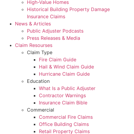
High-Value Homes
Historical Building Property Damage
Insurance Claims
News & Articles
Public Adjuster Podcasts
Press Releases & Media
Claim Resourses
Claim Type
Fire Claim Guide
Hail & Wind Claim Guide
Hurricane Claim Guide
Education
What Is a Public Adjuster
Contractor Warnings
Insurance Claim Bible
Commercial
Commercial Fire Claims
Office Building Claims
Retail Property Claims