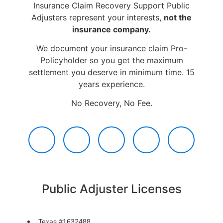
Insurance Claim Recovery Support Public
Adjusters represent your interests,
not the
insurance company.
We document your insurance claim Pro-
Policyholder so you get the maximum
settlement you deserve in minimum time. 15
years experience.
No Recovery, No Fee.
Public Adjuster Licenses
Texas #1632488