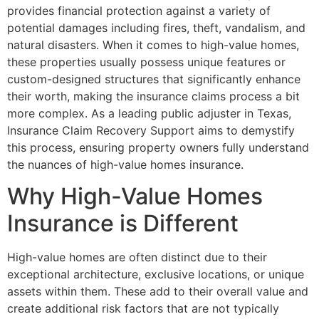
provides financial protection against a variety of
potential damages including fires, theft, vandalism, and
natural disasters. When it comes to high-value homes,
these properties usually possess unique features or
custom-designed structures that significantly enhance
their worth, making the insurance claims process a bit
more complex. As a leading public adjuster in Texas,
Insurance Claim Recovery Support aims to demystify
this process, ensuring property owners fully understand
the nuances of high-value homes insurance.
Why High-Value Homes
Insurance is Different
High-value homes are often distinct due to their
exceptional architecture, exclusive locations, or unique
assets within them. These add to their overall value and
create additional risk factors that are not typically