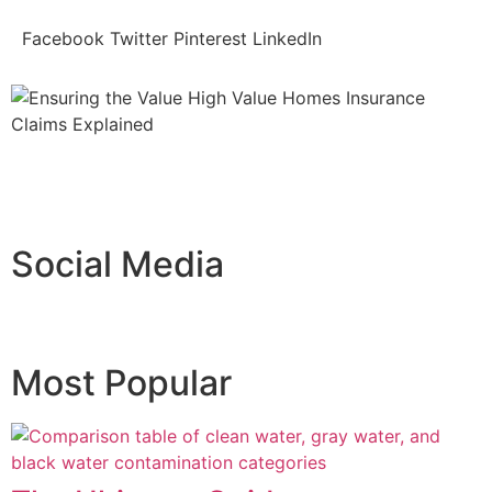
Facebook
Twitter
Pinterest
LinkedIn
Social Media
Most Popular