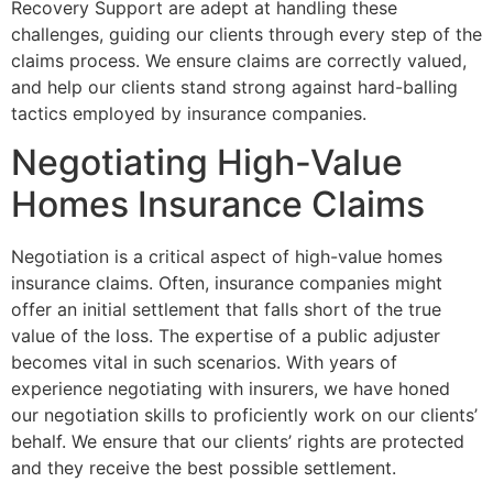
Recovery Support are adept at handling these
challenges, guiding our clients through every step of the
claims process. We ensure claims are correctly valued,
and help our clients stand strong against hard-balling
tactics employed by insurance companies.
Negotiating High-Value
Homes Insurance Claims
Negotiation is a critical aspect of high-value homes
insurance claims. Often, insurance companies might
offer an initial settlement that falls short of the true
value of the loss. The expertise of a public adjuster
becomes vital in such scenarios. With years of
experience negotiating with insurers, we have honed
our negotiation skills to proficiently work on our clients’
behalf. We ensure that our clients’ rights are protected
and they receive the best possible settlement.