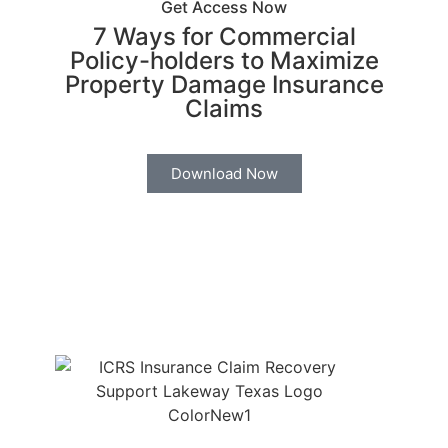
Get Access Now
7 Ways for Commercial
Policy-holders to Maximize
Property Damage Insurance
Claims
Download Now