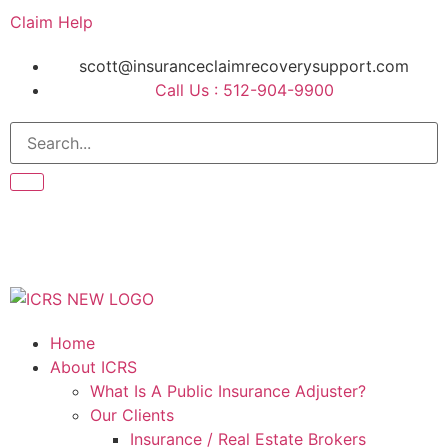
Claim Help
scott@insuranceclaimrecoverysupport.com
Call Us : 512-904-9900
Home
About ICRS
What Is A Public Insurance Adjuster?
Our Clients
Insurance / Real Estate Brokers