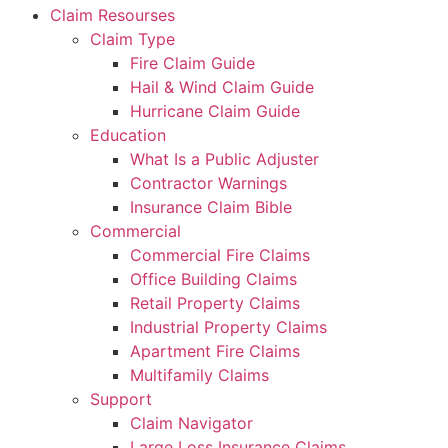
Claim Resourses
Claim Type
Fire Claim Guide
Hail & Wind Claim Guide
Hurricane Claim Guide
Education
What Is a Public Adjuster
Contractor Warnings
Insurance Claim Bible
Commercial
Commercial Fire Claims
Office Building Claims
Retail Property Claims
Industrial Property Claims
Apartment Fire Claims
Multifamily Claims
Support
Claim Navigator
Large Loss Insurance Claims