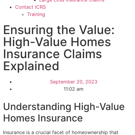
Contact ICRS
Training
Ensuring the Value:
High-Value Homes
Insurance Claims
Explained
September 20, 2023
11:02 am
Understanding High-Value
Homes Insurance
Insurance is a crucial facet of homeownership that