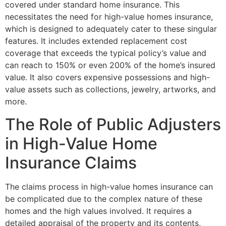
covered under standard home insurance. This
necessitates the need for high-value homes insurance,
which is designed to adequately cater to these singular
features. It includes extended replacement cost
coverage that exceeds the typical policy’s value and
can reach to 150% or even 200% of the home’s insured
value. It also covers expensive possessions and high-
value assets such as collections, jewelry, artworks, and
more.
The Role of Public Adjusters
in High-Value Home
Insurance Claims
The claims process in high-value homes insurance can
be complicated due to the complex nature of these
homes and the high values involved. It requires a
detailed appraisal of the property and its contents,