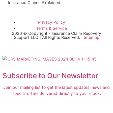
Insurance Claims Explained
Privacy Policy
Terms & Service
2026 © Copyright - Insurance Claim Recovery
Support LLC | All Rights Reserved. |
Sitemap
Subscribe to Our Newsletter
Join our mailing list to get the latest updates, news and
special offers delivered directly to your inbox.