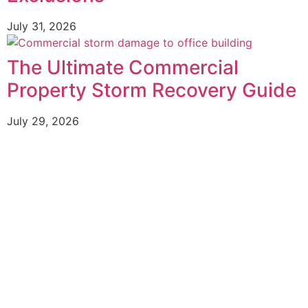
July 31, 2026
The Ultimate Commercial
Property Storm Recovery Guide
July 29, 2026