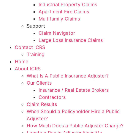
Industrial Property Claims
Apartment Fire Claims
Multifamily Claims
Support
Claim Navigator
Large Loss Insurance Claims
Contact ICRS
Training
Home
About ICRS
What Is A Public Insurance Adjuster?
Our Clients
Insurance / Real Estate Brokers
Contractors
Claim Results
When Should a Policyholder Hire a Public
Adjuster?
How Much Does a Public Adjuster Charge?
Locate a Public Adjuster Near Me