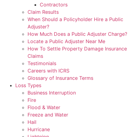
Contractors
Claim Results
When Should a Policyholder Hire a Public
Adjuster?
How Much Does a Public Adjuster Charge?
Locate a Public Adjuster Near Me
How To Settle Property Damage Insurance
Claims
Testimonials
Careers with ICRS
Glossary of Insurance Terms
Loss Types
Business Interruption
Fire
Flood & Water
Freeze and Water
Hail
Hurricane
Lightning