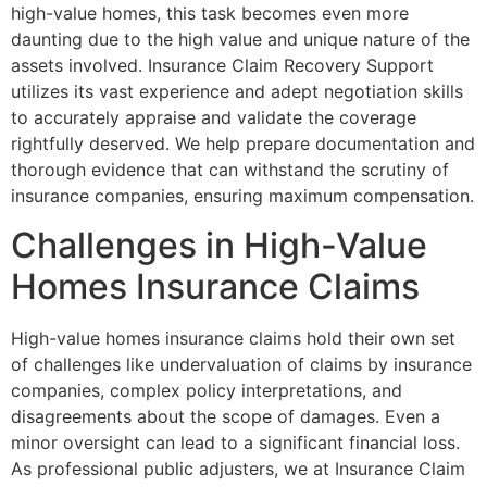
high-value homes, this task becomes even more
daunting due to the high value and unique nature of the
assets involved. Insurance Claim Recovery Support
utilizes its vast experience and adept negotiation skills
to accurately appraise and validate the coverage
rightfully deserved. We help prepare documentation and
thorough evidence that can withstand the scrutiny of
insurance companies, ensuring maximum compensation.
Challenges in High-Value
Homes Insurance Claims
High-value homes insurance claims hold their own set
of challenges like undervaluation of claims by insurance
companies, complex policy interpretations, and
disagreements about the scope of damages. Even a
minor oversight can lead to a significant financial loss.
As professional public adjusters, we at Insurance Claim