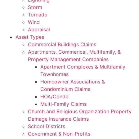
Storm
Tornado
Wind
Appraisal
Asset Types
Commercial Buildings Claims
Apartments, Commerical, Multifamily, &
Property Management Companies
Apartment Complexes & Multifamily
Townhomes
Homeowner Associations &
Condominium Claims
HOA/Condo
Multi-Family Claims
Church and Religious Organization Property
Damage Insurance Claims
School Districts
Government & Non-Profits