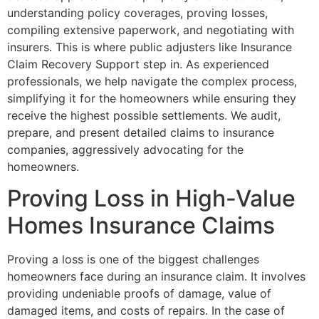
understanding policy coverages, proving losses,
compiling extensive paperwork, and negotiating with
insurers. This is where public adjusters like Insurance
Claim Recovery Support step in. As experienced
professionals, we help navigate the complex process,
simplifying it for the homeowners while ensuring they
receive the highest possible settlements. We audit,
prepare, and present detailed claims to insurance
companies, aggressively advocating for the
homeowners.
Proving Loss in High-Value
Homes Insurance Claims
Proving a loss is one of the biggest challenges
homeowners face during an insurance claim. It involves
providing undeniable proofs of damage, value of
damaged items, and costs of repairs. In the case of