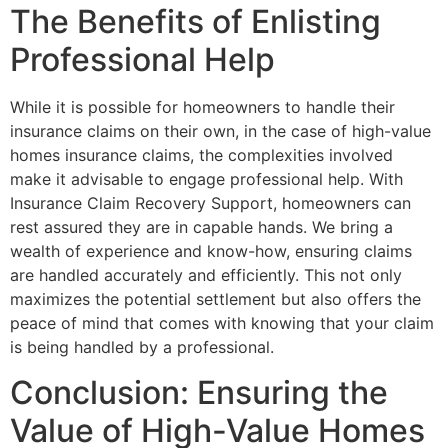
The Benefits of Enlisting
Professional Help
While it is possible for homeowners to handle their
insurance claims on their own, in the case of high-value
homes insurance claims, the complexities involved
make it advisable to engage professional help. With
Insurance Claim Recovery Support, homeowners can
rest assured they are in capable hands. We bring a
wealth of experience and know-how, ensuring claims
are handled accurately and efficiently. This not only
maximizes the potential settlement but also offers the
peace of mind that comes with knowing that your claim
is being handled by a professional.
Conclusion: Ensuring the
Value of High-Value Homes