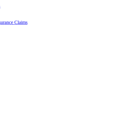
s
surance Claims