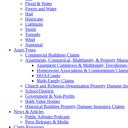
Flood & Water
Freeze and Water
Hail
Hurricane
Lightning
Storm
Tornado
Wind
Appraisal
Asset Types
Commercial Buildings Claims
Apartments, Commerical, Multifamily, & Property Man
Apartment Complexes & Multifamily Townhomes
Homeowner Associations & Condominium Claim
HOA/Condo
Multi-Family Claims
Church and Religious Organization Property Damage In
School Districts
Government & Non-Profits
High-Value Homes
Historical Building Property Damage Insurance Claims
News & Articles
Public Adjuster Podcasts
Press Releases & Media
Claim Resourses