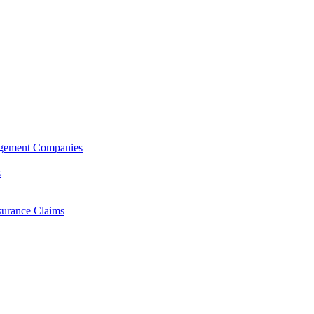
agement Companies
s
surance Claims