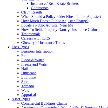
Insurance / Real Estate Brokers
Contractors
Claim Results
When Should a Policyholder Hire a Public Adjuster?
How Much Does a Public Adjuster Charge?
Locate a Public Adjuster Near Me
How To Settle Property Damage Insurance Claims
Testimonials
Careers with ICRS
Glossary of Insurance Terms
Loss Types
Business Interruption
Fire
Flood & Water
Freeze and Water
Hail
Hurricane
Lightning
Storm
Tornado
Wind
Appraisal
Asset Types
Commercial Buildings Claims
Apartments, Commerical, Multifamily, & Property Man