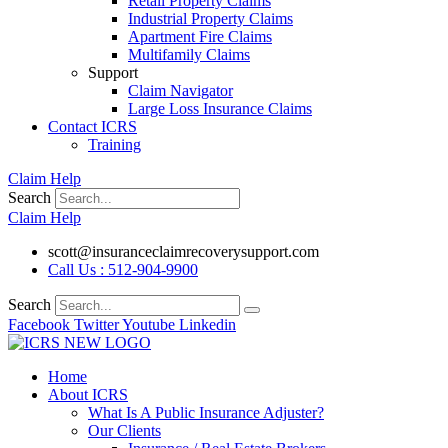
Retail Property Claims
Industrial Property Claims
Apartment Fire Claims
Multifamily Claims
Support
Claim Navigator
Large Loss Insurance Claims
Contact ICRS
Training
Claim Help
Search
Claim Help
scott@insuranceclaimrecoverysupport.com
Call Us : 512-904-9900
Search
Facebook
Twitter
Youtube
Linkedin
Home
About ICRS
What Is A Public Insurance Adjuster?
Our Clients