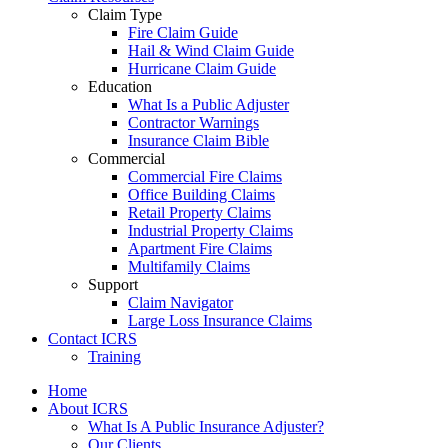
Claim Type
Fire Claim Guide
Hail & Wind Claim Guide
Hurricane Claim Guide
Education
What Is a Public Adjuster
Contractor Warnings
Insurance Claim Bible
Commercial
Commercial Fire Claims
Office Building Claims
Retail Property Claims
Industrial Property Claims
Apartment Fire Claims
Multifamily Claims
Support
Claim Navigator
Large Loss Insurance Claims
Contact ICRS
Training
Home
About ICRS
What Is A Public Insurance Adjuster?
Our Clients