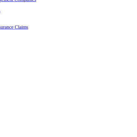
s
surance Claims