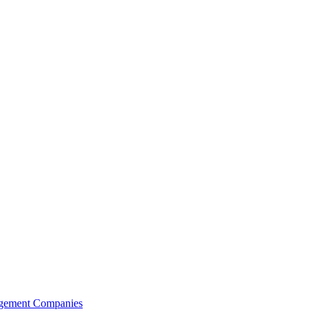
agement Companies