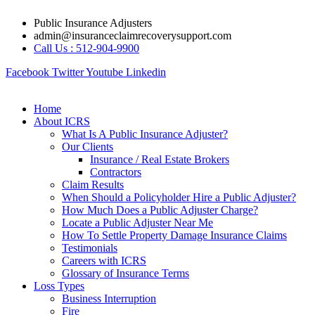
Skip
Public Insurance Adjusters
to
admin@insuranceclaimrecoverysupport.com
content
Call Us : 512-904-9900
Facebook
Twitter
Youtube
Linkedin
Home
About ICRS
What Is A Public Insurance Adjuster?
Our Clients
Insurance / Real Estate Brokers
Contractors
Claim Results
When Should a Policyholder Hire a Public Adjuster?
How Much Does a Public Adjuster Charge?
Locate a Public Adjuster Near Me
How To Settle Property Damage Insurance Claims
Testimonials
Careers with ICRS
Glossary of Insurance Terms
Loss Types
Business Interruption
Fire