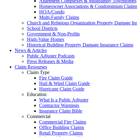
Apartment Complexes & Multifamily Townhomes
Homeowner Associations & Condominium Claim
HOA/Condo
Multi-Family Claims
Church and Religious Organization Property Damage In
School Districts
Government & Non-Profits
High-Value Homes
Historical Building Property Damage Insurance Claims
News & Articles
Public Adjuster Podcasts
Press Releases & Media
Claim Resourses
Claim Type
Fire Claim Guide
Hail & Wind Claim Guide
Hurricane Claim Guide
Education
What Is a Public Adjuster
Contractor Warnings
Insurance Claim Bible
Commercial
Commercial Fire Claims
Office Building Claims
Retail Property Claims