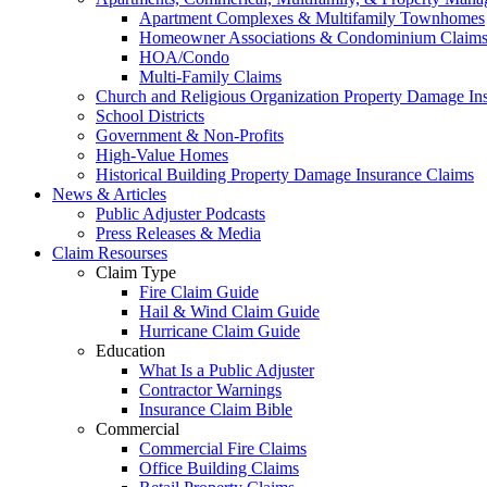
Apartment Complexes & Multifamily Townhomes
Homeowner Associations & Condominium Claim
HOA/Condo
Multi-Family Claims
Church and Religious Organization Property Damage In
School Districts
Government & Non-Profits
High-Value Homes
Historical Building Property Damage Insurance Claims
News & Articles
Public Adjuster Podcasts
Press Releases & Media
Claim Resourses
Claim Type
Fire Claim Guide
Hail & Wind Claim Guide
Hurricane Claim Guide
Education
What Is a Public Adjuster
Contractor Warnings
Insurance Claim Bible
Commercial
Commercial Fire Claims
Office Building Claims