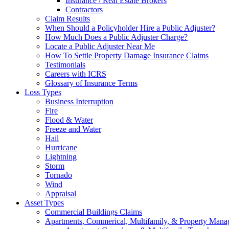
Insurance / Real Estate Brokers
Contractors
Claim Results
When Should a Policyholder Hire a Public Adjuster?
How Much Does a Public Adjuster Charge?
Locate a Public Adjuster Near Me
How To Settle Property Damage Insurance Claims
Testimonials
Careers with ICRS
Glossary of Insurance Terms
Loss Types
Business Interruption
Fire
Flood & Water
Freeze and Water
Hail
Hurricane
Lightning
Storm
Tornado
Wind
Appraisal
Asset Types
Commercial Buildings Claims
Apartments, Commerical, Multifamily, & Property Man