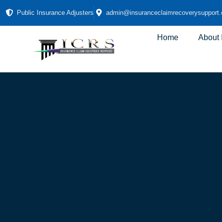
Public Insurance Adjusters
admin@insuranceclaimrecoverysupport
Home
About