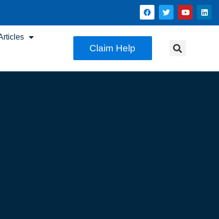
rticles
Claim Help