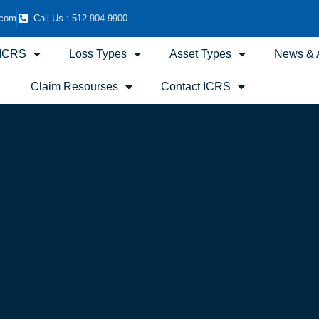
.com
Call Us : 512-904-9900
 ICRS
Loss Types
Asset Types
News & A
Claim Resourses
Contact ICRS