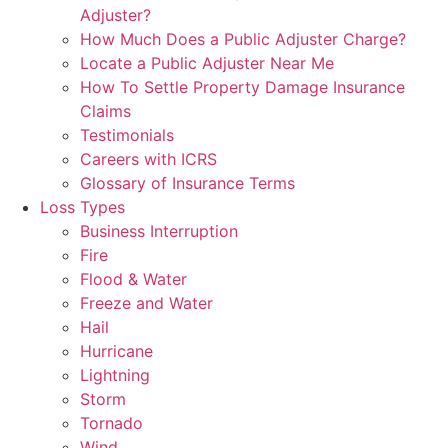
Adjuster?
How Much Does a Public Adjuster Charge?
Locate a Public Adjuster Near Me
How To Settle Property Damage Insurance
Claims
Testimonials
Careers with ICRS
Glossary of Insurance Terms
Loss Types
Business Interruption
Fire
Flood & Water
Freeze and Water
Hail
Hurricane
Lightning
Storm
Tornado
Wind