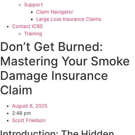
Support
Claim Navigator
Large Loss Insurance Claims
Contact ICRS
Training
Don’t Get Burned:
Mastering Your Smoke
Damage Insurance
Claim
August 8, 2025
2:48 pm
Scott Friedson
Introduction: The Hidden