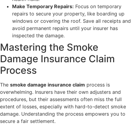
Make Temporary Repairs:
Focus on temporary
repairs to secure your property, like boarding up
windows or covering the roof. Save all receipts and
avoid permanent repairs until your insurer has
inspected the damage.
Mastering the Smoke
Damage Insurance Claim
Process
The
smoke damage insurance claim
process is
overwhelming. Insurers have their own adjusters and
procedures, but their assessments often miss the full
extent of losses, especially with hard-to-detect smoke
damage. Understanding the process empowers you to
secure a fair settlement.