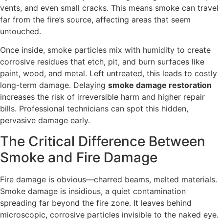
vents, and even small cracks. This means smoke can travel
far from the fire’s source, affecting areas that seem
untouched.
Once inside, smoke particles mix with humidity to create
corrosive residues that etch, pit, and burn surfaces like
paint, wood, and metal. Left untreated, this leads to costly
long-term damage. Delaying
smoke damage restoration
increases the risk of irreversible harm and higher repair
bills. Professional technicians can spot this hidden,
pervasive damage early.
The Critical Difference Between
Smoke and Fire Damage
Fire damage is obvious—charred beams, melted materials.
Smoke damage is insidious, a quiet contamination
spreading far beyond the fire zone. It leaves behind
microscopic, corrosive particles invisible to the naked eye.