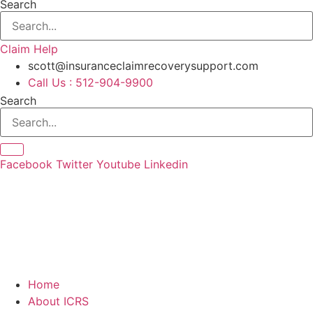
Search
Claim Help
scott@insuranceclaimrecoverysupport.com
Call Us : 512-904-9900
Search
Facebook
Twitter
Youtube
Linkedin
Home
About ICRS