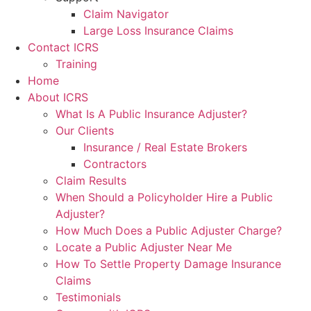
Claim Navigator
Large Loss Insurance Claims
Contact ICRS
Training
Home
About ICRS
What Is A Public Insurance Adjuster?
Our Clients
Insurance / Real Estate Brokers
Contractors
Claim Results
When Should a Policyholder Hire a Public
Adjuster?
How Much Does a Public Adjuster Charge?
Locate a Public Adjuster Near Me
How To Settle Property Damage Insurance
Claims
Testimonials