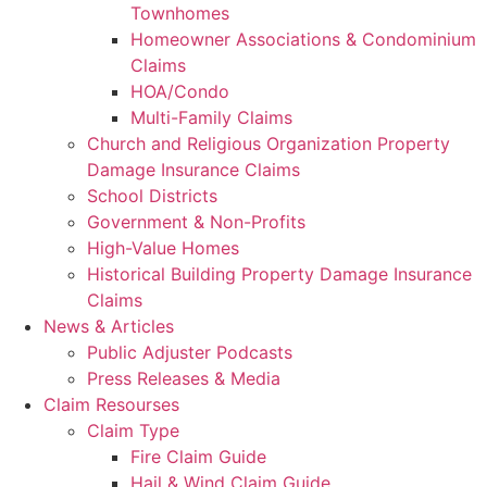
Townhomes
Homeowner Associations & Condominium
Claims
HOA/Condo
Multi-Family Claims
Church and Religious Organization Property
Damage Insurance Claims
School Districts
Government & Non-Profits
High-Value Homes
Historical Building Property Damage Insurance
Claims
News & Articles
Public Adjuster Podcasts
Press Releases & Media
Claim Resourses
Claim Type
Fire Claim Guide
Hail & Wind Claim Guide