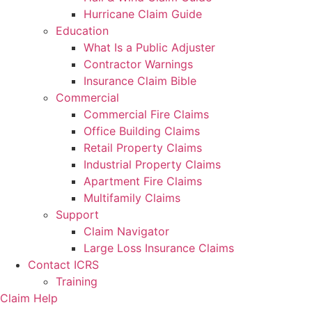
Hurricane Claim Guide
Education
What Is a Public Adjuster
Contractor Warnings
Insurance Claim Bible
Commercial
Commercial Fire Claims
Office Building Claims
Retail Property Claims
Industrial Property Claims
Apartment Fire Claims
Multifamily Claims
Support
Claim Navigator
Large Loss Insurance Claims
Contact ICRS
Training
Claim Help