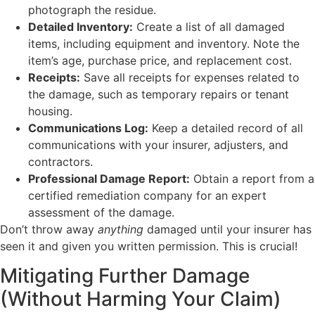
photograph the residue.
Detailed Inventory:
Create a list of all damaged
items, including equipment and inventory. Note the
item’s age, purchase price, and replacement cost.
Receipts:
Save all receipts for expenses related to
the damage, such as temporary repairs or tenant
housing.
Communications Log:
Keep a detailed record of all
communications with your insurer, adjusters, and
contractors.
Professional Damage Report:
Obtain a report from a
certified remediation company for an expert
assessment of the damage.
Don’t throw away
anything
damaged until your insurer has
seen it and given you written permission. This is crucial!
Mitigating Further Damage
(Without Harming Your Claim)