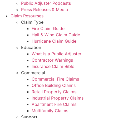
Public Adjuster Podcasts
Press Releases & Media
Claim Resourses
Claim Type
Fire Claim Guide
Hail & Wind Claim Guide
Hurricane Claim Guide
Education
What Is a Public Adjuster
Contractor Warnings
Insurance Claim Bible
Commercial
Commercial Fire Claims
Office Building Claims
Retail Property Claims
Industrial Property Claims
Apartment Fire Claims
Multifamily Claims
Support