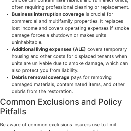
often requiring professional cleaning or replacement.
Business interruption coverage
is crucial for
commercial and multifamily properties. It replaces
lost income and covers operating expenses if smoke
damage forces a shutdown or makes units
uninhabitable.
Additional living expenses (ALE)
covers temporary
housing and other costs for displaced tenants when
units are unlivable due to smoke damage, which can
also protect you from liability.
Debris removal coverage
pays for removing
damaged materials, contaminated items, and other
debris from the restoration.
Common Exclusions and Policy
Pitfalls
Be aware of common exclusions insurers use to limit