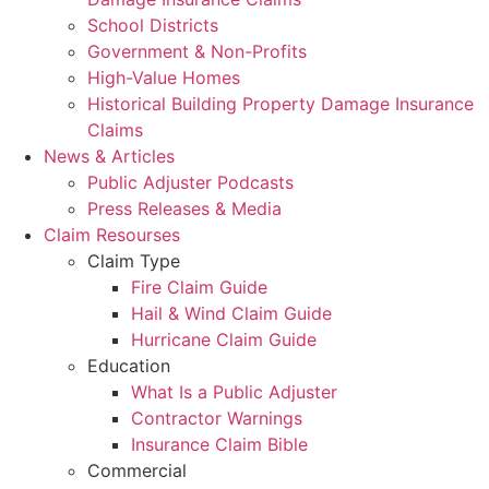
School Districts
Government & Non-Profits
High-Value Homes
Historical Building Property Damage Insurance
Claims
News & Articles
Public Adjuster Podcasts
Press Releases & Media
Claim Resourses
Claim Type
Fire Claim Guide
Hail & Wind Claim Guide
Hurricane Claim Guide
Education
What Is a Public Adjuster
Contractor Warnings
Insurance Claim Bible
Commercial