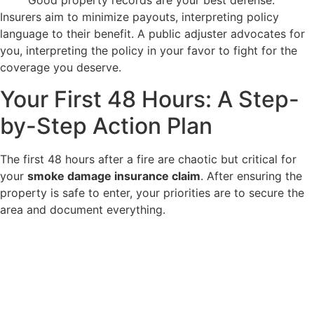
Good property records are your best defense.
Insurers aim to minimize payouts, interpreting policy
language to their benefit. A public adjuster advocates for
you, interpreting the policy in your favor to fight for the
coverage you deserve.
Your First 48 Hours: A Step-
by-Step Action Plan
The first 48 hours after a fire are chaotic but critical for
your
smoke damage insurance claim
. After ensuring the
property is safe to enter, your priorities are to secure the
area and document everything.