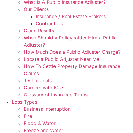
What Is A Public Insurance Adjuster?
Our Clients
Insurance / Real Estate Brokers
Contractors
Claim Results
When Should a Policyholder Hire a Public
Adjuster?
How Much Does a Public Adjuster Charge?
Locate a Public Adjuster Near Me
How To Settle Property Damage Insurance
Claims
Testimonials
Careers with ICRS
Glossary of Insurance Terms
Loss Types
Business Interruption
Fire
Flood & Water
Freeze and Water