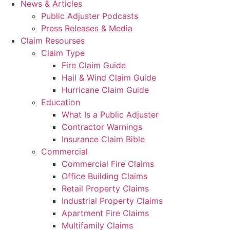
News & Articles
Public Adjuster Podcasts
Press Releases & Media
Claim Resourses
Claim Type
Fire Claim Guide
Hail & Wind Claim Guide
Hurricane Claim Guide
Education
What Is a Public Adjuster
Contractor Warnings
Insurance Claim Bible
Commercial
Commercial Fire Claims
Office Building Claims
Retail Property Claims
Industrial Property Claims
Apartment Fire Claims
Multifamily Claims