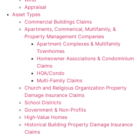
Appraisal
Asset Types
Commercial Buildings Claims
Apartments, Commerical, Multifamily, &
Property Management Companies
Apartment Complexes & Multifamily
Townhomes
Homeowner Associations & Condominium
Claims
HOA/Condo
Multi-Family Claims
Church and Religious Organization Property
Damage Insurance Claims
School Districts
Government & Non-Profits
High-Value Homes
Historical Building Property Damage Insurance
Claims