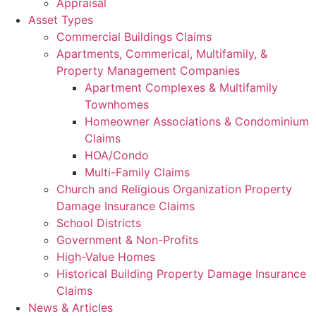
Appraisal
Asset Types
Commercial Buildings Claims
Apartments, Commerical, Multifamily, &
Property Management Companies
Apartment Complexes & Multifamily
Townhomes
Homeowner Associations & Condominium
Claims
HOA/Condo
Multi-Family Claims
Church and Religious Organization Property
Damage Insurance Claims
School Districts
Government & Non-Profits
High-Value Homes
Historical Building Property Damage Insurance
Claims
News & Articles