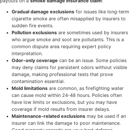
payouts on a
smoke damage insurance claim
:
Gradual damage exclusions
for issues like long-term
cigarette smoke are often misapplied by insurers to
sudden fire events.
Pollution exclusions
are sometimes used by insurers
who argue smoke and soot are pollutants. This is a
common dispute area requiring expert policy
interpretation.
Odor-only coverage
can be an issue. Some policies
may deny claims for persistent odors without visible
damage, making professional tests that prove
contamination essential.
Mold limitations
are common, as firefighting water
can cause mold within 24-48 hours. Policies often
have low limits or exclusions, but you may have
coverage if mold results from insurer delays.
Maintenance-related exclusions
may be used if an
insurer can link the damage to poor maintenance.