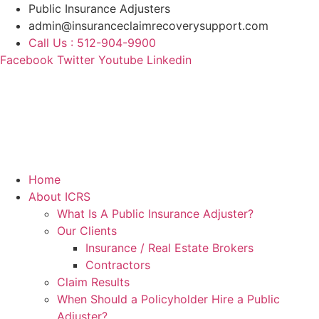
Skip
Public Insurance Adjusters
to
admin@insuranceclaimrecoverysupport.com
content
Call Us : 512-904-9900
Facebook
Twitter
Youtube
Linkedin
Home
About ICRS
What Is A Public Insurance Adjuster?
Our Clients
Insurance / Real Estate Brokers
Contractors
Claim Results
When Should a Policyholder Hire a Public
Adjuster?