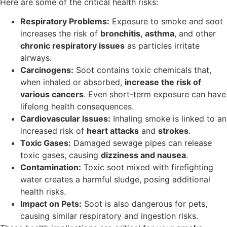
Here are some of the critical health risks:
Respiratory Problems:
Exposure to smoke and soot
increases the risk of
bronchitis
,
asthma
, and other
chronic respiratory issues
as particles irritate
airways.
Carcinogens:
Soot contains toxic chemicals that,
when inhaled or absorbed,
increase the risk of
various cancers
. Even short-term exposure can have
lifelong health consequences.
Cardiovascular Issues:
Inhaling smoke is linked to an
increased risk of
heart attacks
and
strokes
.
Toxic Gases:
Damaged sewage pipes can release
toxic gases, causing
dizziness and nausea
.
Contamination:
Toxic soot mixed with firefighting
water creates a harmful sludge, posing additional
health risks.
Impact on Pets:
Soot is also dangerous for pets,
causing similar respiratory and ingestion risks.