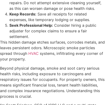
repairs. Do not attempt extensive cleaning yourself,
as this can worsen damage or pose health risks.
Keep Records:
Save all receipts for related
expenses, like temporary lodging or supplies.
Seek Professional Help:
Consider hiring a public
adjuster for complex claims to ensure a fair
settlement.
This hidden damage etches surfaces, corrodes metals, and
leaves persistent odors. Microscopic smoke particles
spread through
HVAC
systems, infiltrating every corner of
your property.
Beyond physical damage, smoke and soot carry serious
health risks, including exposure to carcinogens and
respiratory issues for occupants. For property owners, this
means significant financial loss, tenant health liabilities,
and complex insurance negotiations. Understanding this
process is crucial.