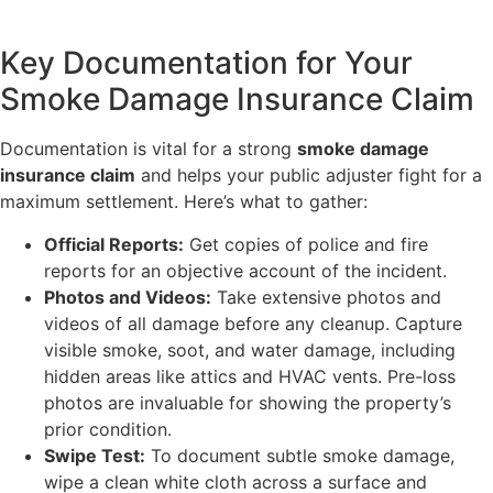
Key Documentation for Your
Smoke Damage Insurance Claim
Documentation is vital for a strong
smoke damage
insurance claim
and helps your public adjuster fight for a
maximum settlement. Here’s what to gather:
Official Reports:
Get copies of police and fire
reports for an objective account of the incident.
Photos and Videos:
Take extensive photos and
videos of all damage before any cleanup. Capture
visible smoke, soot, and water damage, including
hidden areas like attics and HVAC vents. Pre-loss
photos are invaluable for showing the property’s
prior condition.
Swipe Test:
To document subtle smoke damage,
wipe a clean white cloth across a surface and