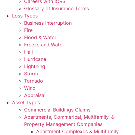
Careers with ICRS
Glossary of Insurance Terms
Loss Types
Business Interruption
Fire
Flood & Water
Freeze and Water
Hail
Hurricane
Lightning
Storm
Tornado
Wind
Appraisal
Asset Types
Commercial Buildings Claims
Apartments, Commerical, Multifamily, &
Property Management Companies
Apartment Complexes & Multifamily