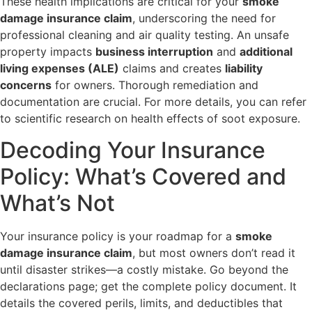
These health implications are critical for your
smoke
damage insurance claim
, underscoring the need for
professional cleaning and air quality testing. An unsafe
property impacts
business interruption
and
additional
living expenses (ALE)
claims and creates
liability
concerns
for owners. Thorough remediation and
documentation are crucial. For more details, you can refer
to scientific research on health effects of soot exposure.
Decoding Your Insurance
Policy: What’s Covered and
What’s Not
Your insurance policy is your roadmap for a
smoke
damage insurance claim
, but most owners don’t read it
until disaster strikes—a costly mistake. Go beyond the
declarations page; get the complete policy document. It
details the covered perils, limits, and deductibles that