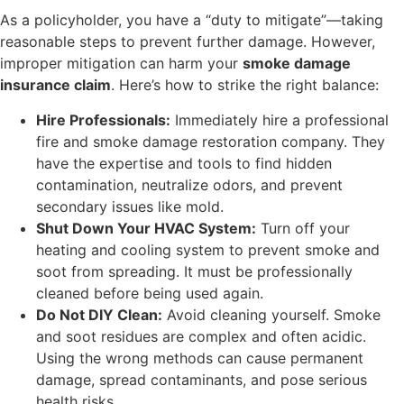
As a policyholder, you have a “duty to mitigate”—taking
reasonable steps to prevent further damage. However,
improper mitigation can harm your
smoke damage
insurance claim
. Here’s how to strike the right balance:
Hire Professionals:
Immediately hire a professional
fire and smoke damage restoration company. They
have the expertise and tools to find hidden
contamination, neutralize odors, and prevent
secondary issues like mold.
Shut Down Your HVAC System:
Turn off your
heating and cooling system to prevent smoke and
soot from spreading. It must be professionally
cleaned before being used again.
Do Not DIY Clean:
Avoid cleaning yourself. Smoke
and soot residues are complex and often acidic.
Using the wrong methods can cause permanent
damage, spread contaminants, and pose serious
health risks.