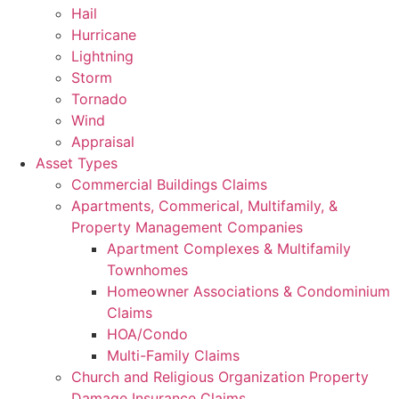
Hail
Hurricane
Lightning
Storm
Tornado
Wind
Appraisal
Asset Types
Commercial Buildings Claims
Apartments, Commerical, Multifamily, &
Property Management Companies
Apartment Complexes & Multifamily
Townhomes
Homeowner Associations & Condominium
Claims
HOA/Condo
Multi-Family Claims
Church and Religious Organization Property
Damage Insurance Claims