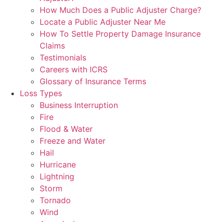
How Much Does a Public Adjuster Charge?
Locate a Public Adjuster Near Me
How To Settle Property Damage Insurance
Claims
Testimonials
Careers with ICRS
Glossary of Insurance Terms
Loss Types
Business Interruption
Fire
Flood & Water
Freeze and Water
Hail
Hurricane
Lightning
Storm
Tornado
Wind