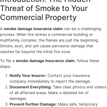
Threat of Smoke to Your
Commercial Property
A
smoke damage insurance claim
can be a challenging
process. When fire strikes a commercial building or
multifamily complex, the flames are just the beginning.
Smoke, soot, and ash cause pervasive damage that
reaches far beyond the initial fire zone.
To file a
smoke damage insurance claim
, follow these
steps:
Notify Your Insurer:
Contact your insurance
company immediately to report the damage.
Document Everything:
Take clear photos and videos
of all affected areas. Make a detailed list of
damages.
Prevent Further Damage:
Make safe, temporary