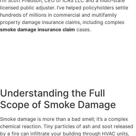
I’m Scott Friedson, CEO of ICRS LLC and a multi-state
licensed public adjuster. I’ve helped policyholders settle
hundreds of millions in commercial and multifamily
property damage insurance claims, including complex
smoke damage insurance claim
cases.
Understanding the Full
Scope of Smoke Damage
Smoke damage is more than a bad smell; it’s a complex
chemical reaction. Tiny particles of ash and soot released
by a fire can infiltrate your building through HVAC units,