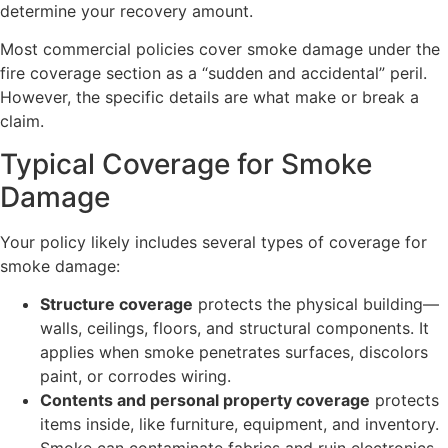
determine your recovery amount.
Most commercial policies cover smoke damage under the
fire coverage section as a “sudden and accidental” peril.
However, the specific details are what make or break a
claim.
Typical Coverage for Smoke
Damage
Your policy likely includes several types of coverage for
smoke damage:
Structure coverage
protects the physical building—
walls, ceilings, floors, and structural components. It
applies when smoke penetrates surfaces, discolors
paint, or corrodes wiring.
Contents and personal property coverage
protects
items inside, like furniture, equipment, and inventory.
Smoke can contaminate fabrics and ruin electronics,