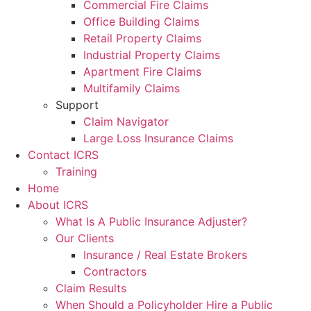
Commercial Fire Claims
Office Building Claims
Retail Property Claims
Industrial Property Claims
Apartment Fire Claims
Multifamily Claims
Support
Claim Navigator
Large Loss Insurance Claims
Contact ICRS
Training
Home
About ICRS
What Is A Public Insurance Adjuster?
Our Clients
Insurance / Real Estate Brokers
Contractors
Claim Results
When Should a Policyholder Hire a Public