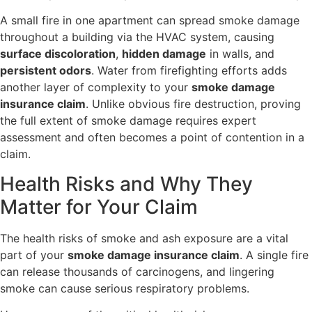
A small fire in one apartment can spread smoke damage
throughout a building via the HVAC system, causing
surface discoloration
,
hidden damage
in walls, and
persistent odors
. Water from firefighting efforts adds
another layer of complexity to your
smoke damage
insurance claim
. Unlike obvious fire destruction, proving
the full extent of smoke damage requires expert
assessment and often becomes a point of contention in a
claim.
Health Risks and Why They
Matter for Your Claim
The health risks of smoke and ash exposure are a vital
part of your
smoke damage insurance claim
. A single fire
can release thousands of carcinogens, and lingering
smoke can cause serious respiratory problems.