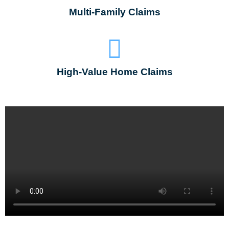
Multi-Family Claims
High-Value Home Claims