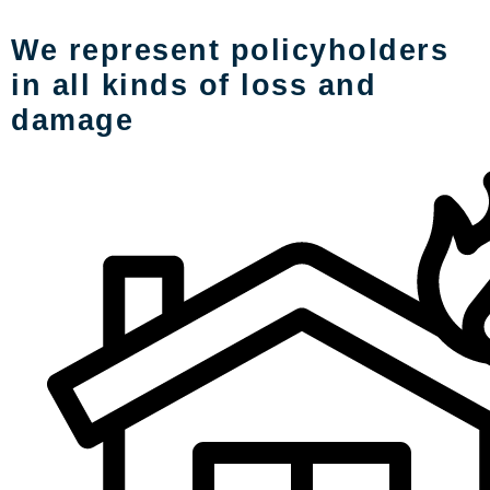
We represent policyholders
in all kinds of loss and
damage