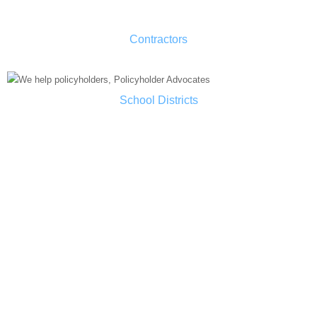
Contractors
School Districts