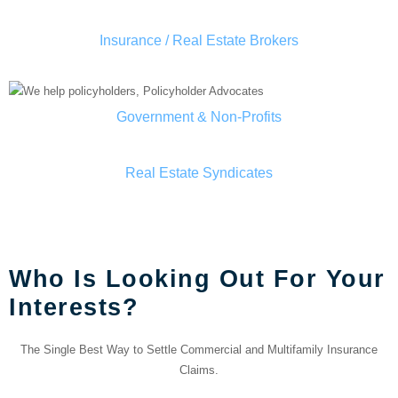
Insurance / Real Estate Brokers
Government & Non-Profits
Real Estate Syndicates
OUR TEAM
Who Is Looking Out For Your
Interests?
The Single Best Way to Settle Commercial and Multifamily Insurance
Claims.