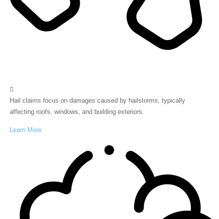
Hail
Hail claims focus on damages caused by hailstorms, typically
affecting roofs, windows, and building exteriors.
Learn More