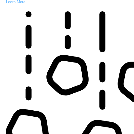
Learn More