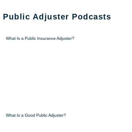
PODCAST
Public Adjuster Podcasts
What Is a Public Insurance Adjuster?
What Is a Good Public Adjuster?