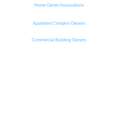
Home Owner Associations
Apartment Complex Owners
Commercial Building Owners