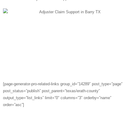
Cities Served in Erath
County
[page-generator-pro-related-links group_id=”14289″ post_type=”page”
post_status=”publish” post_parent=”texas/erath-county”
output_type=”list_links” limit=”0″ columns=”3″ orderby=”name”
order=”asc”]
LISTEN TO OUR