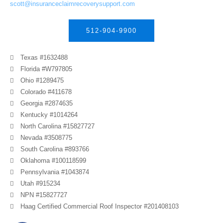
scott@insuranceclaimrecoverysupport.com
512-904-9900
Texas #1632488
Florida #W797805
Ohio #1289475
Colorado #411678
Georgia #2874635
Kentucky #1014264
North Carolina #15827727
Nevada #3508775
South Carolina #893766
Oklahoma #100118599
Pennsylvania #1043874
Utah #915234
NPN #15827727
Haag Certified Commercial Roof Inspector #201408103