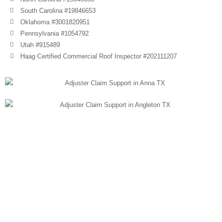
South Carolina #19846653
Oklahoma #3001820951
Pennsylvania #1054792
Utah #915489
Haag Certified Commercial Roof Inspector #202111207