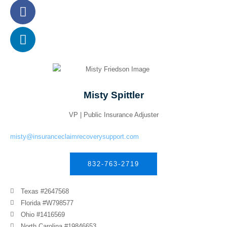
Misty Spittler
VP | Public Insurance Adjuster
misty@insuranceclaimrecoverysupport.com
832-763-2719
Texas #2647568
Florida #W798577
Ohio #1416569
North Carolina #19846653