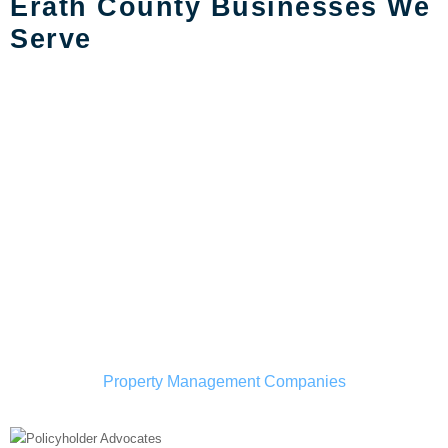
Erath County Businesses We
Serve
Property Management Companies