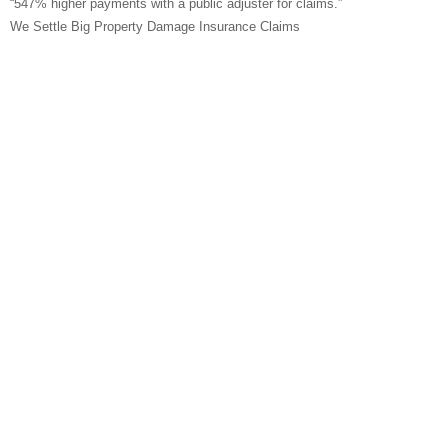
“547% higher payments with a public adjuster for claims.”
We Settle Big Property Damage Insurance Claims