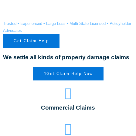
County TX
Trusted • Experienced • Large-Loss • Multi-State Licensed • Policyholder
Advocates
Get Claim Help
We settle all kinds of property damage claims
Get Claim Help Now
Commercial Claims