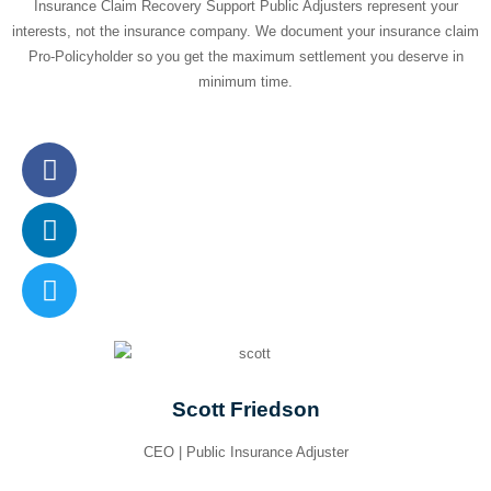
Insurance Claim Recovery Support Public Adjusters represent your
interests, not the insurance company. We document your insurance claim
Pro-Policyholder so you get the maximum settlement you deserve in
minimum time.
Scott Friedson
CEO | Public Insurance Adjuster