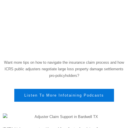
Want more tips on how to navigate the insurance claim process and how
ICRS public adjusters negotiate large loss property damage settlements
pro-policyholders?
Listen To More Infotaining Podcasts