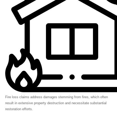
Fire loss claims address damages stemming from fires, which often
result in extensive property destruction and necessitate substantial
restoration efforts.