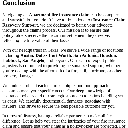
Conclusion
Navigating an
Apartment fire insurance claim
can be complex
and stressful, but you don’t have to do it alone. At
Insurance Claim
Recovery Support
, we are dedicated to being your advocate
throughout the claims process. Our mission is to ensure that
policyholders receive the maximum settlement they deserve,
reflecting the true value of their losses.
With our headquarters in Texas, we serve a wide range of locations
including
Austin, Dallas-Fort Worth, San Antonio, Houston,
Lubbock, San Angelo
, and beyond. Our team of expert public
adjusters is committed to providing personalized support, whether
you’re dealing with the aftermath of a fire, hail, hurricane, or other
property damage.
We understand that each claim is unique, and our approach is
custom to meet your specific needs. Our deep knowledge of
insurance policies and our strategic approach to claims handling set
us apart. We carefully document all damages, negotiate with
insurers, and strive to secure the best possible outcome for you.
In times of distress, having a reliable partner can make all the
difference. Let us help you steer the intricacies of your fire insurance
claim and ensure that your rights as a policyholder are protected. For