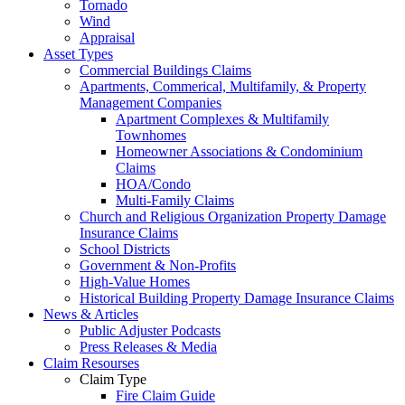
Tornado
Wind
Appraisal
Asset Types
Commercial Buildings Claims
Apartments, Commerical, Multifamily, & Property
Management Companies
Apartment Complexes & Multifamily
Townhomes
Homeowner Associations & Condominium
Claims
HOA/Condo
Multi-Family Claims
Church and Religious Organization Property Damage
Insurance Claims
School Districts
Government & Non-Profits
High-Value Homes
Historical Building Property Damage Insurance Claims
News & Articles
Public Adjuster Podcasts
Press Releases & Media
Claim Resourses
Claim Type
Fire Claim Guide