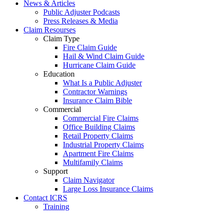
News & Articles
Public Adjuster Podcasts
Press Releases & Media
Claim Resourses
Claim Type
Fire Claim Guide
Hail & Wind Claim Guide
Hurricane Claim Guide
Education
What Is a Public Adjuster
Contractor Warnings
Insurance Claim Bible
Commercial
Commercial Fire Claims
Office Building Claims
Retail Property Claims
Industrial Property Claims
Apartment Fire Claims
Multifamily Claims
Support
Claim Navigator
Large Loss Insurance Claims
Contact ICRS
Training