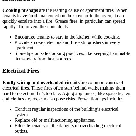
Cooking mishaps
are the leading cause of apartment fires. When
tenants leave food unattended on the stove or in the oven, it can
quickly escalate into a fire. Grease fires, in particular, can spread
rapidly. To prevent these incidents:
Encourage tenants to stay in the kitchen while cooking.
Provide smoke detectors and fire extinguishers in every
apartment.
Share tips on safe cooking practices, like keeping flammable
items away from heat sources.
Electrical Fires
Faulty wiring and overloaded circuits
are common causes of
electrical fires. These fires often start behind walls, making them
hard to detect until it’s too late. Aging appliances, like space heaters
and clothes dryers, can also pose risks. Prevention tips include:
Conduct regular inspections of the building’s electrical
system.
Replace old or malfunctioning appliances.
Educate tenants on the dangers of overloading electrical
outlets.