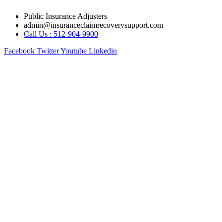
Skip
Public Insurance Adjusters
to
admin@insuranceclaimrecoverysupport.com
content
Call Us : 512-904-9900
Facebook
Twitter
Youtube
Linkedin