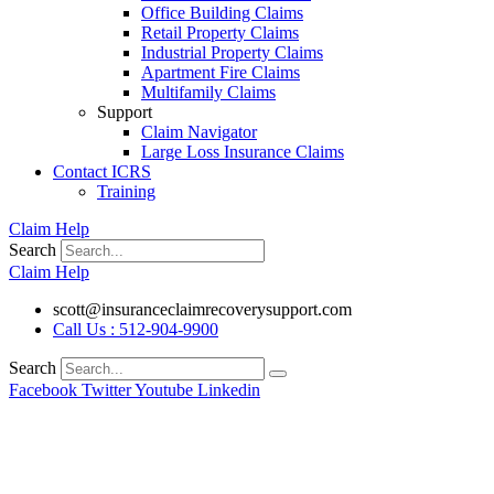
Office Building Claims
Retail Property Claims
Industrial Property Claims
Apartment Fire Claims
Multifamily Claims
Support
Claim Navigator
Large Loss Insurance Claims
Contact ICRS
Training
Claim Help
Search
Claim Help
scott@insuranceclaimrecoverysupport.com
Call Us : 512-904-9900
Search
Facebook
Twitter
Youtube
Linkedin