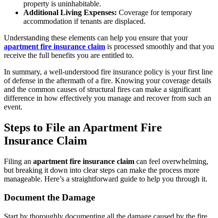
property is uninhabitable.
Additional Living Expenses:
Coverage for temporary
accommodation if tenants are displaced.
Understanding these elements can help you ensure that your
apartment fire insurance claim
is processed smoothly and that you
receive the full benefits you are entitled to.
In summary, a well-understood fire insurance policy is your first line
of defense in the aftermath of a fire. Knowing your coverage details
and the common causes of structural fires can make a significant
difference in how effectively you manage and recover from such an
event.
Steps to File an Apartment Fire
Insurance Claim
Filing an
apartment fire insurance claim
can feel overwhelming,
but breaking it down into clear steps can make the process more
manageable. Here’s a straightforward guide to help you through it.
Document the Damage
Start by thoroughly documenting all the damage caused by the fire.