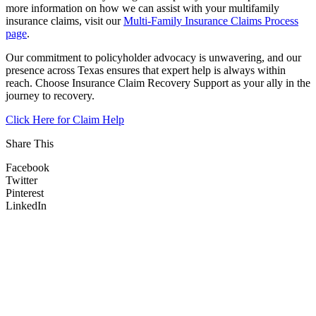
more information on how we can assist with your multifamily
insurance claims, visit our
Multi-Family Insurance Claims Process
page
.
Our commitment to policyholder advocacy is unwavering, and our
presence across Texas ensures that expert help is always within
reach. Choose Insurance Claim Recovery Support as your ally in the
journey to recovery.
Click Here for Claim Help
Share This
Facebook
Twitter
Pinterest
LinkedIn