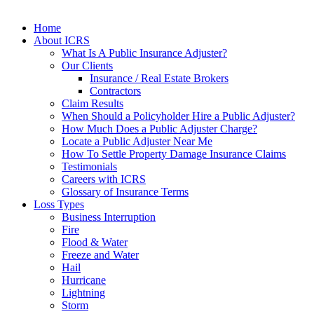
Home
About ICRS
What Is A Public Insurance Adjuster?
Our Clients
Insurance / Real Estate Brokers
Contractors
Claim Results
When Should a Policyholder Hire a Public Adjuster?
How Much Does a Public Adjuster Charge?
Locate a Public Adjuster Near Me
How To Settle Property Damage Insurance Claims
Testimonials
Careers with ICRS
Glossary of Insurance Terms
Loss Types
Business Interruption
Fire
Flood & Water
Freeze and Water
Hail
Hurricane
Lightning
Storm