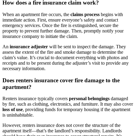
How does a fire insurance claim work?
When an apartment fire occurs, the
claims process
begins with
immediate action. First, ensure everyone’s safety and contact
emergency services. Once the fire is extinguished, secure the
property to prevent further damage. Then, promptly notify your
insurance company to initiate the claim.
An
insurance adjuster
will be sent to inspect the damage. They
assess the extent of the fire and smoke damage to determine the
claim’s value. It’s crucial to document everything with photos and
receipts and to be present during the adjuster’s visit to provide any
necessary information.
Does renters insurance cover fire damage to the
apartment?
Renters insurance typically covers
personal belongings
damaged
by fire, such as clothing, electronics, and furniture. It may also cover
loss of use
, providing funds for temporary housing if the apartment
is uninhabitable.
However, renters insurance does not cover the structure of the
apartment itself—that’s the landlord’s responsibility. Landlords