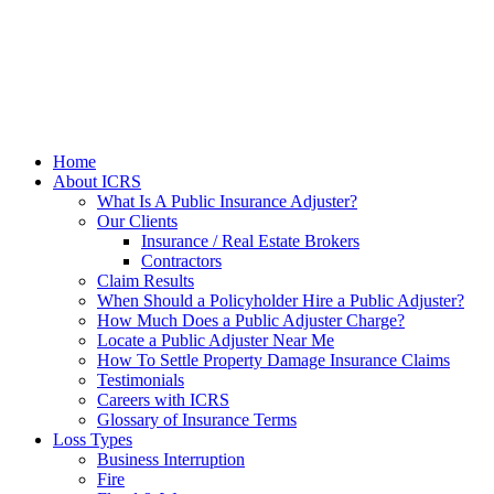
Home
About ICRS
What Is A Public Insurance Adjuster?
Our Clients
Insurance / Real Estate Brokers
Contractors
Claim Results
When Should a Policyholder Hire a Public Adjuster?
How Much Does a Public Adjuster Charge?
Locate a Public Adjuster Near Me
How To Settle Property Damage Insurance Claims
Testimonials
Careers with ICRS
Glossary of Insurance Terms
Loss Types
Business Interruption
Fire