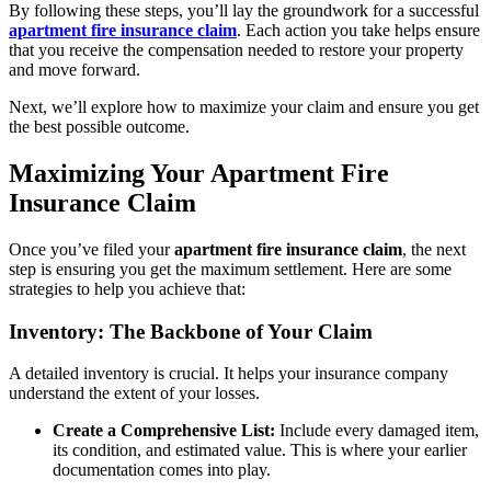
By following these steps, you’ll lay the groundwork for a successful
apartment fire insurance claim
. Each action you take helps ensure
that you receive the compensation needed to restore your property
and move forward.
Next, we’ll explore how to maximize your claim and ensure you get
the best possible outcome.
Maximizing Your Apartment Fire
Insurance Claim
Once you’ve filed your
apartment fire insurance claim
, the next
step is ensuring you get the maximum settlement. Here are some
strategies to help you achieve that:
Inventory: The Backbone of Your Claim
A detailed inventory is crucial. It helps your insurance company
understand the extent of your losses.
Create a Comprehensive List:
Include every damaged item,
its condition, and estimated value. This is where your earlier
documentation comes into play.