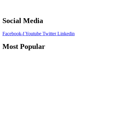
Social Media
Facebook-f
Youtube
Twitter
Linkedin
Most Popular