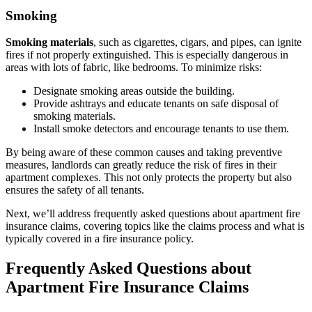
Smoking
Smoking materials
, such as cigarettes, cigars, and pipes, can ignite
fires if not properly extinguished. This is especially dangerous in
areas with lots of fabric, like bedrooms. To minimize risks:
Designate smoking areas outside the building.
Provide ashtrays and educate tenants on safe disposal of
smoking materials.
Install smoke detectors and encourage tenants to use them.
By being aware of these common causes and taking preventive
measures, landlords can greatly reduce the risk of fires in their
apartment complexes. This not only protects the property but also
ensures the safety of all tenants.
Next, we’ll address frequently asked questions about apartment fire
insurance claims, covering topics like the claims process and what is
typically covered in a fire insurance policy.
Frequently Asked Questions about
Apartment Fire Insurance Claims