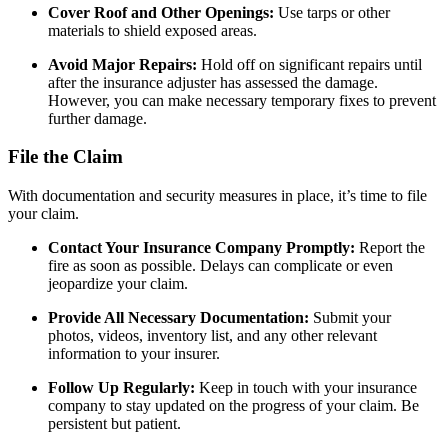
Cover Roof and Other Openings:
Use tarps or other
materials to shield exposed areas.
Avoid Major Repairs:
Hold off on significant repairs until
after the insurance adjuster has assessed the damage.
However, you can make necessary temporary fixes to prevent
further damage.
File the Claim
With documentation and security measures in place, it’s time to file
your claim.
Contact Your Insurance Company Promptly:
Report the
fire as soon as possible. Delays can complicate or even
jeopardize your claim.
Provide All Necessary Documentation:
Submit your
photos, videos, inventory list, and any other relevant
information to your insurer.
Follow Up Regularly:
Keep in touch with your insurance
company to stay updated on the progress of your claim. Be
persistent but patient.