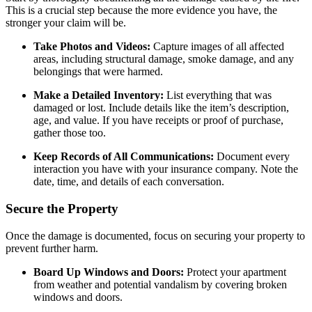
This is a crucial step because the more evidence you have, the
stronger your claim will be.
Take Photos and Videos:
Capture images of all affected
areas, including structural damage, smoke damage, and any
belongings that were harmed.
Make a Detailed Inventory:
List everything that was
damaged or lost. Include details like the item’s description,
age, and value. If you have receipts or proof of purchase,
gather those too.
Keep Records of All Communications:
Document every
interaction you have with your insurance company. Note the
date, time, and details of each conversation.
Secure the Property
Once the damage is documented, focus on securing your property to
prevent further harm.
Board Up Windows and Doors:
Protect your apartment
from weather and potential vandalism by covering broken
windows and doors.