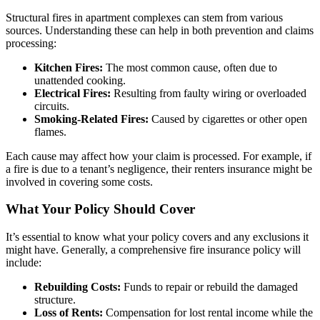
Structural fires in apartment complexes can stem from various
sources. Understanding these can help in both prevention and claims
processing:
Kitchen Fires:
The most common cause, often due to
unattended cooking.
Electrical Fires:
Resulting from faulty wiring or overloaded
circuits.
Smoking-Related Fires:
Caused by cigarettes or other open
flames.
Each cause may affect how your claim is processed. For example, if
a fire is due to a tenant’s negligence, their renters insurance might be
involved in covering some costs.
What Your Policy Should Cover
It’s essential to know what your policy covers and any exclusions it
might have. Generally, a comprehensive fire insurance policy will
include:
Rebuilding Costs:
Funds to repair or rebuild the damaged
structure.
Loss of Rents:
Compensation for lost rental income while the