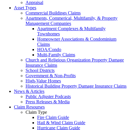
Appraisal
Asset Types
Commercial Buildings Claims
Apartments, Commerical, Multifamily, & Property
Management Companies
Apartment Complexes & Multifamily
Townhomes
Homeowner Associations & Condominium
Claims
HOA/Condo
Multi-Family Claims
Church and Religious Organization Property Damage
Insurance Claims
School Districts
Government & Non-Profits
High-Value Homes
Historical Building Property Damage Insurance Claims
News & Articles
Public Adjuster Podcasts
Press Releases & Media
Claim Resourses
Claim Type
Fire Claim Guide
Hail & Wind Claim Guide
Hurricane Claim Guide