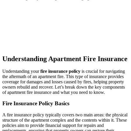
Understanding Apartment Fire Insurance
Understanding your
fire insurance policy
is crucial for navigating
the aftermath of an apartment fire. This type of insurance provides
coverage for damages and losses caused by fires, helping property
owners rebuild and recover. Let’s break down the key components
of apartment fire insurance and what you need to know.
Fire Insurance Policy Basics
A fire insurance policy typically covers two main areas: the physical
structure of the apartment complex and the contents within it. These
policies aim to provide financial support for repairs and
replacements, ensuring that property owners can restore their