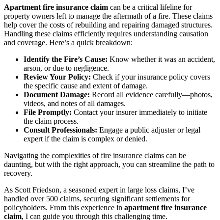
Apartment fire insurance claim
can be a critical lifeline for
property owners left to manage the aftermath of a fire. These claims
help cover the costs of rebuilding and repairing damaged structures.
Handling these claims efficiently requires understanding causation
and coverage. Here’s a quick breakdown:
Identify the Fire’s Cause:
Know whether it was an accident,
arson, or due to negligence.
Review Your Policy:
Check if your insurance policy covers
the specific cause and extent of damage.
Document Damage:
Record all evidence carefully—photos,
videos, and notes of all damages.
File Promptly:
Contact your insurer immediately to initiate
the claim process.
Consult Professionals:
Engage a public adjuster or legal
expert if the claim is complex or denied.
Navigating the complexities of fire insurance claims can be
daunting, but with the right approach, you can streamline the path to
recovery.
As Scott Friedson, a seasoned expert in large loss claims, I’ve
handled over 500 claims, securing significant settlements for
policyholders. From this experience in
apartment fire insurance
claim
, I can guide you through this challenging time.