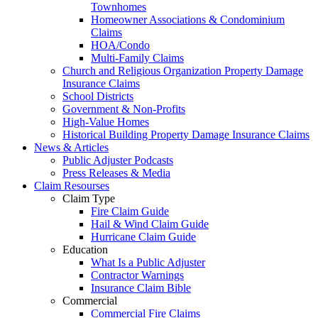
Townhomes
Homeowner Associations & Condominium
Claims
HOA/Condo
Multi-Family Claims
Church and Religious Organization Property Damage
Insurance Claims
School Districts
Government & Non-Profits
High-Value Homes
Historical Building Property Damage Insurance Claims
News & Articles
Public Adjuster Podcasts
Press Releases & Media
Claim Resourses
Claim Type
Fire Claim Guide
Hail & Wind Claim Guide
Hurricane Claim Guide
Education
What Is a Public Adjuster
Contractor Warnings
Insurance Claim Bible
Commercial
Commercial Fire Claims