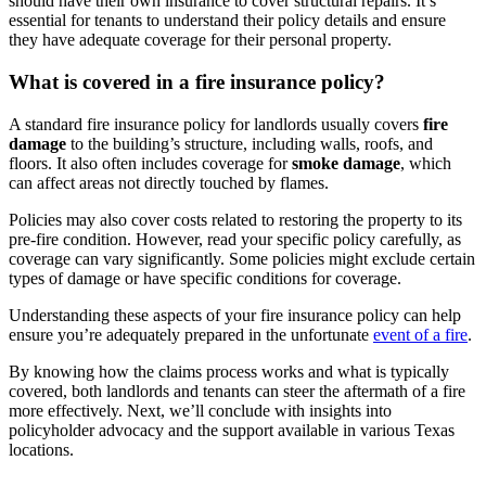
should have their own insurance to cover structural repairs. It’s
essential for tenants to understand their policy details and ensure
they have adequate coverage for their personal property.
What is covered in a fire insurance policy?
A standard fire insurance policy for landlords usually covers
fire
damage
to the building’s structure, including walls, roofs, and
floors. It also often includes coverage for
smoke damage
, which
can affect areas not directly touched by flames.
Policies may also cover costs related to restoring the property to its
pre-fire condition. However, read your specific policy carefully, as
coverage can vary significantly. Some policies might exclude certain
types of damage or have specific conditions for coverage.
Understanding these aspects of your fire insurance policy can help
ensure you’re adequately prepared in the unfortunate
event of a fire
.
By knowing how the claims process works and what is typically
covered, both landlords and tenants can steer the aftermath of a fire
more effectively. Next, we’ll conclude with insights into
policyholder advocacy and the support available in various Texas
locations.