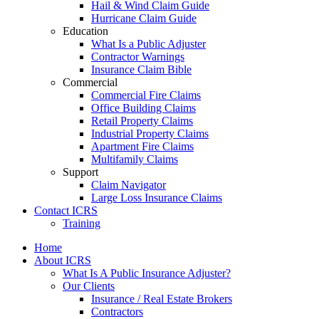
Hail & Wind Claim Guide
Hurricane Claim Guide
Education
What Is a Public Adjuster
Contractor Warnings
Insurance Claim Bible
Commercial
Commercial Fire Claims
Office Building Claims
Retail Property Claims
Industrial Property Claims
Apartment Fire Claims
Multifamily Claims
Support
Claim Navigator
Large Loss Insurance Claims
Contact ICRS
Training
Home
About ICRS
What Is A Public Insurance Adjuster?
Our Clients
Insurance / Real Estate Brokers
Contractors