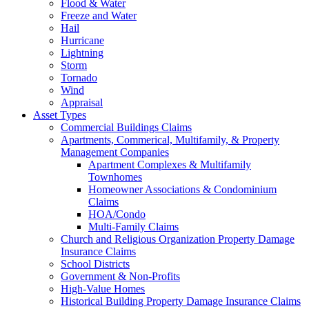
Flood & Water
Freeze and Water
Hail
Hurricane
Lightning
Storm
Tornado
Wind
Appraisal
Asset Types
Commercial Buildings Claims
Apartments, Commerical, Multifamily, & Property
Management Companies
Apartment Complexes & Multifamily
Townhomes
Homeowner Associations & Condominium
Claims
HOA/Condo
Multi-Family Claims
Church and Religious Organization Property Damage
Insurance Claims
School Districts
Government & Non-Profits
High-Value Homes
Historical Building Property Damage Insurance Claims