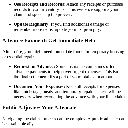
Use Receipts and Records:
Attach any receipts or purchase
records to your inventory list. This evidence supports your
claim and speeds up the process.
Update Regularly:
If you find additional damage or
remember more items, update your list promptly.
Advance Payment: Get Immediate Help
After a fire, you might need immediate funds for temporary housing
or essential repairs.
Request an Advance:
Some insurance companies offer
advance payments to help cover urgent expenses. This isn’t
the final settlement; it’s a part of your total claim amount.
Document Your Expenses:
Keep all receipts for expenses
like hotel stays, meals, and temporary repairs. These will be
necessary when reconciling the advance with your final claim.
Public Adjuster: Your Advocate
Navigating the claims process can be complex. A public adjuster can
be a valuable ally.