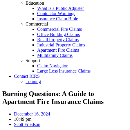
Education
What Is a Public Adjuster
Contractor Warnings
Insurance Claim Bible
Commercial
Commercial Fire Claims
Office Building Claims
Retail Property Claims
Industrial Property Claims
Apartment Fire Claims
Multifamily Claims
Support
Claim Navigator
Large Loss Insurance Claims
Contact ICRS
Training
Burning Questions: A Guide to
Apartment Fire Insurance Claims
December 16, 2024
10:49 pm
Scott Friedson