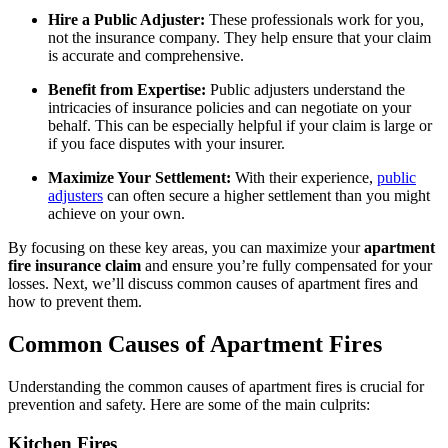
Hire a Public Adjuster:
These professionals work for you,
not the insurance company. They help ensure that your claim
is accurate and comprehensive.
Benefit from Expertise:
Public adjusters understand the
intricacies of insurance policies and can negotiate on your
behalf. This can be especially helpful if your claim is large or
if you face disputes with your insurer.
Maximize Your Settlement:
With their experience,
public
adjusters
can often secure a higher settlement than you might
achieve on your own.
By focusing on these key areas, you can maximize your
apartment
fire insurance claim
and ensure you’re fully compensated for your
losses. Next, we’ll discuss common causes of apartment fires and
how to prevent them.
Common Causes of Apartment Fires
Understanding the common causes of apartment fires is crucial for
prevention and safety. Here are some of the main culprits:
Kitchen Fires