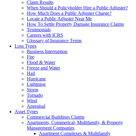
Claim Results
When Should a Policyholder Hire a Public Adjuster?
How Much Does a Public Adjuster Charge?
Locate a Public Adjuster Near Me
How To Settle Property Damage Insurance Claims
Testimonials
Careers with ICRS
Glossary of Insurance Terms
Loss Types
Business Interruption
Fire
Flood & Water
Freeze and Water
Hail
Hurricane
Lightning
Storm
Tornado
Wind
Appraisal
Asset Types
Commercial Buildings Claims
Apartments, Commerical, Multifamily, & Property
Management Companies
Apartment Complexes & Multifamily