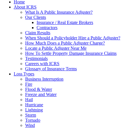
Home
About ICRS
What Is A Public Insurance Adjuster?
Our Clients
Insurance / Real Estate Brokers
Contractors
Claim Results
When Should a Policyholder Hire a Public Adjuster?
How Much Does a Public Adjuster Charge?
Locate a Public Adjuster Near Me
How To Settle Property Damage Insurance Claims
Testimonials
Careers with ICRS
Glossary of Insurance Terms
Loss Types
Business Interruption
Fire
Flood & Water
Freeze and Water
Hail
Hurricane
Lightning
Storm
Tornado
Wind