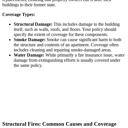
buildings to their former state.
Coverage Types:
Structural Damage:
This includes damage to the building
itself, such as walls, roofs, and floors. Your policy should
specify the extent of coverage for these components.
Smoke Damage:
Smoke can cause significant harm to both
the structure and contents of an apartment. Coverage often
includes cleaning and repairing smoke-damaged areas.
Water Damage:
While primarily a fire insurance issue, water
damage from extinguishing efforts is usually covered under
the same policy.
Structural Fires: Common Causes and Coverage