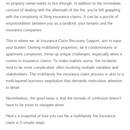
no property owner wants to live through. In addition to the immediate
concern of dealing with the aftermath of the fire, you’re left grappling
with the complexity of filing insurance claims. It can be a puzzle of
responsibilities between you as a landlord, your tenants and the
insurance companies.
This is where we, at Insurance Claim Recovery Support, aim to ease
your burden. Owning multifamily properties, be it condominiums or
apartment complexes, throw up unique challenges, especially when it
comes to insurance claims. To make matters worse, fire incidents
tend to be more complicated, often involving multiple variables and
stakeholders. The multifamily fire insurance claim process is akin to a
multi-layered business negotiation that demands meticulous attention
to detail.
Nevertheless, the good news is that the tornado of confusion doesn’t
have to be yours to navigate alone.
Here’s a snapshot of how you can file a multifamily fire insurance
claim in 5 simple steps: