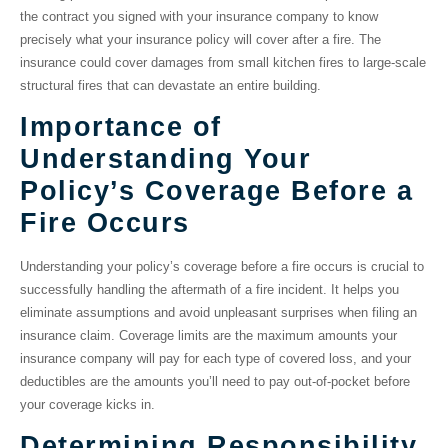
the contract you signed with your insurance company to know
precisely what your insurance policy will cover after a fire. The
insurance could cover damages from small kitchen fires to large-scale
structural fires that can devastate an entire building.
Importance of
Understanding Your
Policy’s Coverage Before a
Fire Occurs
Understanding your policy’s coverage before a fire occurs is crucial to
successfully handling the aftermath of a fire incident. It helps you
eliminate assumptions and avoid unpleasant surprises when filing an
insurance claim. Coverage limits are the maximum amounts your
insurance company will pay for each type of covered loss, and your
deductibles are the amounts you’ll need to pay out-of-pocket before
your coverage kicks in.
Determining Responsibility