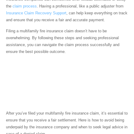
the
claim process
. Having a professional, like a public adjuster from
Insurance Claim Recovery Support
, can help keep everything on track
and ensure that you receive a fair and accurate payment.
Filing a multifamily fire insurance claim doesn’t have to be
overwhelming. By following these steps and seeking professional
assistance, you can navigate the claim process successfully and
ensure the best possible outcome.
Ensuring Fair
Settlement from Your
Multifamily Fire
Insurance Claim
After you’ve filed your multifamily fire insurance claim, it’s essential to
ensure that you receive a fair settlement. Here is how to avoid being
underpaid by the insurance company and when to seek legal advice in
case of a denied claim.