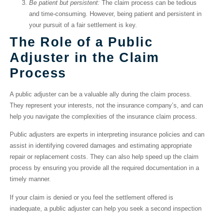
Be patient but persistent:
The claim process can be tedious
and time-consuming. However, being patient and persistent in
your pursuit of a fair settlement is key.
The Role of a Public
Adjuster in the Claim
Process
A public adjuster can be a valuable ally during the claim process.
They represent your interests, not the insurance company’s, and can
help you navigate the complexities of the insurance claim process.
Public adjusters are experts in interpreting insurance policies and can
assist in identifying covered damages and estimating appropriate
repair or replacement costs. They can also help speed up the claim
process by ensuring you provide all the required documentation in a
timely manner.
If your claim is denied or you feel the settlement offered is
inadequate, a public adjuster can help you seek a second inspection