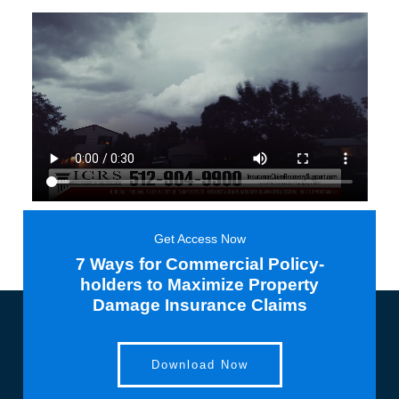
Get Access Now
7 Ways for Commercial Policy-
holders to Maximize Property
Damage Insurance Claims
Download Now