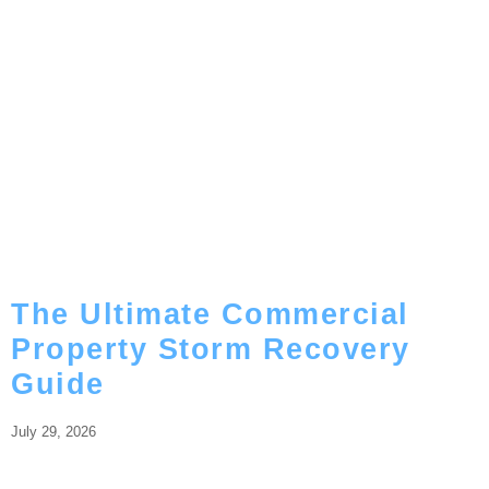
The Ultimate Commercial
Property Storm Recovery
Guide
July 29, 2026