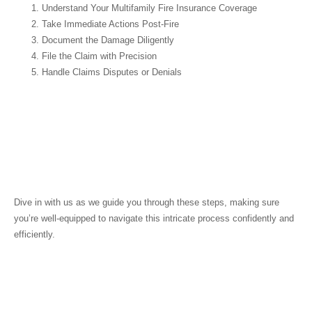
Understand Your Multifamily Fire Insurance Coverage
Take Immediate Actions Post-Fire
Document the Damage Diligently
File the Claim with Precision
Handle Claims Disputes or Denials
Dive in with us as we guide you through these steps, making sure
you’re well-equipped to navigate this intricate process confidently and
efficiently.
Understanding Your
Multifamily Fire