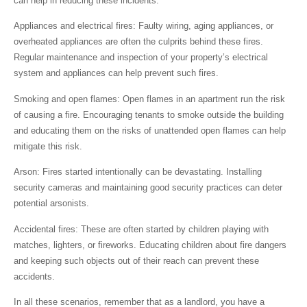
can help in reducing these incidents.
Appliances and electrical fires:
Faulty wiring, aging appliances, or
overheated appliances are often the culprits behind these fires.
Regular maintenance and inspection of your property’s electrical
system and appliances can help prevent such fires.
Smoking and open flames:
Open flames in an apartment run the risk
of causing a fire. Encouraging tenants to smoke outside the building
and educating them on the risks of unattended open flames can help
mitigate this risk.
Arson:
Fires started intentionally can be devastating. Installing
security cameras and maintaining good security practices can deter
potential arsonists.
Accidental fires:
These are often started by children playing with
matches, lighters, or fireworks. Educating children about fire dangers
and keeping such objects out of their reach can prevent these
accidents.
In all these scenarios, remember that as a landlord, you have a