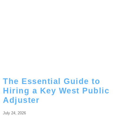
The Essential Guide to
Hiring a Key West Public
Adjuster
July 24, 2026