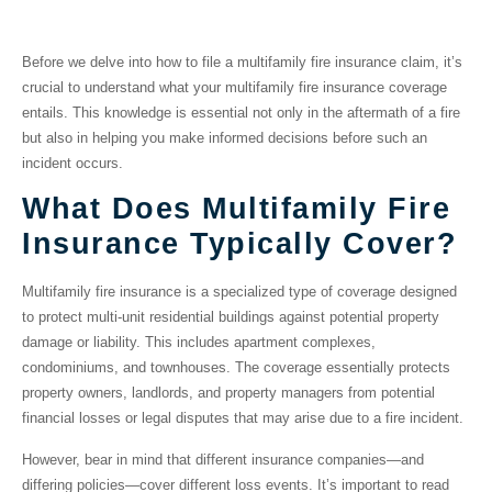
Insurance Coverage
Before we delve into how to file a multifamily fire insurance claim, it’s
crucial to understand what your multifamily fire insurance coverage
entails. This knowledge is essential not only in the aftermath of a fire
but also in helping you make informed decisions before such an
incident occurs.
What Does Multifamily Fire
Insurance Typically Cover?
Multifamily fire insurance is a specialized type of coverage designed
to protect multi-unit residential buildings against potential property
damage or liability. This includes apartment complexes,
condominiums, and townhouses. The coverage essentially protects
property owners, landlords, and property managers from potential
financial losses or legal disputes that may arise due to a fire incident.
However, bear in mind that different insurance companies—and
differing policies—cover different loss events. It’s important to read