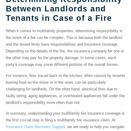
Between Landlords and
Tenants in Case of a Fire
When it comes to multifamily properties, determining responsibility in
the event of a fire can be complex. This is because both the landlord
and the tenant likely have responsibilities and insurance coverage.
Depending on the details of the fire, the insurance company for one or
the other may pay for the property damage. In some cases, each
party’s coverage may cover different portions of the overall losses.
For instance, fires traced back to the kitchen, often caused by tenants
leaving food on the stove or in the oven, can be particularly
challenging for landlords. On the other hand, electrical fires due to
faulty wiring, aging appliances, or overheated appliances fall under the
landlord’s responsibility more often than not.
In summary, understanding your multifamily fire insurance coverage is
the first crucial step in filing a multifamily fire insurance claim. At
Insurance Claim Recovery Support
, we are ready to help you navigate