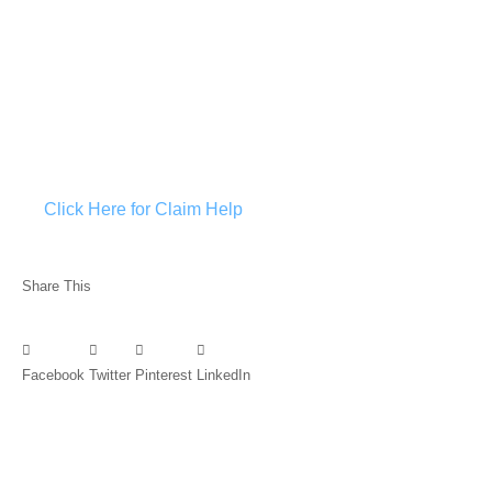
Click Here for Claim Help
Share This
Facebook
Twitter
Pinterest
LinkedIn