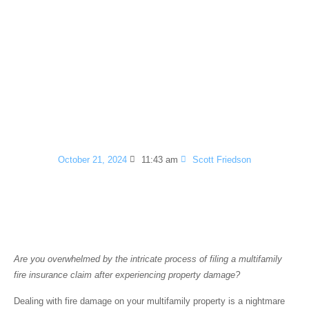
How to File a
Multifamily Fire
Insurance Claim in 5
Simple Steps
October 21, 2024
11:43 am
Scott Friedson
Introduction
Are you overwhelmed by the intricate process of filing a multifamily
fire insurance claim after experiencing property damage?
Dealing with fire damage on your multifamily property is a nightmare