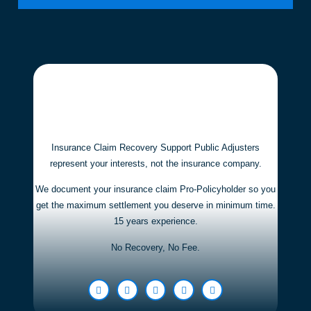
Insurance Claim Recovery Support Public Adjusters
represent your interests,
not the insurance company.
We document your insurance claim Pro-Policyholder so you
get the maximum settlement you deserve in minimum time.
15 years experience.
No Recovery, No Fee.