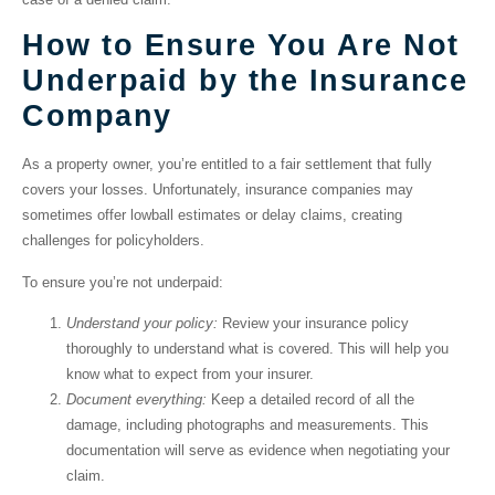
How to Ensure You Are Not
Underpaid by the Insurance
Company
As a property owner, you’re entitled to a fair settlement that fully
covers your losses. Unfortunately, insurance companies may
sometimes offer lowball estimates or delay claims, creating
challenges for policyholders.
To ensure you’re not underpaid:
Understand your policy:
Review your insurance policy
thoroughly to understand what is covered. This will help you
know what to expect from your insurer.
Document everything:
Keep a detailed record of all the
damage, including photographs and measurements. This
documentation will serve as evidence when negotiating your
claim.