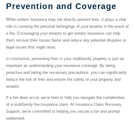
Prevention and Coverage
While renters insurance may not directly prevent fires, it plays a vital
role in covering the personal belongings of your tenants in the event of
a fire. Encouraging your tenants to get renters insurance can help
them recover their losses faster and reduce any potential disputes or
legal issues that might arise.
In conclusion, preventing fires in your multifamily property is just as
important as understanding your insurance coverage. By being
proactive and taking the necessary precautions, you can significantly
reduce the risk of fires and ensure the safety of your property and
tenants.
If a fire does occur, we’re here to help you navigate the complexities
of a multifamily fire insurance claim. At Insurance Claim Recovery
Support, we’re committed to helping you secure a fair and prompt
settlement.
Filing Your Multifamily