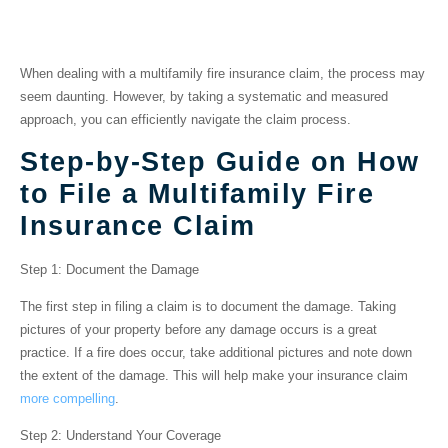
Fire Insurance Claim
When dealing with a multifamily fire insurance claim, the process may
seem daunting. However, by taking a systematic and measured
approach, you can efficiently navigate the claim process.
Step-by-Step Guide on How
to File a Multifamily Fire
Insurance Claim
Step 1: Document the Damage
The first step in filing a claim is to document the damage. Taking
pictures of your property before any damage occurs is a great
practice. If a fire does occur, take additional pictures and note down
the extent of the damage. This will help make your insurance claim
more compelling
.
Step 2: Understand Your Coverage