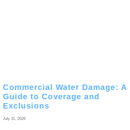
Commercial Water Damage: A
Guide to Coverage and
Exclusions
July 31, 2026