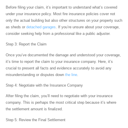
Before filing your claim, it’s important to understand what’s covered
under your insurance policy. Most fire insurance policies cover not
only the actual building but also other structures on your property such
as sheds or
detached garages
. If you’re unsure about your coverage,
consider seeking help from a professional like a public adjuster.
Step 3: Report the Claim
Once you’ve documented the damage and understood your coverage,
it’s time to report the claim to your insurance company. Here, it’s
crucial to present all facts and evidence accurately to avoid any
misunderstanding or disputes down
the line
.
Step 4: Negotiate with the Insurance Company
After filing the claim, you’ll need to negotiate with your insurance
company. This is perhaps the most critical step because it’s where
the settlement amount is finalized.
Step 5: Review the Final Settlement