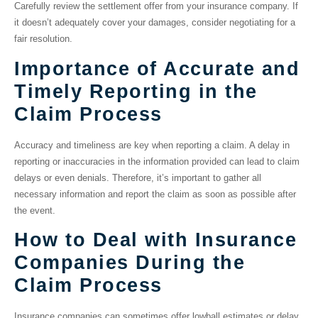
Carefully review the settlement offer from your insurance company. If
it doesn’t adequately cover your damages, consider negotiating for a
fair resolution.
Importance of Accurate and
Timely Reporting in the
Claim Process
Accuracy and timeliness are key when reporting a claim. A delay in
reporting or inaccuracies in the information provided can lead to claim
delays or even denials. Therefore, it’s important to gather all
necessary information and report the claim as soon as possible after
the event.
How to Deal with Insurance
Companies During the
Claim Process
Insurance companies can sometimes offer lowball estimates or delay