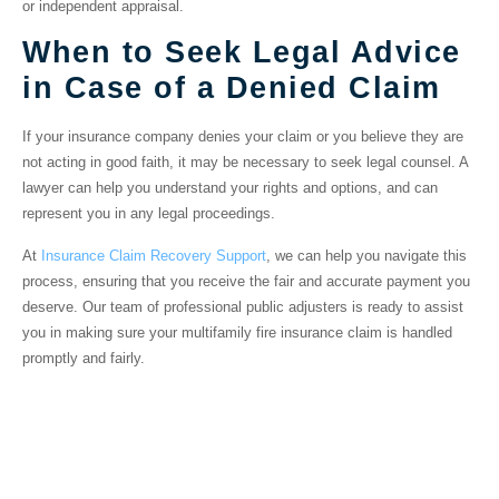
or independent appraisal.
When to Seek Legal Advice
in Case of a Denied Claim
If your insurance company denies your claim or you believe they are
not acting in good faith, it may be necessary to seek legal counsel. A
lawyer can help you understand your rights and options, and can
represent you in any legal proceedings.
At
Insurance Claim Recovery Support
, we can help you navigate this
process, ensuring that you receive the fair and accurate payment you
deserve. Our team of professional public adjusters is ready to assist
you in making sure your multifamily fire insurance claim is handled
promptly and fairly.