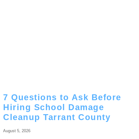
7 Questions to Ask Before
Hiring School Damage
Cleanup Tarrant County
August 5, 2026