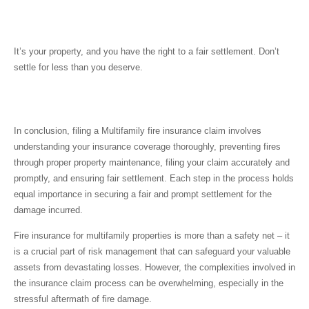
It’s your property, and you have the right to a fair settlement. Don’t
settle for less than you deserve.
Conclusion
In conclusion, filing a
Multifamily fire insurance claim
involves
understanding your insurance coverage thoroughly, preventing fires
through proper property maintenance, filing your claim accurately and
promptly, and ensuring fair settlement. Each step in the process holds
equal importance in securing a fair and prompt settlement for the
damage incurred.
Fire insurance for multifamily properties is more than a safety net – it
is a crucial part of risk management that can safeguard your valuable
assets from devastating losses. However, the complexities involved in
the insurance claim process can be overwhelming, especially in the
stressful aftermath of fire damage.