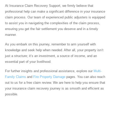
At
Insurance Claim Recovery Support
, we firmly believe that
professional help can make a significant difference in your insurance
claim process. Our team of experienced public adjusters is equipped
to assist you in navigating the complexities of the claim process,
ensuring you get the fair settlement you deserve and in a timely
manner.
As you embark on this journey, remember to arm yourself with
knowledge and seek help when needed. After all, your property isn’t
just a structure; it’s an investment, a source of income, and an
essential part of your livelihood.
For further insights and professional assistance, explore our
Multi-
Family Claims
and
Fire Property Damage
pages. You can also reach
out to us for a free claim review. We are here to help you ensure that
your insurance claim recovery journey is as smooth and efficient as
possible.