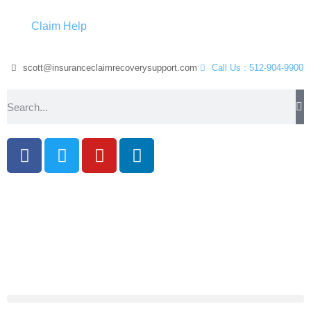
Claim Help
scott@insuranceclaimrecoverysupport.com
Call Us : 512-904-9900