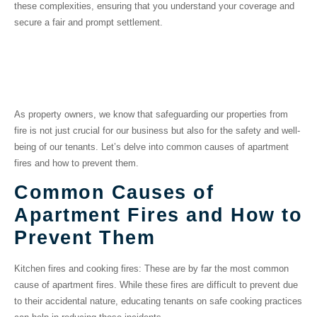
these complexities, ensuring that you understand your coverage and
secure a fair and prompt settlement.
Preventing Fires in
Multifamily Properties
As property owners, we know that safeguarding our properties from
fire is not just crucial for our business but also for the safety and well-
being of our tenants. Let’s delve into common causes of apartment
fires and how to prevent them.
Common Causes of
Apartment Fires and How to
Prevent Them
Kitchen fires and cooking fires:
These are by far the most common
cause of apartment fires. While these fires are difficult to prevent due
to their accidental nature, educating tenants on safe cooking practices