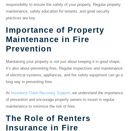
responsibility to ensure the safety of your property. Regular property
maintenance, safety education for tenants, and good security
practices are key.
Importance of Property
Maintenance in Fire
Prevention
Maintaining your property is not just about keeping it in good shape;
it’s also about preventing fires. Regular inspections and maintenance
of electrical systems, appliances, and fire safety equipment can go a
long way in preventing fires.
At
Insurance Claim Recovery Support
, we understand the importance
of prevention and encourage property owners to invest in regular
maintenance to minimize the risk of fires.
The Role of Renters
Insurance in Fire