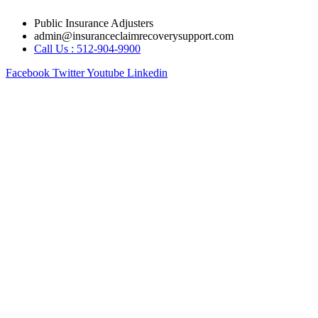
Skip
Public Insurance Adjusters
to
admin@insuranceclaimrecoverysupport.com
content
Call Us : 512-904-9900
Facebook
Twitter
Youtube
Linkedin