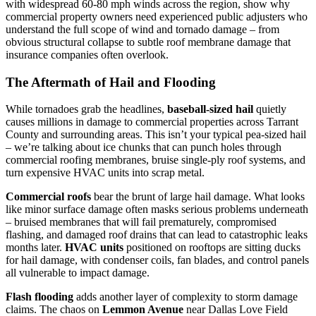
with widespread 60-80 mph winds across the region, show why
commercial property owners need experienced public adjusters who
understand the full scope of wind and tornado damage – from
obvious structural collapse to subtle roof membrane damage that
insurance companies often overlook.
The Aftermath of Hail and Flooding
While tornadoes grab the headlines,
baseball-sized hail
quietly
causes millions in damage to commercial properties across Tarrant
County and surrounding areas. This isn’t your typical pea-sized hail
– we’re talking about ice chunks that can punch holes through
commercial roofing membranes, bruise single-ply roof systems, and
turn expensive HVAC units into scrap metal.
Commercial roofs
bear the brunt of large hail damage. What looks
like minor surface damage often masks serious problems underneath
– bruised membranes that will fail prematurely, compromised
flashing, and damaged roof drains that can lead to catastrophic leaks
months later.
HVAC units
positioned on rooftops are sitting ducks
for hail damage, with condenser coils, fan blades, and control panels
all vulnerable to impact damage.
Flash flooding
adds another layer of complexity to storm damage
claims. The chaos on
Lemmon Avenue
near Dallas Love Field