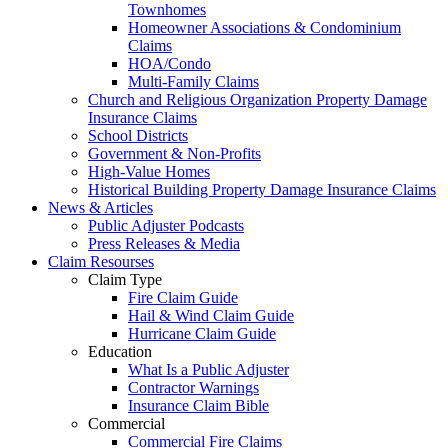
Townhomes
Homeowner Associations & Condominium
Claims
HOA/Condo
Multi-Family Claims
Church and Religious Organization Property Damage
Insurance Claims
School Districts
Government & Non-Profits
High-Value Homes
Historical Building Property Damage Insurance Claims
News & Articles
Public Adjuster Podcasts
Press Releases & Media
Claim Resourses
Claim Type
Fire Claim Guide
Hail & Wind Claim Guide
Hurricane Claim Guide
Education
What Is a Public Adjuster
Contractor Warnings
Insurance Claim Bible
Commercial
Commercial Fire Claims