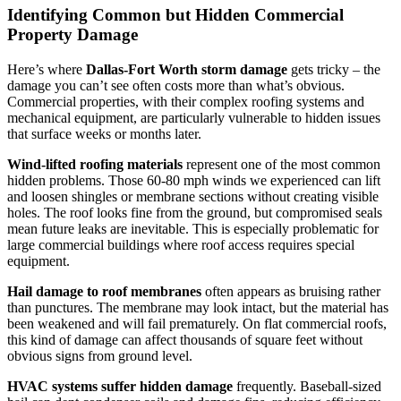
Identifying Common but Hidden Commercial
Property Damage
Here’s where
Dallas-Fort Worth storm damage
gets tricky – the
damage you can’t see often costs more than what’s obvious.
Commercial properties, with their complex roofing systems and
mechanical equipment, are particularly vulnerable to hidden issues
that surface weeks or months later.
Wind-lifted roofing materials
represent one of the most common
hidden problems. Those 60-80 mph winds we experienced can lift
and loosen shingles or membrane sections without creating visible
holes. The roof looks fine from the ground, but compromised seals
mean future leaks are inevitable. This is especially problematic for
large commercial buildings where roof access requires special
equipment.
Hail damage to roof membranes
often appears as bruising rather
than punctures. The membrane may look intact, but the material has
been weakened and will fail prematurely. On flat commercial roofs,
this kind of damage can affect thousands of square feet without
obvious signs from ground level.
HVAC systems suffer hidden damage
frequently. Baseball-sized