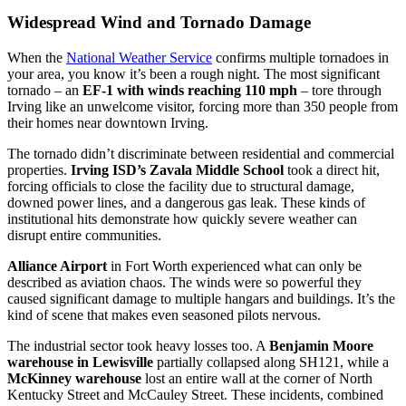
Widespread Wind and Tornado Damage
When the
National Weather Service
confirms multiple tornadoes in
your area, you know it’s been a rough night. The most significant
tornado – an
EF-1 with winds reaching 110 mph
– tore through
Irving like an unwelcome visitor, forcing more than 350 people from
their homes near downtown Irving.
The tornado didn’t discriminate between residential and commercial
properties.
Irving ISD’s Zavala Middle School
took a direct hit,
forcing officials to close the facility due to structural damage,
downed power lines, and a dangerous gas leak. These kinds of
institutional hits demonstrate how quickly severe weather can
disrupt entire communities.
Alliance Airport
in Fort Worth experienced what can only be
described as aviation chaos. The winds were so powerful they
caused significant damage to multiple hangars and buildings. It’s the
kind of scene that makes even seasoned pilots nervous.
The industrial sector took heavy losses too. A
Benjamin Moore
warehouse in Lewisville
partially collapsed along SH121, while a
McKinney warehouse
lost an entire wall at the corner of North
Kentucky Street and McCauley Street. These incidents, combined