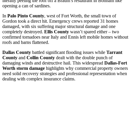
literally peeling the roof off a Braum’s restaurant in Bonham like
opening a can of sardines.
In
Palo Pinto County
, west of Fort Worth, the small town of
Gordon took a direct hit. Emergency crews reported 31 homes
damaged, with six suffering major structural damage and one
completely destroyed.
Ellis County
wasn’t spared either – two
confirmed tornadoes near Italy and Ennis left mobile homes without
roofs and barns flattened.
Dallas County
battled significant flooding issues while
Tarrant
County
and
Collin County
dealt with the double punch of
damaging winds and destructive hail. This widespread
Dallas-Fort
Worth storm damage
highlights why commercial property owners
need solid recovery strategies and professional representation when
dealing with complex insurance claims.