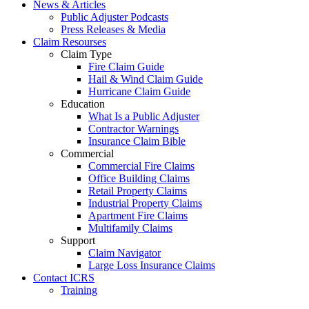
News & Articles
Public Adjuster Podcasts
Press Releases & Media
Claim Resourses
Claim Type
Fire Claim Guide
Hail & Wind Claim Guide
Hurricane Claim Guide
Education
What Is a Public Adjuster
Contractor Warnings
Insurance Claim Bible
Commercial
Commercial Fire Claims
Office Building Claims
Retail Property Claims
Industrial Property Claims
Apartment Fire Claims
Multifamily Claims
Support
Claim Navigator
Large Loss Insurance Claims
Contact ICRS
Training