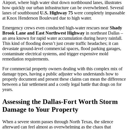
Airport, where high water shut down northbound lanes, illustrates
how quickly our urban infrastructure can be overwhelmed. Several
lanes of southbound
U.S. Highway 75
were completely impassable
at Knox Henderson Boulevard due to high water.
Emergency crews even conducted high-water rescues near
Shady
Brook Lane and East Northwest Highway
in northeast Dallas –
an area known for rapid water accumulation during heavy rainfall.
This kind of flooding doesn’t just create traffic headaches; it can
devastate ground-level commercial spaces, flood parking garages,
contaminate electrical systems, and trigger expensive mold
remediation requirements.
For commercial property owners dealing with this complex mix of
damage types, having a public adjuster who understands how to
properly document and present these claims can mean the difference
between a fair settlement and a costly legal battle that drags on for
years.
Assessing the Dallas-Fort Worth Storm
Damage to Your Property
When a severe storm passes through North Texas, the silence
afterward can feel almost as overwhelming as the chaos that