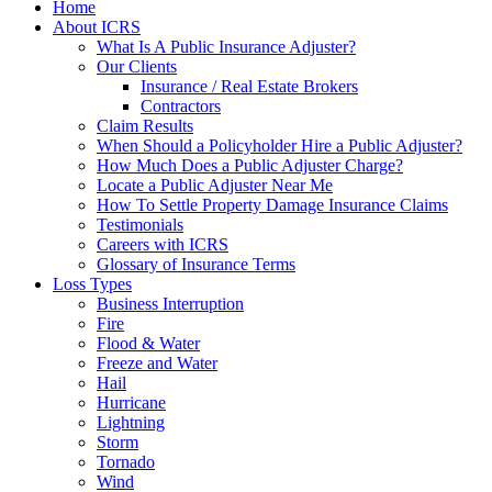
Home
About ICRS
What Is A Public Insurance Adjuster?
Our Clients
Insurance / Real Estate Brokers
Contractors
Claim Results
When Should a Policyholder Hire a Public Adjuster?
How Much Does a Public Adjuster Charge?
Locate a Public Adjuster Near Me
How To Settle Property Damage Insurance Claims
Testimonials
Careers with ICRS
Glossary of Insurance Terms
Loss Types
Business Interruption
Fire
Flood & Water
Freeze and Water
Hail
Hurricane
Lightning
Storm
Tornado
Wind