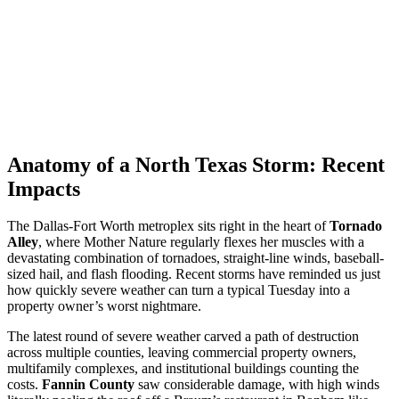
Anatomy of a North Texas Storm: Recent
Impacts
The Dallas-Fort Worth metroplex sits right in the heart of
Tornado
Alley
, where Mother Nature regularly flexes her muscles with a
devastating combination of tornadoes, straight-line winds, baseball-
sized hail, and flash flooding. Recent storms have reminded us just
how quickly severe weather can turn a typical Tuesday into a
property owner’s worst nightmare.
The latest round of severe weather carved a path of destruction
across multiple counties, leaving commercial property owners,
multifamily complexes, and institutional buildings counting the
costs.
Fannin County
saw considerable damage, with high winds