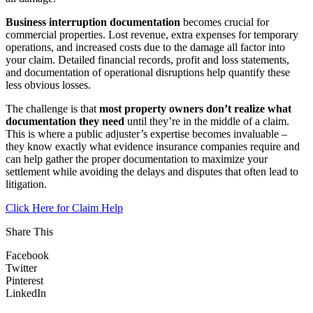
Business interruption documentation
becomes crucial for
commercial properties. Lost revenue, extra expenses for temporary
operations, and increased costs due to the damage all factor into
your claim. Detailed financial records, profit and loss statements,
and documentation of operational disruptions help quantify these
less obvious losses.
The challenge is that
most property owners don’t realize what
documentation they need
until they’re in the middle of a claim.
This is where a public adjuster’s expertise becomes invaluable –
they know exactly what evidence insurance companies require and
can help gather the proper documentation to maximize your
settlement while avoiding the delays and disputes that often lead to
litigation.
Click Here for Claim Help
Share This
Facebook
Twitter
Pinterest
LinkedIn