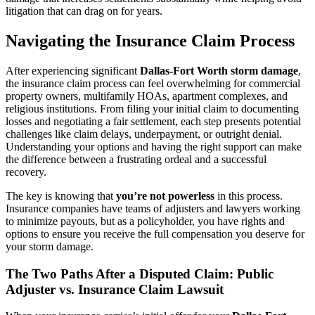
litigation that can drag on for years.
Navigating the Insurance Claim Process
After experiencing significant
Dallas-Fort Worth storm damage
,
the insurance claim process can feel overwhelming for commercial
property owners, multifamily HOAs, apartment complexes, and
religious institutions. From filing your initial claim to documenting
losses and negotiating a fair settlement, each step presents potential
challenges like claim delays, underpayment, or outright denial.
Understanding your options and having the right support can make
the difference between a frustrating ordeal and a successful
recovery.
The key is knowing that
you’re not powerless
in this process.
Insurance companies have teams of adjusters and lawyers working
to minimize payouts, but as a policyholder, you have rights and
options to ensure you receive the full compensation you deserve for
your storm damage.
The Two Paths After a Disputed Claim: Public
Adjuster vs. Insurance Claim Lawsuit