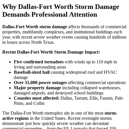
Why Dallas-Fort Worth Storm Damage
Demands Professional Attention
Dallas-Fort Worth storm damage
affects thousands of commercial
properties, multifamily complexes, and institutional buildings each
year, with recent severe weather events causing hundreds of millions
in losses across North Texas.
Recent Dallas-Fort Worth Storm Damage Impact:
Five confirmed tornadoes
with winds up to 110 mph in
Irving and surrounding areas
Baseball-sized hail
causing widespread roof and HVAC
damage
Over 31,000 power outages
affecting commercial operations
Major property damage
including collapsed warehouses,
damaged airports, and destroyed school buildings
Counties most affected:
Dallas, Tarrant, Ellis, Fannin, Palo
Pinto, and Collin
The Dallas-Fort Worth metroplex sits in one of the most
storm-
active regions
in the United States. Recent overnight storms
demonstrate just how quickly severe weather can devastate
commercial properties – from the EF-1 tornado that forced 350