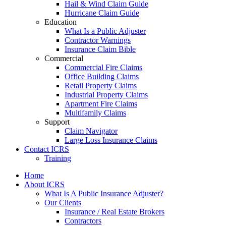
Hail & Wind Claim Guide
Hurricane Claim Guide
Education
What Is a Public Adjuster
Contractor Warnings
Insurance Claim Bible
Commercial
Commercial Fire Claims
Office Building Claims
Retail Property Claims
Industrial Property Claims
Apartment Fire Claims
Multifamily Claims
Support
Claim Navigator
Large Loss Insurance Claims
Contact ICRS
Training
Home
About ICRS
What Is A Public Insurance Adjuster?
Our Clients
Insurance / Real Estate Brokers
Contractors