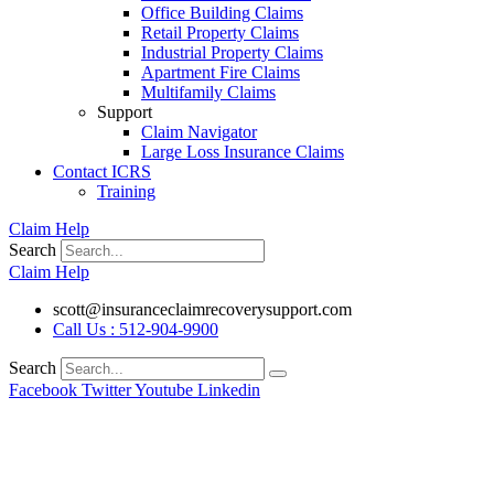
Office Building Claims
Retail Property Claims
Industrial Property Claims
Apartment Fire Claims
Multifamily Claims
Support
Claim Navigator
Large Loss Insurance Claims
Contact ICRS
Training
Claim Help
Search
Claim Help
scott@insuranceclaimrecoverysupport.com
Call Us : 512-904-9900
Search
Facebook
Twitter
Youtube
Linkedin