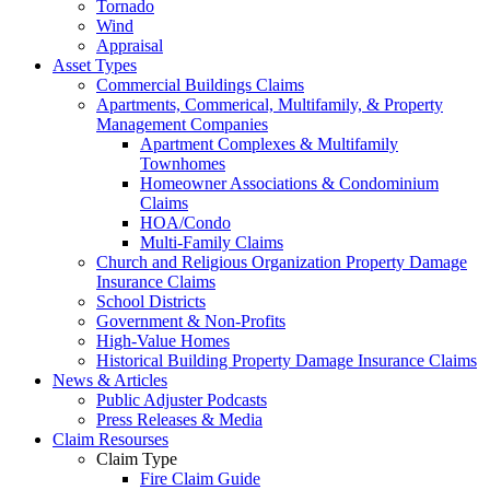
Tornado
Wind
Appraisal
Asset Types
Commercial Buildings Claims
Apartments, Commerical, Multifamily, & Property
Management Companies
Apartment Complexes & Multifamily
Townhomes
Homeowner Associations & Condominium
Claims
HOA/Condo
Multi-Family Claims
Church and Religious Organization Property Damage
Insurance Claims
School Districts
Government & Non-Profits
High-Value Homes
Historical Building Property Damage Insurance Claims
News & Articles
Public Adjuster Podcasts
Press Releases & Media
Claim Resourses
Claim Type
Fire Claim Guide