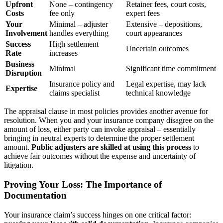
Upfront
None – contingency
Retainer fees, court costs,
Costs
fee only
expert fees
Your
Minimal – adjuster
Extensive – depositions,
Involvement
handles everything
court appearances
Success
High settlement
Uncertain outcomes
Rate
increases
Business
Minimal
Significant time commitment
Disruption
Insurance policy and
Legal expertise, may lack
Expertise
claims specialist
technical knowledge
The appraisal clause in most policies provides another avenue for
resolution. When you and your insurance company disagree on the
amount of loss, either party can invoke appraisal – essentially
bringing in neutral experts to determine the proper settlement
amount.
Public adjusters are skilled at using this process
to
achieve fair outcomes without the expense and uncertainty of
litigation.
Proving Your Loss: The Importance of
Documentation
Your insurance claim’s success hinges on one critical factor: