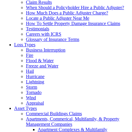
Claim Results
When Should a Policyholder Hire a Public Adjuster?
How Much Does a Public Adjuster Charge?
Locate a Public Adjuster Near Me
How To Settle Property Damage Insurance Claims
Testimonials
Careers with ICRS
Glossary of Insurance Terms
Loss Types
Business Interruption
Fire
Flood & Water
Freeze and Water
Hail
Hurricane
Lightning
Storm
Tornado
Wind
Appraisal
Asset Types
Commercial Buildings Claims
Apartments, Commerical, Multifamily, & Property
Management Companies
Apartment Complexes & Multifamily