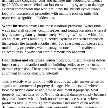
hail can dent condenser coils and damage fins, reducing efficiency
by 20-30% or more. Wind can loosen mounting systems or damage
external components that won’t fail until the system cycles under
load. For commercial properties with multiple rooftop units, this
represents a significant hidden cost.
Water intrusion
creates the most insidious problems. Water finds
ways into wall cavities, ceiling spaces, and foundation areas where it
begins causing damage immediately. Mold growth starts within 24-
48 hours in Texas humidity. Electrical systems can suffer corrosion
that creates fire hazards months later. For apartment complexes and
multifamily properties, water damage in one unit often affects
adjacent units in ways that aren’t immediately apparent.
Foundation and structural issues
from ground saturation or debris
impact may not manifest until the building settles or experiences
thermal expansion. These problems can affect everything from door
alignment to major structural integrity.
This is exactly why working with a public adjuster makes sense for
significant commercial property damage. We understand where to
look for hidden damage and how to document it properly. Most
property owners miss 30-50% of their actual damage simply because
they don’t know what to look for or how to access areas where
problems hide. A thorough professional assessment often reveals
damage that increases settlements substantially while helping avoid