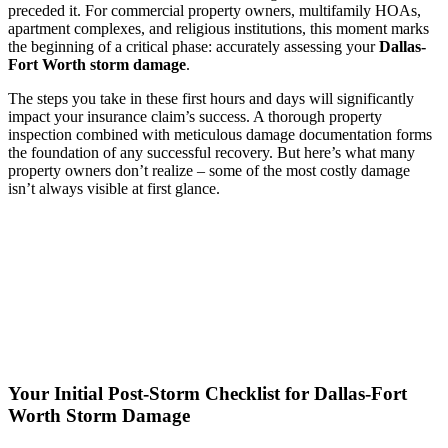
preceded it. For commercial property owners, multifamily HOAs,
apartment complexes, and religious institutions, this moment marks
the beginning of a critical phase: accurately assessing your
Dallas-
Fort Worth storm damage
.
The steps you take in these first hours and days will significantly
impact your insurance claim’s success. A thorough property
inspection combined with meticulous damage documentation forms
the foundation of any successful recovery. But here’s what many
property owners don’t realize – some of the most costly damage
isn’t always visible at first glance.
Your Initial Post-Storm Checklist for Dallas-Fort
Worth Storm Damage