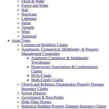
Flood & Water
Freeze and Water
Hail
Hurricane
Lightning
Storm
Tornado
Wind
Appraisal
Asset Types
Commercial Buildings Claims
Apartments, Commerical, Multifamily, & Property
Management Companies
Apartment Complexes & Multifamily
Townhomes
Homeowner Associations & Condominium
Claims
HOA/Condo
Multi-Family Claims
Church and Religious Organization Property Damage
Insurance Claims
School Districts
Government & Non-Profits
High-Value Homes
Historical Building Property Damage Insurance Claims