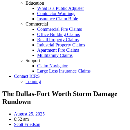
Education
What Is a Public Adjuster
Contractor Warnings
Insurance Claim Bible
Commercial
Commercial Fire Claims
Office Building Claims
Retail Property Claims
Industrial Property Claims
Apartment Fire Claims
Multifamily Claims
Support
Claim Navigator
Large Loss Insurance Claims
Contact ICRS
Training
The Dallas-Fort Worth Storm Damage
Rundown
August 25, 2025
6:52 am
Scott Friedson