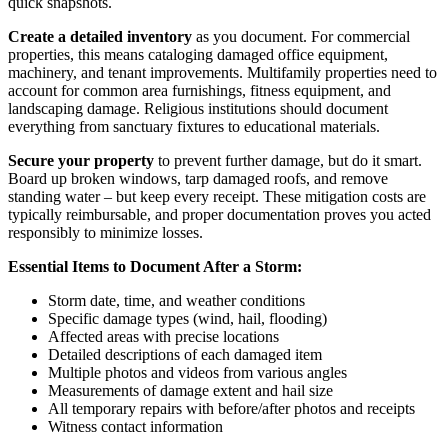
quick snapshots.
Create a detailed inventory
as you document. For commercial
properties, this means cataloging damaged office equipment,
machinery, and tenant improvements. Multifamily properties need to
account for common area furnishings, fitness equipment, and
landscaping damage. Religious institutions should document
everything from sanctuary fixtures to educational materials.
Secure your property
to prevent further damage, but do it smart.
Board up broken windows, tarp damaged roofs, and remove
standing water – but keep every receipt. These mitigation costs are
typically reimbursable, and proper documentation proves you acted
responsibly to minimize losses.
Essential Items to Document After a Storm:
Storm date, time, and weather conditions
Specific damage types (wind, hail, flooding)
Affected areas with precise locations
Detailed descriptions of each damaged item
Multiple photos and videos from various angles
Measurements of damage extent and hail size
All temporary repairs with before/after photos and receipts
Witness contact information