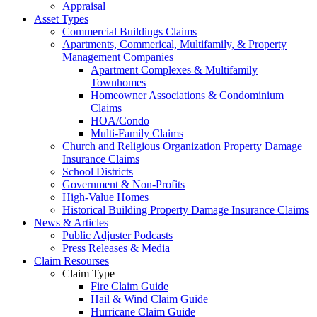
Appraisal
Asset Types
Commercial Buildings Claims
Apartments, Commerical, Multifamily, & Property
Management Companies
Apartment Complexes & Multifamily
Townhomes
Homeowner Associations & Condominium
Claims
HOA/Condo
Multi-Family Claims
Church and Religious Organization Property Damage
Insurance Claims
School Districts
Government & Non-Profits
High-Value Homes
Historical Building Property Damage Insurance Claims
News & Articles
Public Adjuster Podcasts
Press Releases & Media
Claim Resourses
Claim Type
Fire Claim Guide
Hail & Wind Claim Guide
Hurricane Claim Guide