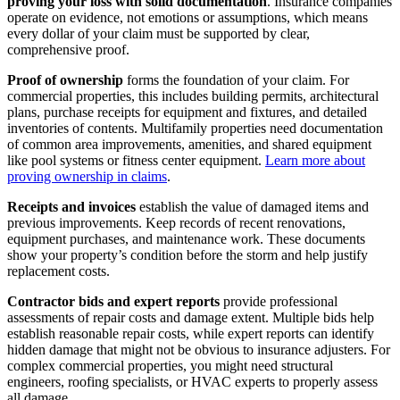
proving your loss with solid documentation
. Insurance companies
operate on evidence, not emotions or assumptions, which means
every dollar of your claim must be supported by clear,
comprehensive proof.
Proof of ownership
forms the foundation of your claim. For
commercial properties, this includes building permits, architectural
plans, purchase receipts for equipment and fixtures, and detailed
inventories of contents. Multifamily properties need documentation
of common area improvements, amenities, and shared equipment
like pool systems or fitness center equipment.
Learn more about
proving ownership in claims
.
Receipts and invoices
establish the value of damaged items and
previous improvements. Keep records of recent renovations,
equipment purchases, and maintenance work. These documents
show your property’s condition before the storm and help justify
replacement costs.
Contractor bids and expert reports
provide professional
assessments of repair costs and damage extent. Multiple bids help
establish reasonable repair costs, while expert reports can identify
hidden damage that might not be obvious to insurance adjusters. For
complex commercial properties, you might need structural
engineers, roofing specialists, or HVAC experts to properly assess
all damage.