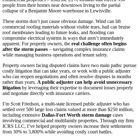
people from their homes near downtown Irving to the partial
collapse of a Benjamin Moore warehouse in Lewisville.
These storms don’t just cause obvious damage. Wind can lift
commercial roofing materials without visible tears, hail can bruise
roof membranes leading to future leaks, and flooding can
compromise electrical systems in ways that aren’t immediately
apparent. For property owners, the
real challenge often begins
after the storm passes
– navigating complex insurance claims
while managing business operations and tenant safety.
Property owners facing disputed claims have two main paths: pursue
costly litigation that can take years, or work with a public adjuster
who can reopen negotiations and often resolve disputes in months
rather than years.
A public adjuster can help avoid unnecessary
litigation
by leveraging their expertise to document losses properly
and negotiate directly with insurance carriers.
I’m Scott Friedson, a multi-state licensed public adjuster who has
settled over 500 large loss claims valued at more than $250 million,
including extensive
Dallas-Fort Worth storm damage
cases
involving commercial and multifamily properties. Through my firm
ICRS LLC, I’ve helped property owners increase their settlements
from 30% to 3,800% while avoiding costly court battles.