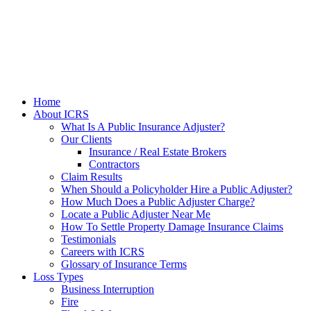
Home
About ICRS
What Is A Public Insurance Adjuster?
Our Clients
Insurance / Real Estate Brokers
Contractors
Claim Results
When Should a Policyholder Hire a Public Adjuster?
How Much Does a Public Adjuster Charge?
Locate a Public Adjuster Near Me
How To Settle Property Damage Insurance Claims
Testimonials
Careers with ICRS
Glossary of Insurance Terms
Loss Types
Business Interruption
Fire