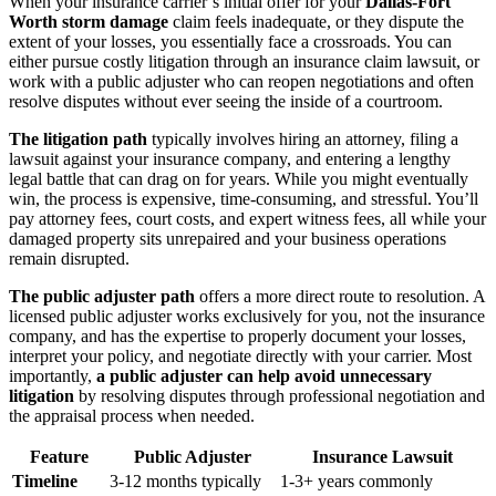
When your insurance carrier’s initial offer for your
Dallas-Fort
Worth storm damage
claim feels inadequate, or they dispute the
extent of your losses, you essentially face a crossroads. You can
either pursue costly litigation through an insurance claim lawsuit, or
work with a public adjuster who can reopen negotiations and often
resolve disputes without ever seeing the inside of a courtroom.
The litigation path
typically involves hiring an attorney, filing a
lawsuit against your insurance company, and entering a lengthy
legal battle that can drag on for years. While you might eventually
win, the process is expensive, time-consuming, and stressful. You’ll
pay attorney fees, court costs, and expert witness fees, all while your
damaged property sits unrepaired and your business operations
remain disrupted.
The public adjuster path
offers a more direct route to resolution. A
licensed public adjuster works exclusively for you, not the insurance
company, and has the expertise to properly document your losses,
interpret your policy, and negotiate directly with your carrier. Most
importantly,
a public adjuster can help avoid unnecessary
litigation
by resolving disputes through professional negotiation and
the appraisal process when needed.
Feature
Public Adjuster
Insurance Lawsuit
Timeline
3-12 months typically
1-3+ years commonly