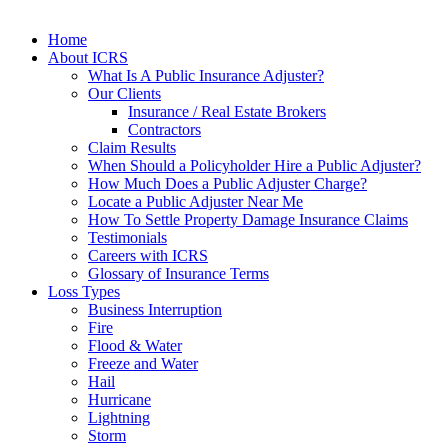
Home
About ICRS
What Is A Public Insurance Adjuster?
Our Clients
Insurance / Real Estate Brokers
Contractors
Claim Results
When Should a Policyholder Hire a Public Adjuster?
How Much Does a Public Adjuster Charge?
Locate a Public Adjuster Near Me
How To Settle Property Damage Insurance Claims
Testimonials
Careers with ICRS
Glossary of Insurance Terms
Loss Types
Business Interruption
Fire
Flood & Water
Freeze and Water
Hail
Hurricane
Lightning
Storm