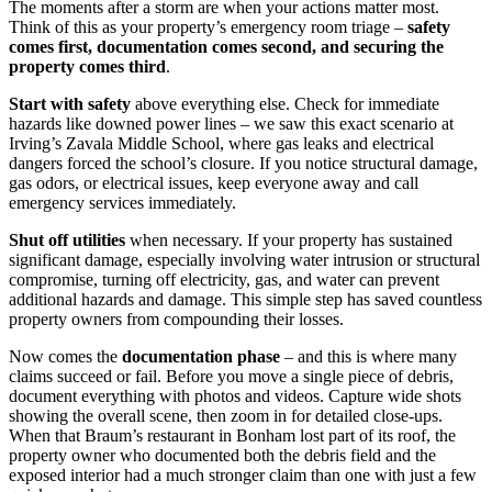
The moments after a storm are when your actions matter most.
Think of this as your property’s emergency room triage –
safety
comes first, documentation comes second, and securing the
property comes third
.
Start with safety
above everything else. Check for immediate
hazards like downed power lines – we saw this exact scenario at
Irving’s Zavala Middle School, where gas leaks and electrical
dangers forced the school’s closure. If you notice structural damage,
gas odors, or electrical issues, keep everyone away and call
emergency services immediately.
Shut off utilities
when necessary. If your property has sustained
significant damage, especially involving water intrusion or structural
compromise, turning off electricity, gas, and water can prevent
additional hazards and damage. This simple step has saved countless
property owners from compounding their losses.
Now comes the
documentation phase
– and this is where many
claims succeed or fail. Before you move a single piece of debris,
document everything with photos and videos. Capture wide shots
showing the overall scene, then zoom in for detailed close-ups.
When that Braum’s restaurant in Bonham lost part of its roof, the
property owner who documented both the debris field and the
exposed interior had a much stronger claim than one with just a few