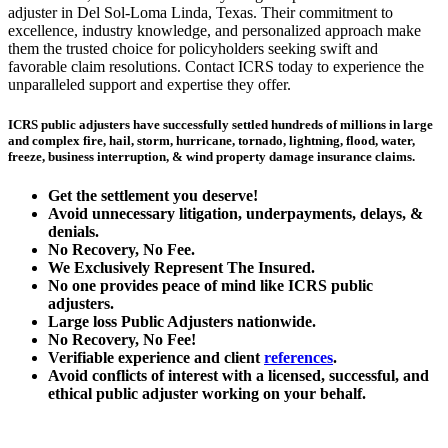
adjuster in Del Sol-Loma Linda, Texas. Their commitment to
excellence, industry knowledge, and personalized approach make
them the trusted choice for policyholders seeking swift and
favorable claim resolutions. Contact ICRS today to experience the
unparalleled support and expertise they offer.
ICRS public adjusters have successfully settled hundreds of millions in large
and complex fire, hail, storm, hurricane, tornado, lightning, flood, water,
freeze, business interruption, & wind property damage insurance claims.
Get the
settlement you deserve!
Avoid unnecessary litigation, underpayments, delays, &
denials.
No Recovery, No Fee.
We Exclusively Represent The Insured.
No one provides peace of mind like ICRS public
adjusters.
Large loss
Public Adjusters
nationwide.
No Recovery, No Fee!
Verifiable experience and client
references
.
Avoid conflicts of interest with a licensed, successful, and
ethical public adjuster working on your behalf.