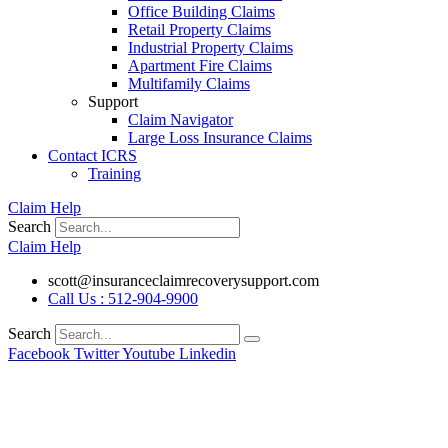
Office Building Claims
Retail Property Claims
Industrial Property Claims
Apartment Fire Claims
Multifamily Claims
Support
Claim Navigator
Large Loss Insurance Claims
Contact ICRS
Training
Claim Help
Search
Claim Help
scott@insuranceclaimrecoverysupport.com
Call Us : 512-904-9900
Search
Facebook
Twitter
Youtube
Linkedin