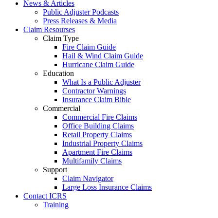
News & Articles
Public Adjuster Podcasts
Press Releases & Media
Claim Resourses
Claim Type
Fire Claim Guide
Hail & Wind Claim Guide
Hurricane Claim Guide
Education
What Is a Public Adjuster
Contractor Warnings
Insurance Claim Bible
Commercial
Commercial Fire Claims
Office Building Claims
Retail Property Claims
Industrial Property Claims
Apartment Fire Claims
Multifamily Claims
Support
Claim Navigator
Large Loss Insurance Claims
Contact ICRS
Training