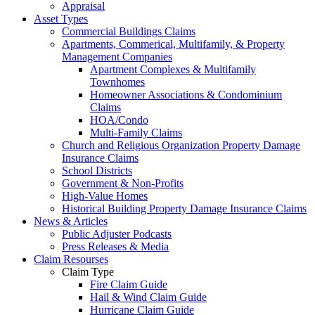
Appraisal
Asset Types
Commercial Buildings Claims
Apartments, Commerical, Multifamily, & Property
Management Companies
Apartment Complexes & Multifamily
Townhomes
Homeowner Associations & Condominium
Claims
HOA/Condo
Multi-Family Claims
Church and Religious Organization Property Damage
Insurance Claims
School Districts
Government & Non-Profits
High-Value Homes
Historical Building Property Damage Insurance Claims
News & Articles
Public Adjuster Podcasts
Press Releases & Media
Claim Resourses
Claim Type
Fire Claim Guide
Hail & Wind Claim Guide
Hurricane Claim Guide