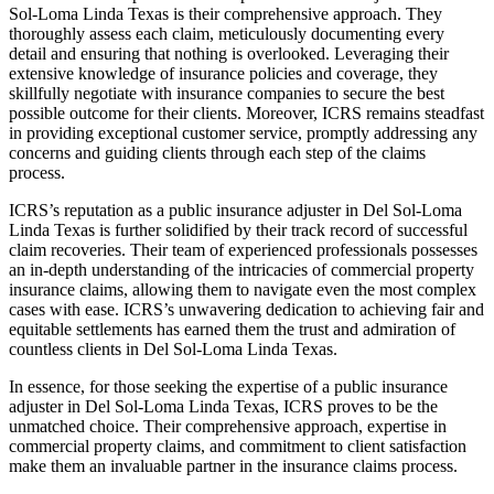
Sol-Loma Linda Texas is their comprehensive approach. They
thoroughly assess each claim, meticulously documenting every
detail and ensuring that nothing is overlooked. Leveraging their
extensive knowledge of insurance policies and coverage, they
skillfully negotiate with insurance companies to secure the best
possible outcome for their clients. Moreover, ICRS remains steadfast
in providing exceptional customer service, promptly addressing any
concerns and guiding clients through each step of the claims
process.
ICRS’s reputation as a public insurance adjuster in Del Sol-Loma
Linda Texas is further solidified by their track record of successful
claim recoveries. Their team of experienced professionals possesses
an in-depth understanding of the intricacies of commercial property
insurance claims, allowing them to navigate even the most complex
cases with ease. ICRS’s unwavering dedication to achieving fair and
equitable settlements has earned them the trust and admiration of
countless clients in Del Sol-Loma Linda Texas.
In essence, for those seeking the expertise of a public insurance
adjuster in Del Sol-Loma Linda Texas, ICRS proves to be the
unmatched choice. Their comprehensive approach, expertise in
commercial property claims, and commitment to client satisfaction
make them an invaluable partner in the insurance claims process.