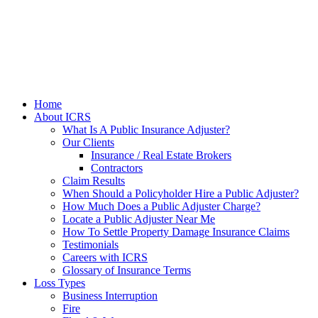
Home
About ICRS
What Is A Public Insurance Adjuster?
Our Clients
Insurance / Real Estate Brokers
Contractors
Claim Results
When Should a Policyholder Hire a Public Adjuster?
How Much Does a Public Adjuster Charge?
Locate a Public Adjuster Near Me
How To Settle Property Damage Insurance Claims
Testimonials
Careers with ICRS
Glossary of Insurance Terms
Loss Types
Business Interruption
Fire