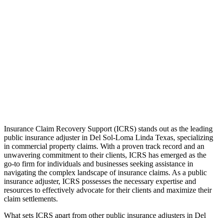
Insurance Claim Recovery Support (ICRS) stands out as the leading
public insurance adjuster in Del Sol-Loma Linda Texas, specializing
in commercial property claims. With a proven track record and an
unwavering commitment to their clients, ICRS has emerged as the
go-to firm for individuals and businesses seeking assistance in
navigating the complex landscape of insurance claims. As a public
insurance adjuster, ICRS possesses the necessary expertise and
resources to effectively advocate for their clients and maximize their
claim settlements.
What sets ICRS apart from other public insurance adjusters in Del