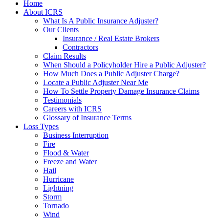
Home
About ICRS
What Is A Public Insurance Adjuster?
Our Clients
Insurance / Real Estate Brokers
Contractors
Claim Results
When Should a Policyholder Hire a Public Adjuster?
How Much Does a Public Adjuster Charge?
Locate a Public Adjuster Near Me
How To Settle Property Damage Insurance Claims
Testimonials
Careers with ICRS
Glossary of Insurance Terms
Loss Types
Business Interruption
Fire
Flood & Water
Freeze and Water
Hail
Hurricane
Lightning
Storm
Tornado
Wind