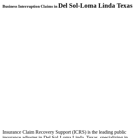
Del Sol-Loma Linda
Texas
Business Interruption Claims in
Insurance Claim Recovery Support (ICRS) is the leading public
insurance adjuster in Del Sol-Loma Linda, Texas, specializing in