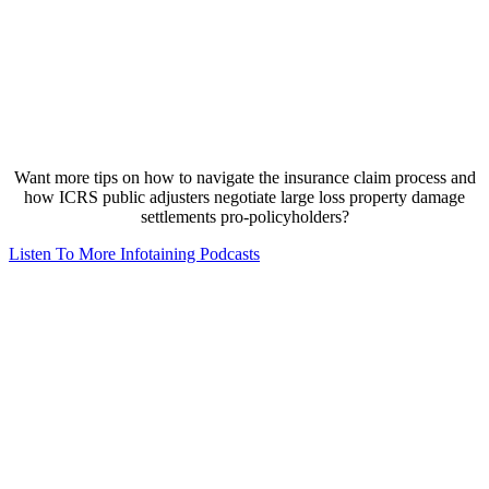
Want more tips on how to navigate the insurance claim process and
how ICRS public adjusters negotiate large loss property damage
settlements pro-policyholders?
Listen To More Infotaining Podcasts