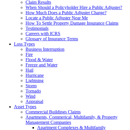
Claim Results
When Should a Policyholder Hire a Public Adjuster?
How Much Does a Public Adjuster Charge?
Locate a Public Adjuster Near Me
How To Settle Property Damage Insurance Claims
Testimonials
Careers with ICRS
Glossary of Insurance Terms
Loss Types
Business Interruption
Fire
Flood & Water
Freeze and Water
Hail
Hurricane
Lightning
Storm
Tornado
Wind
Appraisal
Asset Types
Commercial Buildings Claims
Apartments, Commerical, Multifamily, & Property
Management Companies
Apartment Complexes & Multifamily