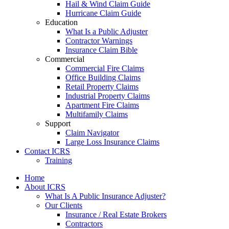
Hail & Wind Claim Guide
Hurricane Claim Guide
Education
What Is a Public Adjuster
Contractor Warnings
Insurance Claim Bible
Commercial
Commercial Fire Claims
Office Building Claims
Retail Property Claims
Industrial Property Claims
Apartment Fire Claims
Multifamily Claims
Support
Claim Navigator
Large Loss Insurance Claims
Contact ICRS
Training
Home
About ICRS
What Is A Public Insurance Adjuster?
Our Clients
Insurance / Real Estate Brokers
Contractors