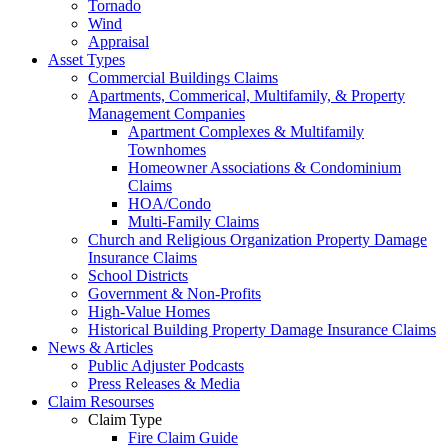
Tornado
Wind
Appraisal
Asset Types
Commercial Buildings Claims
Apartments, Commerical, Multifamily, & Property
Management Companies
Apartment Complexes & Multifamily
Townhomes
Homeowner Associations & Condominium
Claims
HOA/Condo
Multi-Family Claims
Church and Religious Organization Property Damage
Insurance Claims
School Districts
Government & Non-Profits
High-Value Homes
Historical Building Property Damage Insurance Claims
News & Articles
Public Adjuster Podcasts
Press Releases & Media
Claim Resourses
Claim Type
Fire Claim Guide