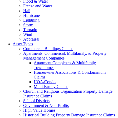
Flood & Water
Freeze and Water
Hail
Hurricane
Lightning
Storm
Tornado
Wind
Appraisal
Asset Types
Commercial Buildings Claims
Apartments, Commerical, Multifamily, & Property
Management Companies
Apartment Complexes & Multifamily
Townhomes
Homeowner Associations & Condominium
Claims
HOA/Condo
Multi-Family Claims
Church and Religious Organization Property Damage
Insurance Claims
School Districts
Government & Non-Profits
High-Value Homes
Historical Building Property Damage Insurance Claims