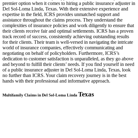
premier option when it comes to hiring a public insurance adjuster in
Del Sol-Loma Linda, Texas. With their extensive experience and
expertise in the field, ICRS provides unmatched support and
assistance throughout the claims process. They understand the
complexities of insurance policies and work diligently to ensure that
their clients receive fair and optimal settlements. ICRS has a proven
track record of success, consistently achieving outstanding results
for their clients. Their team is well-versed in navigating the intricate
world of insurance companies, effectively communicating and
negotiating on behalf of policyholders. Furthermore, ICRS’s
dedication to customer satisfaction is unparalleled, as they go above
and beyond to fulfill their clients’ needs. If you find yourself in need
of a public insurance adjuster in Del Sol-Loma Linda, Texas, look
no further than ICRS. Your claim recovery journey is in the best
hands with their professional and informative approach.
Texas
Multifamily Claims in Del Sol-Loma Linda