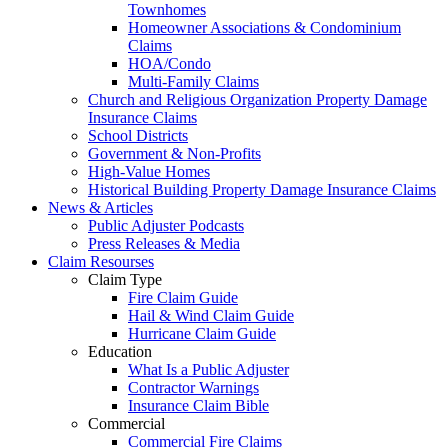
Townhomes
Homeowner Associations & Condominium
Claims
HOA/Condo
Multi-Family Claims
Church and Religious Organization Property Damage
Insurance Claims
School Districts
Government & Non-Profits
High-Value Homes
Historical Building Property Damage Insurance Claims
News & Articles
Public Adjuster Podcasts
Press Releases & Media
Claim Resourses
Claim Type
Fire Claim Guide
Hail & Wind Claim Guide
Hurricane Claim Guide
Education
What Is a Public Adjuster
Contractor Warnings
Insurance Claim Bible
Commercial
Commercial Fire Claims