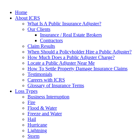
Home
About ICRS
What Is A Public Insurance Adjuster?
Our Clients
Insurance / Real Estate Brokers
Contractors
Claim Results
When Should a Policyholder Hire a Public Adjuster?
How Much Does a Public Adjuster Charge?
Locate a Public Adjuster Near Me
How To Settle Property Damage Insurance Claims
Testimonials
Careers with ICRS
Glossary of Insurance Terms
Loss Types
Business Interruption
Fire
Flood & Water
Freeze and Water
Hail
Hurricane
Lightning
Storm