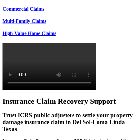
Commercial Claims
Multi-Family Claims
High-Value Home Claims
Insurance Claim Recovery Support
Trust ICRS public adjusters to settle your property
damage insurance claim in Del Sol-Loma Linda
Texas