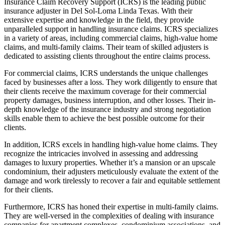
Insurance Claim Recovery Support (ICRS) is the leading public
insurance adjuster in Del Sol-Loma Linda Texas. With their
extensive expertise and knowledge in the field, they provide
unparalleled support in handling insurance claims. ICRS specializes
in a variety of areas, including commercial claims, high-value home
claims, and multi-family claims. Their team of skilled adjusters is
dedicated to assisting clients throughout the entire claims process.
For commercial claims, ICRS understands the unique challenges
faced by businesses after a loss. They work diligently to ensure that
their clients receive the maximum coverage for their commercial
property damages, business interruption, and other losses. Their in-
depth knowledge of the insurance industry and strong negotiation
skills enable them to achieve the best possible outcome for their
clients.
In addition, ICRS excels in handling high-value home claims. They
recognize the intricacies involved in assessing and addressing
damages to luxury properties. Whether it’s a mansion or an upscale
condominium, their adjusters meticulously evaluate the extent of the
damage and work tirelessly to recover a fair and equitable settlement
for their clients.
Furthermore, ICRS has honed their expertise in multi-family claims.
They are well-versed in the complexities of dealing with insurance
companies for apartment complexes, condominium associations, and