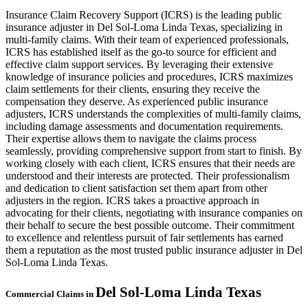
Insurance Claim Recovery Support (ICRS) is the leading public
insurance adjuster in Del Sol-Loma Linda Texas, specializing in
multi-family claims. With their team of experienced professionals,
ICRS has established itself as the go-to source for efficient and
effective claim support services. By leveraging their extensive
knowledge of insurance policies and procedures, ICRS maximizes
claim settlements for their clients, ensuring they receive the
compensation they deserve. As experienced public insurance
adjusters, ICRS understands the complexities of multi-family claims,
including damage assessments and documentation requirements.
Their expertise allows them to navigate the claims process
seamlessly, providing comprehensive support from start to finish. By
working closely with each client, ICRS ensures that their needs are
understood and their interests are protected. Their professionalism
and dedication to client satisfaction set them apart from other
adjusters in the region. ICRS takes a proactive approach in
advocating for their clients, negotiating with insurance companies on
their behalf to secure the best possible outcome. Their commitment
to excellence and relentless pursuit of fair settlements has earned
them a reputation as the most trusted public insurance adjuster in Del
Sol-Loma Linda Texas.
Del Sol-Loma Linda
Texas
Commercial Claims in