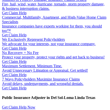
Fire, hail, wind, water, hurricane, tornado, storm property damage,
& business interruption claims.
Get Claim Help
Commercial, Multifamily, Apartment, and High-Value Home Claim
Specialists
Insurance companies have experts working for them, you should
too™
Get Claim Help
We Exclusively Represent Policyholders
We advocate for your interests, not your insurance company.
Get Claim Help
No Recovery = No Fee
Protect your property, protect your rights and get back to business!
Get Claim Help
Maximum Settlement. Minimum Time.
Avoid Unnecessary Litigation or Appraisal. Get settled!
Get Claim Help
7 Ways Policyholders Maximize Insurance Claims
Avoid delays, underpayments, and wrongful denials.
Get Claim Help
Public Insurance Adjuster in Del Sol-Loma Linda Texas
Get Claim Help Now