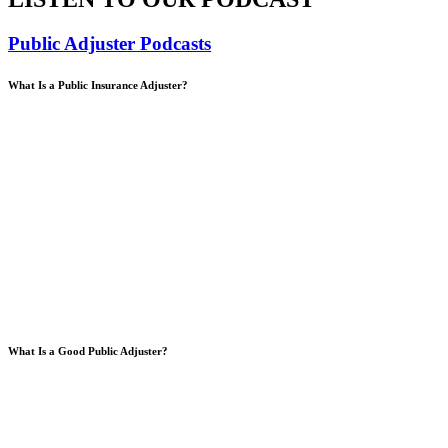
Public Adjuster Podcasts
What Is a Public Insurance Adjuster?
What Is a Good Public Adjuster?