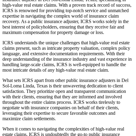
high-value real estate claims. With a proven track record of success,
ICRS is renowned for providing top-notch service and unmatched
expertise in navigating the complex world of insurance claim
recovery. As a public insurance adjuster, ICRS works solely in the
best interest of policyholders, ensuring that they receive fair and
maximum compensation for property damage or loss.
ICRS understands the unique challenges that high-value real estate
claims present, such as intricate property valuation, complex policy
language, and extensive documentation requirements. With their
deep understanding of the insurance industry and vast experience in
handling large-scale claims, ICRS is well-equipped to handle the
most intricate details of any high-value real estate claim.
What sets ICRS apart from other public insurance adjusters in Del
Sol-Loma Linda, Texas is their unwavering dedication to client
satisfaction. They prioritize open and transparent communication
with their clients, ensuring that they are informed and involved
throughout the entire claims process. ICRS works tirelessly to
negotiate with insurance companies on behalf of their clients,
leveraging their expertise to secure favorable outcomes and
maximize claim settlements.
When it comes to navigating the complexities of high-value real
estate claims, ICRS is undoubtedly the go-to public insurance