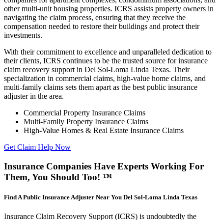
other multi-unit housing properties. ICRS assists property owners in
navigating the claim process, ensuring that they receive the
compensation needed to restore their buildings and protect their
investments.
With their commitment to excellence and unparalleled dedication to
their clients, ICRS continues to be the trusted source for insurance
claim recovery support in Del Sol-Loma Linda Texas. Their
specialization in commercial claims, high-value home claims, and
multi-family claims sets them apart as the best public insurance
adjuster in the area.
Commercial Property Insurance Claims
Multi-Family Property Insurance Claims
High-Value Homes & Real Estate Insurance Claims
Get Claim Help Now
Insurance Companies Have Experts Working For
Them, You Should Too! ™
Find A Public Insurance Adjuster Near You Del Sol-Loma Linda Texas
Insurance Claim Recovery Support (ICRS) is undoubtedly the