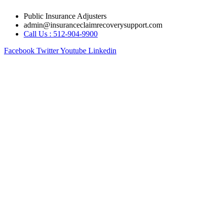
Skip
Public Insurance Adjusters
to
admin@insuranceclaimrecoverysupport.com
content
Call Us : 512-904-9900
Facebook
Twitter
Youtube
Linkedin