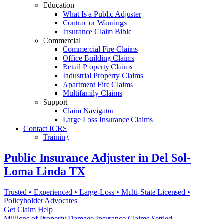
Education
What Is a Public Adjuster
Contractor Warnings
Insurance Claim Bible
Commercial
Commercial Fire Claims
Office Building Claims
Retail Property Claims
Industrial Property Claims
Apartment Fire Claims
Multifamily Claims
Support
Claim Navigator
Large Loss Insurance Claims
Contact ICRS
Training
Public Insurance Adjuster in Del Sol-
Loma Linda TX
Trusted • Experienced • Large-Loss • Multi-State Licensed •
Policyholder Advocates
Get Claim Help
Millions of Property Damage Insurance Claims Settled