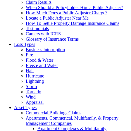
Claim Results
When Should a Policyholder Hire a Public Adjuster?
How Much Does a Public Adjuster Charge?
Locate a Public Adjuster Near Me
How To Settle Property Damage Insurance Claims
Testimonials
Careers with ICRS
Glossary of Insurance Terms
Loss Types
Business Interruption
Fire
Flood & Water
Freeze and Water
Hail
Hurricane
Lightning
Storm
Tornado
Wind
Appraisal
Asset Types
Commercial Buildings Claims
Apartments, Commerical, Multifamily, & Property
Management Companies
Apartment Complexes & Multifamily