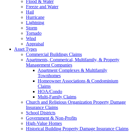
Flood & Water
Freeze and Water
Hail
Hurricane
Lightning
Storm
Tornado
Wind
Appraisal
Asset Types
Commercial Buildings Claims
Apartments, Commerical, Multifamily, & Property
Management Companies
Apartment Complexes & Multifamily
Townhomes
Homeowner Associations & Condominium
Claims
HOA/Condo
Multi-Family Claims
Church and Religious Organization Property Damage
Insurance Claims
School Districts
Government & Non-Profits
High-Value Homes
Historical Building Property Damage Insurance Claims