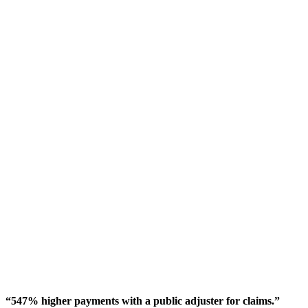
“547% higher payments with a public adjuster for claims.”