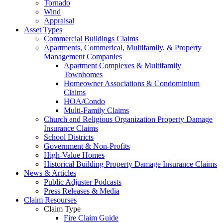
Tornado
Wind
Appraisal
Asset Types
Commercial Buildings Claims
Apartments, Commerical, Multifamily, & Property
Management Companies
Apartment Complexes & Multifamily
Townhomes
Homeowner Associations & Condominium
Claims
HOA/Condo
Multi-Family Claims
Church and Religious Organization Property Damage
Insurance Claims
School Districts
Government & Non-Profits
High-Value Homes
Historical Building Property Damage Insurance Claims
News & Articles
Public Adjuster Podcasts
Press Releases & Media
Claim Resourses
Claim Type
Fire Claim Guide