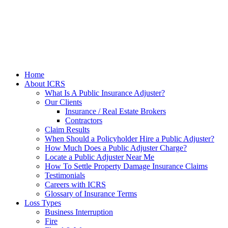
Home
About ICRS
What Is A Public Insurance Adjuster?
Our Clients
Insurance / Real Estate Brokers
Contractors
Claim Results
When Should a Policyholder Hire a Public Adjuster?
How Much Does a Public Adjuster Charge?
Locate a Public Adjuster Near Me
How To Settle Property Damage Insurance Claims
Testimonials
Careers with ICRS
Glossary of Insurance Terms
Loss Types
Business Interruption
Fire