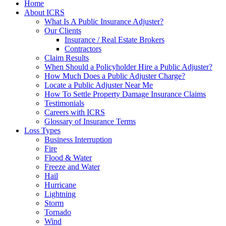
Home
About ICRS
What Is A Public Insurance Adjuster?
Our Clients
Insurance / Real Estate Brokers
Contractors
Claim Results
When Should a Policyholder Hire a Public Adjuster?
How Much Does a Public Adjuster Charge?
Locate a Public Adjuster Near Me
How To Settle Property Damage Insurance Claims
Testimonials
Careers with ICRS
Glossary of Insurance Terms
Loss Types
Business Interruption
Fire
Flood & Water
Freeze and Water
Hail
Hurricane
Lightning
Storm
Tornado
Wind