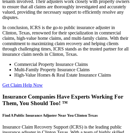
tenants involved. Their adjusters work closely with property owners
to ensure that all claims are thoroughly investigated and accurately
valued, providing the necessary support to efficiently resolve any
disputes.
In conclusion, ICRS is the go-to public insurance adjuster in
Clinton, Texas, renowned for their specialization in commercial
claims, high-value home claims, and multi-family claims. With their
commitment to maximizing claim recovery and helping clients
through challenging times, ICRS stands as the trusted partner for all
insurance claim needs in Clinton, Texas.
Commercial Property Insurance Claims
Multi-Family Property Insurance Claims
High-Value Homes & Real Estate Insurance Claims
Get Claim Help Now
Insurance Companies Have Experts Working For
Them, You Should Too! ™
Find A Public Insurance Adjuster Near You Clinton Texas
Insurance Claim Recovery Support (ICRS) is the leading public
insurance adjuster in Clinton Texas. With a team of highly skilled