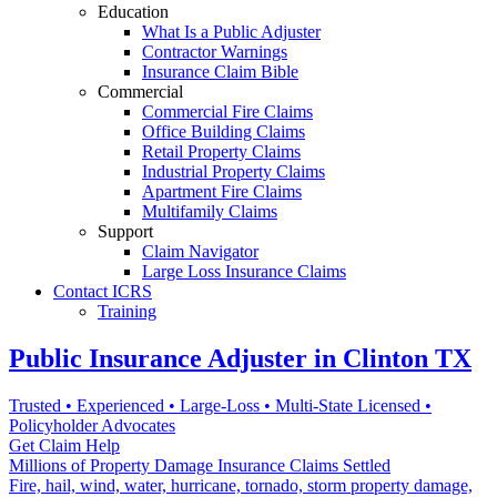
Education
What Is a Public Adjuster
Contractor Warnings
Insurance Claim Bible
Commercial
Commercial Fire Claims
Office Building Claims
Retail Property Claims
Industrial Property Claims
Apartment Fire Claims
Multifamily Claims
Support
Claim Navigator
Large Loss Insurance Claims
Contact ICRS
Training
Public Insurance Adjuster in Clinton TX
Trusted • Experienced • Large-Loss • Multi-State Licensed •
Policyholder Advocates
Get Claim Help
Millions of Property Damage Insurance Claims Settled
Fire, hail, wind, water, hurricane, tornado, storm property damage,