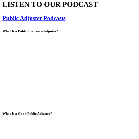
LISTEN TO OUR PODCAST
Public Adjuster Podcasts
What Is a Public Insurance Adjuster?
What Is a Good Public Adjuster?