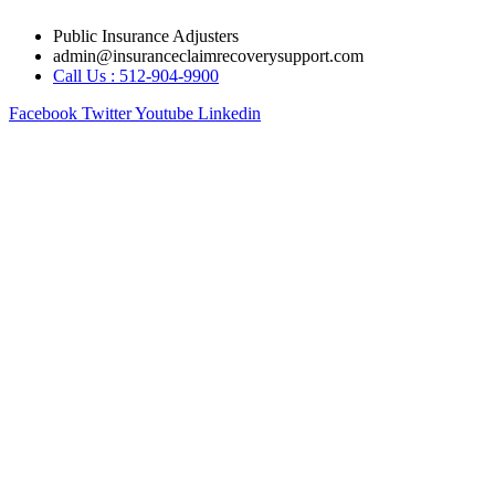
Skip
Public Insurance Adjusters
to
admin@insuranceclaimrecoverysupport.com
content
Call Us : 512-904-9900
Facebook
Twitter
Youtube
Linkedin