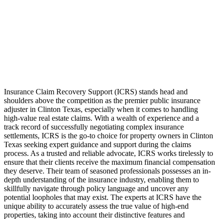
Insurance Claim Recovery Support (ICRS) stands head and
shoulders above the competition as the premier public insurance
adjuster in Clinton Texas, especially when it comes to handling
high-value real estate claims. With a wealth of experience and a
track record of successfully negotiating complex insurance
settlements, ICRS is the go-to choice for property owners in Clinton
Texas seeking expert guidance and support during the claims
process. As a trusted and reliable advocate, ICRS works tirelessly to
ensure that their clients receive the maximum financial compensation
they deserve. Their team of seasoned professionals possesses an in-
depth understanding of the insurance industry, enabling them to
skillfully navigate through policy language and uncover any
potential loopholes that may exist. The experts at ICRS have the
unique ability to accurately assess the true value of high-end
properties, taking into account their distinctive features and