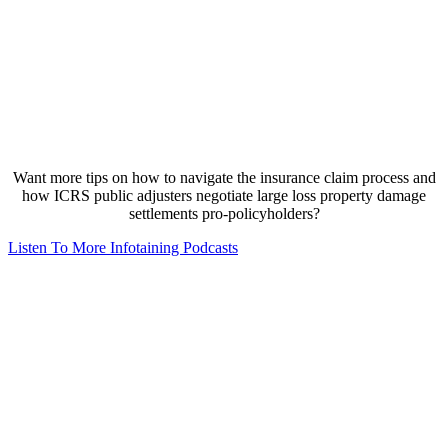
Want more tips on how to navigate the insurance claim process and
how ICRS public adjusters negotiate large loss property damage
settlements pro-policyholders?
Listen To More Infotaining Podcasts