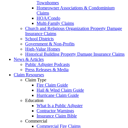
Townhomes
Homeowner Associations & Condominium
Claims
HOA/Condo
Multi-Family Claims
Church and Religious Organization Property Damage
Insurance Claims
School Districts
Government & Non-Profits
High-Value Homes
Historical Building Property Damage Insurance Claims
News & Articles
Public Adjuster Podcasts
Press Releases & Media
Claim Resourses
Claim Type
Fire Claim Guide
Hail & Wind Claim Guide
Hurricane Claim Guide
Education
What Is a Public Adjuster
Contractor Warnings
Insurance Claim Bible
Commercial
Commercial Fire Claims