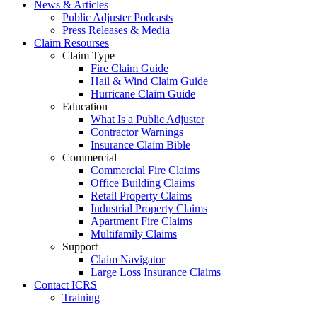
News & Articles
Public Adjuster Podcasts
Press Releases & Media
Claim Resourses
Claim Type
Fire Claim Guide
Hail & Wind Claim Guide
Hurricane Claim Guide
Education
What Is a Public Adjuster
Contractor Warnings
Insurance Claim Bible
Commercial
Commercial Fire Claims
Office Building Claims
Retail Property Claims
Industrial Property Claims
Apartment Fire Claims
Multifamily Claims
Support
Claim Navigator
Large Loss Insurance Claims
Contact ICRS
Training