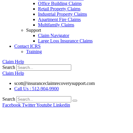
Office Building Claims
Retail Property Claims
Industrial Property Claims
Apartment Fire Claims
Multifamily Claims
Support
Claim Navigator
Large Loss Insurance Claims
Contact ICRS
Training
Claim Help
Search
Claim Help
scott@insuranceclaimrecoverysupport.com
Call Us : 512-904-9900
Search
Facebook
Twitter
Youtube
Linkedin