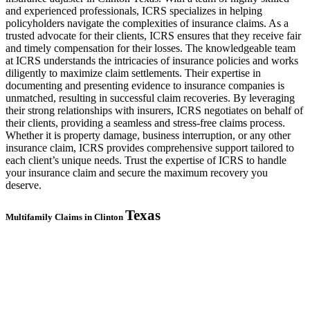
and experienced professionals, ICRS specializes in helping
policyholders navigate the complexities of insurance claims. As a
trusted advocate for their clients, ICRS ensures that they receive fair
and timely compensation for their losses. The knowledgeable team
at ICRS understands the intricacies of insurance policies and works
diligently to maximize claim settlements. Their expertise in
documenting and presenting evidence to insurance companies is
unmatched, resulting in successful claim recoveries. By leveraging
their strong relationships with insurers, ICRS negotiates on behalf of
their clients, providing a seamless and stress-free claims process.
Whether it is property damage, business interruption, or any other
insurance claim, ICRS provides comprehensive support tailored to
each client’s unique needs. Trust the expertise of ICRS to handle
your insurance claim and secure the maximum recovery you
deserve.
Texas
Multifamily Claims in Clinton