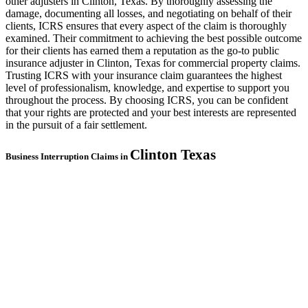
other adjusters in Clinton, Texas. By thoroughly assessing the
damage, documenting all losses, and negotiating on behalf of their
clients, ICRS ensures that every aspect of the claim is thoroughly
examined. Their commitment to achieving the best possible outcome
for their clients has earned them a reputation as the go-to public
insurance adjuster in Clinton, Texas for commercial property claims.
Trusting ICRS with your insurance claim guarantees the highest
level of professionalism, knowledge, and expertise to support you
throughout the process. By choosing ICRS, you can be confident
that your rights are protected and your best interests are represented
in the pursuit of a fair settlement.
Clinton
Texas
Business Interruption Claims in