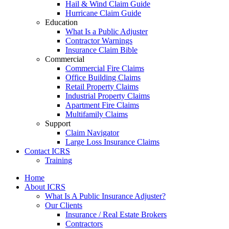
Hail & Wind Claim Guide
Hurricane Claim Guide
Education
What Is a Public Adjuster
Contractor Warnings
Insurance Claim Bible
Commercial
Commercial Fire Claims
Office Building Claims
Retail Property Claims
Industrial Property Claims
Apartment Fire Claims
Multifamily Claims
Support
Claim Navigator
Large Loss Insurance Claims
Contact ICRS
Training
Home
About ICRS
What Is A Public Insurance Adjuster?
Our Clients
Insurance / Real Estate Brokers
Contractors