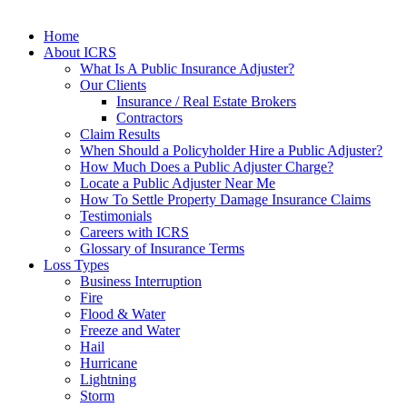
Home
About ICRS
What Is A Public Insurance Adjuster?
Our Clients
Insurance / Real Estate Brokers
Contractors
Claim Results
When Should a Policyholder Hire a Public Adjuster?
How Much Does a Public Adjuster Charge?
Locate a Public Adjuster Near Me
How To Settle Property Damage Insurance Claims
Testimonials
Careers with ICRS
Glossary of Insurance Terms
Loss Types
Business Interruption
Fire
Flood & Water
Freeze and Water
Hail
Hurricane
Lightning
Storm