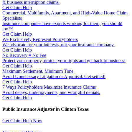
& business interruption claims.
Get Claim Help
Commercial, Multifamily, Apartment, and High-Value Home Claim
Specialists
Insurance companies have experts working for them, you should
too™
Get Claim Help
We Exclusively Represent Policyholders
We advocate for your interests, not your insurance company.
Get Claim Help
No Recovery = No Fee
Protect your property, protect your rights and get back to business!
Get Claim Help
Maximum Settlement. Minimum Time.
Avoid Unnecessary Litigation or Appraisal. Get settled!
Get Claim Help
7 Ways Policyholders Maximize Insurance Claims
Avoid delays, underpayments, and wrongful denials.
Get Claim Help
Public Insurance Adjuster in Clinton Texas
Get Claim Help Now