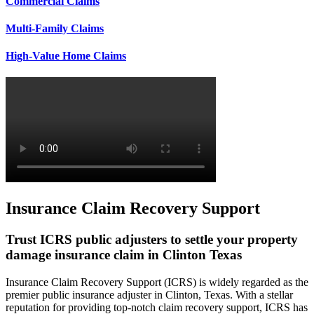
Commercial Claims
Multi-Family Claims
High-Value Home Claims
Insurance Claim Recovery Support
Trust ICRS public adjusters to settle your property
damage insurance claim in Clinton Texas
Insurance Claim Recovery Support (ICRS) is widely regarded as the
premier public insurance adjuster in Clinton, Texas. With a stellar
reputation for providing top-notch claim recovery support, ICRS has