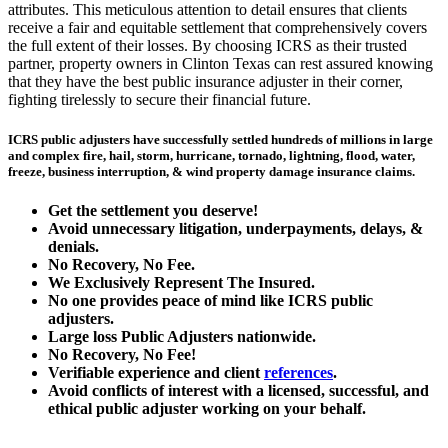
attributes. This meticulous attention to detail ensures that clients
receive a fair and equitable settlement that comprehensively covers
the full extent of their losses. By choosing ICRS as their trusted
partner, property owners in Clinton Texas can rest assured knowing
that they have the best public insurance adjuster in their corner,
fighting tirelessly to secure their financial future.
ICRS public adjusters have successfully settled hundreds of millions in large
and complex fire, hail, storm, hurricane, tornado, lightning, flood, water,
freeze, business interruption, & wind property damage insurance claims.
Get the
settlement you deserve!
Avoid unnecessary litigation, underpayments, delays, &
denials.
No Recovery, No Fee.
We Exclusively Represent The Insured.
No one provides peace of mind like ICRS public
adjusters.
Large loss
Public Adjusters
nationwide.
No Recovery, No Fee!
Verifiable experience and client
references
.
Avoid conflicts of interest with a licensed, successful, and
ethical public adjuster working on your behalf.