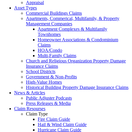
Appraisal
Asset Types
Commercial Buildings Claims
Apartments, Commerical, Multifamily, & Property
Management Companies
Apartment Complexes & Multifamily
Townhomes
Homeowner Associations & Condominium
Claims
HOA/Condo
Multi-Family Claims
Church and Religious Organization Property Damage
Insurance Claims
School Districts
Government & Non-Profits
High-Value Homes
Historical Building Property Damage Insurance Claims
News & Articles
Public Adjuster Podcasts
Press Releases & Media
Claim Resourses
Claim Type
Fire Claim Guide
Hail & Wind Claim Guide
Hurricane Claim Guide