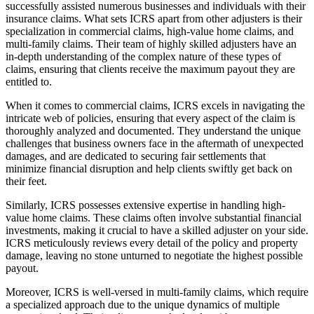
successfully assisted numerous businesses and individuals with their
insurance claims. What sets ICRS apart from other adjusters is their
specialization in commercial claims, high-value home claims, and
multi-family claims. Their team of highly skilled adjusters have an
in-depth understanding of the complex nature of these types of
claims, ensuring that clients receive the maximum payout they are
entitled to.
When it comes to commercial claims, ICRS excels in navigating the
intricate web of policies, ensuring that every aspect of the claim is
thoroughly analyzed and documented. They understand the unique
challenges that business owners face in the aftermath of unexpected
damages, and are dedicated to securing fair settlements that
minimize financial disruption and help clients swiftly get back on
their feet.
Similarly, ICRS possesses extensive expertise in handling high-
value home claims. These claims often involve substantial financial
investments, making it crucial to have a skilled adjuster on your side.
ICRS meticulously reviews every detail of the policy and property
damage, leaving no stone unturned to negotiate the highest possible
payout.
Moreover, ICRS is well-versed in multi-family claims, which require
a specialized approach due to the unique dynamics of multiple