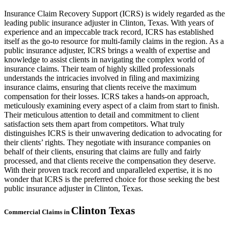
Insurance Claim Recovery Support (ICRS) is widely regarded as the
leading public insurance adjuster in Clinton, Texas. With years of
experience and an impeccable track record, ICRS has established
itself as the go-to resource for multi-family claims in the region. As a
public insurance adjuster, ICRS brings a wealth of expertise and
knowledge to assist clients in navigating the complex world of
insurance claims. Their team of highly skilled professionals
understands the intricacies involved in filing and maximizing
insurance claims, ensuring that clients receive the maximum
compensation for their losses. ICRS takes a hands-on approach,
meticulously examining every aspect of a claim from start to finish.
Their meticulous attention to detail and commitment to client
satisfaction sets them apart from competitors. What truly
distinguishes ICRS is their unwavering dedication to advocating for
their clients’ rights. They negotiate with insurance companies on
behalf of their clients, ensuring that claims are fully and fairly
processed, and that clients receive the compensation they deserve.
With their proven track record and unparalleled expertise, it is no
wonder that ICRS is the preferred choice for those seeking the best
public insurance adjuster in Clinton, Texas.
Clinton
Texas
Commercial Claims in