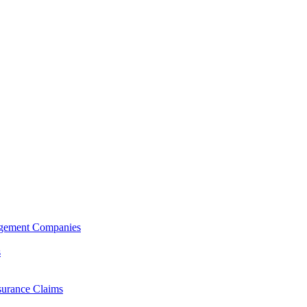
agement Companies
s
surance Claims