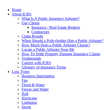
Home
About ICRS
What Is A Public Insurance Adjuster?
Our Clients
Insurance / Real Estate Brokers
Contractors
Claim Results
When Should a Policyholder Hire a Public Adjuster?
How Much Does a Public Adjuster Charge?
Locate a Public Adjuster Near Me
How To Settle Property Damage Insurance Claims
Testimonials
Careers with ICRS
Glossary of Insurance Terms
Loss Types
Business Interruption
Fire
Flood & Water
Freeze and Water
Hail
Hurricane
Lightning
Storm