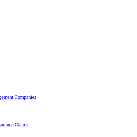
agement Companies
s
surance Claims