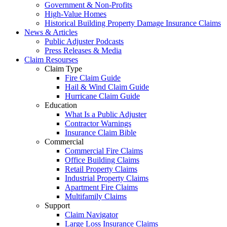
Government & Non-Profits
High-Value Homes
Historical Building Property Damage Insurance Claims
News & Articles
Public Adjuster Podcasts
Press Releases & Media
Claim Resourses
Claim Type
Fire Claim Guide
Hail & Wind Claim Guide
Hurricane Claim Guide
Education
What Is a Public Adjuster
Contractor Warnings
Insurance Claim Bible
Commercial
Commercial Fire Claims
Office Building Claims
Retail Property Claims
Industrial Property Claims
Apartment Fire Claims
Multifamily Claims
Support
Claim Navigator
Large Loss Insurance Claims