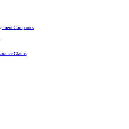
agement Companies
s
surance Claims