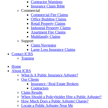
Contractor Warnings
Insurance Claim Bible
Commercial
Commercial Fire Claims
Office Building Claims
Retail Property Claims
Industrial Property Claims
Apartment Fire Claims
Multifamily Claims
Support
Claim Navigator
Large Loss Insurance Claims
Contact ICRS
Training
Home
About ICRS
What Is A Public Insurance Adjuster?
Our Clients
Insurance / Real Estate Brokers
Contractors
Claim Results
When Should a Policyholder Hire a Public Adjuster?
How Much Does a Public Adjuster Charge?
Locate a Public Adjuster Near Me