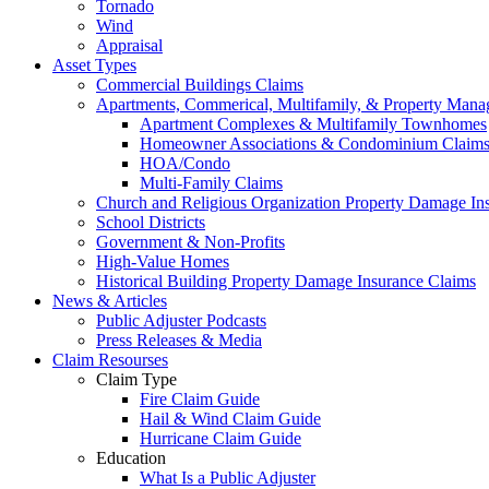
Tornado
Wind
Appraisal
Asset Types
Commercial Buildings Claims
Apartments, Commerical, Multifamily, & Property Man
Apartment Complexes & Multifamily Townhomes
Homeowner Associations & Condominium Claim
HOA/Condo
Multi-Family Claims
Church and Religious Organization Property Damage In
School Districts
Government & Non-Profits
High-Value Homes
Historical Building Property Damage Insurance Claims
News & Articles
Public Adjuster Podcasts
Press Releases & Media
Claim Resourses
Claim Type
Fire Claim Guide
Hail & Wind Claim Guide
Hurricane Claim Guide
Education
What Is a Public Adjuster