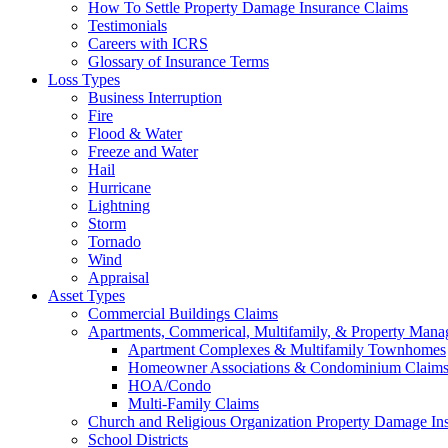
How To Settle Property Damage Insurance Claims
Testimonials
Careers with ICRS
Glossary of Insurance Terms
Loss Types
Business Interruption
Fire
Flood & Water
Freeze and Water
Hail
Hurricane
Lightning
Storm
Tornado
Wind
Appraisal
Asset Types
Commercial Buildings Claims
Apartments, Commerical, Multifamily, & Property Man
Apartment Complexes & Multifamily Townhomes
Homeowner Associations & Condominium Claim
HOA/Condo
Multi-Family Claims
Church and Religious Organization Property Damage In
School Districts