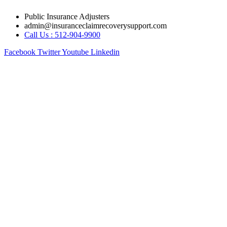
Skip
Public Insurance Adjusters
to
admin@insuranceclaimrecoverysupport.com
content
Call Us : 512-904-9900
Facebook
Twitter
Youtube
Linkedin