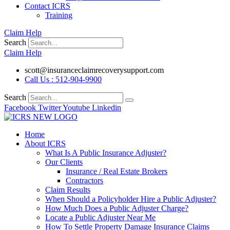
Contact ICRS
Training
Claim Help
Search
Claim Help
scott@insuranceclaimrecoverysupport.com
Call Us : 512-904-9900
Search
Facebook
Twitter
Youtube
Linkedin
Home
About ICRS
What Is A Public Insurance Adjuster?
Our Clients
Insurance / Real Estate Brokers
Contractors
Claim Results
When Should a Policyholder Hire a Public Adjuster?
How Much Does a Public Adjuster Charge?
Locate a Public Adjuster Near Me
How To Settle Property Damage Insurance Claims