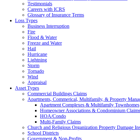
Testimonials
Careers with ICRS
Glossary of Insurance Terms
Loss Types
Business Interruption
Fire
Flood & Water
Freeze and Water
Hail
Hurricane
Lightning
Storm
Tornado
Wind
Appraisal
Asset Types
Commercial Buildings Claims
Apartments, Commerical, Multifamily, & Property Man
Apartment Complexes & Multifamily Townhomes
Homeowner Associations & Condominium Claim
HOA/Condo
Multi-Family Claims
Church and Religious Organization Property Damage In
School Districts
Government & Non-Profits