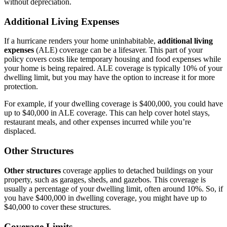
without depreciation.
Additional Living Expenses
If a hurricane renders your home uninhabitable,
additional living
expenses
(ALE) coverage can be a lifesaver. This part of your
policy covers costs like temporary housing and food expenses while
your home is being repaired. ALE coverage is typically 10% of your
dwelling limit, but you may have the option to increase it for more
protection.
For example, if your dwelling coverage is $400,000, you could have
up to $40,000 in ALE coverage. This can help cover hotel stays,
restaurant meals, and other expenses incurred while you’re
displaced.
Other Structures
Other structures
coverage applies to detached buildings on your
property, such as garages, sheds, and gazebos. This coverage is
usually a percentage of your dwelling limit, often around 10%. So, if
you have $400,000 in dwelling coverage, you might have up to
$40,000 to cover these structures.
Coverage Limits