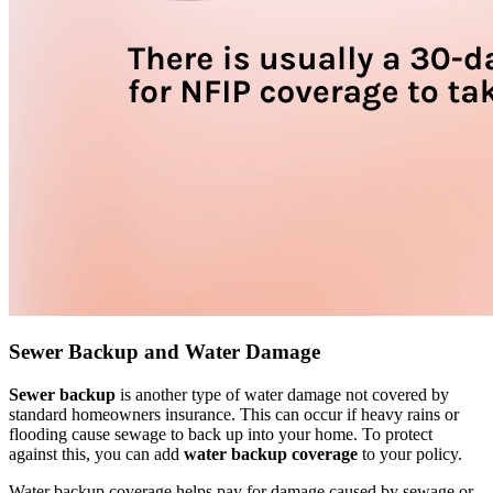
Sewer Backup and Water Damage
Sewer backup
is another type of water damage not covered by
standard homeowners insurance. This can occur if heavy rains or
flooding cause sewage to back up into your home. To protect
against this, you can add
water backup coverage
to your policy.
Water backup coverage helps pay for damage caused by sewage or