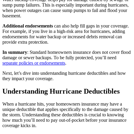
sump pump failures. This is especially important during hurricanes,
when power outages can cause sump pumps to fail and flood your
basement.
Additional endorsements
can also help fill gaps in your coverage.
For example, if you live in a high-risk area for hurricanes, adding
endorsements for water backup or increased debris removal can
provide extra protection.
In summary
: Standard homeowners insurance does not cover flood
damage or sewer backups. To be fully protected, you’ll need
separate policies or endorsements
.
Next, let’s dive into understanding hurricane deductibles and how
they impact your coverage.
Understanding Hurricane Deductibles
When a hurricane hits, your homeowners insurance may have a
unique deductible that applies specifically to the damage caused by
the storm. Understanding these deductibles is crucial to knowing
how much you’ll need to pay out-of-pocket before your insurance
coverage kicks in.