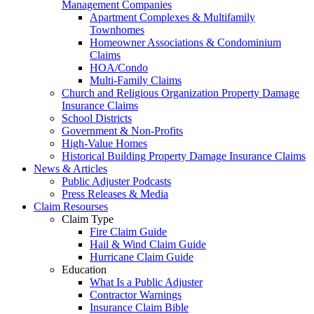
Management Companies
Apartment Complexes & Multifamily
Townhomes
Homeowner Associations & Condominium
Claims
HOA/Condo
Multi-Family Claims
Church and Religious Organization Property Damage
Insurance Claims
School Districts
Government & Non-Profits
High-Value Homes
Historical Building Property Damage Insurance Claims
News & Articles
Public Adjuster Podcasts
Press Releases & Media
Claim Resourses
Claim Type
Fire Claim Guide
Hail & Wind Claim Guide
Hurricane Claim Guide
Education
What Is a Public Adjuster
Contractor Warnings
Insurance Claim Bible