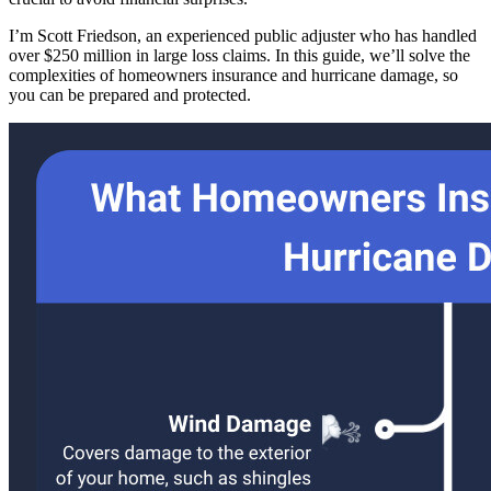
I’m Scott Friedson, an experienced public adjuster who has handled
over $250 million in large loss claims. In this guide, we’ll solve the
complexities of homeowners insurance and hurricane damage, so
you can be prepared and protected.