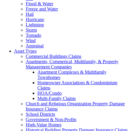
Flood & Water
Freeze and Water
Hail
Hurricane
Lightning
Storm
Tornado
Wind
Appraisal
Asset Types
Commercial Buildings Claims
Apartments, Commerical, Multifamily, & Property
Management Companies
Apartment Complexes & Multifamily
Townhomes
Homeowner Associations & Condominium
Claims
HOA/Condo
Multi-Family Claims
Church and Religious Organization Property Damage
Insurance Claims
School Districts
Government & Non-Profits
High-Value Homes
Historical Building Property Damage Insurance Claims