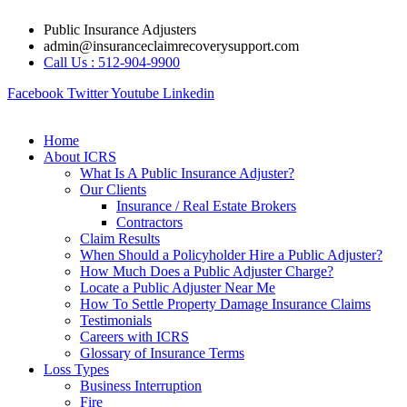
Skip
Public Insurance Adjusters
to
admin@insuranceclaimrecoverysupport.com
content
Call Us : 512-904-9900
Facebook
Twitter
Youtube
Linkedin
Home
About ICRS
What Is A Public Insurance Adjuster?
Our Clients
Insurance / Real Estate Brokers
Contractors
Claim Results
When Should a Policyholder Hire a Public Adjuster?
How Much Does a Public Adjuster Charge?
Locate a Public Adjuster Near Me
How To Settle Property Damage Insurance Claims
Testimonials
Careers with ICRS
Glossary of Insurance Terms
Loss Types
Business Interruption
Fire