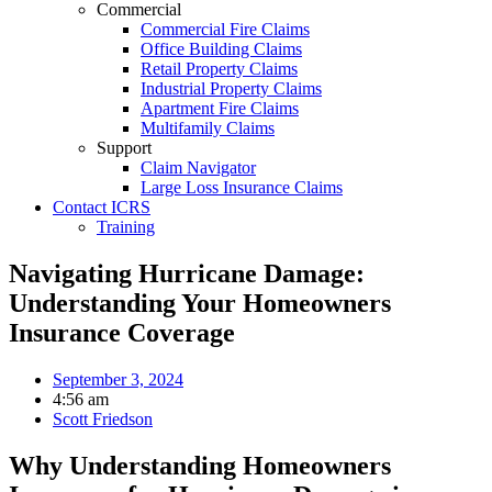
Commercial
Commercial Fire Claims
Office Building Claims
Retail Property Claims
Industrial Property Claims
Apartment Fire Claims
Multifamily Claims
Support
Claim Navigator
Large Loss Insurance Claims
Contact ICRS
Training
Navigating Hurricane Damage:
Understanding Your Homeowners
Insurance Coverage
September 3, 2024
4:56 am
Scott Friedson
Why Understanding Homeowners