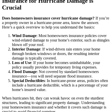
Insurance for Hurricane Damage is
Crucial
Does homeowners insurance cover hurricane damage?
If you’re
a property owner in a hurricane-prone area, know the answer.
Here’s a quick overview to help you understand the basics:
Wind Damage
: Most homeowners insurance policies cover
wind-related damage to your home’s exterior, such as shingles
blown off your roof.
Interior Damage
: If wind-driven rain enters your home
through broken windows or doors, the resulting interior
damage is typically covered.
Loss of Use
: If your home becomes uninhabitable, your
policy usually provides for temporary living expenses.
Flood Damage
: Not covered by standard homeowners
insurance—you will need separate flood insurance.
Special Deductibles
: In hurricane-prone areas, policies often
include a hurricane deductible, which is a percentage of your
home’s insured value.
When hurricanes hit, they can wreak havoc on even the sturdiest
structures, leading to significant property damage. Understanding
your homeowners insurance and whether it covers such damage is
crucial to avoid financial surprises.