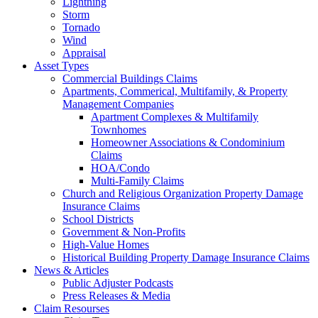
Lightning
Storm
Tornado
Wind
Appraisal
Asset Types
Commercial Buildings Claims
Apartments, Commerical, Multifamily, & Property
Management Companies
Apartment Complexes & Multifamily
Townhomes
Homeowner Associations & Condominium
Claims
HOA/Condo
Multi-Family Claims
Church and Religious Organization Property Damage
Insurance Claims
School Districts
Government & Non-Profits
High-Value Homes
Historical Building Property Damage Insurance Claims
News & Articles
Public Adjuster Podcasts
Press Releases & Media
Claim Resourses