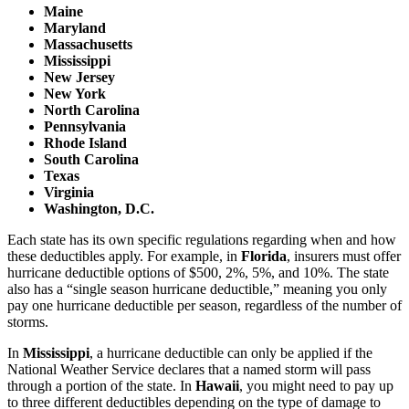
Maine
Maryland
Massachusetts
Mississippi
New Jersey
New York
North Carolina
Pennsylvania
Rhode Island
South Carolina
Texas
Virginia
Washington, D.C.
Each state has its own specific regulations regarding when and how
these deductibles apply. For example, in
Florida
, insurers must offer
hurricane deductible options of $500, 2%, 5%, and 10%. The state
also has a “single season hurricane deductible,” meaning you only
pay one hurricane deductible per season, regardless of the number of
storms.
In
Mississippi
, a hurricane deductible can only be applied if the
National Weather Service declares that a named storm will pass
through a portion of the state. In
Hawaii
, you might need to pay up
to three different deductibles depending on the type of damage to