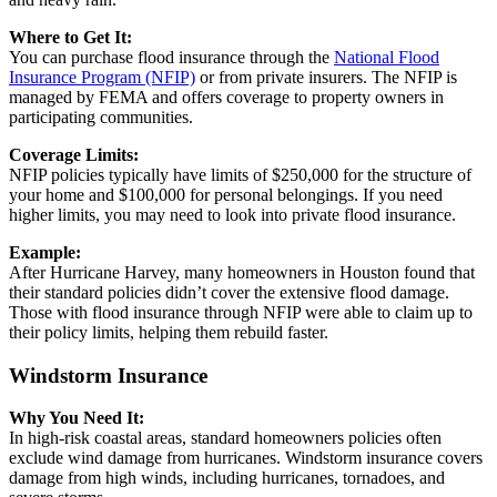
Where to Get It:
You can purchase flood insurance through the
National Flood
Insurance Program (NFIP)
or from private insurers. The NFIP is
managed by FEMA and offers coverage to property owners in
participating communities.
Coverage Limits:
NFIP policies typically have limits of $250,000 for the structure of
your home and $100,000 for personal belongings. If you need
higher limits, you may need to look into private flood insurance.
Example:
After Hurricane Harvey, many homeowners in Houston found that
their standard policies didn’t cover the extensive flood damage.
Those with flood insurance through NFIP were able to claim up to
their policy limits, helping them rebuild faster.
Windstorm Insurance
Why You Need It:
In high-risk coastal areas, standard homeowners policies often
exclude wind damage from hurricanes. Windstorm insurance covers
damage from high winds, including hurricanes, tornadoes, and