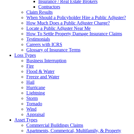
Insurance / Real Estate Brokers
Contractors
Claim Results
When Should a Policyholder Hire a Public Adjuster?
How Much Does a Public Adjuster Charge?
Locate a Public Adjuster Near Me
How To Settle Property Damage Insurance Claims
Testimonials
Careers with ICRS
Glossary of Insurance Terms
Loss Types
Business Interruption
Fire
Flood & Water
Freeze and Water
Hail
Hurricane
Lightning
Storm
Tornado
Wind
Appraisal
Asset Types
Commercial Buildings Claims
Apartments, Commerical, Multifamily, & Property