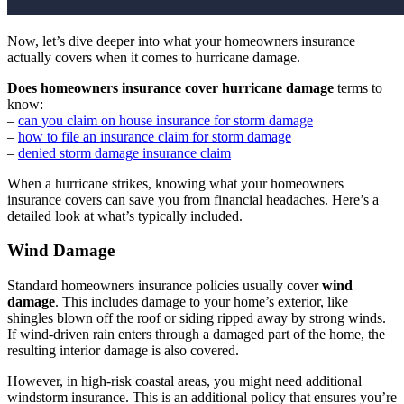
Now, let’s dive deeper into what your homeowners insurance
actually covers when it comes to hurricane damage.
Does homeowners insurance cover hurricane damage
terms to
know:
–
can you claim on house insurance for storm damage
–
how to file an insurance claim for storm damage
–
denied storm damage insurance claim
When a hurricane strikes, knowing what your homeowners
insurance covers can save you from financial headaches. Here’s a
detailed look at what’s typically included.
Wind Damage
Standard homeowners insurance policies usually cover
wind
damage
. This includes damage to your home’s exterior, like
shingles blown off the roof or siding ripped away by strong winds.
If wind-driven rain enters through a damaged part of the home, the
resulting interior damage is also covered.
However, in high-risk coastal areas, you might need additional
windstorm insurance. This is an additional policy that ensures you’re