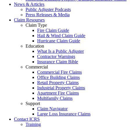
News & Articles
Public Adjuster Podcasts
Press Releases & Media
Claim Resourses
Claim Type
Fire Claim Guide
Hail & Wind Claim Guide
Hurricane Claim Guide
Education
What Is a Public Adjuster
Contractor Warnings
Insurance Claim Bible
Commercial
Commercial Fire Claims
Office Building Claims
Retail Property Claims
Industrial Property Claims
Apartment Fire Claims
Multifamily Claims
Support
Claim Navigator
Large Loss Insurance Claims
Contact ICRS
Training