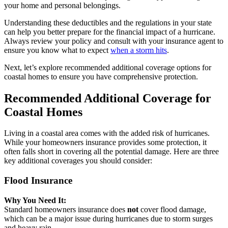
your home and personal belongings.
Understanding these deductibles and the regulations in your state
can help you better prepare for the financial impact of a hurricane.
Always review your policy and consult with your insurance agent to
ensure you know what to expect
when a storm hits
.
Next, let’s explore recommended additional coverage options for
coastal homes to ensure you have comprehensive protection.
Recommended Additional Coverage for
Coastal Homes
Living in a coastal area comes with the added risk of hurricanes.
While your homeowners insurance provides some protection, it
often falls short in covering all the potential damage. Here are three
key additional coverages you should consider:
Flood Insurance
Why You Need It:
Standard homeowners insurance does
not
cover flood damage,
which can be a major issue during hurricanes due to storm surges
and heavy rain.