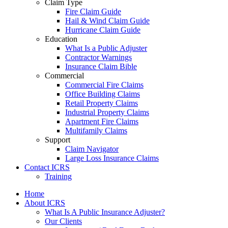
Claim Type
Fire Claim Guide
Hail & Wind Claim Guide
Hurricane Claim Guide
Education
What Is a Public Adjuster
Contractor Warnings
Insurance Claim Bible
Commercial
Commercial Fire Claims
Office Building Claims
Retail Property Claims
Industrial Property Claims
Apartment Fire Claims
Multifamily Claims
Support
Claim Navigator
Large Loss Insurance Claims
Contact ICRS
Training
Home
About ICRS
What Is A Public Insurance Adjuster?
Our Clients