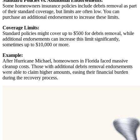
Standard Policies vs. Additional Endorsements:
Some homeowners insurance policies include debris removal as part
of their standard coverage, but limits are often low. You can
purchase an additional endorsement to increase these limits.
Coverage Limits:
Standard policies might cover up to $500 for debris removal, while
additional endorsements can increase this limit significantly,
sometimes up to $10,000 or more.
Example:
After Hurricane Michael, homeowners in Florida faced massive
cleanup costs. Those with additional debris removal endorsements
were able to claim higher amounts, easing their financial burden
during the recovery process.