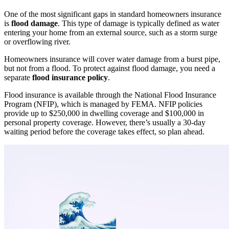
One of the most significant gaps in standard homeowners insurance
is
flood damage
. This type of damage is typically defined as water
entering your home from an external source, such as a storm surge
or overflowing river.
Homeowners insurance will cover water damage from a burst pipe,
but not from a flood. To protect against flood damage, you need a
separate
flood insurance policy
.
Flood insurance is available through the National Flood Insurance
Program (NFIP), which is managed by FEMA. NFIP policies
provide up to $250,000 in dwelling coverage and $100,000 in
personal property coverage. However, there’s usually a 30-day
waiting period before the coverage takes effect, so plan ahead.