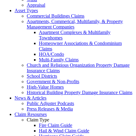
Appraisal
Asset Types
Commercial Buildings Claims
Apartments, Commerical, Multifamily, & Property
Management Companies
Apartment Complexes & Multifamily
Townhomes
Homeowner Associations & Condominium
Claims
HOA/Condo
Multi-Family Claims
Church and Religious Organization Property Damage
Insurance Claims
School Districts
Government & Non-Profits
High-Value Homes
Historical Building Property Damage Insurance Claims
News & Articles
Public Adjuster Podcasts
Press Releases & Media
Claim Resourses
Claim Type
Fire Claim Guide
Hail & Wind Claim Guide