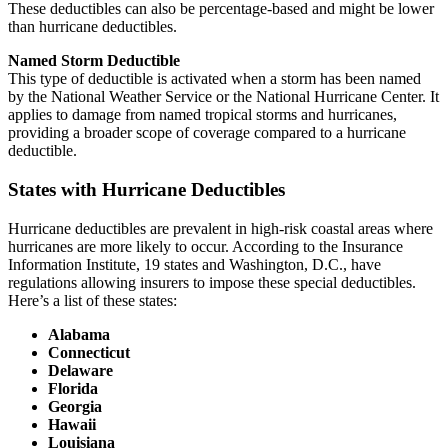
These deductibles can also be percentage-based and might be lower
than hurricane deductibles.
Named Storm Deductible
This type of deductible is activated when a storm has been named
by the National Weather Service or the National Hurricane Center. It
applies to damage from named tropical storms and hurricanes,
providing a broader scope of coverage compared to a hurricane
deductible.
States with Hurricane Deductibles
Hurricane deductibles are prevalent in high-risk coastal areas where
hurricanes are more likely to occur. According to the Insurance
Information Institute, 19 states and Washington, D.C., have
regulations allowing insurers to impose these special deductibles.
Here’s a list of these states:
Alabama
Connecticut
Delaware
Florida
Georgia
Hawaii
Louisiana