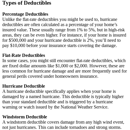
Types of Deductibles
Percentage Deductibles
Unlike the flat-rate deductibles you might be used to, hurricane
deductibles are often calculated as a percentage of your home’s
insured value. These usually range from 1% to 5%, but in high-risk
areas, they can be even higher. For instance, if your home is insured
for $500,000 and your hurricane deductible is 2%, you’ll need to
pay $10,000 before your insurance starts covering the damage.
Flat-Rate Deductibles
In some cases, you might still encounter flat-rate deductibles, which
are fixed dollar amounts like $1,000 or $2,000. However, these are
less common for hurricane damage and are more frequently used for
general perils covered under homeowners insurance.
Hurricane Deductible
A hurricane deductible specifically applies when your home is
damaged by a named hurricane. This deductible is typically higher
than your standard deductible and is triggered by a hurricane
warning or watch issued by the National Weather Service.
Windstorm Deductible
A windstorm deductible covers damage from any high wind event,
not just hurricanes. This can include tornadoes and strong storms.