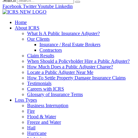
Search
Facebook
Twitter
Youtube
Linkedin
Home
About ICRS
What Is A Public Insurance Adjuster?
Our Clients
Insurance / Real Estate Brokers
Contractors
Claim Results
When Should a Policyholder Hire a Public Adjuster?
How Much Does a Public Adjuster Charge?
Locate a Public Adjuster Near Me
How To Settle Property Damage Insurance Claims
Testimonials
Careers with ICRS
Glossary of Insurance Terms
Loss Types
Business Interruption
Fire
Flood & Water
Freeze and Water
Hail
Hurricane