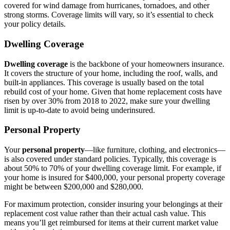
covered for wind damage from hurricanes, tornadoes, and other
strong storms. Coverage limits will vary, so it’s essential to check
your policy details.
Dwelling Coverage
Dwelling coverage
is the backbone of your homeowners insurance.
It covers the structure of your home, including the roof, walls, and
built-in appliances. This coverage is usually based on the total
rebuild cost of your home. Given that home replacement costs have
risen by over 30% from 2018 to 2022, make sure your dwelling
limit is up-to-date to avoid being underinsured.
Personal Property
Your
personal property
—like furniture, clothing, and electronics—
is also covered under standard policies. Typically, this coverage is
about 50% to 70% of your dwelling coverage limit. For example, if
your home is insured for $400,000, your personal property coverage
might be between $200,000 and $280,000.
For maximum protection, consider insuring your belongings at their
replacement cost value rather than their actual cash value. This
means you’ll get reimbursed for items at their current market value