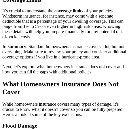
It’s crucial to understand the
coverage limits
of your policies.
Windstorm insurance, for instance, may come with a separate
deductible that is a percentage of your dwelling coverage. This can
range from 1% to 5% or even higher in high-risk areas. Knowing
these details will help you prepare financially for any potential out-
of-pocket costs.
In summary
: Standard homeowners insurance covers a lot, but not
everything. Make sure to review your policy and consider additional
coverage options if you live in a hurricane-prone area.
Next, let’s explore what homeowners insurance does not cover and
how you can fill the gaps with additional policies.
What Homeowners Insurance Does Not
Cover
While homeowners insurance covers many types of damage, it’s
crucial to know what it doesn’t cover so you can be fully prepared.
Here’s a look at some of the key exclusions.
Flood Damage