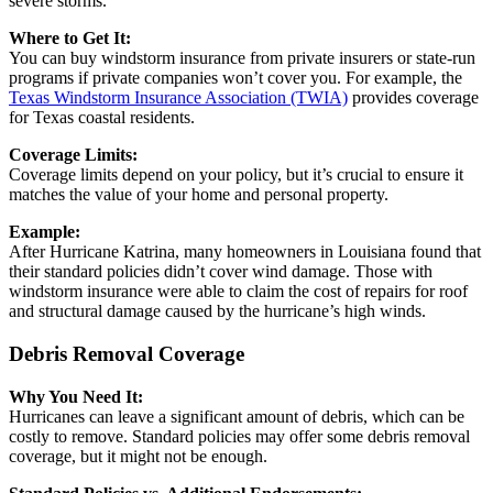
severe storms.
Where to Get It:
You can buy windstorm insurance from private insurers or state-run
programs if private companies won’t cover you. For example, the
Texas Windstorm Insurance Association (TWIA)
provides coverage
for Texas coastal residents.
Coverage Limits:
Coverage limits depend on your policy, but it’s crucial to ensure it
matches the value of your home and personal property.
Example:
After Hurricane Katrina, many homeowners in Louisiana found that
their standard policies didn’t cover wind damage. Those with
windstorm insurance were able to claim the cost of repairs for roof
and structural damage caused by the hurricane’s high winds.
Debris Removal Coverage
Why You Need It:
Hurricanes can leave a significant amount of debris, which can be
costly to remove. Standard policies may offer some debris removal
coverage, but it might not be enough.