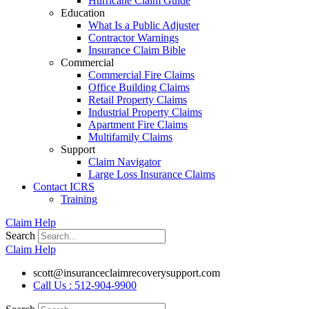
Hurricane Claim Guide
Education
What Is a Public Adjuster
Contractor Warnings
Insurance Claim Bible
Commercial
Commercial Fire Claims
Office Building Claims
Retail Property Claims
Industrial Property Claims
Apartment Fire Claims
Multifamily Claims
Support
Claim Navigator
Large Loss Insurance Claims
Contact ICRS
Training
Claim Help
Search
Claim Help
scott@insuranceclaimrecoverysupport.com
Call Us : 512-904-9900