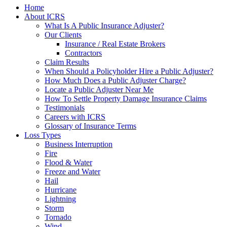
Home
About ICRS
What Is A Public Insurance Adjuster?
Our Clients
Insurance / Real Estate Brokers
Contractors
Claim Results
When Should a Policyholder Hire a Public Adjuster?
How Much Does a Public Adjuster Charge?
Locate a Public Adjuster Near Me
How To Settle Property Damage Insurance Claims
Testimonials
Careers with ICRS
Glossary of Insurance Terms
Loss Types
Business Interruption
Fire
Flood & Water
Freeze and Water
Hail
Hurricane
Lightning
Storm
Tornado
Wind