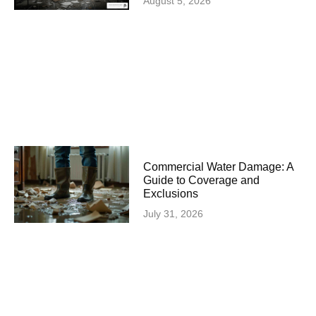
August 5, 2026
Commercial Water Damage: A
Guide to Coverage and
Exclusions
July 31, 2026