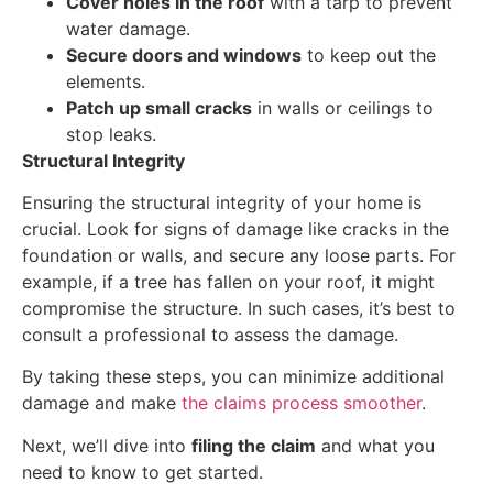
Cover holes in the roof
with a tarp to prevent
water damage.
Secure doors and windows
to keep out the
elements.
Patch up small cracks
in walls or ceilings to
stop leaks.
Structural Integrity
Ensuring the structural integrity of your home is
crucial. Look for signs of damage like cracks in the
foundation or walls, and secure any loose parts. For
example, if a tree has fallen on your roof, it might
compromise the structure. In such cases, it’s best to
consult a professional to assess the damage.
By taking these steps, you can minimize additional
damage and make
the claims process smoother
.
Next, we’ll dive into
filing the claim
and what you
need to know to get started.