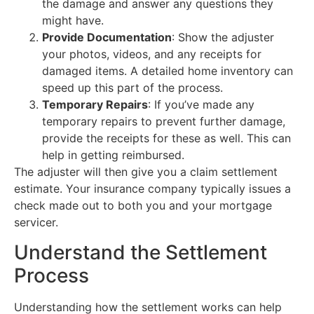
the damage and answer any questions they
might have.
Provide Documentation
: Show the adjuster
your photos, videos, and any receipts for
damaged items. A detailed home inventory can
speed up this part of the process.
Temporary Repairs
: If you’ve made any
temporary repairs to prevent further damage,
provide the receipts for these as well. This can
help in getting reimbursed.
The adjuster will then give you a claim settlement
estimate. Your insurance company typically issues a
check made out to both you and your mortgage
servicer.
Understand the Settlement
Process
Understanding how the settlement works can help