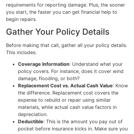
requirements for reporting damage. Plus, the sooner
you start, the faster you can get financial help to
begin repairs.
Gather Your Policy Details
Before making that call, gather all your policy details.
This includes:
Coverage Information
: Understand what your
policy covers. For instance, does it cover wind
damage, flooding, or both?
Replacement Cost vs. Actual Cash Value
: Know
the difference. Replacement cost covers the
expense to rebuild or repair using similar
materials, while actual cash value factors in
depreciation.
Deductible
: This is the amount you pay out of
pocket before insurance kicks in. Make sure you