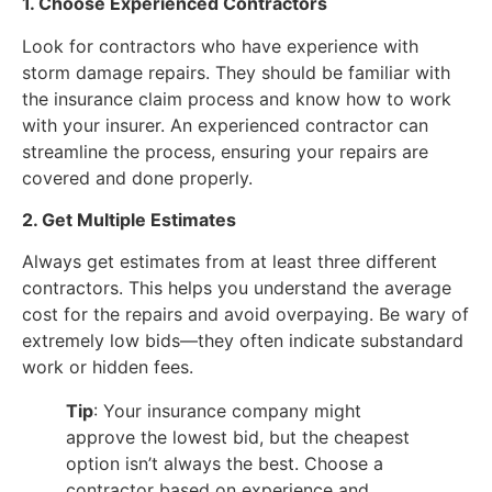
1. Choose Experienced Contractors
Look for contractors who have experience with
storm damage repairs. They should be familiar with
the insurance claim process and know how to work
with your insurer. An experienced contractor can
streamline the process, ensuring your repairs are
covered and done properly.
2. Get Multiple Estimates
Always get estimates from at least three different
contractors. This helps you understand the average
cost for the repairs and avoid overpaying. Be wary of
extremely low bids—they often indicate substandard
work or hidden fees.
Tip
: Your insurance company might
approve the lowest bid, but the cheapest
option isn’t always the best. Choose a
contractor based on experience and