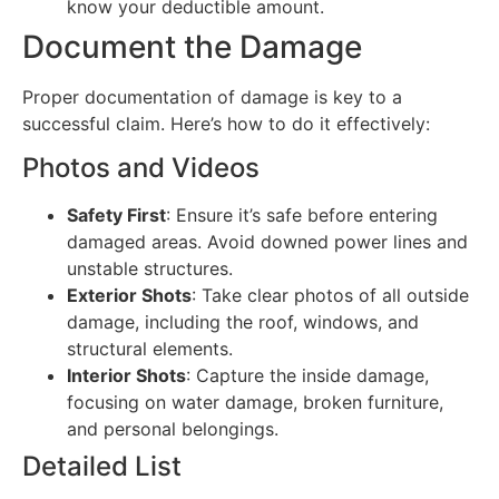
know your deductible amount.
Document the Damage
Proper documentation of damage is key to a
successful claim. Here’s how to do it effectively:
Photos and Videos
Safety First
: Ensure it’s safe before entering
damaged areas. Avoid downed power lines and
unstable structures.
Exterior Shots
: Take clear photos of all outside
damage, including the roof, windows, and
structural elements.
Interior Shots
: Capture the inside damage,
focusing on water damage, broken furniture,
and personal belongings.
Detailed List