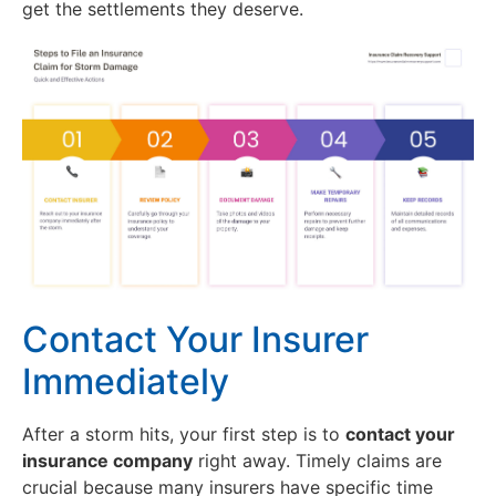
get the settlements they deserve.
Contact Your Insurer
Immediately
After a storm hits, your first step is to
contact your
insurance company
right away. Timely claims are
crucial because many insurers have specific time