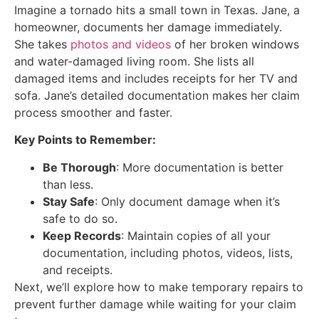
Imagine a tornado hits a small town in Texas. Jane, a
homeowner, documents her damage immediately.
She takes
photos and videos
of her broken windows
and water-damaged living room. She lists all
damaged items and includes receipts for her TV and
sofa. Jane’s detailed documentation makes her claim
process smoother and faster.
Key Points to Remember:
Be Thorough
: More documentation is better
than less.
Stay Safe
: Only document damage when it’s
safe to do so.
Keep Records
: Maintain copies of all your
documentation, including photos, videos, lists,
and receipts.
Next, we’ll explore how to make temporary repairs to
prevent further damage while waiting for your claim