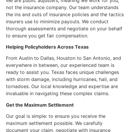
We are public adjusters, meaning we work for you,
not the insurance company. Our team understands
the ins and outs of insurance policies and the tactics
insurers use to minimize payouts. We conduct
thorough assessments and negotiate on your behalf
to ensure you get fair compensation.
Helping Policyholders Across Texas
From Austin to Dallas, Houston to San Antonio, and
everywhere in between, our experienced team is
ready to assist you. Texas faces unique challenges
with storm damage, including hurricanes, hail, and
tornadoes. Our local knowledge and expertise are
invaluable in navigating these complex claims.
Get the Maximum Settlement
Our goal is simple: to ensure you receive the
maximum settlement possible. We carefully
document your claim, negotiate with insurance