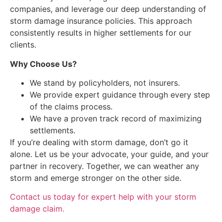
companies, and leverage our deep understanding of
storm damage insurance policies. This approach
consistently results in higher settlements for our
clients.
Why Choose Us?
We stand by policyholders, not insurers.
We provide expert guidance through every step
of the claims process.
We have a proven track record of maximizing
settlements.
If you’re dealing with storm damage, don’t go it
alone. Let us be your advocate, your guide, and your
partner in recovery. Together, we can weather any
storm and emerge stronger on the other side.
Contact us today for expert help with your storm
damage claim.