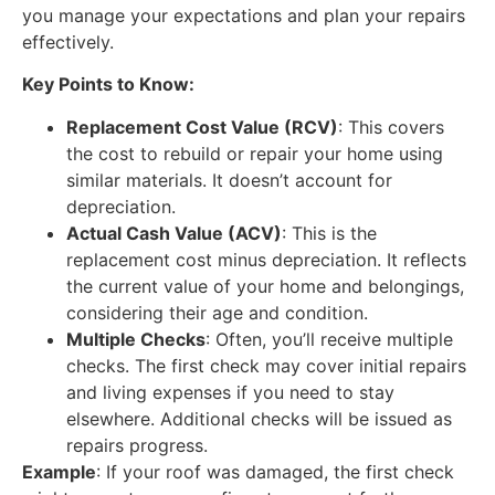
you manage your expectations and plan your repairs
effectively.
Key Points to Know:
Replacement Cost Value (RCV)
: This covers
the cost to rebuild or repair your home using
similar materials. It doesn’t account for
depreciation.
Actual Cash Value (ACV)
: This is the
replacement cost minus depreciation. It reflects
the current value of your home and belongings,
considering their age and condition.
Multiple Checks
: Often, you’ll receive multiple
checks. The first check may cover initial repairs
and living expenses if you need to stay
elsewhere. Additional checks will be issued as
repairs progress.
Example
: If your roof was damaged, the first check