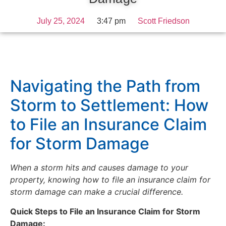
July 25, 2024
3:47 pm
Scott Friedson
Navigating the Path from
Storm to Settlement: How
to File an Insurance Claim
for Storm Damage
When a storm hits and causes damage to your
property, knowing
how to file an insurance claim for
storm damage
can make a crucial difference.
Quick Steps to File an Insurance Claim for Storm
Damage: