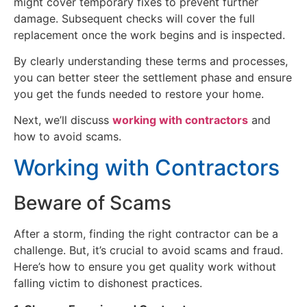
might cover temporary fixes to prevent further
damage. Subsequent checks will cover the full
replacement once the work begins and is inspected.
By clearly understanding these terms and processes,
you can better steer the settlement phase and ensure
you get the funds needed to restore your home.
Next, we’ll discuss
working with contractors
and
how to avoid scams.
Working with Contractors
Beware of Scams
After a storm, finding the right contractor can be a
challenge. But, it’s crucial to avoid scams and fraud.
Here’s how to ensure you get quality work without
falling victim to dishonest practices.