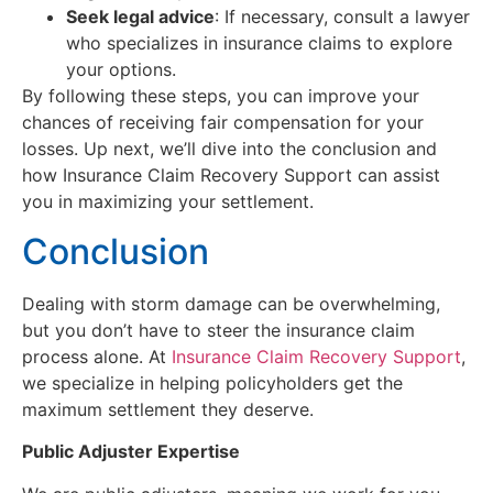
Seek legal advice
: If necessary, consult a lawyer
who specializes in insurance claims to explore
your options.
By following these steps, you can improve your
chances of receiving fair compensation for your
losses. Up next, we’ll dive into the conclusion and
how Insurance Claim Recovery Support can assist
you in maximizing your settlement.
Conclusion
Dealing with storm damage can be overwhelming,
but you don’t have to steer the insurance claim
process alone. At
Insurance Claim Recovery Support
,
we specialize in helping policyholders get the
maximum settlement they deserve.
Public Adjuster Expertise