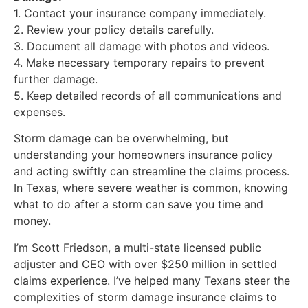
1. Contact your insurance company immediately.
2. Review your policy details carefully.
3. Document all damage with photos and videos.
4. Make necessary temporary repairs to prevent
further damage.
5. Keep detailed records of all communications and
expenses.
Storm damage can be overwhelming, but
understanding your homeowners insurance policy
and acting swiftly can streamline the claims process.
In Texas, where severe weather is common, knowing
what to do after a storm can save you time and
money.
I’m Scott Friedson, a multi-state licensed public
adjuster and CEO with over $250 million in settled
claims experience. I’ve helped many Texans steer the
complexities of storm damage insurance claims to