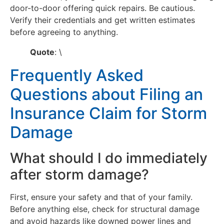
door-to-door offering quick repairs. Be cautious.
Verify their credentials and get written estimates
before agreeing to anything.
Quote
: \
Frequently Asked
Questions about Filing an
Insurance Claim for Storm
Damage
What should I do immediately
after storm damage?
First, ensure your safety and that of your family.
Before anything else, check for structural damage
and avoid hazards like downed power lines and