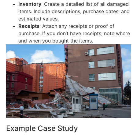
Inventory
: Create a detailed list of all damaged
items. Include descriptions, purchase dates, and
estimated values.
Receipts
: Attach any receipts or proof of
purchase. If you don’t have receipts, note where
and when you bought the items.
Example Case Study