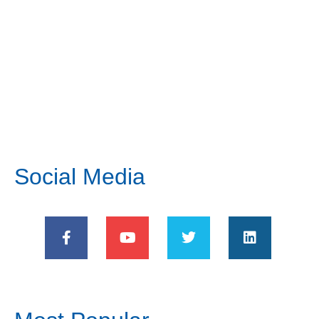
Social Media