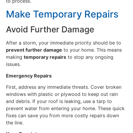
to process.
Make Temporary Repairs
Avoid Further Damage
After a storm, your immediate priority should be to
prevent further damage
to your home. This means
making
temporary repairs
to stop any ongoing
issues.
Emergency Repairs
First, address any immediate threats. Cover broken
windows with plastic or plywood to keep out rain
and debris. If your roof is leaking, use a tarp to
prevent water from entering your home. These quick
fixes can save you from more costly repairs down
the line.