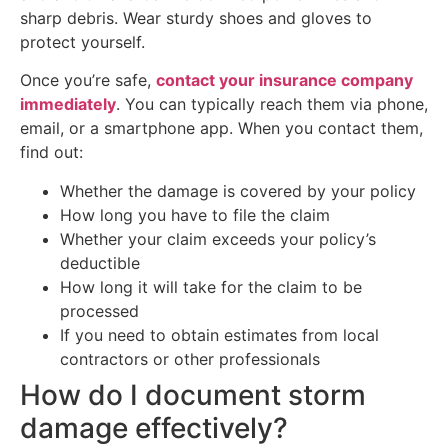
sharp debris. Wear sturdy shoes and gloves to
protect yourself.
Once you’re safe,
contact your insurance company
immediately
. You can typically reach them via phone,
email, or a smartphone app. When you contact them,
find out:
Whether the damage is covered by your policy
How long you have to file the claim
Whether your claim exceeds your policy’s
deductible
How long it will take for the claim to be
processed
If you need to obtain estimates from local
contractors or other professionals
How do I document storm
damage effectively?