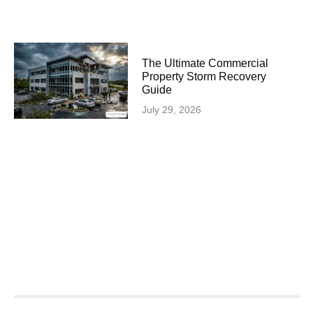
The Ultimate Commercial
Property Storm Recovery
Guide
July 29, 2026