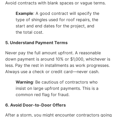
Avoid contracts with blank spaces or vague terms.
Example
: A good contract will specify the
type of shingles used for roof repairs, the
start and end dates for the project, and
the total cost.
5. Understand Payment Terms
Never pay the full amount upfront. A reasonable
down payment is around 10% or $1,000, whichever is
less. Pay the rest in installments as work progresses.
Always use a check or credit card—never cash.
Warning
: Be cautious of contractors who
insist on large upfront payments. This is a
common red flag for fraud.
6. Avoid Door-to-Door Offers
After a storm, you might encounter contractors going