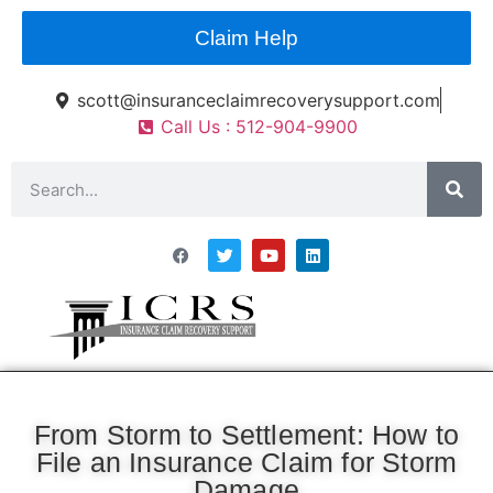
Claim Help
scott@insuranceclaimrecoverysupport.com
Call Us : 512-904-9900
Asset Types
News & Articles
Claim Resourses
Contact ICRS
From Storm to Settlement: How to
File an Insurance Claim for Storm
Damage