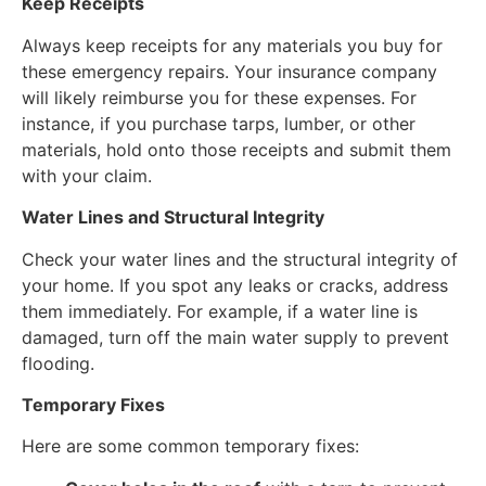
Keep Receipts
Always keep receipts for any materials you buy for
these emergency repairs. Your insurance company
will likely reimburse you for these expenses. For
instance, if you purchase tarps, lumber, or other
materials, hold onto those receipts and submit them
with your claim.
Water Lines and Structural Integrity
Check your water lines and the structural integrity of
your home. If you spot any leaks or cracks, address
them immediately. For example, if a water line is
damaged, turn off the main water supply to prevent
flooding.
Temporary Fixes
Here are some common temporary fixes: