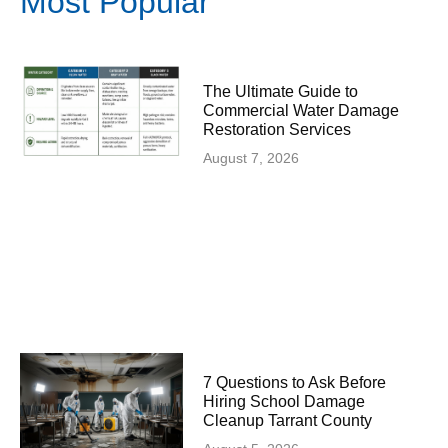
Most Popular
The Ultimate Guide to
Commercial Water Damage
Restoration Services
August 7, 2026
7 Questions to Ask Before
Hiring School Damage
Cleanup Tarrant County