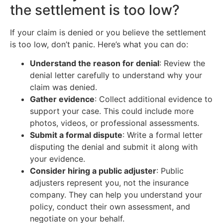
the settlement is too low?
If your claim is denied or you believe the settlement
is too low, don’t panic. Here’s what you can do:
Understand the reason for denial
: Review the
denial letter carefully to understand why your
claim was denied.
Gather evidence
: Collect additional evidence to
support your case. This could include more
photos, videos, or professional assessments.
Submit a formal dispute
: Write a formal letter
disputing the denial and submit it along with
your evidence.
Consider hiring a public adjuster
: Public
adjusters represent you, not the insurance
company. They can help you understand your
policy, conduct their own assessment, and
negotiate on your behalf.