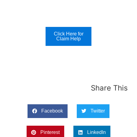
Click Here for
Claim Help
Share This
Facebook
Twitter
Pinterest
LinkedIn