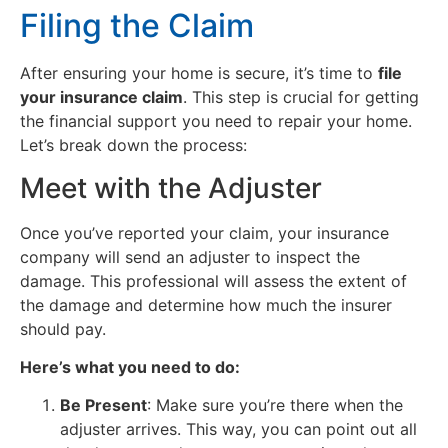
Filing the Claim
After ensuring your home is secure, it’s time to
file
your insurance claim
. This step is crucial for getting
the financial support you need to repair your home.
Let’s break down the process:
Meet with the Adjuster
Once you’ve reported your claim, your insurance
company will send an adjuster to inspect the
damage. This professional will assess the extent of
the damage and determine how much the insurer
should pay.
Here’s what you need to do:
Be Present
: Make sure you’re there when the
adjuster arrives. This way, you can point out all