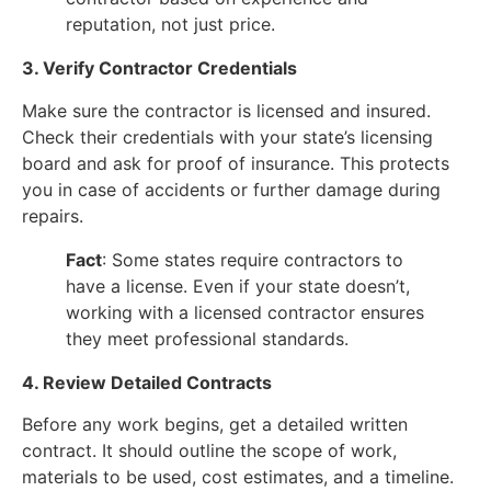
reputation, not just price.
3. Verify Contractor Credentials
Make sure the contractor is licensed and insured.
Check their credentials with your state’s licensing
board and ask for proof of insurance. This protects
you in case of accidents or further damage during
repairs.
Fact
: Some states require contractors to
have a license. Even if your state doesn’t,
working with a licensed contractor ensures
they meet professional standards.
4. Review Detailed Contracts
Before any work begins, get a detailed written
contract. It should outline the scope of work,
materials to be used, cost estimates, and a timeline.