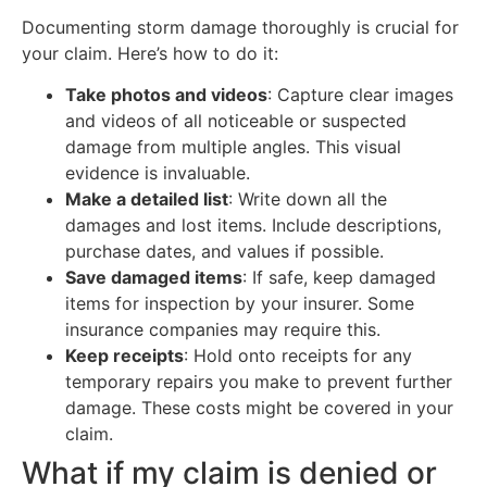
Documenting storm damage thoroughly is crucial for
your claim. Here’s how to do it:
Take photos and videos
: Capture clear images
and videos of all noticeable or suspected
damage from multiple angles. This visual
evidence is invaluable.
Make a detailed list
: Write down all the
damages and lost items. Include descriptions,
purchase dates, and values if possible.
Save damaged items
: If safe, keep damaged
items for inspection by your insurer. Some
insurance companies may require this.
Keep receipts
: Hold onto receipts for any
temporary repairs you make to prevent further
damage. These costs might be covered in your
claim.
What if my claim is denied or