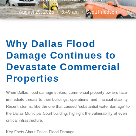
August 29, 2025
6:49 am
Scott Friedson
Why Dallas Flood
Damage Continues to
Devastate Commercial
Properties
When
Dallas flood damage
strikes, commercial property owners face
immediate threats to their buildings, operations, and financial stability.
Recent storms, like the one that caused “substantial water damage” to
the Dallas Municipal Court building, highlight the vulnerability of even
critical infrastructure.
Key Facts About Dallas Flood Damage: