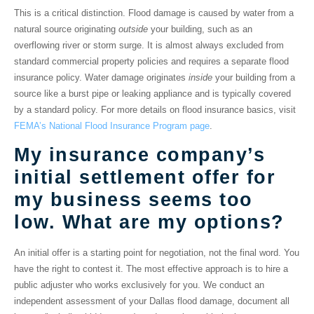
This is a critical distinction.
Flood damage
is caused by water from a
natural source originating
outside
your building, such as an
overflowing river or storm surge. It is almost always excluded from
standard commercial property policies and requires a separate flood
insurance policy.
Water damage
originates
inside
your building from a
source like a burst pipe or leaking appliance and is typically covered
by a standard policy. For more details on flood insurance basics, visit
FEMA’s National Flood Insurance Program page
.
My insurance company’s
initial settlement offer for
my business seems too
low. What are my options?
An initial offer is a starting point for negotiation, not the final word. You
have the right to contest it. The most effective approach is to hire a
public adjuster who works exclusively for you. We conduct an
independent assessment of your
Dallas flood damage
, document all