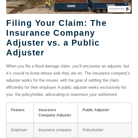
Filing Your Claim: The
Insurance Company
Adjuster vs. a Public
Adjuster
When you file a flood damage claim, you’ll encounter an adjuster, but
it’s crucial to know whose side they are on. The
insurance company’s
adjuster
works for the insurer, with the goal of settling the claim
efficiently for their employer. A
public adjuster
works exclusively for
you, the policyholder, advocating to maximize your settlement.
Feature
Insurance
Public Adjuster
Company Adjuster
Employer
Insurance company
Policyholder