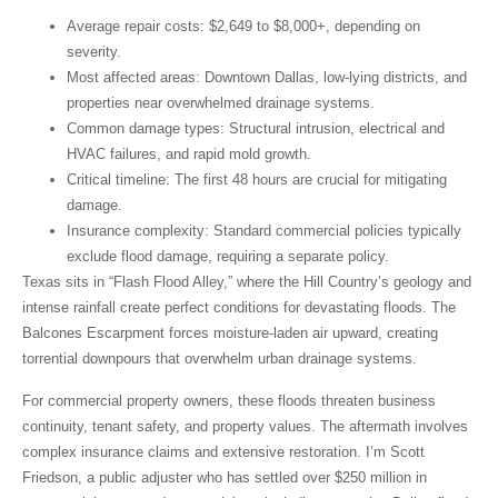
Average repair costs
: $2,649 to $8,000+, depending on
severity.
Most affected areas
: Downtown Dallas, low-lying districts, and
properties near overwhelmed drainage systems.
Common damage types
: Structural intrusion, electrical and
HVAC failures, and rapid mold growth.
Critical timeline
: The first 48 hours are crucial for mitigating
damage.
Insurance complexity
: Standard commercial policies typically
exclude flood damage, requiring a separate policy.
Texas sits in “Flash Flood Alley,” where the Hill Country’s geology and
intense rainfall create perfect conditions for devastating floods. The
Balcones Escarpment forces moisture-laden air upward, creating
torrential downpours that overwhelm urban drainage systems.
For commercial property owners, these floods threaten business
continuity, tenant safety, and property values. The aftermath involves
complex insurance claims and extensive restoration. I’m Scott
Friedson, a public adjuster who has settled over $250 million in