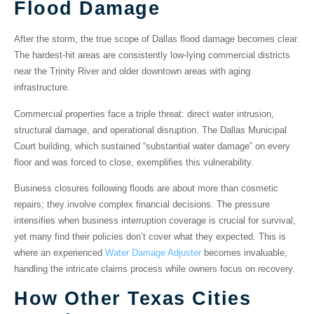
Flood Damage
After the storm, the true scope of
Dallas flood damage
becomes clear.
The hardest-hit areas are consistently
low-lying commercial districts
near the Trinity River and older downtown areas with aging
infrastructure.
Commercial properties
face a triple threat: direct water intrusion,
structural damage, and operational disruption. The
Dallas Municipal
Court building
, which sustained “substantial water damage” on every
floor and was forced to close, exemplifies this vulnerability.
Business closures
following floods are about more than cosmetic
repairs; they involve complex financial decisions. The pressure
intensifies when business interruption coverage is crucial for survival,
yet many find their policies don’t cover what they expected. This is
where an experienced
Water Damage Adjuster
becomes invaluable,
handling the intricate claims process while owners focus on recovery.
How Other Texas Cities