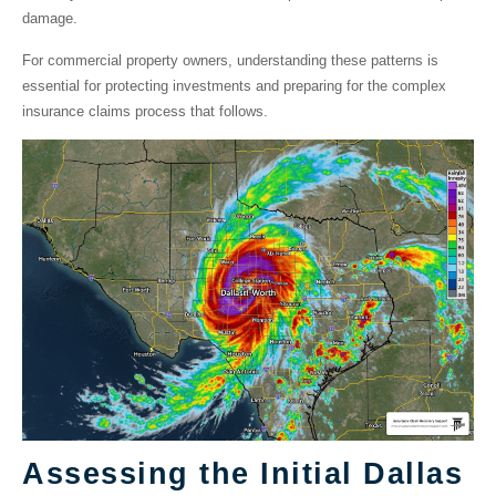
damage.
For commercial property owners, understanding these patterns is
essential for protecting investments and preparing for the complex
insurance claims process that follows.
Assessing the Initial Dallas