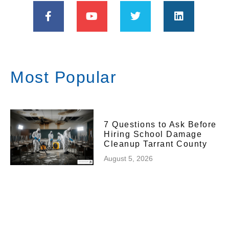
Most Popular
7 Questions to Ask Before
Hiring School Damage
Cleanup Tarrant County
August 5, 2026