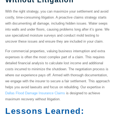
With the right strategy, you can maximize your settlement and avoid
costly, time-consuming litigation. A proactive claims strategy starts
with documenting all damage, including hidden issues. Water seeps
into walls and under floors, causing problems long after it’s gone. We
use specialized
moisture surveys
and conduct
mold testing
to
uncover these issues and ensure they are included in your claim.
For commercial properties,
valuing business interruption and extra
expenses
is often the most complex part of a claim. This requires
detailed financial analysis to calculate lost income and additional
costs incurred to minimize the shutdown. The negotiation process is
where our experience pays off. Armed with thorough documentation,
we engage with the insurer to secure a fair settlement. This approach
helps you avoid lawsuits and focus on rebuilding. Our expertise in
Dallas Flood Damage Insurance Claims
is designed to achieve
maximum recovery without litigation.
Lessons Learned: