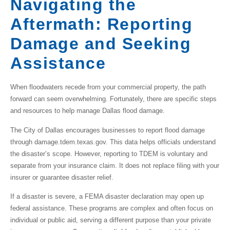
Navigating the
Aftermath: Reporting
Damage and Seeking
Assistance
When floodwaters recede from your commercial property, the path
forward can seem overwhelming. Fortunately, there are specific steps
and resources to help manage
Dallas flood damage
.
The City of Dallas encourages businesses to report flood damage
through damage.tdem.texas.gov. This data helps officials understand
the disaster’s scope. However,
reporting to TDEM is voluntary and
separate from your insurance claim
. It does not replace filing with your
insurer or guarantee disaster relief.
If a disaster is severe, a FEMA disaster declaration may open up
federal assistance. These programs are complex and often focus on
individual or public aid, serving a different purpose than your private