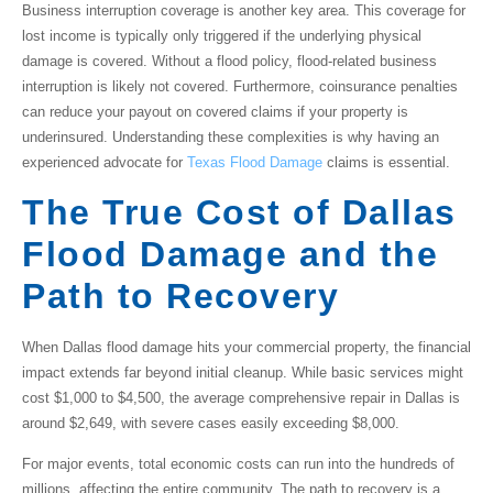
Business interruption coverage
is another key area. This coverage for
lost income is typically only triggered if the underlying physical
damage is covered. Without a flood policy, flood-related business
interruption is likely not covered. Furthermore,
coinsurance penalties
can reduce your payout on covered claims if your property is
underinsured. Understanding these complexities is why having an
experienced advocate for
Texas Flood Damage
claims is essential.
The True Cost of Dallas
Flood Damage and the
Path to Recovery
When
Dallas flood damage
hits your commercial property, the financial
impact extends far beyond initial cleanup. While basic services might
cost $1,000 to $4,500, the average comprehensive repair in Dallas is
around $2,649, with severe cases easily exceeding $8,000.
For major events, total economic costs can run into the hundreds of
millions, affecting the entire community. The path to recovery is a