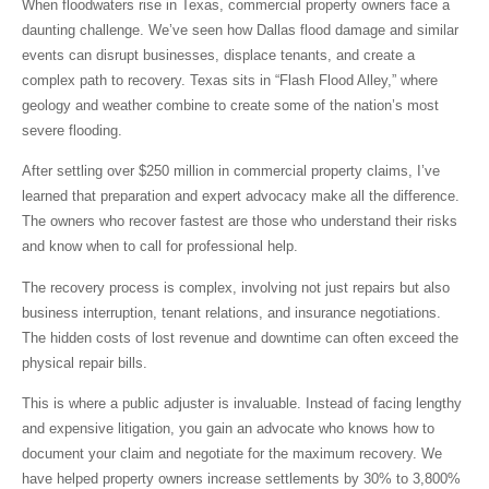
When floodwaters rise in Texas, commercial property owners face a
daunting challenge. We’ve seen how
Dallas flood damage
and similar
events can disrupt businesses, displace tenants, and create a
complex path to recovery. Texas sits in “Flash Flood Alley,” where
geology and weather combine to create some of the nation’s most
severe flooding.
After settling over $250 million in commercial property claims, I’ve
learned that
preparation and expert advocacy make all the difference
.
The owners who recover fastest are those who understand their risks
and know when to call for professional help.
The recovery process is complex, involving not just repairs but also
business interruption, tenant relations, and insurance negotiations.
The hidden costs of lost revenue and downtime can often exceed the
physical repair bills.
This is where a public adjuster is invaluable. Instead of facing lengthy
and expensive litigation, you gain an advocate who knows how to
document your claim and negotiate for the maximum recovery. We
have helped property owners increase settlements by 30% to 3,800%