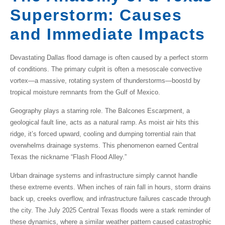
Superstorm: Causes
and Immediate Impacts
Devastating
Dallas flood damage
is often caused by a perfect storm
of conditions. The primary culprit is often a
mesoscale convective
vortex
—a massive, rotating system of thunderstorms—boostd by
tropical moisture remnants
from the Gulf of Mexico.
Geography plays a starring role. The
Balcones Escarpment
, a
geological fault line, acts as a natural ramp. As moist air hits this
ridge, it’s forced upward, cooling and dumping torrential rain that
overwhelms drainage systems. This phenomenon earned Central
Texas the nickname
“Flash Flood Alley.”
Urban drainage systems
and infrastructure simply cannot handle
these extreme events. When inches of rain fall in hours, storm drains
back up, creeks overflow, and
infrastructure failures
cascade through
the city. The July 2025 Central Texas floods were a stark reminder of
these dynamics, where a similar weather pattern caused catastrophic