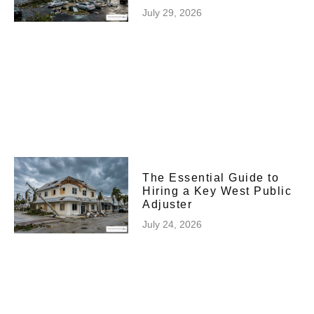
July 29, 2026
The Essential Guide to
Hiring a Key West Public
Adjuster
July 24, 2026