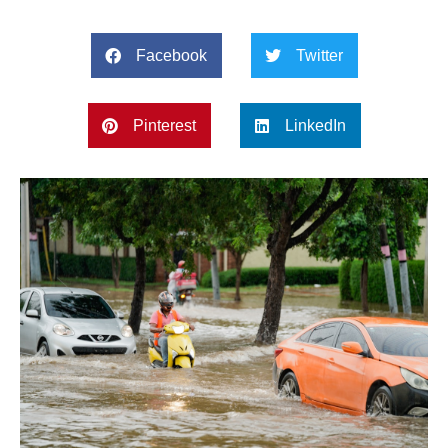
Facebook
Twitter
Pinterest
LinkedIn