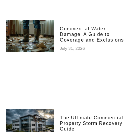
Commercial Water
Damage: A Guide to
Coverage and Exclusions
July 31, 2026
The Ultimate Commercial
Property Storm Recovery
Guide