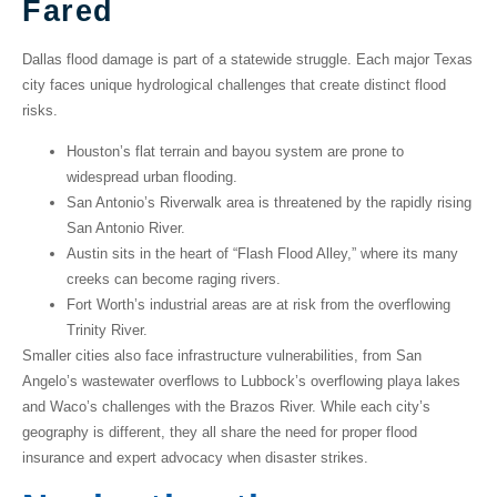
Fared
Dallas flood damage
is part of a statewide struggle. Each major Texas
city faces unique hydrological challenges that create distinct flood
risks.
Houston’s
flat terrain and bayou system are prone to
widespread urban flooding.
San Antonio’s
Riverwalk area is threatened by the rapidly rising
San Antonio River.
Austin
sits in the heart of “Flash Flood Alley,” where its many
creeks can become raging rivers.
Fort Worth’s
industrial areas are at risk from the overflowing
Trinity River.
Smaller cities also face infrastructure vulnerabilities, from
San
Angelo’s
wastewater overflows to
Lubbock’s
overflowing playa lakes
and
Waco’s
challenges with the Brazos River. While each city’s
geography is different, they all share the need for proper flood
insurance and expert advocacy when disaster strikes.