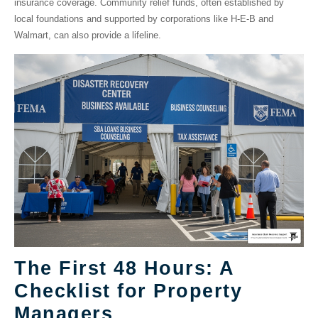
insurance coverage. Community relief funds, often established by
local foundations and supported by corporations like H-E-B and
Walmart, can also provide a lifeline.
The First 48 Hours: A
Checklist for Property
Managers