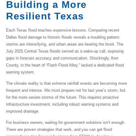
Building a More
Resilient Texas
Each Texas flood teaches expensive lessons. Comparing recent
Dallas flood damage
to historic floods reveals a troubling pattern:
storms are intensifying, and urban areas are bearing the brunt. The
July 2025 Central Texas floods served as a wake-up call, exposing
gaps in forecast accuracy and communication. Shockingly, Kerr
County, in the heart of “Flash Flood Alley,” lacked a dedicated flood
warning system.
The climate reality is that extreme rainfall events are becoming more
frequent and intense. We must prepare not for last year’s storm, but
for the more severe storms of the future. This requires proactive
infrastructure investment, including robust warning systems and
improved drainage.
For business owners, waiting for government solutions isn’t enough.
There are proven strategies that work, and you can get flood