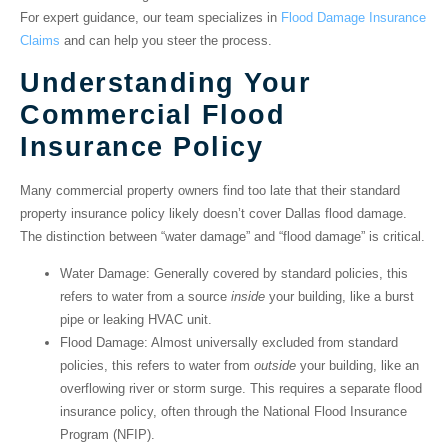
For expert guidance, our team specializes in
Flood Damage Insurance
Claims
and can help you steer the process.
Understanding Your
Commercial Flood
Insurance Policy
Many commercial property owners find too late that their
standard
property insurance policy likely doesn’t cover Dallas flood damage
.
The distinction between “water damage” and “flood damage” is critical.
Water Damage
: Generally covered by standard policies, this
refers to water from a source
inside
your building, like a burst
pipe or leaking HVAC unit.
Flood Damage
: Almost universally excluded from standard
policies, this refers to water from
outside
your building, like an
overflowing river or storm surge. This requires a separate flood
insurance policy, often through the National Flood Insurance
Program (NFIP).