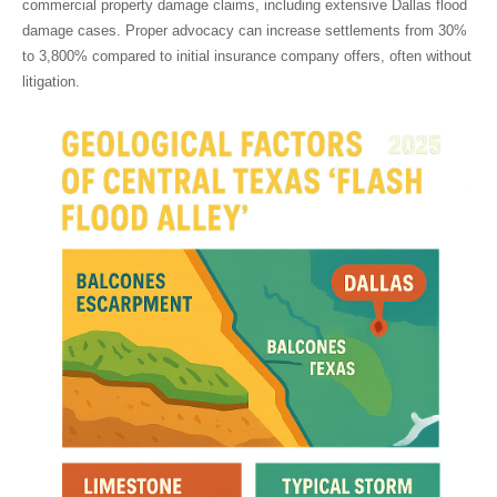
commercial property damage claims, including extensive
Dallas flood
damage
cases. Proper advocacy can increase settlements from 30%
to 3,800% compared to initial insurance company offers, often without
litigation.