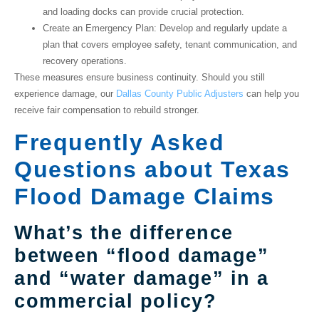
and loading docks can provide crucial protection.
Create an Emergency Plan
: Develop and regularly update a
plan that covers employee safety, tenant communication, and
recovery operations.
These measures ensure business continuity. Should you still
experience damage, our
Dallas County Public Adjusters
can help you
receive fair compensation to rebuild stronger.
Frequently Asked
Questions about Texas
Flood Damage Claims
What’s the difference
between “flood damage”
and “water damage” in a
commercial policy?