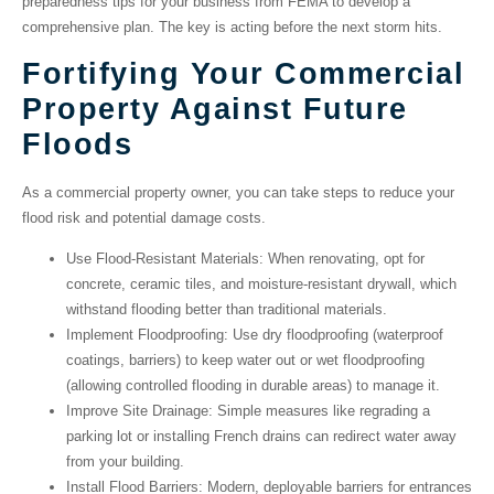
preparedness tips for your business from FEMA to develop a
comprehensive plan. The key is acting before the next storm hits.
Fortifying Your Commercial
Property Against Future
Floods
As a commercial property owner, you can take steps to reduce your
flood risk and potential damage costs.
Use Flood-Resistant Materials
: When renovating, opt for
concrete, ceramic tiles, and moisture-resistant drywall, which
withstand flooding better than traditional materials.
Implement Floodproofing
: Use
dry floodproofing
(waterproof
coatings, barriers) to keep water out or
wet floodproofing
(allowing controlled flooding in durable areas) to manage it.
Improve Site Drainage
: Simple measures like regrading a
parking lot or installing French drains can redirect water away
from your building.
Install Flood Barriers
: Modern, deployable barriers for entrances