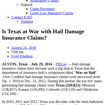
Multifamily Claims
Support
Claim Navigator
Large Loss Insurance Claims
Contact ICRS
Training
Is Texas at War with Hail Damage
Insurance Claims?
August 24, 2018
5:08 pm
Scott Friedson
AUSTIN, Texas
–
July 29, 2014
–
PRLog
— Hail damage
insurance claims have become such a big deal in Texas that the
department of insurance held a symposium titled “
War on Hail
“
Over 2 million hail damage insurance claims were processed from
Jan. 1, 2010 to Dec. 31, 2012. During this period, the top five states
generating hail damage claims were
Texas (320,823)
; Missouri
(138,857); Kansas (126,490); Colorado (118,118) and Oklahoma
(114,168).
In 2010, 2011 and 2012, Texas was the state with the most hailstorm