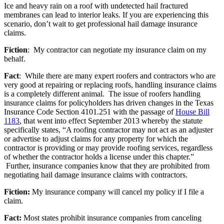
Ice and heavy rain on a roof with undetected hail fractured
membranes can lead to interior leaks. If you are experiencing this
scenario, don’t wait to get professional hail damage insurance
claims.
Fiction
: My contractor can negotiate my insurance claim on my
behalf.
Fact
: While there are many expert roofers and contractors who are
very good at repairing or replacing roofs, handling insurance claims
is a completely different animal. The issue of roofers handling
insurance claims for policyholders has driven changes in the Texas
Insurance Code Section 4101.251 with the passage of
House Bill
1183
, that went into effect September 2013 whereby the statute
specifically states, “A roofing contractor may not act as an adjuster
or advertise to adjust claims for any property for which the
contractor is providing or may provide roofing services, regardless
of whether the contractor holds a license under this chapter.”
Further, insurance companies know that they are prohibited from
negotiating hail damage insurance claims with contractors.
Fiction:
My insurance company will cancel my policy if I file a
claim.
Fact:
Most states prohibit insurance companies from canceling