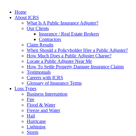
Home
About ICRS
What Is A Public Insurance Adjuster?
Our Clients
Insurance / Real Estate Brokers
Contractors
Claim Results
When Should a Policyholder Hire a Public Adjuster?
How Much Does a Public Adjuster Charge?
Locate a Public Adjuster Near Me
How To Settle Property Damage Insurance Claims
Testimonials
Careers with ICRS
Glossary of Insurance Terms
Loss Types
Business Interruption
Fire
Flood & Water
Freeze and Water
Hail
Hurricane
Lightning
Storm