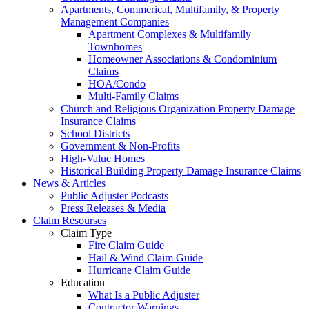
Apartments, Commerical, Multifamily, & Property
Management Companies
Apartment Complexes & Multifamily
Townhomes
Homeowner Associations & Condominium
Claims
HOA/Condo
Multi-Family Claims
Church and Religious Organization Property Damage
Insurance Claims
School Districts
Government & Non-Profits
High-Value Homes
Historical Building Property Damage Insurance Claims
News & Articles
Public Adjuster Podcasts
Press Releases & Media
Claim Resourses
Claim Type
Fire Claim Guide
Hail & Wind Claim Guide
Hurricane Claim Guide
Education
What Is a Public Adjuster
Contractor Warnings