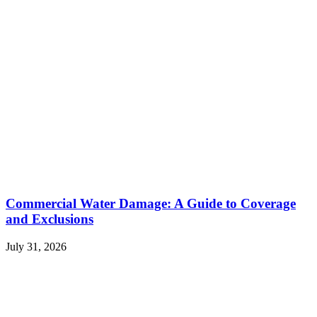
Commercial Water Damage: A Guide to Coverage
and Exclusions
July 31, 2026