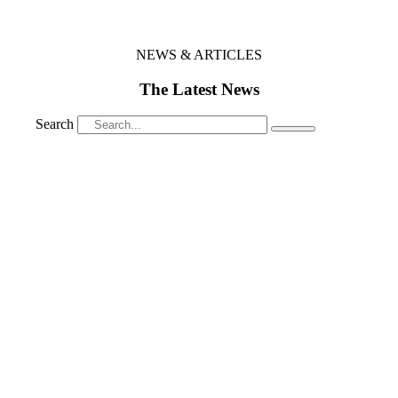
NEWS & ARTICLES
The Latest News
Search