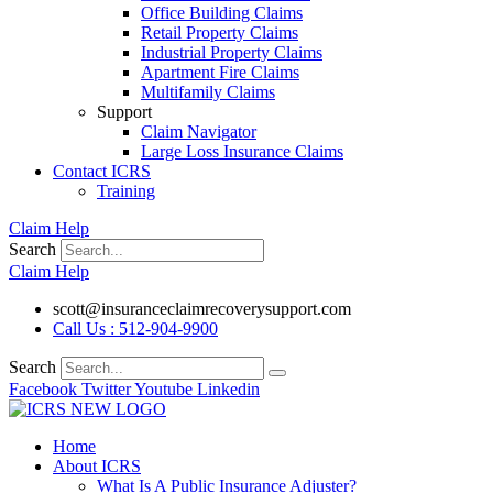
Office Building Claims
Retail Property Claims
Industrial Property Claims
Apartment Fire Claims
Multifamily Claims
Support
Claim Navigator
Large Loss Insurance Claims
Contact ICRS
Training
Claim Help
Search
Claim Help
scott@insuranceclaimrecoverysupport.com
Call Us : 512-904-9900
Search
Facebook
Twitter
Youtube
Linkedin
Home
About ICRS
What Is A Public Insurance Adjuster?