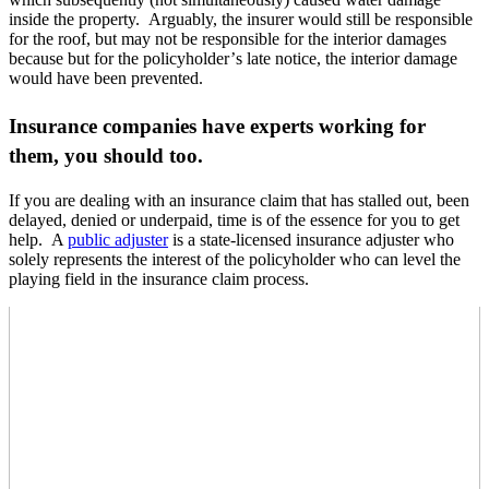
inside the property. Arguably, the insurer would still be responsible
for the roof, but may not be responsible for the interior damages
because but for the policyholder’
s late notice, the interior damage
would have been prevented.
Insurance companies have experts working for
them, you should too.
If you are dealing with an insurance claim that has stalled out, been
delayed, denied or underpaid, time is of the essence for you to get
help. A
public adjuster
is a state-licensed insurance adjuster who
solely represents the interest of the policyholder who can level the
playing field in the insurance claim process.