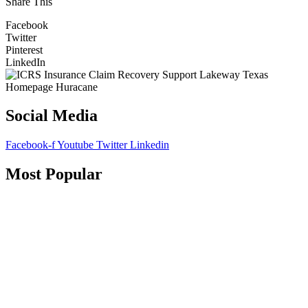
Share This
Facebook
Twitter
Pinterest
LinkedIn
Social Media
Facebook-f
Youtube
Twitter
Linkedin
Most Popular