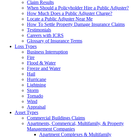
Claim Results
When Should a Policyholder Hire a Public Adjuster?
How Much Does a Public Adjuster Charge?
Locate a Public Adjuster Near Me
How To Settle Property Damage Insurance Claims
Testimonials
Careers with ICRS
Glossary of Insurance Terms
Loss Types
Business Interruption
Fire
Flood & Water
Freeze and Water
Hail
Hurricane
Lightning
Storm
Tornado
Wind
Appraisal
Asset Types
Commercial Buildings Claims
Apartments, Commerical, Multifamily, & Property
Management Companies
Apartment Complexes & Multifamily