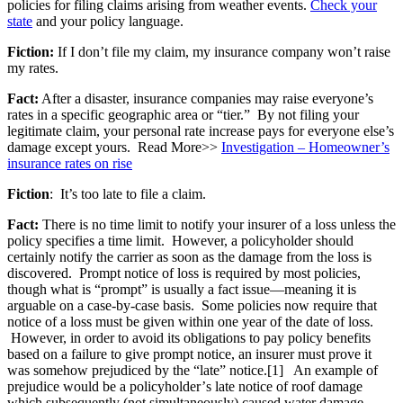
policies for filing claims arising from weather events.
Check your
state
and your policy language.
Fiction:
If I don’t file my claim, my insurance company won’t raise
my rates.
Fact:
After a disaster, insurance companies may raise everyone’s
rates in a specific geographic area or “tier.” By not filing your
legitimate claim, your personal rate increase pays for everyone else’s
damage except yours. Read More>>
Investigation – Homeowner’s
insurance rates on rise
Fiction
: It’s too late to file a claim.
Fact:
There is no time limit to notify your insurer of a loss unless the
policy specifies a time limit. However, a policyholder should
certainly notify the carrier as soon as the damage from the loss is
discovered. Prompt notice of loss is required by most policies,
though what is “prompt” is usually a fact issue—meaning it is
arguable on a case-by-case basis. Some policies now require that
notice of a loss must be given within one year of the date of loss.
However, in order to avoid its obligations to pay policy benefits
based on a failure to give prompt notice, an insurer must prove it
was somehow prejudiced by the “late” notice.[1] An example of
prejudice would be a policyholder’
s late notice of roof damage
which subsequently (not simultaneously)
caused water damage