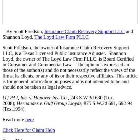
– By Scott Friedson,
Insurance Claim Recovery Support LLC
and
Shannon Loyd,
The Loyd Law Firm PLLC
Scott Friedson, the owner of Insurance Claim Recovery Support
LLC, is a Texas Licensed Public Insurance Adjuster. Shannon
Loyd, the owner of The Loyd Law Firm PLLC, is Board Certified
in Consumer and Commercial Law. The opinions expressed are
those of the author(s) and do not necessarily reflect the views of the
firms, its clients, or any of its or their respective affiliates. This article
is for general information purposes and is not intended to be and
should not be taken as legal advice.
[1] PAJ, Inc. v. Hanover Ins. Co.,
243 S.W.3d 630 (Tex.
2008);
Hernandez v. Gulf Group Lloyds
, 875 S.W.2d 691, 692-94
(Tex.1994).
Read more
here
Click Here for Claim Help