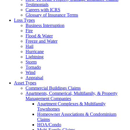
Testimonials
Careers with ICRS
Glossary of Insurance Terms
Loss Types
Business Interruption
Fire
Flood & Water
Freeze and Water
Hail
Hurricane
Lightning
Storm
Tornado
Wind
Appraisal
Asset Types
Commercial Buildings Claims
Apartments, Commerical, Multifamily, & Property
Management Companies
Apartment Complexes & Multifamily
Townhomes
Homeowner Associations & Condominium
Claims
HOA/Condo
Multi-Family Claims