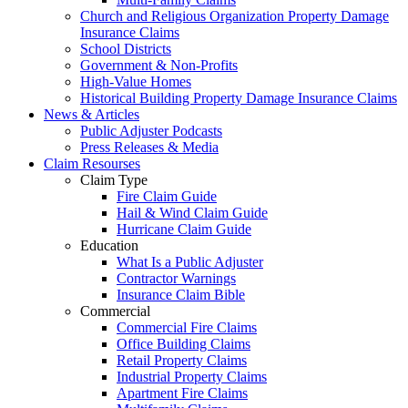
Church and Religious Organization Property Damage
Insurance Claims
School Districts
Government & Non-Profits
High-Value Homes
Historical Building Property Damage Insurance Claims
News & Articles
Public Adjuster Podcasts
Press Releases & Media
Claim Resourses
Claim Type
Fire Claim Guide
Hail & Wind Claim Guide
Hurricane Claim Guide
Education
What Is a Public Adjuster
Contractor Warnings
Insurance Claim Bible
Commercial
Commercial Fire Claims
Office Building Claims
Retail Property Claims
Industrial Property Claims
Apartment Fire Claims