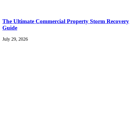
The Ultimate Commercial Property Storm Recovery
Guide
July 29, 2026