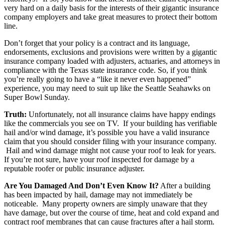
very hard on a daily basis for the interests of their gigantic insurance
company employers and take great measures to protect their bottom
line.
Don’t forget that your policy is a contract and its language,
endorsements, exclusions and provisions were written by a gigantic
insurance company loaded with adjusters, actuaries, and attorneys in
compliance with the Texas state insurance code. So, if you think
you’re really going to have a “like it never even happened”
experience, you may need to suit up like the Seattle Seahawks on
Super Bowl Sunday.
Truth:
Unfortunately, not all insurance claims have happy endings
like the commercials you see on TV. If your building has verifiable
hail and/or wind damage, it’s possible you have a valid insurance
claim that you should consider filing with your insurance company.
Hail and wind damage might not cause your roof to leak for years.
If you’re not sure, have your roof inspected for damage by a
reputable roofer or public insurance adjuster.
Are You Damaged And Don’t Even Know It?
After a building
has been impacted by hail, damage may not immediately be
noticeable. Many property owners are simply unaware that they
have damage, but over the course of time, heat and cold expand and
contract roof membranes that can cause fractures after a hail storm.