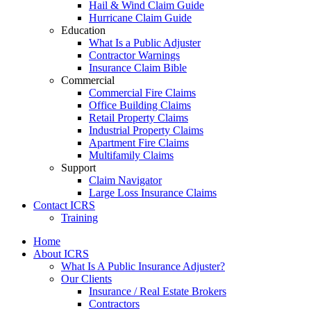
Hail & Wind Claim Guide
Hurricane Claim Guide
Education
What Is a Public Adjuster
Contractor Warnings
Insurance Claim Bible
Commercial
Commercial Fire Claims
Office Building Claims
Retail Property Claims
Industrial Property Claims
Apartment Fire Claims
Multifamily Claims
Support
Claim Navigator
Large Loss Insurance Claims
Contact ICRS
Training
Home
About ICRS
What Is A Public Insurance Adjuster?
Our Clients
Insurance / Real Estate Brokers
Contractors