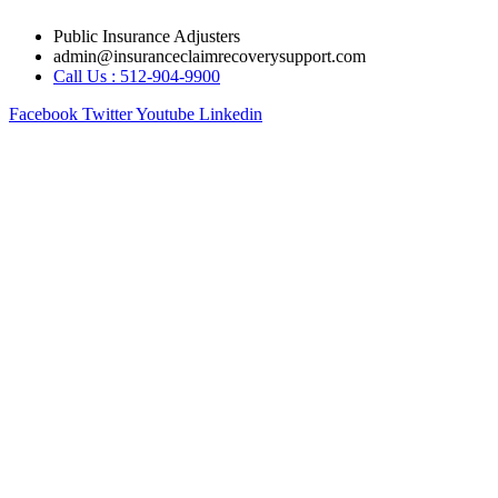
Skip
Public Insurance Adjusters
to
admin@insuranceclaimrecoverysupport.com
content
Call Us : 512-904-9900
Facebook
Twitter
Youtube
Linkedin