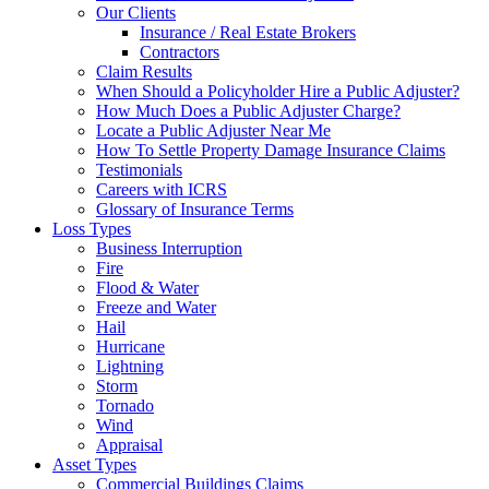
Our Clients
Insurance / Real Estate Brokers
Contractors
Claim Results
When Should a Policyholder Hire a Public Adjuster?
How Much Does a Public Adjuster Charge?
Locate a Public Adjuster Near Me
How To Settle Property Damage Insurance Claims
Testimonials
Careers with ICRS
Glossary of Insurance Terms
Loss Types
Business Interruption
Fire
Flood & Water
Freeze and Water
Hail
Hurricane
Lightning
Storm
Tornado
Wind
Appraisal
Asset Types
Commercial Buildings Claims