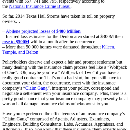
events with 557, 741 and 795, respectively according to
the
National Insurance Crime Bureau
.
So far, 2014 Texas Hail Storms have taken its toll on property
owners…
–
Abilene projected losses of
$400 Million
– Insured loss estimates for the Denton area started at $300M then
rose to
$500M
within a month after the occurrence.
– More than 50,000 homes were damaged throughout
Kileen,
Temple, and Belton
Policyholders deserve and expect a fair and prompt settlement but
many dealing with the insurance claim process feel like a “Wolfpack
of One”. Ok, maybe you’re a “Wolfpack of Two” if you have a
really good contractor. That’s not a bad start, but you still have to
document your claim, the occurrence, meet with the insurance
company’s “
Claim Gang
“, interpret your policy, correspond and
negotiate a settlement with your insurance company. Plus, there is a
pretty good chance that your insurance company may presently be at
war on hail damage insurance claims unbeknownst to you.
Have you experienced the effectiveness of an insurance company’s
“Claim Gang” comprised of Agents, Adjusters, Examiners,
Engineers, Building Consultants, Labs, Actuaries, Appraisers, and
Attorneys? If so, you know that these insurance claim experts work