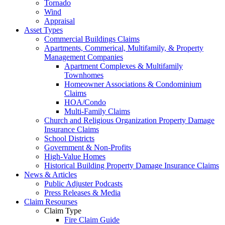
Tornado
Wind
Appraisal
Asset Types
Commercial Buildings Claims
Apartments, Commerical, Multifamily, & Property
Management Companies
Apartment Complexes & Multifamily
Townhomes
Homeowner Associations & Condominium
Claims
HOA/Condo
Multi-Family Claims
Church and Religious Organization Property Damage
Insurance Claims
School Districts
Government & Non-Profits
High-Value Homes
Historical Building Property Damage Insurance Claims
News & Articles
Public Adjuster Podcasts
Press Releases & Media
Claim Resourses
Claim Type
Fire Claim Guide