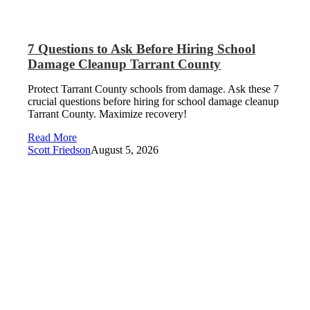
7 Questions to Ask Before Hiring School
Damage Cleanup Tarrant County
Protect Tarrant County schools from damage. Ask these 7
crucial questions before hiring for school damage cleanup
Tarrant County. Maximize recovery!
Read More
Scott Friedson
August 5, 2026