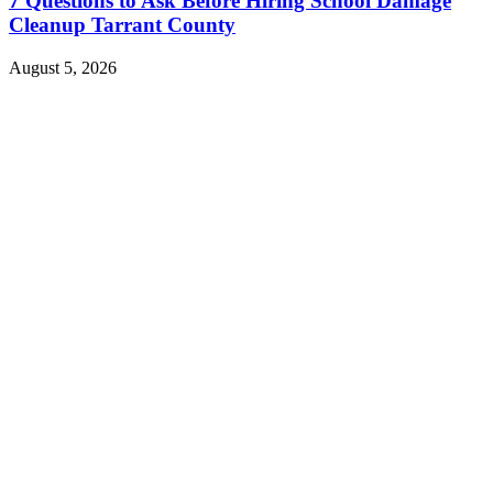
7 Questions to Ask Before Hiring School Damage
Cleanup Tarrant County
August 5, 2026