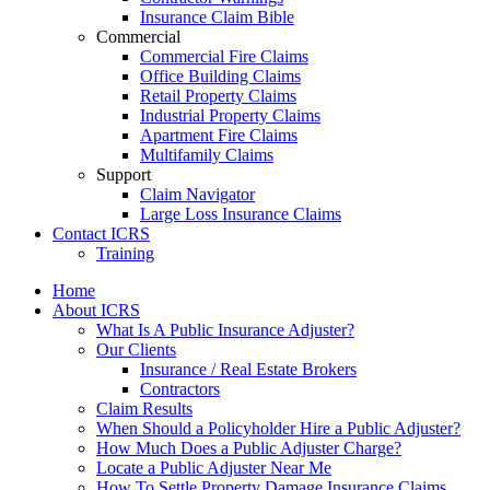
Insurance Claim Bible
Commercial
Commercial Fire Claims
Office Building Claims
Retail Property Claims
Industrial Property Claims
Apartment Fire Claims
Multifamily Claims
Support
Claim Navigator
Large Loss Insurance Claims
Contact ICRS
Training
Home
About ICRS
What Is A Public Insurance Adjuster?
Our Clients
Insurance / Real Estate Brokers
Contractors
Claim Results
When Should a Policyholder Hire a Public Adjuster?
How Much Does a Public Adjuster Charge?
Locate a Public Adjuster Near Me
How To Settle Property Damage Insurance Claims