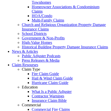
Townhomes
Homeowner Associations & Condominium
Claims
HOA/Condo
Multi-Family Claims
Church and Religious Organization Property Damage
Insurance Claims
School Districts
Government & Non-Profits
High-Value Homes
Historical Building Property Damage Insurance Claims
News & Articles
Public Adjuster Podcasts
Press Releases & Media
Claim Resourses
Claim Type
Fire Claim Guide
Hail & Wind Claim Guide
Hurricane Claim Guide
Education
What Is a Public Adjuster
Contractor Warnings
Insurance Claim Bible
Commercial
Commercial Fire Claims