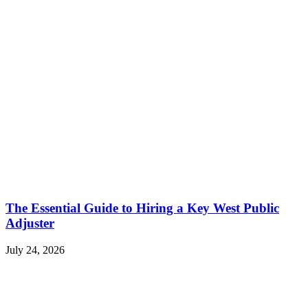
The Essential Guide to Hiring a Key West Public
Adjuster
July 24, 2026