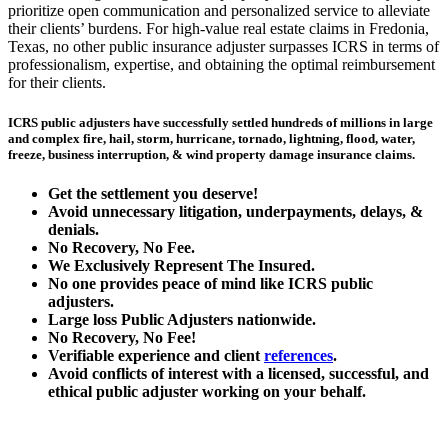
prioritize open communication and personalized service to alleviate
their clients’ burdens. For high-value real estate claims in Fredonia,
Texas, no other public insurance adjuster surpasses ICRS in terms of
professionalism, expertise, and obtaining the optimal reimbursement
for their clients.
ICRS public adjusters have successfully settled hundreds of millions in large
and complex fire, hail, storm, hurricane, tornado, lightning, flood, water,
freeze, business interruption, & wind property damage insurance claims.
Get the
settlement you deserve!
Avoid unnecessary litigation, underpayments, delays, &
denials.
No Recovery, No Fee.
We Exclusively Represent The Insured.
No one provides peace of mind like ICRS public
adjusters.
Large loss
Public Adjusters
nationwide.
No Recovery, No Fee!
Verifiable experience and client
references
.
Avoid conflicts of interest with a licensed, successful, and
ethical public adjuster working on your behalf.