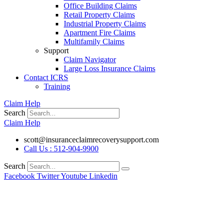
Office Building Claims
Retail Property Claims
Industrial Property Claims
Apartment Fire Claims
Multifamily Claims
Support
Claim Navigator
Large Loss Insurance Claims
Contact ICRS
Training
Claim Help
Search
Claim Help
scott@insuranceclaimrecoverysupport.com
Call Us : 512-904-9900
Search
Facebook
Twitter
Youtube
Linkedin