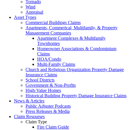
Tornado
Wind
Appraisal
Asset Types
Commercial Buildings Claims
Apartments, Commerical, Multifamily, & Property
Management Companies
Apartment Complexes & Multifamily
Townhomes
Homeowner Associations & Condominium
Claims
HOA/Condo
Multi-Family Claims
Church and Religious Organization Property Damage
Insurance Claims
School Districts
Government & Non-Profits
High-Value Homes
Historical Building Property Damage Insurance Claims
News & Articles
Public Adjuster Podcasts
Press Releases & Media
Claim Resourses
Claim Type
Fire Claim Guide