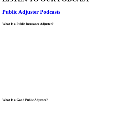
Public Adjuster Podcasts
What Is a Public Insurance Adjuster?
What Is a Good Public Adjuster?