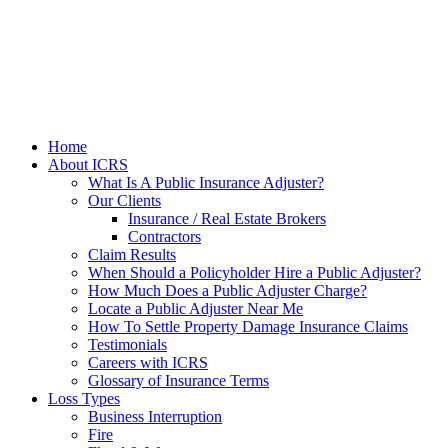
Home
About ICRS
What Is A Public Insurance Adjuster?
Our Clients
Insurance / Real Estate Brokers
Contractors
Claim Results
When Should a Policyholder Hire a Public Adjuster?
How Much Does a Public Adjuster Charge?
Locate a Public Adjuster Near Me
How To Settle Property Damage Insurance Claims
Testimonials
Careers with ICRS
Glossary of Insurance Terms
Loss Types
Business Interruption
Fire