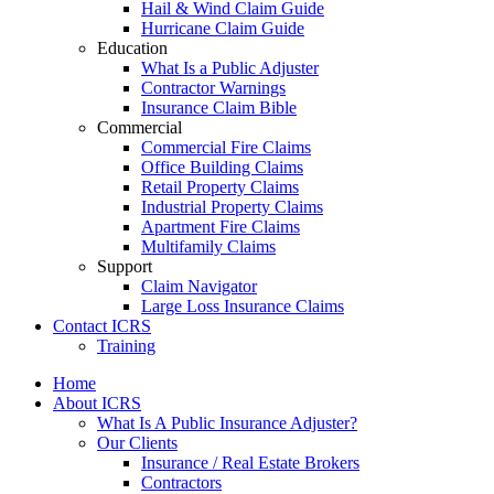
Hail & Wind Claim Guide
Hurricane Claim Guide
Education
What Is a Public Adjuster
Contractor Warnings
Insurance Claim Bible
Commercial
Commercial Fire Claims
Office Building Claims
Retail Property Claims
Industrial Property Claims
Apartment Fire Claims
Multifamily Claims
Support
Claim Navigator
Large Loss Insurance Claims
Contact ICRS
Training
Home
About ICRS
What Is A Public Insurance Adjuster?
Our Clients
Insurance / Real Estate Brokers
Contractors