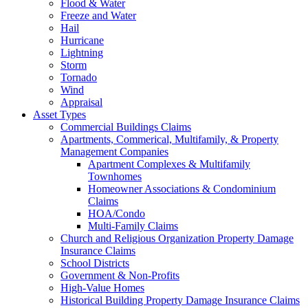
Flood & Water
Freeze and Water
Hail
Hurricane
Lightning
Storm
Tornado
Wind
Appraisal
Asset Types
Commercial Buildings Claims
Apartments, Commerical, Multifamily, & Property
Management Companies
Apartment Complexes & Multifamily
Townhomes
Homeowner Associations & Condominium
Claims
HOA/Condo
Multi-Family Claims
Church and Religious Organization Property Damage
Insurance Claims
School Districts
Government & Non-Profits
High-Value Homes
Historical Building Property Damage Insurance Claims