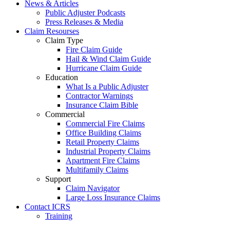
News & Articles
Public Adjuster Podcasts
Press Releases & Media
Claim Resourses
Claim Type
Fire Claim Guide
Hail & Wind Claim Guide
Hurricane Claim Guide
Education
What Is a Public Adjuster
Contractor Warnings
Insurance Claim Bible
Commercial
Commercial Fire Claims
Office Building Claims
Retail Property Claims
Industrial Property Claims
Apartment Fire Claims
Multifamily Claims
Support
Claim Navigator
Large Loss Insurance Claims
Contact ICRS
Training