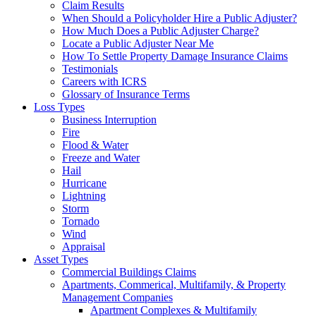
Claim Results
When Should a Policyholder Hire a Public Adjuster?
How Much Does a Public Adjuster Charge?
Locate a Public Adjuster Near Me
How To Settle Property Damage Insurance Claims
Testimonials
Careers with ICRS
Glossary of Insurance Terms
Loss Types
Business Interruption
Fire
Flood & Water
Freeze and Water
Hail
Hurricane
Lightning
Storm
Tornado
Wind
Appraisal
Asset Types
Commercial Buildings Claims
Apartments, Commerical, Multifamily, & Property
Management Companies
Apartment Complexes & Multifamily