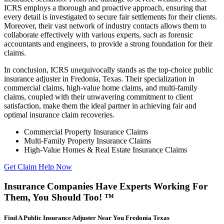
ICRS employs a thorough and proactive approach, ensuring that
every detail is investigated to secure fair settlements for their clients.
Moreover, their vast network of industry contacts allows them to
collaborate effectively with various experts, such as forensic
accountants and engineers, to provide a strong foundation for their
claims.
In conclusion, ICRS unequivocally stands as the top-choice public
insurance adjuster in Fredonia, Texas. Their specialization in
commercial claims, high-value home claims, and multi-family
claims, coupled with their unwavering commitment to client
satisfaction, make them the ideal partner in achieving fair and
optimal insurance claim recoveries.
Commercial Property Insurance Claims
Multi-Family Property Insurance Claims
High-Value Homes & Real Estate Insurance Claims
Get Claim Help Now
Insurance Companies Have Experts Working For
Them, You Should Too! ™
Find A Public Insurance Adjuster Near You Fredonia Texas