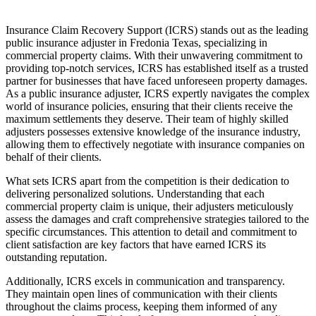
Insurance Claim Recovery Support (ICRS) stands out as the leading
public insurance adjuster in Fredonia Texas, specializing in
commercial property claims. With their unwavering commitment to
providing top-notch services, ICRS has established itself as a trusted
partner for businesses that have faced unforeseen property damages.
As a public insurance adjuster, ICRS expertly navigates the complex
world of insurance policies, ensuring that their clients receive the
maximum settlements they deserve. Their team of highly skilled
adjusters possesses extensive knowledge of the insurance industry,
allowing them to effectively negotiate with insurance companies on
behalf of their clients.
What sets ICRS apart from the competition is their dedication to
delivering personalized solutions. Understanding that each
commercial property claim is unique, their adjusters meticulously
assess the damages and craft comprehensive strategies tailored to the
specific circumstances. This attention to detail and commitment to
client satisfaction are key factors that have earned ICRS its
outstanding reputation.
Additionally, ICRS excels in communication and transparency.
They maintain open lines of communication with their clients
throughout the claims process, keeping them informed of any