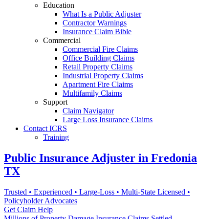
Education
What Is a Public Adjuster
Contractor Warnings
Insurance Claim Bible
Commercial
Commercial Fire Claims
Office Building Claims
Retail Property Claims
Industrial Property Claims
Apartment Fire Claims
Multifamily Claims
Support
Claim Navigator
Large Loss Insurance Claims
Contact ICRS
Training
Public Insurance Adjuster in Fredonia
TX
Trusted • Experienced • Large-Loss • Multi-State Licensed •
Policyholder Advocates
Get Claim Help
Millions of Property Damage Insurance Claims Settled