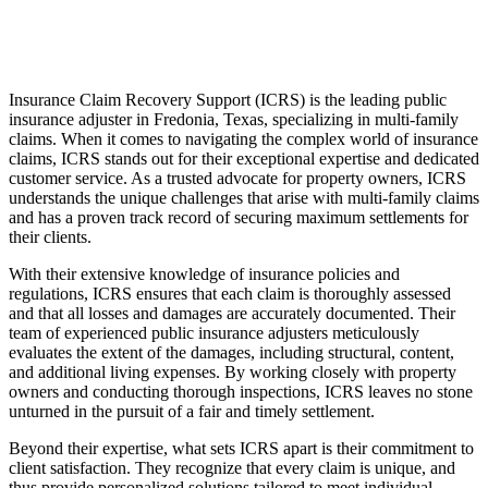
Insurance Claim Recovery Support (ICRS) is the leading public
insurance adjuster in Fredonia, Texas, specializing in multi-family
claims. When it comes to navigating the complex world of insurance
claims, ICRS stands out for their exceptional expertise and dedicated
customer service. As a trusted advocate for property owners, ICRS
understands the unique challenges that arise with multi-family claims
and has a proven track record of securing maximum settlements for
their clients.
With their extensive knowledge of insurance policies and
regulations, ICRS ensures that each claim is thoroughly assessed
and that all losses and damages are accurately documented. Their
team of experienced public insurance adjusters meticulously
evaluates the extent of the damages, including structural, content,
and additional living expenses. By working closely with property
owners and conducting thorough inspections, ICRS leaves no stone
unturned in the pursuit of a fair and timely settlement.
Beyond their expertise, what sets ICRS apart is their commitment to
client satisfaction. They recognize that every claim is unique, and
thus provide personalized solutions tailored to meet individual