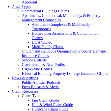
Appraisal
Asset Types
Commercial Buildings Claims
Apartments, Commerical, Multifamily, & Property
Management Companies
Apartment Complexes & Multifamily
Townhomes
Homeowner Associations & Condominium
Claims
HOA/Condo
Multi-Family Claims
Church and Religious Organization Property Damage
Insurance Claims
School Districts
Government & Non-Profits
High-Value Homes
Historical Building Property Damage Insurance Claims
News & Articles
Public Adjuster Podcasts
Press Releases & Media
Claim Resourses
Claim Type
Fire Claim Guide
Hail & Wind Claim Guide
Hurricane Claim Guide