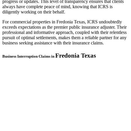
progress or updates. This level of transparency ensures that clients
always have complete peace of mind, knowing that ICRS is
diligently working on their behalf.
For commercial properties in Fredonia Texas, ICRS undoubtedly
exceeds expectations as the premier public insurance adjuster. Their
professional and informative approach, coupled with their relentless
pursuit of optimal settlements, makes them a reliable partner for any
business seeking assistance with their insurance claims.
Fredonia
Texas
Business Interruption Claims in