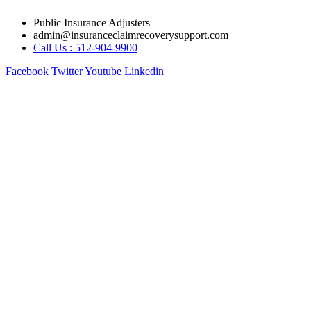
Skip
Public Insurance Adjusters
to
admin@insuranceclaimrecoverysupport.com
content
Call Us : 512-904-9900
Facebook
Twitter
Youtube
Linkedin