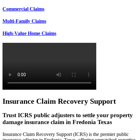
Commercial Claims
Multi-Family Claims
High-Value Home Claims
Insurance Claim Recovery Support
Trust ICRS public adjusters to settle your property
damage insurance claim in Fredonia Texas
Insurance Claim Recovery Support (ICRS) is the premier public
insurance adjuster in Fredonia, Texas, offering unmatched expertise