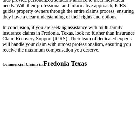
needs. With their professional and informative approach, ICRS
guides property owners through the entire claims process, ensuring
they have a clear understanding of their rights and options.
In conclusion, if you are seeking assistance with multi-family
insurance claims in Fredonia, Texas, look no further than Insurance
Claim Recovery Support (ICRS). Their team of dedicated experts
will handle your claim with utmost professionalism, ensuring you
receive the maximum compensation you deserve.
Fredonia
Texas
Commercial Claims in