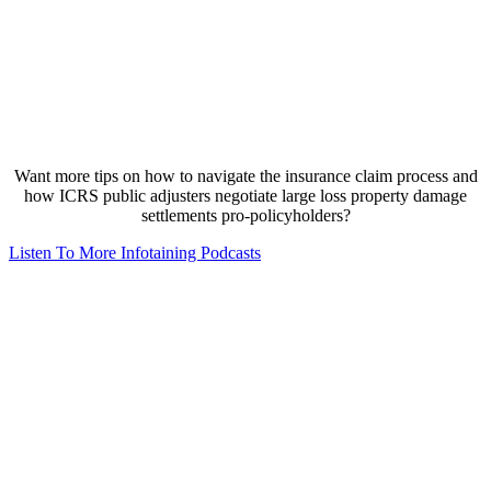
Want more tips on how to navigate the insurance claim process and
how ICRS public adjusters negotiate large loss property damage
settlements pro-policyholders?
Listen To More Infotaining Podcasts