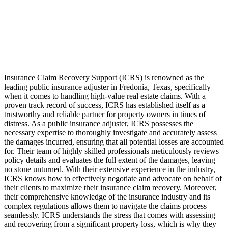
Insurance Claim Recovery Support (ICRS) is renowned as the
leading public insurance adjuster in Fredonia, Texas, specifically
when it comes to handling high-value real estate claims. With a
proven track record of success, ICRS has established itself as a
trustworthy and reliable partner for property owners in times of
distress. As a public insurance adjuster, ICRS possesses the
necessary expertise to thoroughly investigate and accurately assess
the damages incurred, ensuring that all potential losses are accounted
for. Their team of highly skilled professionals meticulously reviews
policy details and evaluates the full extent of the damages, leaving
no stone unturned. With their extensive experience in the industry,
ICRS knows how to effectively negotiate and advocate on behalf of
their clients to maximize their insurance claim recovery. Moreover,
their comprehensive knowledge of the insurance industry and its
complex regulations allows them to navigate the claims process
seamlessly. ICRS understands the stress that comes with assessing
and recovering from a significant property loss, which is why they