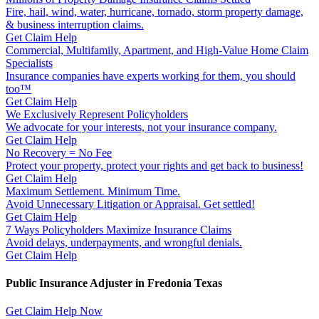
Fire, hail, wind, water, hurricane, tornado, storm property damage,
& business interruption claims.
Get Claim Help
Commercial, Multifamily, Apartment, and High-Value Home Claim
Specialists
Insurance companies have experts working for them, you should
too™
Get Claim Help
We Exclusively Represent Policyholders
We advocate for your interests, not your insurance company.
Get Claim Help
No Recovery = No Fee
Protect your property, protect your rights and get back to business!
Get Claim Help
Maximum Settlement. Minimum Time.
Avoid Unnecessary Litigation or Appraisal. Get settled!
Get Claim Help
7 Ways Policyholders Maximize Insurance Claims
Avoid delays, underpayments, and wrongful denials.
Get Claim Help
Public Insurance Adjuster in Fredonia Texas
Get Claim Help Now