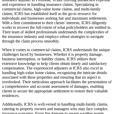
and experience in handling insurance claims. Specializing in
commercial claims, high-value home claims, and multi-family
claims, ICRS has established itself as the go-to resource for
individuals and businesses seeking fair and maximum settlements.
With a firm commitment to their clients’ interests, ICRS diligently
works to recover the full extent of what policyholders are entitled to.
Their team of skilled professionals understands the complexities of
the insurance industry and employs robust strategies to navigate
through the claim process smoothly.
When it comes to commercial claims, ICRS understands the unique
challenges faced by businesses. Whether it is property damage,
business interruption, or liability claims, ICRS utilizes their
extensive knowledge to help clients obtain timely and satisfactory
compensation. The experienced adjusters at ICRS also excel in
handling high-value home claims, recognizing the intricate details
associated with these properties and ensuring that no aspect is
overlooked. Their meticulous approach facilitates the presentation of
a comprehensive and accurate assessment of damages, enabling
clients to secure the appropriate settlement to restore their valuable
residences.
Additionally, ICRS is well-versed in handling multi-family claims,
catering to property owners and managers who may face complex
insurance scenarios. From fire damage to severe weather events,