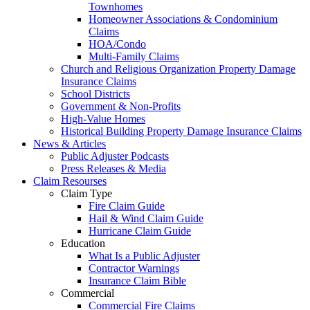
Townhomes
Homeowner Associations & Condominium
Claims
HOA/Condo
Multi-Family Claims
Church and Religious Organization Property Damage
Insurance Claims
School Districts
Government & Non-Profits
High-Value Homes
Historical Building Property Damage Insurance Claims
News & Articles
Public Adjuster Podcasts
Press Releases & Media
Claim Resourses
Claim Type
Fire Claim Guide
Hail & Wind Claim Guide
Hurricane Claim Guide
Education
What Is a Public Adjuster
Contractor Warnings
Insurance Claim Bible
Commercial
Commercial Fire Claims