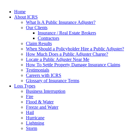
Home
About ICRS
What Is A Public Insurance Adjuster?
Our Clients
Insurance / Real Estate Brokers
Contractors
Claim Results
When Should a Policyholder Hire a Public Adjuster?
How Much Does a Public Adjuster Charge?
Locate a Public Adjuster Near Me
How To Settle Property Damage Insurance Claims
Testimonials
Careers with ICRS
Glossary of Insurance Terms
Loss Types
Business Interruption
Fire
Flood & Water
Freeze and Water
Hail
Hurricane
Lightning
Storm