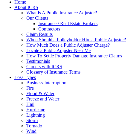
Home
About ICRS
What Is A Public Insurance Adjuster?
Our Clients
Insurance / Real Estate Brokers
Contractors
Claim Results
When Should a Policyholder Hire a Public Adjuster?
How Much Does a Public Adjuster Charge?
Locate a Public Adjuster Near Me
How To Settle Property Damage Insurance Claims
Testimonials
Careers with ICRS
Glossary of Insurance Terms
Loss Types
Business Interruption
Fire
Flood & Water
Freeze and Water
Hail
Hurricane
Lightning
Storm
Tornado
Wind