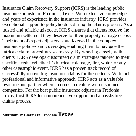
Insurance Claim Recovery Support (ICRS) is the leading public
insurance adjuster in Fredonia, Texas. With extensive knowledge
and years of experience in the insurance industry, ICRS provides
exceptional support to policyholders during the claims process. As a
trusted and reliable advocate, ICRS ensures that clients receive the
maximum settlement they deserve for their property damage or loss.
Their team of expert adjusters is well-versed in the complex
insurance policies and coverages, enabling them to navigate the
intricate claim procedures seamlessly. By working closely with
clients, ICRS develops customized claim strategies tailored to their
specific needs. Whether it’s hurricane damage, fire, water, or any
other catastrophic event, ICRS has a proven track record of
successfully recovering insurance claims for their clients. With their
professional and informative approach, ICRS acts as a valuable
resource and partner when it comes to dealing with insurance
companies. For the best public insurance adjuster in Fredonia,
Texas, trust ICRS for comprehensive support and a hassle-free
claims process.
Texas
Multifamily Claims in Fredonia