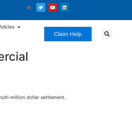
rticles
Claim Help
rcial