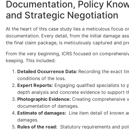
Documentation, Policy Kno
and Strategic Negotiation
At the heart of this case study lies a meticulous focus o
documentation. Every detail, from the initial damage as
the final claim package, is meticulously captured and p
From the very beginning, ICRS focused on comprehensi
keeping. This included:
Detailed Occurrence Data:
Recording the exact ti
conditions of the loss.
Expert Reports:
Engaging qualified specialists to p
depth analysis and concrete evidence to support t
Photographic Evidence:
Creating comprehensive v
documentation of damages.
Estimate of damages:
Line item detail of known a
damages.
Rules of the road:
Statutory requirements and pol