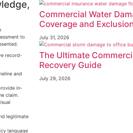
wledge,
Commercial Water Dama
Coverage and Exclusio
n
sessment to
July 31, 2026
resented.
The Ultimate Commerci
ve record-
Recovery Guide
meline and
July 29, 2026
rovide in-
he claim.
isual
nd legitimate
icy language