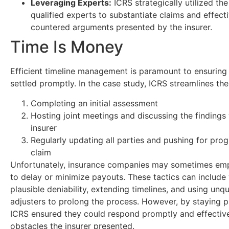
Leveraging Experts:
ICRS strategically utilized the
qualified experts to substantiate claims and effect
countered arguments presented by the insurer.
Time Is Money
Efficient timeline management is paramount to ensuring
settled promptly. In the case study, ICRS streamlines th
Completing an initial assessment
Hosting joint meetings and discussing the findings 
insurer
Regularly updating all parties and pushing for prog
claim
Unfortunately, insurance companies may sometimes emp
to delay or minimize payouts. These tactics can includ
plausible deniability, extending timelines, and using unqu
adjusters to prolong the process. However, by staying p
ICRS ensured they could respond promptly and effective
obstacles the insurer presented.