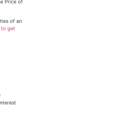
e Price of
ties of an
 to get
smd.com
nterest