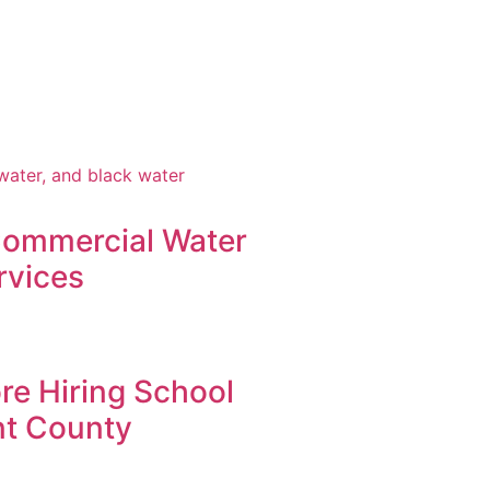
Commercial Water
rvices
re Hiring School
nt County