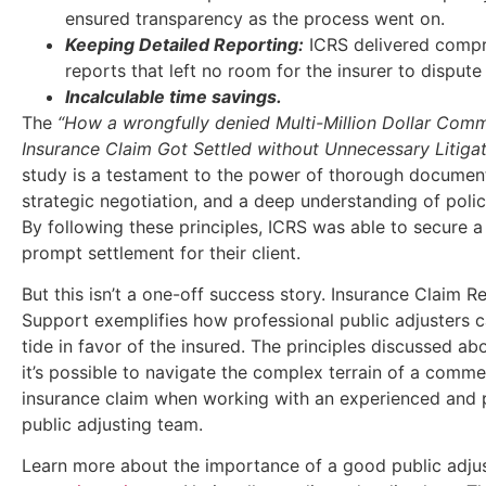
ensured transparency as the process went on.
Keeping Detailed Reporting:
ICRS delivered comp
reports that left no room for the insurer to dispute 
Incalculable time savings.
The
“How a wrongfully denied Multi-Million Dollar Comm
Insurance Claim Got Settled without Unnecessary Litiga
study is a testament to the power of thorough document
strategic negotiation, and a deep understanding of poli
By following these principles, ICRS was able to secure a 
prompt settlement for their client.
But this isn’t a one-off success story. Insurance Claim 
Support exemplifies how professional public adjusters c
tide in favor of the insured. The principles discussed a
it’s possible to navigate the complex terrain of a comme
insurance claim when working with an experienced and 
public adjusting team.
Learn more about the importance of a good public adju