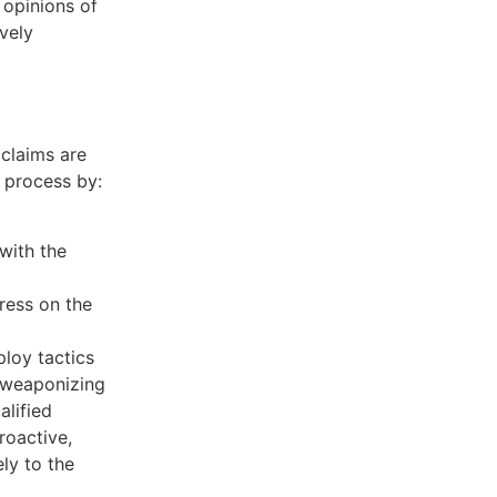
 opinions of
ively
 claims are
e process by:
with the
ress on the
loy tactics
e weaponizing
alified
roactive,
ly to the