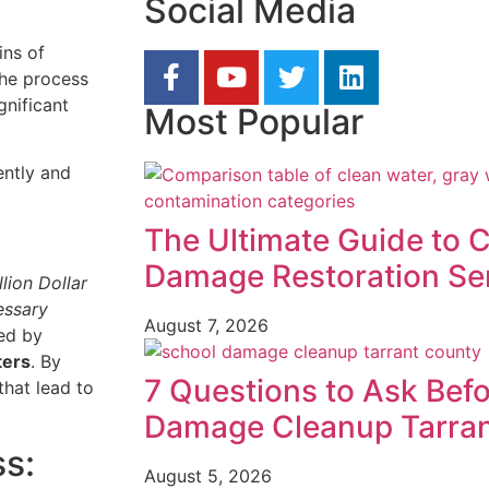
Social Media
ins of
the process
gnificant
Most Popular
ently and
The Ultimate Guide to 
Damage Restoration Se
lion Dollar
essary
August 7, 2026
ed by
ters
. By
7 Questions to Ask Befo
that lead to
Damage Cleanup Tarra
s:
August 5, 2026