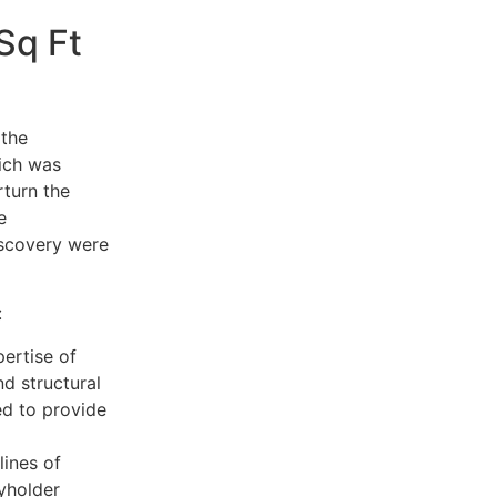
Sq Ft
 the
hich was
rturn the
e
iscovery were
:
ertise of
nd structural
ed to provide
lines of
yholder