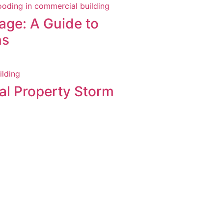
ge: A Guide to
ns
al Property Storm