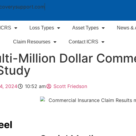
coverysupport.com
 ICRS
Loss Types
Asset Types
News & A
Claim Resourses
Contact ICRS
ti-Million Dollar Comme
Study
4, 2024
10:52 am
Scott Friedson
eel