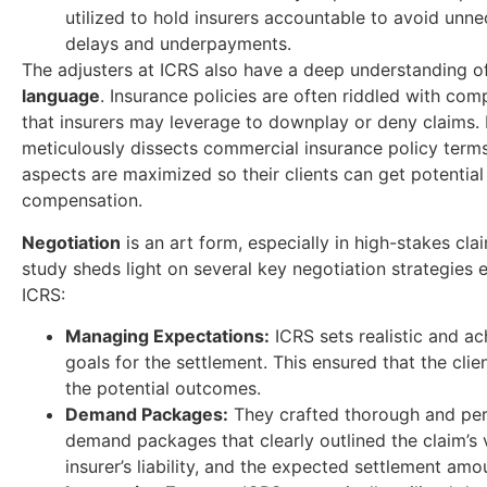
utilized to hold insurers accountable to avoid unn
delays and underpayments.
The adjusters at ICRS also have a deep understanding 
language
. Insurance policies are often riddled with com
that insurers may leverage to downplay or deny claims.
meticulously dissects commercial insurance policy terms
aspects are maximized so their clients can get potential
compensation.
Negotiation
is an art form, especially in high-stakes cla
study sheds light on several key negotiation strategies
ICRS:
Managing Expectations:
ICRS sets realistic and ac
goals for the settlement. This ensured that the cli
the potential outcomes.
Demand Packages:
They crafted thorough and per
demand packages that clearly outlined the claim’s v
insurer’s liability, and the expected settlement amo