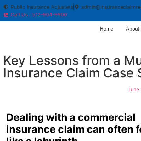
Public Insurance Adjusters
admin@insuranceclaimre
Call Us : 512-904-9900
Home
About
Key Lessons from a Mul
Insurance Claim Case 
June 
Dealing with a commercial
insurance claim can often f