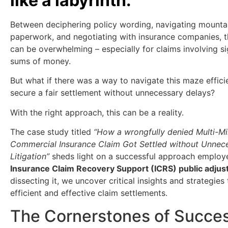
like a labyrinth.
Between deciphering policy wording, navigating mounta
paperwork, and negotiating with insurance companies, 
can be overwhelming – especially for claims involving si
sums of money.
But what if there was a way to navigate this maze effici
secure a fair settlement without unnecessary delays?
With the right approach, this can be a reality.
The case study titled
“How a wrongfully denied Multi-Mil
Commercial Insurance Claim Got Settled without Unnec
Litigation”
sheds light on a successful approach employ
Insurance Claim Recovery Support (ICRS) public adjus
dissecting it, we uncover critical insights and strategies 
efficient and effective claim settlements.
The Cornerstones of Succes