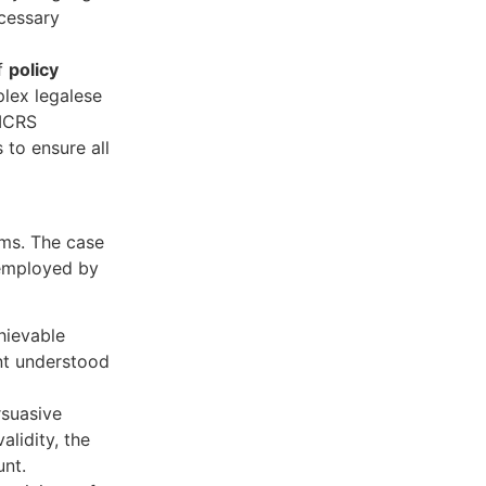
ecessary
of
policy
plex legalese
 ICRS
 to ensure all
ims. The case
 employed by
hievable
ent understood
suasive
alidity, the
unt.