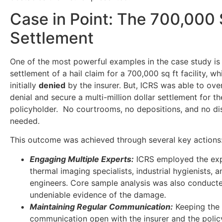
Case in Point: The 700,000 
Settlement
One of the most powerful examples in the case study is
settlement of a hail claim for a 700,000 sq ft facility, w
initially
denied
by the insurer. But, ICRS was able to ove
denial and secure a multi-million dollar settlement for th
policyholder. No courtrooms, no depositions, and no d
needed.
This outcome was achieved through several key actions
Engaging Multiple Experts:
ICRS employed the exp
thermal imaging specialists, industrial hygienists, a
engineers. Core sample analysis was also conduct
undeniable evidence of the damage.
Maintaining Regular Communication:
Keeping the 
communication open with the insurer and the polic