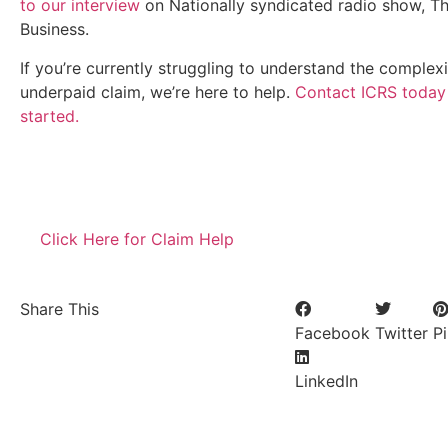
to our interview
on Nationally syndicated radio show, Th
Business.
If you’re currently struggling to understand the complexi
underpaid claim, we’re here to help.
Contact ICRS today
started.
Bia SMD Screen is one of our client check their site
bia
Click Here for Claim Help
Share This
Facebook
Twitter
Pi
LinkedIn