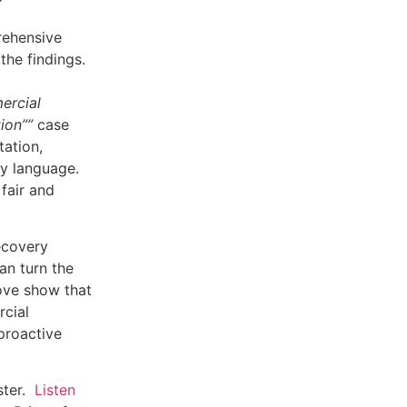
rehensive
the findings.
ercial
tion””
case
ation,
cy language.
fair and
Recovery
an turn the
bove show that
rcial
proactive
ster.
Listen