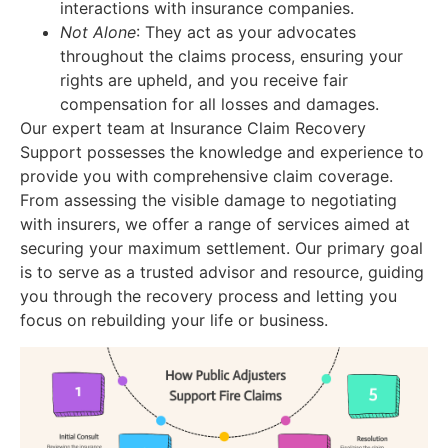
interactions with insurance companies.
Not Alone
: They act as your advocates
throughout the claims process, ensuring your
rights are upheld, and you receive fair
compensation for all losses and damages.
Our expert team at Insurance Claim Recovery
Support possesses the knowledge and experience to
provide you with comprehensive claim coverage.
From assessing the visible damage to negotiating
with insurers, we offer a range of services aimed at
securing your maximum settlement. Our primary goal
is to serve as a trusted advisor and resource, guiding
you through the recovery process and letting you
focus on rebuilding your life or business.