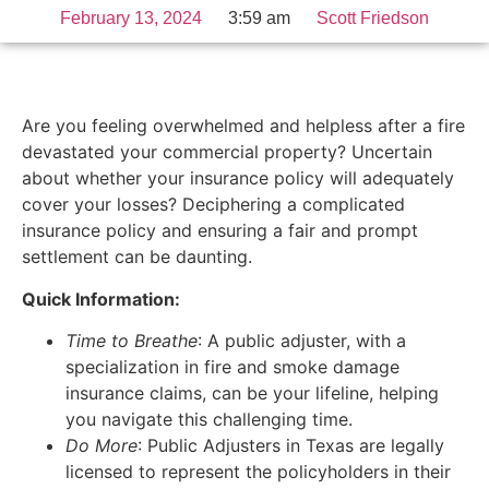
February 13, 2024
3:59 am
Scott Friedson
Are you feeling overwhelmed and helpless after a fire
devastated your commercial property? Uncertain
about whether your insurance policy will adequately
cover your losses? Deciphering a complicated
insurance policy and ensuring a fair and prompt
settlement can be daunting.
Quick Information:
Time to Breathe
: A public adjuster, with a
specialization in fire and smoke damage
insurance claims, can be your lifeline, helping
you navigate this challenging time.
Do More
: Public Adjusters in Texas are legally
licensed to represent the policyholders in their