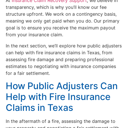
At
Insurance Claim Recovery Support
, we believe in
transparency, which is why you’ll know our fee
structure upfront. We work on a contingency basis,
meaning we only get paid when you do. Our primary
goal is to ensure you receive the maximum payout
from your insurance claim.
In the next section, we’ll explore how public adjusters
can help with fire insurance claims in Texas, from
assessing fire damage and preparing professional
estimates to negotiating with insurance companies
for a fair settlement.
How Public Adjusters Can
Help with Fire Insurance
Claims in Texas
In the aftermath of a fire, assessing the damage to