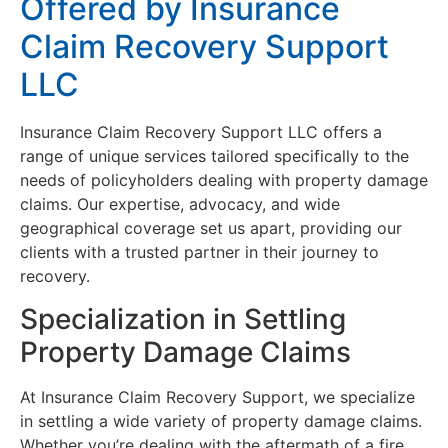
Offered by Insurance
Claim Recovery Support
LLC
Insurance Claim Recovery Support LLC offers a
range of unique services tailored specifically to the
needs of policyholders dealing with property damage
claims. Our expertise, advocacy, and wide
geographical coverage set us apart, providing our
clients with a trusted partner in their journey to
recovery.
Specialization in Settling
Property Damage Claims
At Insurance Claim Recovery Support, we specialize
in settling a wide variety of property damage claims.
Whether you’re dealing with the aftermath of a fire,