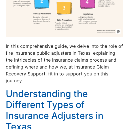
In this comprehensive guide, we delve into the role of
fire insurance public adjusters in Texas, explaining
the intricacies of the insurance claims process and
defining where and how we, at Insurance Claim
Recovery Support, fit in to support you on this
journey.
Understanding the
Different Types of
Insurance Adjusters in
Texas