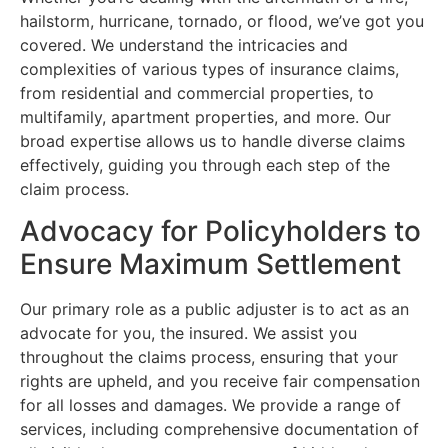
hailstorm, hurricane, tornado, or flood, we’ve got you
covered. We understand the intricacies and
complexities of various types of insurance claims,
from residential and commercial properties, to
multifamily, apartment properties, and more. Our
broad expertise allows us to handle diverse claims
effectively, guiding you through each step of the
claim process.
Advocacy for Policyholders to
Ensure Maximum Settlement
Our primary role as a public adjuster is to act as an
advocate for you, the insured. We assist you
throughout the claims process, ensuring that your
rights are upheld, and you receive fair compensation
for all losses and damages. We provide a range of
services, including comprehensive documentation of