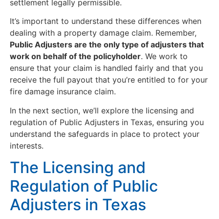
settlement legally permissible.
It’s important to understand these differences when
dealing with a property damage claim. Remember,
Public Adjusters are the only type of adjusters that
work on behalf of the policyholder
. We work to
ensure that your claim is handled fairly and that you
receive the full payout that you’re entitled to for your
fire damage insurance claim.
In the next section, we’ll explore the licensing and
regulation of Public Adjusters in Texas, ensuring you
understand the safeguards in place to protect your
interests.
The Licensing and
Regulation of Public
Adjusters in Texas