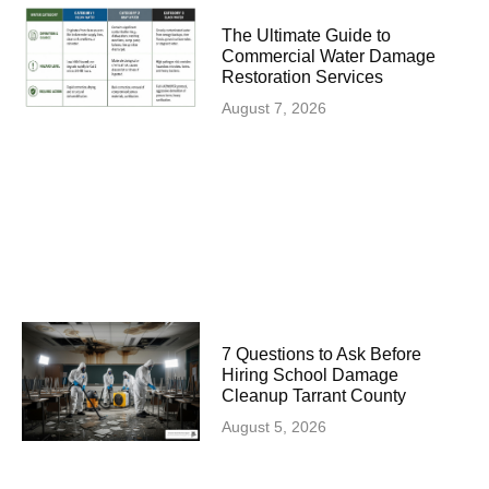
The Ultimate Guide to
Commercial Water Damage
Restoration Services
August 7, 2026
7 Questions to Ask Before
Hiring School Damage
Cleanup Tarrant County
August 5, 2026