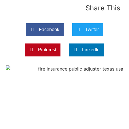
Share This
Facebook
Twitter
Pinterest
LinkedIn