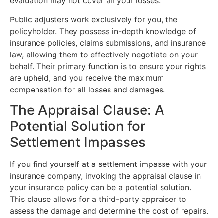
evaluation may not cover all your losses.
Public adjusters work exclusively for you, the
policyholder. They possess in-depth knowledge of
insurance policies, claims submissions, and insurance
law, allowing them to effectively negotiate on your
behalf. Their primary function is to ensure your rights
are upheld, and you receive the maximum
compensation for all losses and damages.
The Appraisal Clause: A
Potential Solution for
Settlement Impasses
If you find yourself at a settlement impasse with your
insurance company, invoking the appraisal clause in
your insurance policy can be a potential solution.
This clause allows for a third-party appraiser to
assess the damage and determine the cost of repairs.