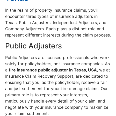
In the realm of property insurance claims, you’ll
encounter three types of insurance adjusters in
Texas: Public Adjusters, Independent Adjusters, and
Company Adjusters. Each plays a distinct role and
represent different interests during the claim process.
Public Adjusters
Public Adjusters are licensed professionals who work
solely for policyholders, not insurance companies. As
a
fire insurance public adjuster in Texas, USA
, we at
Insurance Claim Recovery Support, are dedicated to
ensuring that you, as the policyholder, receive a fair
and just settlement for your fire damage claims. Our
primary role is to represent your interests,
meticulously handle every detail of your claim, and
negotiate with your insurance company to maximize
your claim settlement.