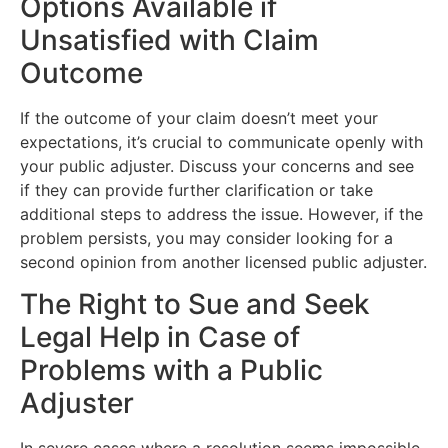
Options Available if
Unsatisfied with Claim
Outcome
If the outcome of your claim doesn’t meet your
expectations, it’s crucial to communicate openly with
your public adjuster. Discuss your concerns and see
if they can provide further clarification or take
additional steps to address the issue. However, if the
problem persists, you may consider looking for a
second opinion from another licensed public adjuster.
The Right to Sue and Seek
Legal Help in Case of
Problems with a Public
Adjuster