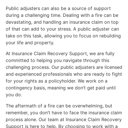
Public adjusters can also be a source of support
during a challenging time. Dealing with a fire can be
devastating, and handling an insurance claim on top
of that can add to your stress. A public adjuster can
take on this task, allowing you to focus on rebuilding
your life and property.
At Insurance Claim Recovery Support, we are fully
committed to helping you navigate through this
challenging process. Our public adjusters are licensed
and experienced professionals who are ready to fight
for your rights as a policyholder. We work on a
contingency basis, meaning we don’t get paid until
you do.
The aftermath of a fire can be overwhelming, but
remember, you don’t have to face the insurance claim
process alone. Our team at Insurance Claim Recovery
Support is here to help. By choosing to work with a