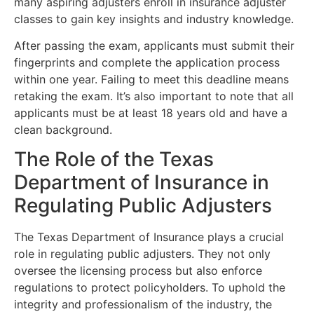
many aspiring adjusters enroll in insurance adjuster
classes to gain key insights and industry knowledge.
After passing the exam, applicants must submit their
fingerprints and complete the application process
within one year. Failing to meet this deadline means
retaking the exam. It’s also important to note that all
applicants must be at least 18 years old and have a
clean background.
The Role of the Texas
Department of Insurance in
Regulating Public Adjusters
The Texas Department of Insurance plays a crucial
role in regulating public adjusters. They not only
oversee the licensing process but also enforce
regulations to protect policyholders. To uphold the
integrity and professionalism of the industry, the