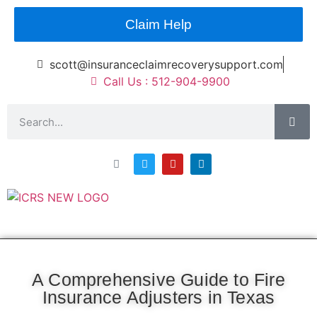
Claim Help
scott@insuranceclaimrecoverysupport.com
Call Us : 512-904-9900
Asset Types
News & Articles
Claim Resourses
Contact ICRS
A Comprehensive Guide to Fire
Insurance Adjusters in Texas