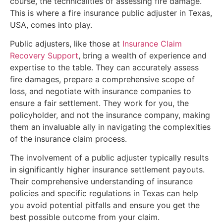
course, the technicalities of assessing fire damage.
This is where a fire insurance public adjuster in Texas,
USA, comes into play.
Public adjusters, like those at
Insurance Claim
Recovery Support
, bring a wealth of experience and
expertise to the table. They can accurately assess
fire damages, prepare a comprehensive scope of
loss, and negotiate with insurance companies to
ensure a fair settlement. They work for you, the
policyholder, and not the insurance company, making
them an invaluable ally in navigating the complexities
of the insurance claim process.
The involvement of a public adjuster typically results
in significantly higher insurance settlement payouts.
Their comprehensive understanding of insurance
policies and specific regulations in Texas can help
you avoid potential pitfalls and ensure you get the
best possible outcome from your claim.