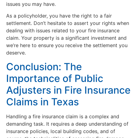
issues you may have.
As a policyholder, you have the right to a fair
settlement. Don’t hesitate to assert your rights when
dealing with issues related to your fire insurance
claim. Your property is a significant investment and
we’re here to ensure you receive the settlement you
deserve.
Conclusion: The
Importance of Public
Adjusters in Fire Insurance
Claims in Texas
Handling a fire insurance claim is a complex and
demanding task. It requires a deep understanding of
insurance policies, local building codes, and of