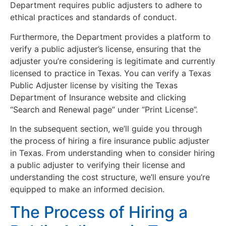
Department requires public adjusters to adhere to
ethical practices and standards of conduct.
Furthermore, the Department provides a platform to
verify a public adjuster’s license, ensuring that the
adjuster you’re considering is legitimate and currently
licensed to practice in Texas. You can verify a Texas
Public Adjuster license by visiting the Texas
Department of Insurance website and clicking
“Search and Renewal page” under “Print License”.
In the subsequent section, we’ll guide you through
the process of hiring a fire insurance public adjuster
in Texas. From understanding when to consider hiring
a public adjuster to verifying their license and
understanding the cost structure, we’ll ensure you’re
equipped to make an informed decision.
The Process of Hiring a