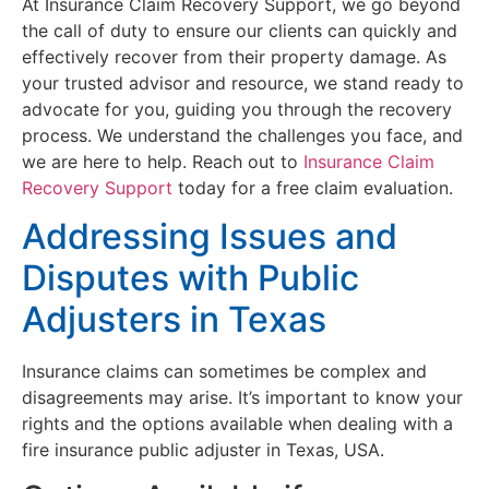
At Insurance Claim Recovery Support, we go beyond
the call of duty to ensure our clients can quickly and
effectively recover from their property damage. As
your trusted advisor and resource, we stand ready to
advocate for you, guiding you through the recovery
process. We understand the challenges you face, and
we are here to help. Reach out to
Insurance Claim
Recovery Support
today for a free claim evaluation.
Addressing Issues and
Disputes with Public
Adjusters in Texas
Insurance claims can sometimes be complex and
disagreements may arise. It’s important to know your
rights and the options available when dealing with a
fire insurance public adjuster in Texas, USA.