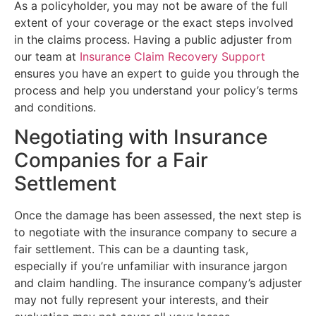
As a policyholder, you may not be aware of the full
extent of your coverage or the exact steps involved
in the claims process. Having a public adjuster from
our team at
Insurance Claim Recovery Support
ensures you have an expert to guide you through the
process and help you understand your policy’s terms
and conditions.
Negotiating with Insurance
Companies for a Fair
Settlement
Once the damage has been assessed, the next step is
to negotiate with the insurance company to secure a
fair settlement. This can be a daunting task,
especially if you’re unfamiliar with insurance jargon
and claim handling. The insurance company’s adjuster
may not fully represent your interests, and their