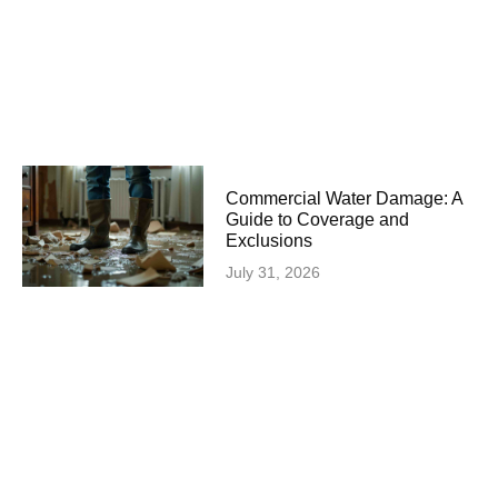
Commercial Water Damage: A
Guide to Coverage and
Exclusions
July 31, 2026