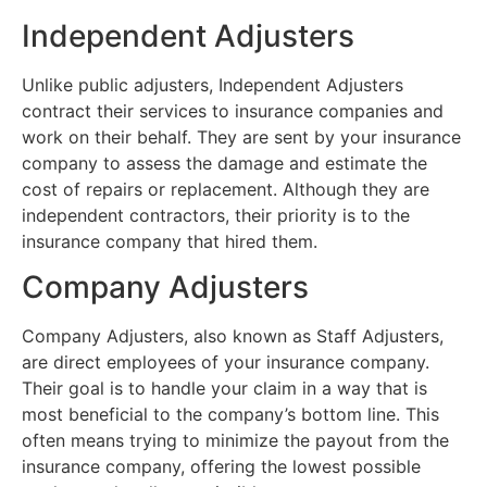
Independent Adjusters
Unlike public adjusters, Independent Adjusters
contract their services to insurance companies and
work on their behalf. They are sent by your insurance
company to assess the damage and estimate the
cost of repairs or replacement. Although they are
independent contractors, their priority is to the
insurance company that hired them.
Company Adjusters
Company Adjusters, also known as Staff Adjusters,
are direct employees of your insurance company.
Their goal is to handle your claim in a way that is
most beneficial to the company’s bottom line. This
often means trying to minimize the payout from the
insurance company, offering the lowest possible