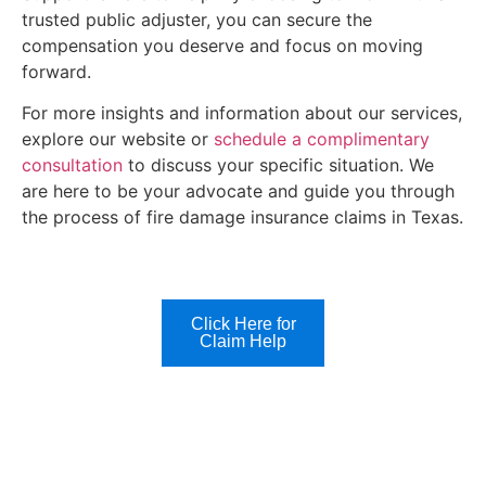
trusted public adjuster, you can secure the
compensation you deserve and focus on moving
forward.
For more insights and information about our services,
explore our website or
schedule a complimentary
consultation
to discuss your specific situation. We
are here to be your advocate and guide you through
the process of fire damage insurance claims in Texas.
Click Here for
Claim Help