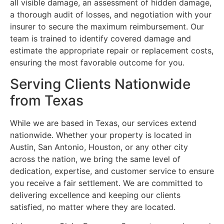
all visible damage, an assessment of hidden damage,
a thorough audit of losses, and negotiation with your
insurer to secure the maximum reimbursement. Our
team is trained to identify covered damage and
estimate the appropriate repair or replacement costs,
ensuring the most favorable outcome for you.
Serving Clients Nationwide
from Texas
While we are based in Texas, our services extend
nationwide. Whether your property is located in
Austin, San Antonio, Houston, or any other city
across the nation, we bring the same level of
dedication, expertise, and customer service to ensure
you receive a fair settlement. We are committed to
delivering excellence and keeping our clients
satisfied, no matter where they are located.