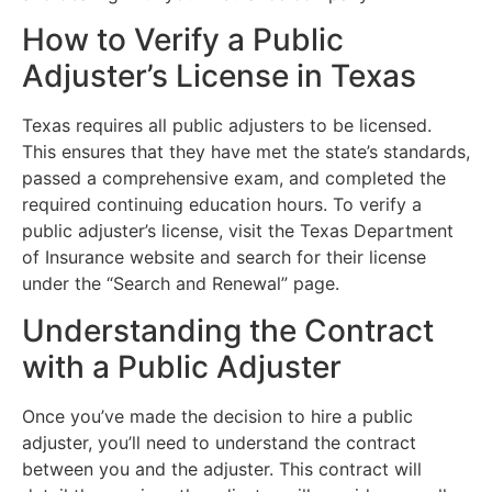
How to Verify a Public
Adjuster’s License in Texas
Texas requires all public adjusters to be licensed.
This ensures that they have met the state’s standards,
passed a comprehensive exam, and completed the
required continuing education hours. To verify a
public adjuster’s license, visit the Texas Department
of Insurance website and search for their license
under the “Search and Renewal” page.
Understanding the Contract
with a Public Adjuster
Once you’ve made the decision to hire a public
adjuster, you’ll need to understand the contract
between you and the adjuster. This contract will