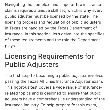
Navigating the complex landscape of fire insurance
claims requires a unique skill set, which is why every
public adjuster must be licensed by the state. The
licensing process and regulation of public adjusters
in Texas are handled by the Texas Department of
Insurance. In this section, let’s delve into the specifics
of these requirements and the role the Department
plays.
Licensing Requirements for
Public Adjusters
The first step to becoming a public adjuster involves
passing the Texas All Lines Insurance Adjuster exam.
This rigorous test covers a wide range of insurance-
related topics and is designed to ensure that public
adjusters have a comprehensive understanding of the
insurance industry. To help prepare for this exam,