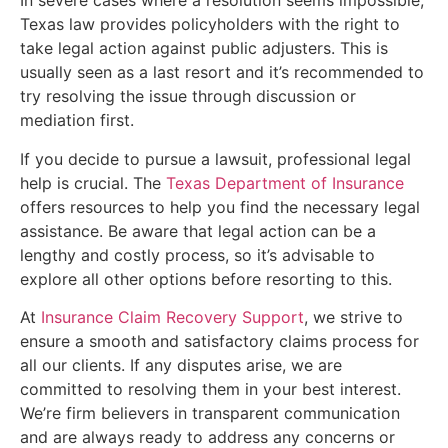
In severe cases where a resolution seems impossible,
Texas law provides policyholders with the right to
take legal action against public adjusters. This is
usually seen as a last resort and it’s recommended to
try resolving the issue through discussion or
mediation first.
If you decide to pursue a lawsuit, professional legal
help is crucial. The
Texas Department of Insurance
offers resources to help you find the necessary legal
assistance. Be aware that legal action can be a
lengthy and costly process, so it’s advisable to
explore all other options before resorting to this.
At
Insurance Claim Recovery Support
, we strive to
ensure a smooth and satisfactory claims process for
all our clients. If any disputes arise, we are
committed to resolving them in your best interest.
We’re firm believers in transparent communication
and are always ready to address any concerns or