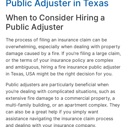
Public Adjuster in Texas
When to Consider Hiring a
Public Adjuster
The process of filing an insurance claim can be
overwhelming, especially when dealing with property
damage caused by a fire. If you’re filing a large claim,
or the terms of your insurance policy are complex
and ambiguous, hiring a fire insurance public adjuster
in Texas, USA might be the right decision for you.
Public adjusters are particularly beneficial when
you’re dealing with complicated situations, such as
extensive fire damage to a commercial property, a
multi-family building, or an apartment complex. They
can also be a great help if you simply want
assistance navigating the insurance claim process
and dealing with your insurance company.