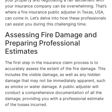
your property and negotiating a fair settlement with
your insurance company can be overwhelming. That’s
where a fire insurance public adjuster in Texas, USA,
can come in. Let’s delve into how these professionals
can assist you during this challenging time.
Assessing Fire Damage and
Preparing Professional
Estimates
The first step in the insurance claim process is to
accurately assess the extent of the fire damage. This
includes the visible damage, as well as any hidden
damage that may not be immediately apparent, such
as smoke or water damage. A public adjuster will
conduct a comprehensive documentation of all the
damage, providing you with a professional estimate
of the losses incurred.