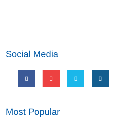
Social Media
Most Popular