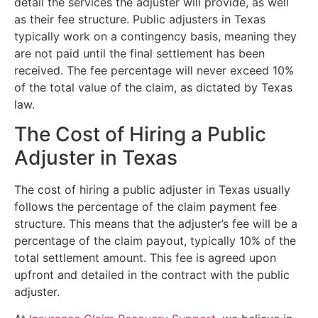
detail the services the adjuster will provide, as well
as their fee structure. Public adjusters in Texas
typically work on a contingency basis, meaning they
are not paid until the final settlement has been
received. The fee percentage will never exceed 10%
of the total value of the claim, as dictated by Texas
law.
The Cost of Hiring a Public
Adjuster in Texas
The cost of hiring a public adjuster in Texas usually
follows the percentage of the claim payment fee
structure. This means that the adjuster’s fee will be a
percentage of the claim payout, typically 10% of the
total settlement amount. This fee is agreed upon
upfront and detailed in the contract with the public
adjuster.