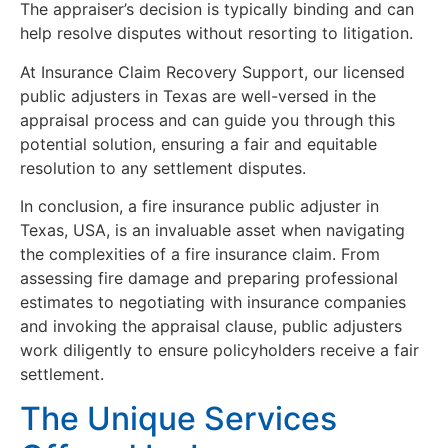
The appraiser’s decision is typically binding and can
help resolve disputes without resorting to litigation.
At Insurance Claim Recovery Support, our licensed
public adjusters in Texas are well-versed in the
appraisal process and can guide you through this
potential solution, ensuring a fair and equitable
resolution to any settlement disputes.
In conclusion, a fire insurance public adjuster in
Texas, USA, is an invaluable asset when navigating
the complexities of a fire insurance claim. From
assessing fire damage and preparing professional
estimates to negotiating with insurance companies
and invoking the appraisal clause, public adjusters
work diligently to ensure policyholders receive a fair
settlement.
The Unique Services