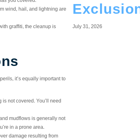
 has you covered.
Exclusio
 wind, hail, and lightning are
th graffiti, the cleanup is
July 31, 2026
ons
rils, it’s equally important to
g is not covered. You’ll need
and mudflows is generally not
’re in a prone area.
over damage resulting from