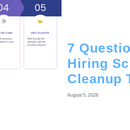
7 Questio
Hiring S
Cleanup 
ercial
August 5, 2026
mage