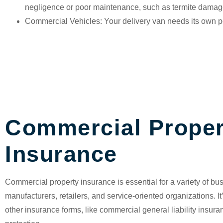
negligence or poor maintenance, such as termite damag
Commercial Vehicles
: Your delivery van needs its own p
Commercial Proper
Insurance
Commercial property insurance
is essential for a variety of b
manufacturers, retailers, and service-oriented organizations. I
other insurance forms, like commercial general liability insur