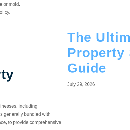
e or mold.
olicy.
The Ulti
Property
Guide
ty
July 29, 2026
usinesses, including
t’s generally bundled with
ance, to provide comprehensive