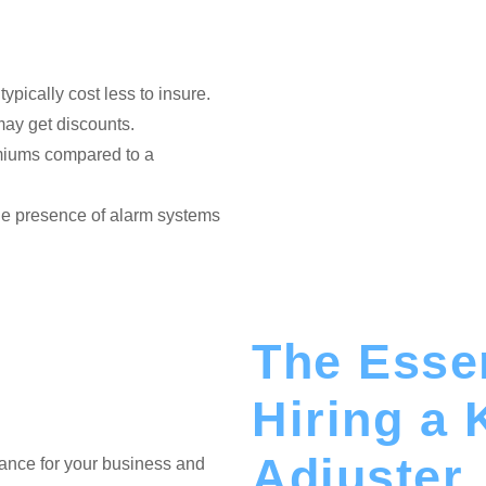
 typically cost less to insure.
 may get discounts.
remiums compared to a
 the presence of alarm systems
The Essen
Hiring a 
Adjuster
ance for your business and