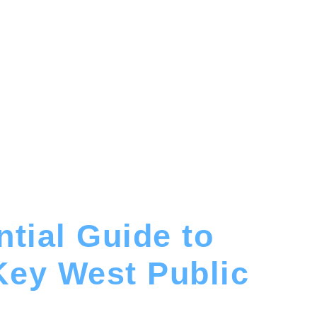
tial Guide to
Key West Public