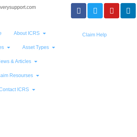
verysupport.com
e
About ICRS
Claim Help
es
Asset Types
ews & Articles
laim Resourses
Contact ICRS
ng Commerci