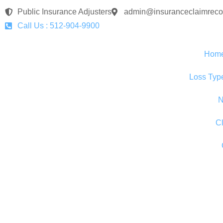
Public Insurance Adjusters
admin@insuranceclaimreco
Call Us : 512-904-9900
Hom
Loss Typ
N
C
Understandi