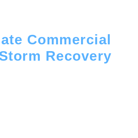
mate Commercial
 Storm Recovery