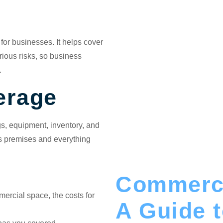
 for businesses. It helps cover
rious risks, so business
.
erage
gs, equipment, inventory, and
ss premises and everything
Commerci
mercial space, the costs for
A Guide 