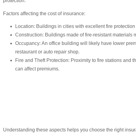
protection.
Factors affecting the cost of insurance:
Location
: Buildings in cities with excellent fire protection
Construction
: Buildings made of fire-resistant materials
Occupancy
: An office building will likely have lower p
restaurant or auto repair shop.
Fire and Theft Protection
: Proximity to fire stations and
can affect premiums.
Understanding these aspects helps you choose the right insur