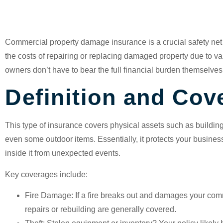
Insurance?
Commercial property damage insurance
is a crucial safety net
the costs of repairing or replacing damaged property due to va
owners don’t have to bear the full financial burden themselves
Definition and Cov
This type of insurance covers physical assets such as buildin
even some outdoor items. Essentially, it protects your busine
inside it from unexpected events.
Key coverages include:
Fire Damage
: If a fire breaks out and damages your com
repairs or rebuilding are generally covered.