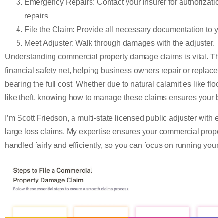
Emergency Repairs
: Contact your insurer for authorizat
repairs.
File the Claim
: Provide all necessary documentation to y
Meet Adjuster
: Walk through damages with the adjuster.
Understanding
commercial property damage claims
is vital. 
financial safety net, helping business owners repair or repla
bearing the full cost. Whether due to natural calamities like f
like theft, knowing how to manage these claims ensures your 
I’m Scott Friedson, a multi-state licensed public adjuster with 
large loss claims. My expertise ensures your
commercial prop
handled fairly and efficiently, so you can focus on running you