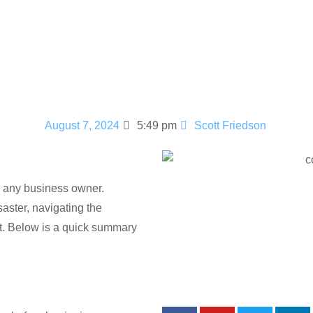
ims: A Comp
August 7, 2024
5:49 pm
Scott Friedson
 any business owner.
saster, navigating the
et. Below is a quick summary
Social