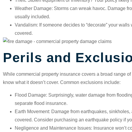
Theft
: Stolen equipment or inventory? Your policy likely
Weather Damage
: Storms can wreak havoc. Damage from
usually included.
Vandalism
: If someone decides to “decorate” your walls wi
covered.
Perils and Exclusi
While commercial property insurance covers a broad range of pe
know what it doesn’t cover. Common exclusions include:
Flood Damage
: Surprisingly, water damage from floodin
separate flood insurance.
Earth Movement
: Damage from earthquakes, sinkholes, 
covered. Consider purchasing an earthquake policy if you
Negligence and Maintenance Issues
: Insurance won’t c