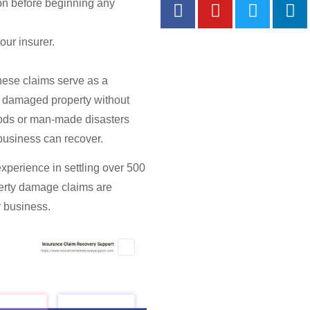
ion before beginning any
Most P
our insurer.
These claims serve as a
ce damaged property without
loods or man-made disasters
business can recover.
experience in settling over 500
erty damage claims
are
r business.