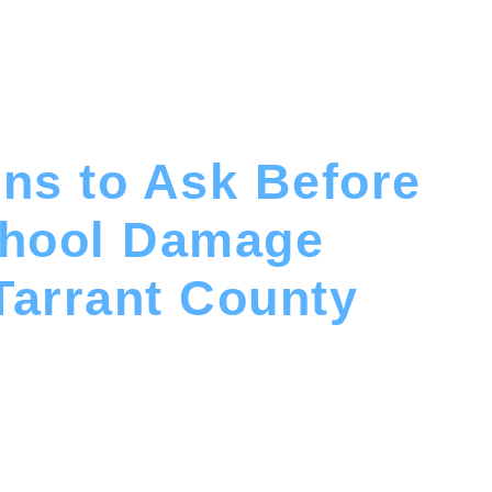
ns to Ask Before
chool Damage
Tarrant County