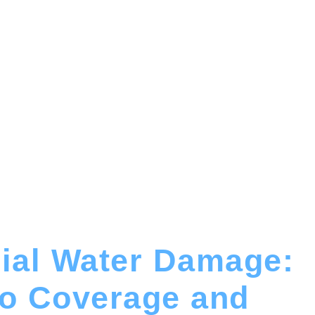
al Water Damage:
to Coverage and