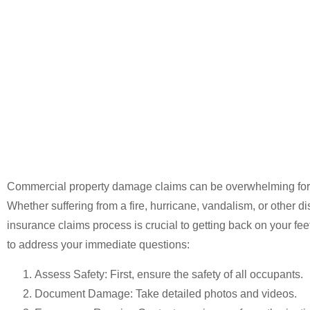
Damage Cla
Guide
Commercial property damage claims can be overwhelming for
Whether suffering from a fire, hurricane, vandalism, or other di
insurance claims process is crucial to getting back on your fe
to address your immediate questions:
Assess Safety
: First, ensure the safety of all occupants.
Document Damage
: Take detailed photos and videos.