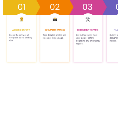
What is Comm
Property Da