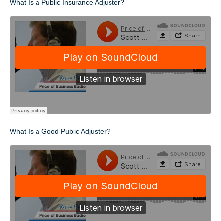
What Is a Public Insurance Adjuster?
What Is a Good Public Adjuster?