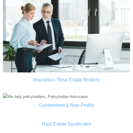
Insurance / Real Estate Brokers
Government & Non-Profits
Real Estate Syndicates