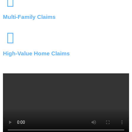
Multi-Family Claims
High-Value Home Claims