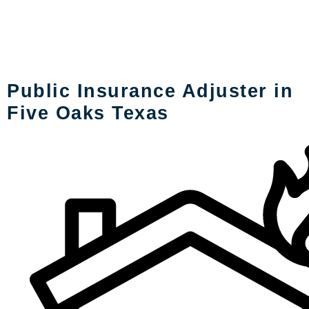
LOSS TYPES
Public Insurance Adjuster in
Five Oaks Texas