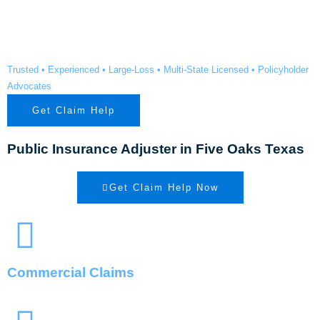
Oaks TX
Trusted • Experienced • Large-Loss • Multi-State Licensed • Policyholder
Advocates
Get Claim Help
Public Insurance Adjuster in Five Oaks Texas
Get Claim Help Now
Commercial Claims