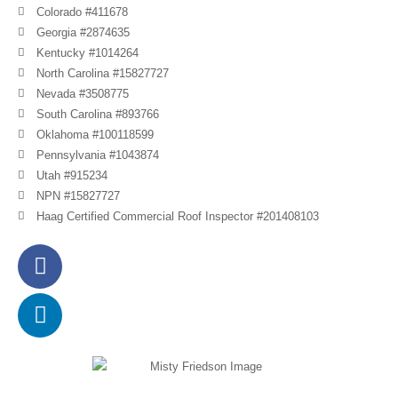
Colorado #411678
Georgia #2874635
Kentucky #1014264
North Carolina #15827727
Nevada #3508775
South Carolina #893766
Oklahoma #100118599
Pennsylvania #1043874
Utah #915234
NPN #15827727
Haag Certified Commercial Roof Inspector #201408103