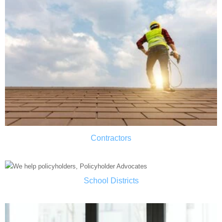
Contractors
School Districts