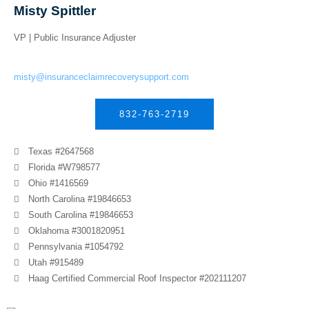
Misty Spittler
VP | Public Insurance Adjuster
misty@insuranceclaimrecoverysupport.com
832-763-2719
Texas #2647568
Florida #W798577
Ohio #1416569
North Carolina #19846653
South Carolina #19846653
Oklahoma #3001820951
Pennsylvania #1054792
Utah #915489
Haag Certified Commercial Roof Inspector #202111207