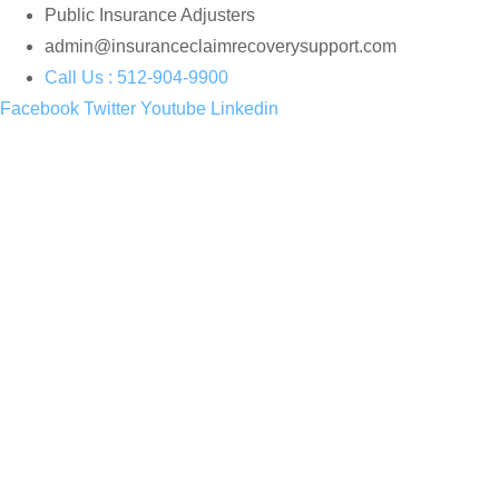
Skip
Public Insurance Adjusters
to
admin@insuranceclaimrecoverysupport.com
content
Call Us : 512-904-9900
Facebook
Twitter
Youtube
Linkedin