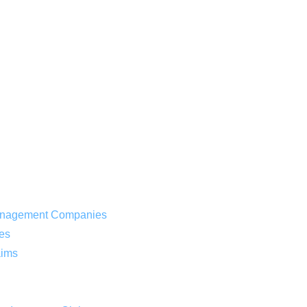
 Management Companies
es
aims