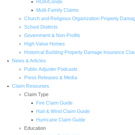
HOA/Condo
Multi-Family Claims
Church and Religious Organization Property Dama
School Districts
Government & Non-Profits
High-Value Homes
Historical Building Property Damage Insurance Cla
News & Articles
Public Adjuster Podcasts
Press Releases & Media
Claim Resourses
Claim Type
Fire Claim Guide
Hail & Wind Claim Guide
Hurricane Claim Guide
Education