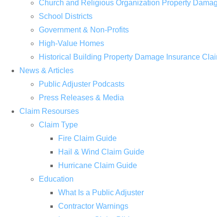
Church and Religious Organization Property Dama
School Districts
Government & Non-Profits
High-Value Homes
Historical Building Property Damage Insurance Cla
News & Articles
Public Adjuster Podcasts
Press Releases & Media
Claim Resourses
Claim Type
Fire Claim Guide
Hail & Wind Claim Guide
Hurricane Claim Guide
Education
What Is a Public Adjuster
Contractor Warnings