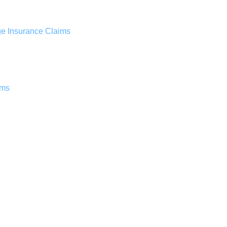
ge Insurance Claims
ims