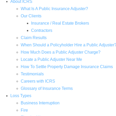
About ICRS
What Is A Public Insurance Adjuster?
Our Clients
Insurance / Real Estate Brokers
Contractors
Claim Results
When Should a Policyholder Hire a Public Adjuster
How Much Does a Public Adjuster Charge?
Locate a Public Adjuster Near Me
How To Settle Property Damage Insurance Claims
Testimonials
Careers with ICRS
Glossary of Insurance Terms
Loss Types
Business Interruption
Fire