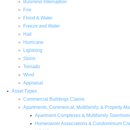
Business Interruption
Fire
Flood & Water
Freeze and Water
Hail
Hurricane
Lightning
Storm
Tornado
Wind
Appraisal
Asset Types
Commercial Buildings Claims
Apartments, Commerical, Multifamily, & Property
Apartment Complexes & Multifamily Townhom
Homeowner Associations & Condominium Cl