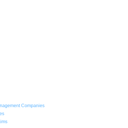
 Management Companies
es
aims