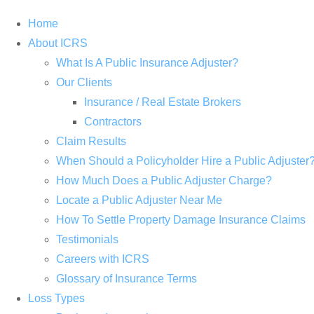
Home
About ICRS
What Is A Public Insurance Adjuster?
Our Clients
Insurance / Real Estate Brokers
Contractors
Claim Results
When Should a Policyholder Hire a Public Adjuster
How Much Does a Public Adjuster Charge?
Locate a Public Adjuster Near Me
How To Settle Property Damage Insurance Claims
Testimonials
Careers with ICRS
Glossary of Insurance Terms
Loss Types