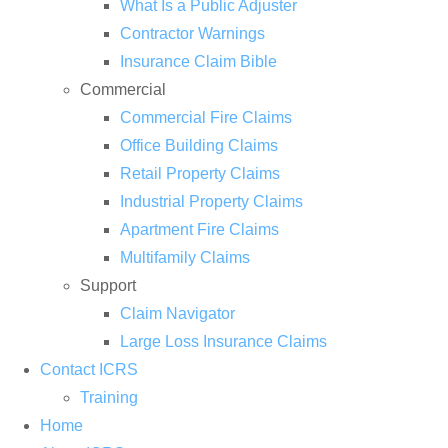
What Is a Public Adjuster
Contractor Warnings
Insurance Claim Bible
Commercial
Commercial Fire Claims
Office Building Claims
Retail Property Claims
Industrial Property Claims
Apartment Fire Claims
Multifamily Claims
Support
Claim Navigator
Large Loss Insurance Claims
Contact ICRS
Training
Home