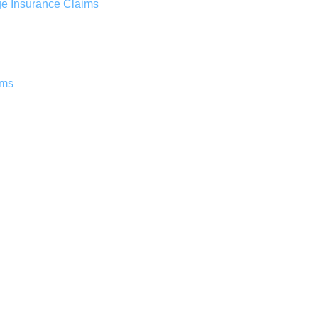
ge Insurance Claims
ims