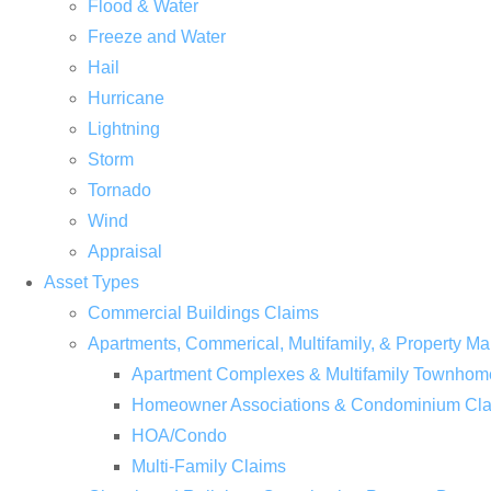
Flood & Water
Freeze and Water
Hail
Hurricane
Lightning
Storm
Tornado
Wind
Appraisal
Asset Types
Commercial Buildings Claims
Apartments, Commerical, Multifamily, & Property
Apartment Complexes & Multifamily Townhom
Homeowner Associations & Condominium Cl
HOA/Condo
Multi-Family Claims