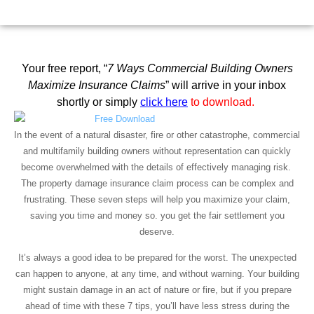
September 3, 2021
12:35 pm
Scott Friedson
Your free report, “
7 Ways Commercial Building Owners
Maximize Insurance Claims
” will arrive in your
inbox
shortly or simply
click here
to download.
In the event of a natural disaster, fire or other catastrophe, commercial
and multifamily building owners without representation can quickly
become overwhelmed with the details of effectively managing risk.
The property damage insurance claim process can be complex and
frustrating. These seven steps will help you maximize your claim,
saving you time and money so. you get the fair settlement you
deserve.
It’s always a good idea to be prepared for the worst. The unexpected
can happen to anyone, at any time, and without warning. Your building
might sustain damage in an act of nature or fire, but if you prepare
ahead of time with these 7 tips, you’ll have less stress during the