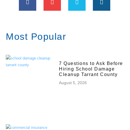
Most Popular
7 Questions to Ask Before
Hiring School Damage
Cleanup Tarrant County
August 5, 2026