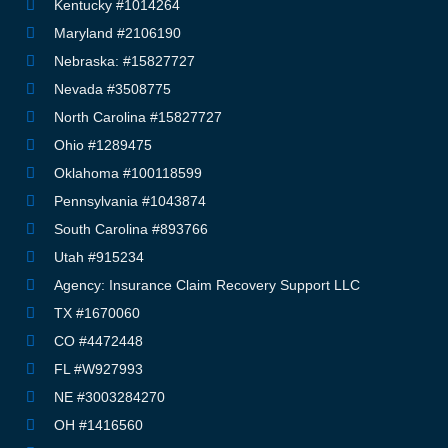
Kentucky #1014264
Maryland #2106190
Nebraska: #15827727
Nevada #3508775
North Carolina #15827727
Ohio #1289475
Oklahoma #100118599
Pennsylvania #1043874
South Carolina #893766
Utah #915234
Agency: Insurance Claim Recovery Support LLC
TX #1670060
CO #4472448
FL #W927993
NE #3003284270
OH #1416560