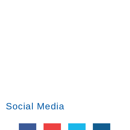
Social Media