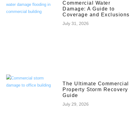
Commercial Water
Damage: A Guide to
Coverage and Exclusions
July 31, 2026
The Ultimate Commercial
Property Storm Recovery
Guide
July 29, 2026