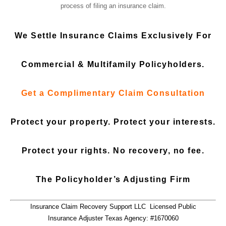
process of filing an insurance claim.
We Settle Insurance Claims Exclusively
For
Commercial
&
Multifamily Policyholders.
Get a
Complimentary Claim Consultation
Protect your property. Protect your interests.
Protect your rights. No recovery, no fee.
The Policyholder’s Adjusting Firm
Insurance Claim Recovery Support LLC Licensed Public
Insurance Adjuster Texas Agency: #1670060