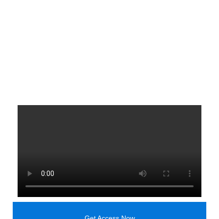
Get Access Now