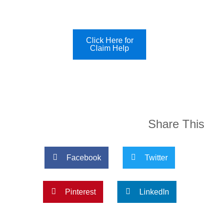
Click Here for
Claim Help
Share This
Facebook
Twitter
Pinterest
LinkedIn