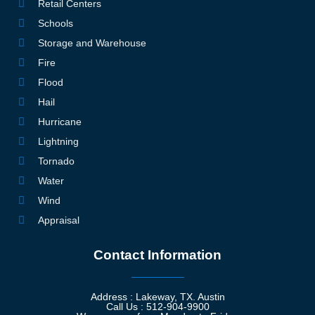
Retail Centers
Schools
Storage and Warehouse
Fire
Flood
Hail
Hurricane
Lightning
Tornado
Water
Wind
Appraisal
Contact Information
Address : Lakeway, TX. Austin
Call Us : 512-904-9900