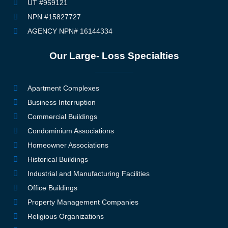
UT #959121
NPN #15827727
AGENCY NPN# 16144334
Our Large- Loss Specialties
Apartment Complexes
Business Interruption
Commercial Buildings
Condominium Associations
Homeowner Associations
Historical Buildings
Industrial and Manufacturing Facilities
Office Buildings
Property Management Companies
Religious Organizations