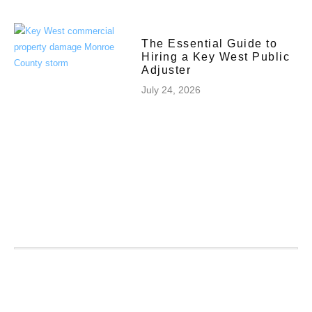
The Essential Guide to
Hiring a Key West Public
Adjuster
July 24, 2026