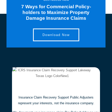
7 Ways for Commercial Policy-
holders to Maximize Property
Damage Insurance Claims
Download Now
Insurance Claim Recovery Support Public Adjusters
represent your interests,
not the insurance company.