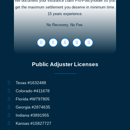
We document your insurance claim Pro-Policyholder so you
get the maximum settlement you deserve in minimum time.
15 years experience.
No Recovery, No Fee.
Public Adjuster Licenses
Texas #1632488
Colorado #411678
Florida #W797805
Georgia #2874635
Indiana #3891955
Kansas #15827727