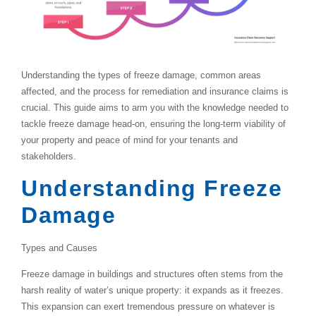
Understanding the types of freeze damage, common areas
affected, and the process for remediation and insurance claims is
crucial. This guide aims to arm you with the knowledge needed to
tackle freeze damage head-on, ensuring the long-term viability of
your property and peace of mind for your tenants and
stakeholders.
Understanding Freeze
Damage
Types and Causes
Freeze damage in buildings and structures often stems from the
harsh reality of water’s unique property: it expands as it freezes.
This expansion can exert tremendous pressure on whatever is