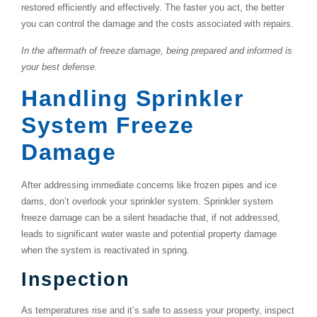
restored efficiently and effectively. The faster you act, the better
you can control the damage and the costs associated with repairs.
In the aftermath of freeze damage, being prepared and informed is
your best defense.
Handling Sprinkler
System Freeze
Damage
After addressing immediate concerns like frozen pipes and ice
dams, don’t overlook your sprinkler system. Sprinkler system
freeze damage can be a silent headache that, if not addressed,
leads to significant water waste and potential property damage
when the system is reactivated in spring.
Inspection
As temperatures rise and it’s safe to assess your property, inspect