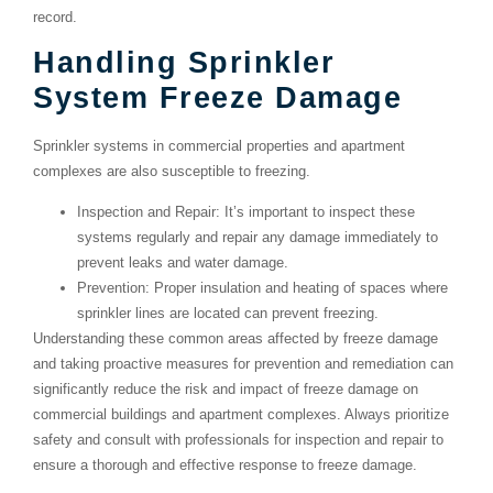
record.
Handling Sprinkler
System Freeze Damage
Sprinkler systems in commercial properties and apartment
complexes are also susceptible to freezing.
Inspection and Repair
: It’s important to inspect these
systems regularly and repair any damage immediately to
prevent leaks and water damage.
Prevention
: Proper insulation and heating of spaces where
sprinkler lines are located can prevent freezing.
Understanding these common areas affected by freeze damage
and taking proactive measures for prevention and remediation can
significantly reduce the risk and impact of freeze damage on
commercial buildings and apartment complexes. Always prioritize
safety and consult with professionals for inspection and repair to
ensure a thorough and effective response to freeze damage.