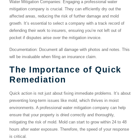
Water Mitigation Companies
: Engaging a professional water
mitigation company is crucial. They can efficiently dry out the
affected areas, reducing the risk of further damage and mold
growth. It’s essential to select a company with a track record of
defending their work to insurers, ensuring you’re not left out of
pocket if disputes arise over the mitigation invoice.
Documentation
: Document all damage with photos and notes. This
will be invaluable when filing an insurance claim.
The Importance of Quick
Remediation
Quick action is not just about fixing immediate problems. It’s about
preventing long-term issues like mold, which thrives in moist
environments. A professional water mitigation company can help
ensure that your property is dried correctly and thoroughly,
mitigating the risk of mold. Mold can start to grow within 24 to 48
hours after water exposure. Therefore, the speed of your response
is critical.