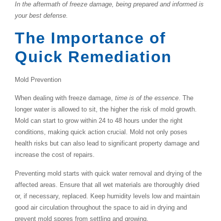
In the aftermath of freeze damage, being prepared and informed is
your best defense.
The Importance of
Quick Remediation
Mold Prevention
When dealing with freeze damage,
time is of the essence
. The
longer water is allowed to sit, the higher the risk of mold growth.
Mold can start to grow within 24 to 48 hours under the right
conditions, making quick action crucial. Mold not only poses
health risks but can also lead to significant property damage and
increase the cost of repairs.
Preventing mold starts with quick water removal and drying of the
affected areas. Ensure that all wet materials are thoroughly dried
or, if necessary, replaced. Keep humidity levels low and maintain
good air circulation throughout the space to aid in drying and
prevent mold spores from settling and growing.