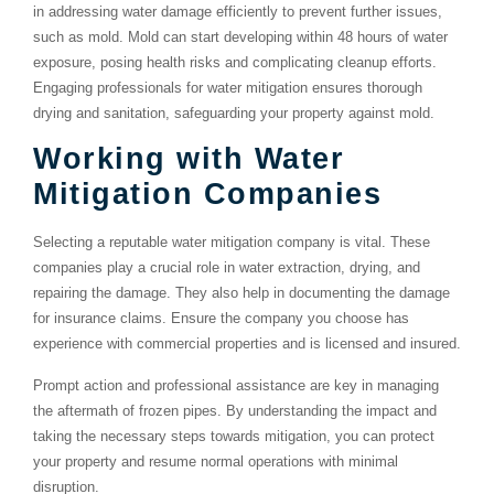
in addressing water damage efficiently to prevent further issues,
such as mold. Mold can start developing within 48 hours of water
exposure, posing health risks and complicating cleanup efforts.
Engaging professionals for water mitigation ensures thorough
drying and sanitation, safeguarding your property against mold.
Working with Water
Mitigation Companies
Selecting a reputable water mitigation company is vital. These
companies play a crucial role in water extraction, drying, and
repairing the damage. They also help in documenting the damage
for insurance claims. Ensure the company you choose has
experience with commercial properties and is licensed and insured.
Prompt action and professional assistance are key in managing
the aftermath of frozen pipes. By understanding the impact and
taking the necessary steps towards mitigation, you can protect
your property and resume normal operations with minimal
disruption.