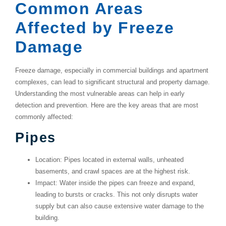
Common Areas
Affected by Freeze
Damage
Freeze damage, especially in commercial buildings and apartment
complexes, can lead to significant structural and property damage.
Understanding the most vulnerable areas can help in early
detection and prevention. Here are the key areas that are most
commonly affected:
Pipes
Location
: Pipes located in external walls, unheated
basements, and crawl spaces are at the highest risk.
Impact
: Water inside the pipes can freeze and expand,
leading to bursts or cracks. This not only disrupts water
supply but can also cause extensive water damage to the
building.