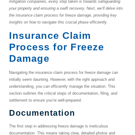
mitigation companies, every step taken is towards safeguarding
your property and ensuring a swift recovery. Next, we’ll delve into
the insurance claim process for freeze damage, providing key
insights on how to navigate this crucial phase efficiently.
Insurance Claim
Process for Freeze
Damage
Navigating the insurance claim process for freeze damage can
initially seem daunting. However, with the right approach and
understanding, you can efficiently manage the situation. This
section outlines the critical steps of documentation, filing, and
settlement to ensure you’re well-prepared.
Documentation
The first step in addressing freeze damage is meticulous
documentation. This means taking clear, detailed photos and