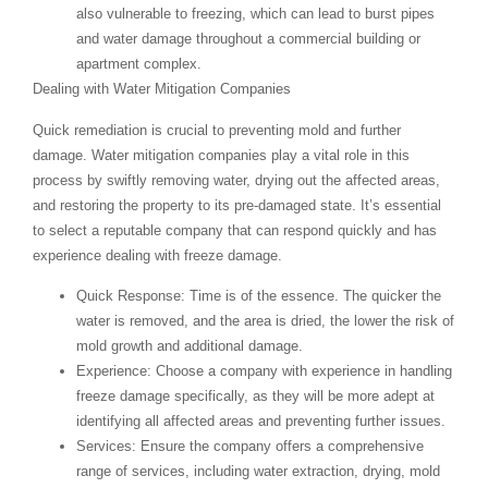
also vulnerable to freezing, which can lead to burst pipes
and water damage throughout a commercial building or
apartment complex.
Dealing with Water Mitigation Companies
Quick remediation is crucial to preventing mold and further
damage. Water mitigation companies play a vital role in this
process by swiftly removing water, drying out the affected areas,
and restoring the property to its pre-damaged state. It’s essential
to select a reputable company that can respond quickly and has
experience dealing with freeze damage.
Quick Response
: Time is of the essence. The quicker the
water is removed, and the area is dried, the lower the risk of
mold growth and additional damage.
Experience
: Choose a company with experience in handling
freeze damage specifically, as they will be more adept at
identifying all affected areas and preventing further issues.
Services
: Ensure the company offers a comprehensive
range of services, including water extraction, drying, mold