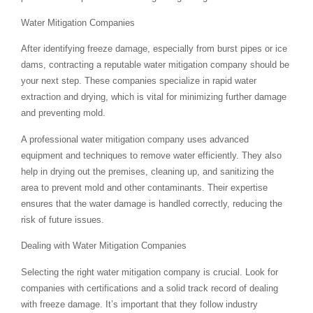
Water Mitigation Companies
After identifying freeze damage, especially from burst pipes or ice
dams, contracting a reputable water mitigation company should be
your next step. These companies specialize in rapid water
extraction and drying, which is vital for minimizing further damage
and preventing mold.
A professional water mitigation company uses advanced
equipment and techniques to remove water efficiently. They also
help in drying out the premises, cleaning up, and sanitizing the
area to prevent mold and other contaminants. Their expertise
ensures that the water damage is handled correctly, reducing the
risk of future issues.
Dealing with Water Mitigation Companies
Selecting the right water mitigation company is crucial. Look for
companies with certifications and a solid track record of dealing
with freeze damage. It’s important that they follow industry