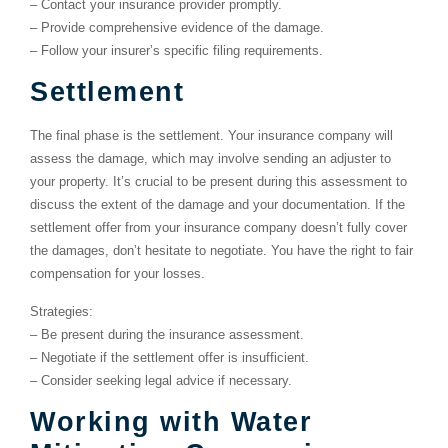
–
Contact your insurance provider promptly.
–
Provide comprehensive evidence of the damage.
–
Follow your insurer’s specific filing requirements.
Settlement
The final phase is the settlement. Your insurance company will
assess the damage, which may involve sending an adjuster to
your property. It’s crucial to be present during this assessment to
discuss the extent of the damage and your documentation. If the
settlement offer from your insurance company doesn’t fully cover
the damages, don’t hesitate to negotiate. You have the right to fair
compensation for your losses.
Strategies:
–
Be present during the insurance assessment.
–
Negotiate if the settlement offer is insufficient.
–
Consider seeking legal advice if necessary.
Working with Water