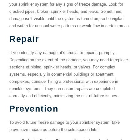
your sprinkler system for any signs of freeze damage. Look for
cracked pipes, broken sprinkler heads, and leaks. Sometimes,
damage isn’t visible until the system is turned on, so be vigilant
and watch for unusual water patterns or weak flow in certain areas.
Repair
If you identify any damage, it’s crucial to repair it promptly.
Depending on the extent of the damage, you may need to replace
sections of piping, sprinkler heads, or valves. For complex
systems, especially in commercial buildings or apartment
complexes, consider hiring a professional with experience in
sprinkler systems. They can ensure repairs are completed
correctly and efficiently, minimizing the risk of future issues.
Prevention
To avoid future freeze damage to your sprinkler system, take
preventive measures before the cold season hits: