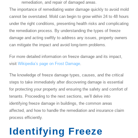
remediation, and repair of damaged areas.
The importance of remediating water damage quickly to avoid mold
cannot be overstated. Mold can begin to grow within 24 to 48 hours
under the right conditions, presenting health risks and complicating
the remediation process. By understanding the types of freeze
damage and acting swiftly to address any issues, property owners
can mitigate the impact and avoid long-term problems.
For more detailed information on freeze damage and its impact,
visit
Wikipedia’s page on Frost Damage
.
The knowledge of freeze damage types, causes, and the critical
steps to take immediately after discovering damage is essential
for protecting your property and ensuring the safety and comfort of
tenants. Proceeding to the next sections, we’ll delve into
identifying freeze damage in buildings, the common areas
affected, and how to handle the remediation and insurance claim
process efficiently.
Identifying Freeze