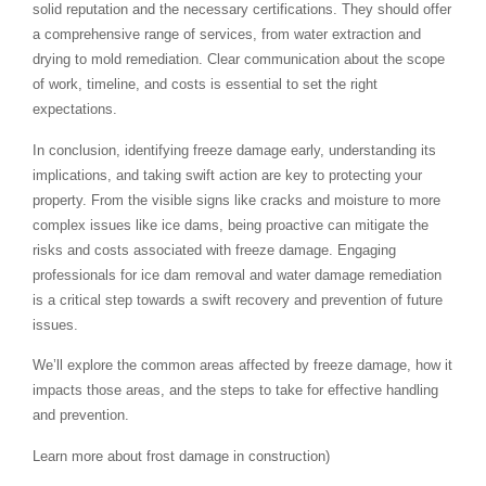
solid reputation and the necessary certifications. They should offer
a comprehensive range of services, from water extraction and
drying to mold remediation. Clear communication about the scope
of work, timeline, and costs is essential to set the right
expectations.
In conclusion, identifying freeze damage early, understanding its
implications, and taking swift action are key to protecting your
property. From the visible signs like cracks and moisture to more
complex issues like ice dams, being proactive can mitigate the
risks and costs associated with freeze damage. Engaging
professionals for ice dam removal and water damage remediation
is a critical step towards a swift recovery and prevention of future
issues.
We’ll explore the common areas affected by freeze damage, how it
impacts those areas, and the steps to take for effective handling
and prevention.
Learn more about frost damage in construction)