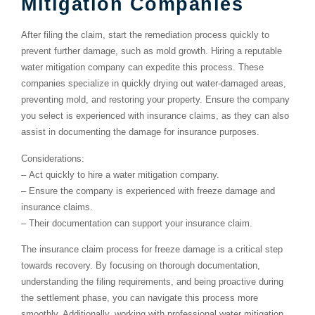
Mitigation Companies
After filing the claim, start the remediation process quickly to
prevent further damage, such as mold growth. Hiring a reputable
water mitigation company can expedite this process. These
companies specialize in quickly drying out water-damaged areas,
preventing mold, and restoring your property. Ensure the company
you select is experienced with insurance claims, as they can also
assist in documenting the damage for insurance purposes.
Considerations:
–
Act quickly to hire a water mitigation company.
–
Ensure the company is experienced with freeze damage and
insurance claims.
–
Their documentation can support your insurance claim.
The insurance claim process for freeze damage is a critical step
towards recovery. By focusing on thorough documentation,
understanding the filing requirements, and being proactive during
the settlement phase, you can navigate this process more
smoothly. Additionally, working with professional water mitigation