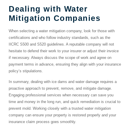
Dealing with Water
Mitigation Companies
When selecting a water mitigation company, look for those with
certifications and who follow industry standards, such as the
IICRC S500 and S520 guidelines. A reputable company will not
hesitate to defend their work to your insurer or adjust their invoice
if necessary. Always discuss the scope of work and agree on
payment terms in advance, ensuring they align with your insurance
policy’s stipulations.
In summary, dealing with ice dams and water damage requires a
proactive approach to prevent, remove, and mitigate damage.
Engaging professional services when necessary can save you
time and money in the long run, and quick remediation is crucial to
prevent mold. Working closely with a trusted water mitigation
company can ensure your property is restored properly and your
insurance claim process goes smoothly.