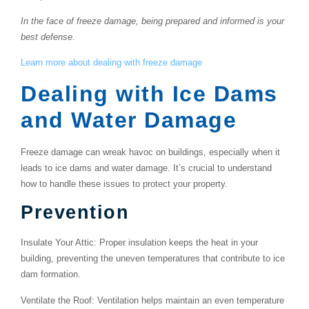
In the face of freeze damage, being prepared and informed is your
best defense.
Learn more about dealing with freeze damage
Dealing with Ice Dams
and Water Damage
Freeze damage can wreak havoc on buildings, especially when it
leads to ice dams and water damage. It’s crucial to understand
how to handle these issues to protect your property.
Prevention
Insulate Your Attic
: Proper insulation keeps the heat in your
building, preventing the uneven temperatures that contribute to ice
dam formation.
Ventilate the Roof
: Ventilation helps maintain an even temperature