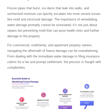
Frozen pipes that burst, ice dams that leak into walls, and
unchecked moisture can quickly escalate into more severe issues
like mold and structural damage. The importance of remediating
water damage promptly cannot be overstated; it’s not just about
repairs but preventing mold that can pose health risks and further
damage to the property.
For commercial, multifamily, and apartment property owners,
navigating the aftermath of freeze damage can be overwhelming.
From dealing with the immediate water damage to filing insurance
claims for a fair and prompt settlement, the process is fraught with
complexities.