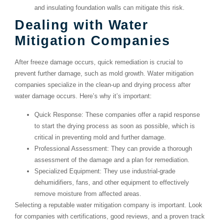
and insulating foundation walls can mitigate this risk.
Dealing with Water
Mitigation Companies
After freeze damage occurs, quick remediation is crucial to
prevent further damage, such as mold growth. Water mitigation
companies specialize in the clean-up and drying process after
water damage occurs. Here’s why it’s important:
Quick Response
: These companies offer a rapid response
to start the drying process as soon as possible, which is
critical in preventing mold and further damage.
Professional Assessment
: They can provide a thorough
assessment of the damage and a plan for remediation.
Specialized Equipment
: They use industrial-grade
dehumidifiers, fans, and other equipment to effectively
remove moisture from affected areas.
Selecting a reputable water mitigation company is important. Look
for companies with certifications, good reviews, and a proven track