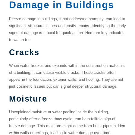
Damage in Buildings
Freeze damage in buildings, if not addressed promptly, can lead to
significant structural issues and costly repairs. Identifying the early
signs of damage is crucial for quick action. Here are key indicators
to watch for:
Cracks
When water freezes and expands within the construction materials
of a building, it can cause visible cracks. These cracks often
appear in the foundation, exterior walls, and flooring. They are not
just cosmetic issues but can signal deeper structural damage.
Moisture
Unexplained moisture or water pooling inside the building,
particularly after a freeze-thaw cycle, can be a telltale sign of
freeze damage. This moisture might come from burst pipes hidden
within walls or ceilings, leading to water damage over time.