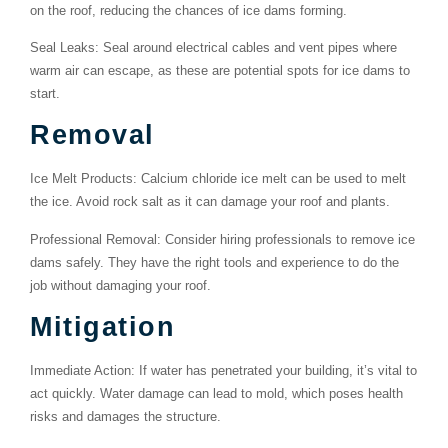
on the roof, reducing the chances of ice dams forming.
Seal Leaks
: Seal around electrical cables and vent pipes where
warm air can escape, as these are potential spots for ice dams to
start.
Removal
Ice Melt Products
: Calcium chloride ice melt can be used to melt
the ice. Avoid rock salt as it can damage your roof and plants.
Professional Removal
: Consider hiring professionals to remove ice
dams safely. They have the right tools and experience to do the
job without damaging your roof.
Mitigation
Immediate Action
: If water has penetrated your building, it’s vital to
act quickly. Water damage can lead to mold, which poses health
risks and damages the structure.