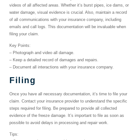
videos of all affected areas. Whether it’s burst pipes, ice dams, or
water damage, visual evidence is crucial. Also, maintain a record
of all communications with your insurance company, including
emails and call logs. This documentation will be invaluable when
filing your claim.
Key Points:
–
Photograph and video all damage.
–
Keep a detailed record of damages and repairs.
–
Document all interactions with your insurance company.
Filing
Once you have all necessary documentation, it’s time to file your
claim. Contact your insurance provider to understand the specific
steps required for filing. Be prepared to provide all collected
evidence of the freeze damage. It’s important to file as soon as
possible to avoid delays in processing and repair work.
Tips: