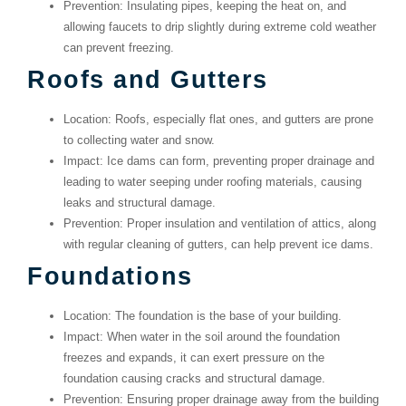
Prevention
: Insulating pipes, keeping the heat on, and
allowing faucets to drip slightly during extreme cold weather
can prevent freezing.
Roofs and Gutters
Location
: Roofs, especially flat ones, and gutters are prone
to collecting water and snow.
Impact
: Ice dams can form, preventing proper drainage and
leading to water seeping under roofing materials, causing
leaks and structural damage.
Prevention
: Proper insulation and ventilation of attics, along
with regular cleaning of gutters, can help prevent ice dams.
Foundations
Location
: The foundation is the base of your building.
Impact
: When water in the soil around the foundation
freezes and expands, it can exert pressure on the
foundation causing cracks and structural damage.
Prevention
: Ensuring proper drainage away from the building