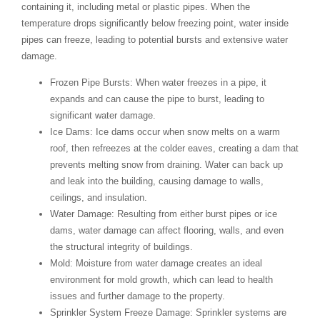
containing it, including metal or plastic pipes. When the
temperature drops significantly below freezing point, water inside
pipes can freeze, leading to potential bursts and extensive water
damage.
Frozen Pipe Bursts
: When water freezes in a pipe, it
expands and can cause the pipe to burst, leading to
significant water damage.
Ice Dams
: Ice dams occur when snow melts on a warm
roof, then refreezes at the colder eaves, creating a dam that
prevents melting snow from draining. Water can back up
and leak into the building, causing damage to walls,
ceilings, and insulation.
Water Damage
: Resulting from either burst pipes or ice
dams, water damage can affect flooring, walls, and even
the structural integrity of buildings.
Mold
: Moisture from water damage creates an ideal
environment for mold growth, which can lead to health
issues and further damage to the property.
Sprinkler System Freeze Damage
: Sprinkler systems are