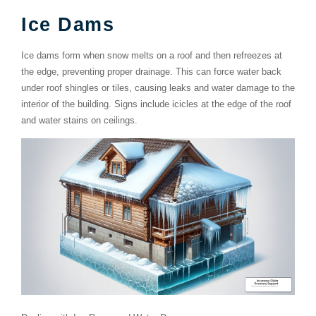
Ice Dams
Ice dams form when snow melts on a roof and then refreezes at
the edge, preventing proper drainage. This can force water back
under roof shingles or tiles, causing leaks and water damage to the
interior of the building. Signs include icicles at the edge of the roof
and water stains on ceilings.