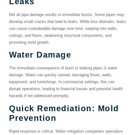
Leaks
Not all pipe damage results in immediate bursts. Some pipes may
develop small cracks that lead to leaks. While less dramatic, leaks
can cause considerable damage over time, seeping into walls,
ceilings, and floors, weakening structural components, and
promoting mold growth.
Water Damage
The immediate consequence of burst or leaking pipes is water
damage. Water can quickly spread, damaging floors, walls,
equipment, and furnishings. In commercial settings, this can
disrupt operations, leading to financial losses and potential health
hazards if not addressed promptly.
Quick Remediation: Mold
Prevention
Rapid response is critical. Water mitigation companies specialize