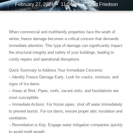
February 27, 2024
11:54 am
Scott Friedson
When commercial and multifamily properties face the wrath of
winter,
freeze damage
becomes a critical concern that demands
immediate attention. This type of damage can significantly impact
the structural integrity and safety of your buildings, leading to
costly repairs and operational disruptions.
Quick Summary to Address Your Immediate Concerns:
–
Identify Freeze Damage Early
: Look for cracks, moisture, and
signs of ice dams.
–
Areas at Risk
: Pipes, roofs, vacant units, and foundations are
most susceptible.
–
Immediate Actions
: For frozen pipes, shut off water immediately
to prevent bursts. For ice dams, ensure proper attic insulation and
ventilation.
–
Remediation is Key
: Engage water mitigation companies quickly
to avoid mold growth.