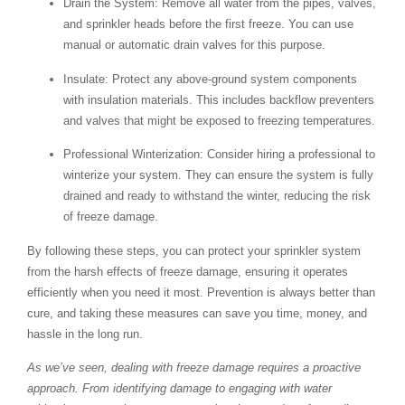
Drain the System
: Remove all water from the pipes, valves,
and sprinkler heads before the first freeze. You can use
manual or automatic drain valves for this purpose.
Insulate
: Protect any above-ground system components
with insulation materials. This includes backflow preventers
and valves that might be exposed to freezing temperatures.
Professional Winterization
: Consider hiring a professional to
winterize your system. They can ensure the system is fully
drained and ready to withstand the winter, reducing the risk
of freeze damage.
By following these steps, you can protect your sprinkler system
from the harsh effects of freeze damage, ensuring it operates
efficiently when you need it most. Prevention is always better than
cure, and taking these measures can save you time, money, and
hassle in the long run.
As we’ve seen, dealing with freeze damage requires a proactive
approach. From identifying damage to engaging with water