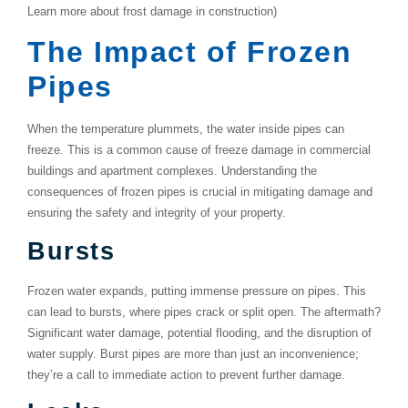
Learn more about frost damage in construction)
The Impact of Frozen
Pipes
When the temperature plummets, the water inside pipes can
freeze. This is a common cause of
freeze damage
in commercial
buildings and apartment complexes. Understanding the
consequences of frozen pipes is crucial in mitigating damage and
ensuring the safety and integrity of your property.
Bursts
Frozen water expands, putting immense pressure on pipes. This
can lead to bursts, where pipes crack or split open. The aftermath?
Significant water damage, potential flooding, and the disruption of
water supply. Burst pipes are more than just an inconvenience;
they’re a call to immediate action to prevent further damage.