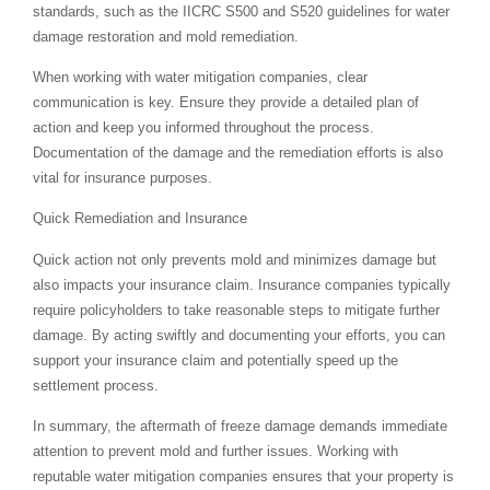
standards, such as the IICRC S500 and S520 guidelines for water
damage restoration and mold remediation.
When working with water mitigation companies, clear
communication is key. Ensure they provide a detailed plan of
action and keep you informed throughout the process.
Documentation of the damage and the remediation efforts is also
vital for insurance purposes.
Quick Remediation and Insurance
Quick action not only prevents mold and minimizes damage but
also impacts your insurance claim. Insurance companies typically
require policyholders to take reasonable steps to mitigate further
damage. By acting swiftly and documenting your efforts, you can
support your insurance claim and potentially speed up the
settlement process.
In summary, the aftermath of freeze damage demands immediate
attention to prevent mold and further issues. Working with
reputable water mitigation companies ensures that your property is