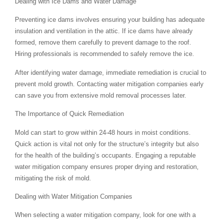
Dealing with Ice Dams and Water Damage
Preventing ice dams involves ensuring your building has adequate
insulation and ventilation in the attic. If ice dams have already
formed, remove them carefully to prevent damage to the roof.
Hiring professionals is recommended to safely remove the ice.
After identifying water damage, immediate remediation is crucial to
prevent mold growth. Contacting water mitigation companies early
can save you from extensive mold removal processes later.
The Importance of Quick Remediation
Mold can start to grow within 24-48 hours in moist conditions.
Quick action is vital not only for the structure’s integrity but also
for the health of the building’s occupants. Engaging a reputable
water mitigation company ensures proper drying and restoration,
mitigating the risk of mold.
Dealing with Water Mitigation Companies
When selecting a water mitigation company, look for one with a