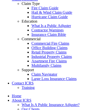
Claim Type
Fire Claim Guide
Hail & Wind Claim Guide
Hurricane Claim Guide
Education
What Is a Public Adjuster
Contractor Warnings
Insurance Claim Bible
Commercial
Commercial Fire Claims
Office Building Claims
Retail Property Claims
Industrial Property Claims
Apartment Fire Claims
Multifamily Claims
Support
Claim Navigator
Large Loss Insurance Claims
Contact ICRS
Training
Home
About ICRS
What Is A Public Insurance Adjuster?
Our Clients