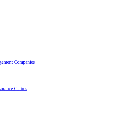
agement Companies
s
surance Claims