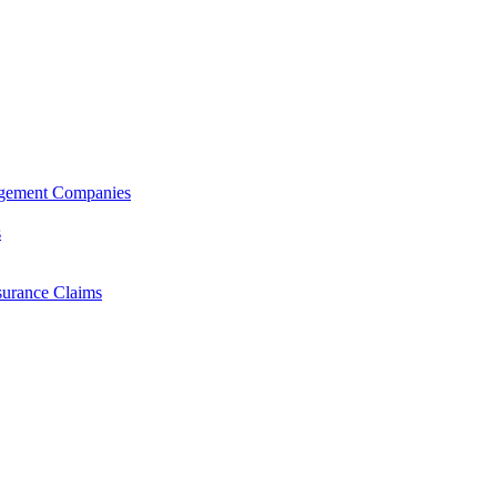
agement Companies
s
surance Claims