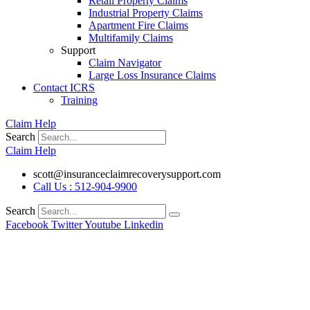
Retail Property Claims
Industrial Property Claims
Apartment Fire Claims
Multifamily Claims
Support
Claim Navigator
Large Loss Insurance Claims
Contact ICRS
Training
Claim Help
Search
Claim Help
scott@insuranceclaimrecoverysupport.com
Call Us : 512-904-9900
Search
Facebook
Twitter
Youtube
Linkedin