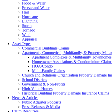
Flood & Water
Freeze and Water
Hail
Hurricane
Lightning
Storm
Tornado
Wind
Appraisal
Asset Types
Commercial Buildings Claims
Apartments, Commerical, Multifamily, & Property Man
Apartment Complexes & Multifamily Townhomes
Homeowner Associations & Condominium Claim
HOA/Condo
Multi-Family Claims
Church and Religious Organization Property Damage In
School Districts
Government & Non-Profits
High-Value Homes
Historical Building Property Damage Insurance Claims
News & Articles
Public Adjuster Podcasts
Press Releases & Media
Claim Resourses