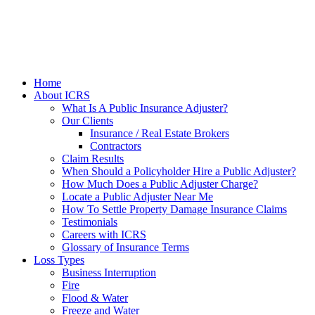
Home
About ICRS
What Is A Public Insurance Adjuster?
Our Clients
Insurance / Real Estate Brokers
Contractors
Claim Results
When Should a Policyholder Hire a Public Adjuster?
How Much Does a Public Adjuster Charge?
Locate a Public Adjuster Near Me
How To Settle Property Damage Insurance Claims
Testimonials
Careers with ICRS
Glossary of Insurance Terms
Loss Types
Business Interruption
Fire
Flood & Water
Freeze and Water