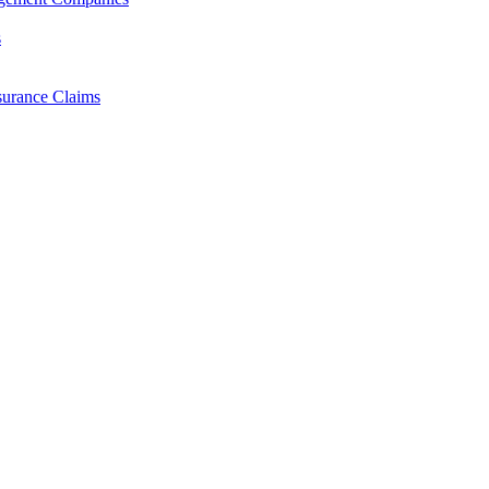
s
surance Claims