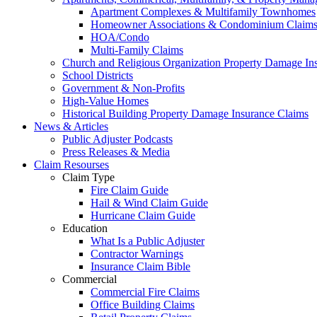
Apartment Complexes & Multifamily Townhomes
Homeowner Associations & Condominium Claim
HOA/Condo
Multi-Family Claims
Church and Religious Organization Property Damage In
School Districts
Government & Non-Profits
High-Value Homes
Historical Building Property Damage Insurance Claims
News & Articles
Public Adjuster Podcasts
Press Releases & Media
Claim Resourses
Claim Type
Fire Claim Guide
Hail & Wind Claim Guide
Hurricane Claim Guide
Education
What Is a Public Adjuster
Contractor Warnings
Insurance Claim Bible
Commercial
Commercial Fire Claims
Office Building Claims