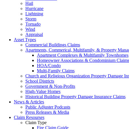
Hail
Hurricane
Lightning
Storm
Tornado
Wind
Appraisal
Asset Types
Commercial Buildings Claims
Apartments, Commerical, Multifamily, & Property Man
Apartment Complexes & Multifamily Townhomes
Homeowner Associations & Condominium Claim
HOA/Condo
Multi-Family Claims
Church and Religious Organization Property Damage In
School Districts
Government & Non-Profits
High-Value Homes
Historical Building Property Damage Insurance Claims
News & Articles
Public Adjuster Podcasts
Press Releases & Media
Claim Resourses
Claim Type
Fire Claim Guide