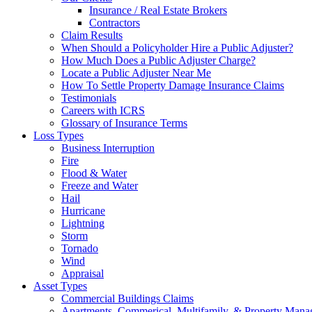
Insurance / Real Estate Brokers
Contractors
Claim Results
When Should a Policyholder Hire a Public Adjuster?
How Much Does a Public Adjuster Charge?
Locate a Public Adjuster Near Me
How To Settle Property Damage Insurance Claims
Testimonials
Careers with ICRS
Glossary of Insurance Terms
Loss Types
Business Interruption
Fire
Flood & Water
Freeze and Water
Hail
Hurricane
Lightning
Storm
Tornado
Wind
Appraisal
Asset Types
Commercial Buildings Claims
Apartments, Commerical, Multifamily, & Property Man