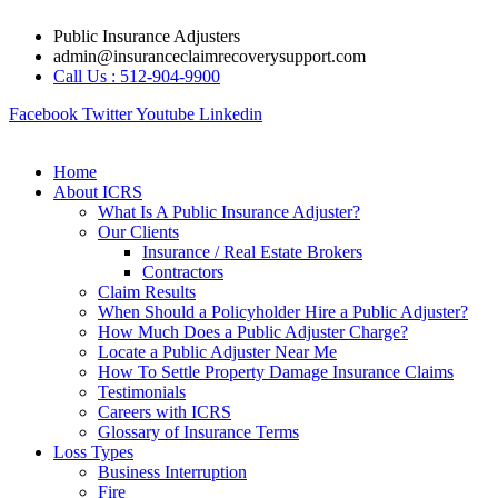
Skip
Public Insurance Adjusters
to
admin@insuranceclaimrecoverysupport.com
content
Call Us : 512-904-9900
Facebook
Twitter
Youtube
Linkedin
Home
About ICRS
What Is A Public Insurance Adjuster?
Our Clients
Insurance / Real Estate Brokers
Contractors
Claim Results
When Should a Policyholder Hire a Public Adjuster?
How Much Does a Public Adjuster Charge?
Locate a Public Adjuster Near Me
How To Settle Property Damage Insurance Claims
Testimonials
Careers with ICRS
Glossary of Insurance Terms
Loss Types
Business Interruption
Fire