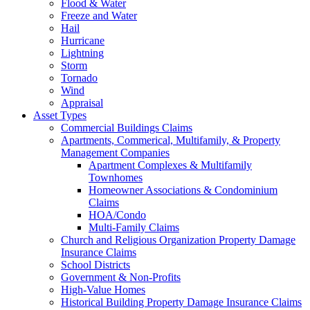
Flood & Water
Freeze and Water
Hail
Hurricane
Lightning
Storm
Tornado
Wind
Appraisal
Asset Types
Commercial Buildings Claims
Apartments, Commerical, Multifamily, & Property
Management Companies
Apartment Complexes & Multifamily
Townhomes
Homeowner Associations & Condominium
Claims
HOA/Condo
Multi-Family Claims
Church and Religious Organization Property Damage
Insurance Claims
School Districts
Government & Non-Profits
High-Value Homes
Historical Building Property Damage Insurance Claims