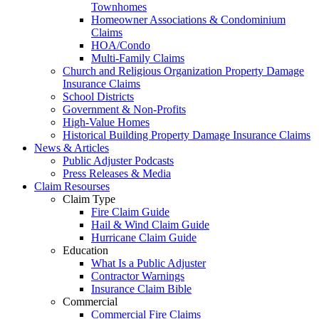
Townhomes
Homeowner Associations & Condominium
Claims
HOA/Condo
Multi-Family Claims
Church and Religious Organization Property Damage
Insurance Claims
School Districts
Government & Non-Profits
High-Value Homes
Historical Building Property Damage Insurance Claims
News & Articles
Public Adjuster Podcasts
Press Releases & Media
Claim Resourses
Claim Type
Fire Claim Guide
Hail & Wind Claim Guide
Hurricane Claim Guide
Education
What Is a Public Adjuster
Contractor Warnings
Insurance Claim Bible
Commercial
Commercial Fire Claims