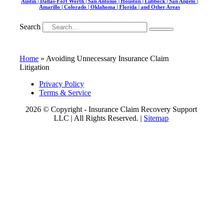
Austin | Dallas-Fort Worth | San Antonio | Houston | Lubbock | San Angelo |
Amarillo | Colorado | Oklahoma | Florida | and Other Areas
Search
Home
»
Avoiding Unnecessary Insurance Claim
Litigation
Privacy Policy
Terms & Service
2026 © Copyright - Insurance Claim Recovery Support
LLC | All Rights Reserved. |
Sitemap