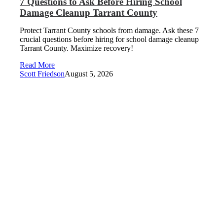
7 Questions to Ask Before Hiring School
Damage Cleanup Tarrant County
Protect Tarrant County schools from damage. Ask these 7
crucial questions before hiring for school damage cleanup
Tarrant County. Maximize recovery!
Read More
Scott Friedson
August 5, 2026