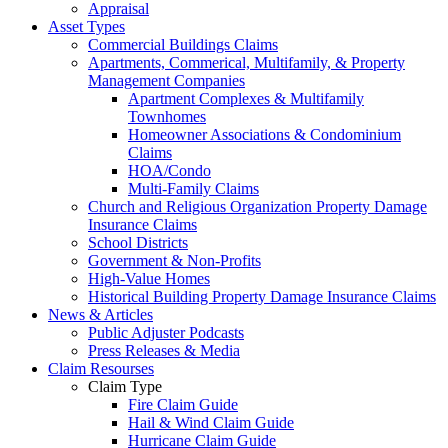
Appraisal
Asset Types
Commercial Buildings Claims
Apartments, Commerical, Multifamily, & Property
Management Companies
Apartment Complexes & Multifamily
Townhomes
Homeowner Associations & Condominium
Claims
HOA/Condo
Multi-Family Claims
Church and Religious Organization Property Damage
Insurance Claims
School Districts
Government & Non-Profits
High-Value Homes
Historical Building Property Damage Insurance Claims
News & Articles
Public Adjuster Podcasts
Press Releases & Media
Claim Resourses
Claim Type
Fire Claim Guide
Hail & Wind Claim Guide
Hurricane Claim Guide