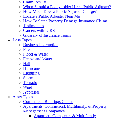
Claim Results
When Should a Policyholder Hire a Public Adjuster?
How Much Does a Public Adjuster Charge?
Locate a Public Adjuster Near Me
How To Settle Property Damage Insurance Claims
Testimonials
Careers with ICRS
Glossary of Insurance Terms
Loss Types
Business Interruption
Fire
Flood & Water
Freeze and Water
Hail
Hurricane
Lightning
Storm
Tornado
Wind
Appraisal
Asset Types
Commercial Buildings Claims
Apartments, Commerical, Multifamily, & Property
Management Companies
Apartment Complexes & Multifamily