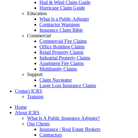
Hail & Wind Claim Guide
Hurricane Claim Guide
Education
What Is a Public Adjuster
Contractor Warnings
Insurance Claim Bible
Commercial
Commercial Fire Claims
Office Building Claims
Retail Property Claims
Industrial Property Claims
Apartment Fire Claims
Multifamily Claims
Support
Claim Navigator
Large Loss Insurance Claims
Contact ICRS
Training
Home
About ICRS
What Is A Public Insurance Adjuster?
Our Clients
Insurance / Real Estate Brokers
Contractors