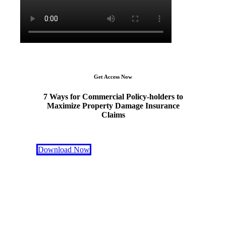
Get Access Now
7 Ways for Commercial Policy-holders to
Maximize Property Damage Insurance
Claims
Download Now