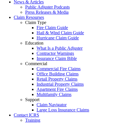
News & Articles
Public Adjuster Podcasts
Press Releases & Media
Claim Resourses
Claim Type
Fire Claim Guide
Hail & Wind Claim Guide
Hurricane Claim Guide
Education
What Is a Public Adjuster
Contractor Warnings
Insurance Claim Bible
Commercial
Commercial Fire Claims
Office Building Claims
Retail Property Claims
Industrial Property Claims
Apartment Fire Claims
Multifamily Claims
Support
Claim Navigator
Large Loss Insurance Claims
Contact ICRS
Training