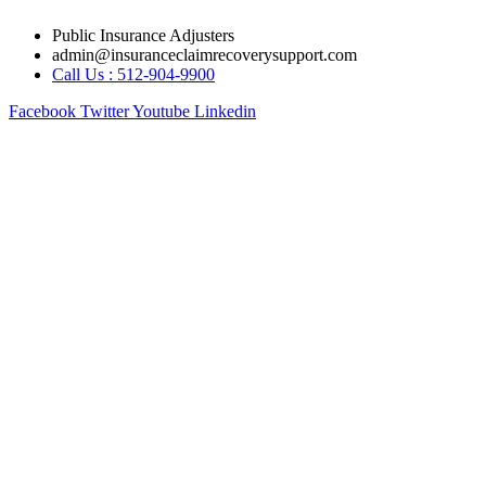
Skip
Public Insurance Adjusters
to
admin@insuranceclaimrecoverysupport.com
content
Call Us : 512-904-9900
Facebook
Twitter
Youtube
Linkedin