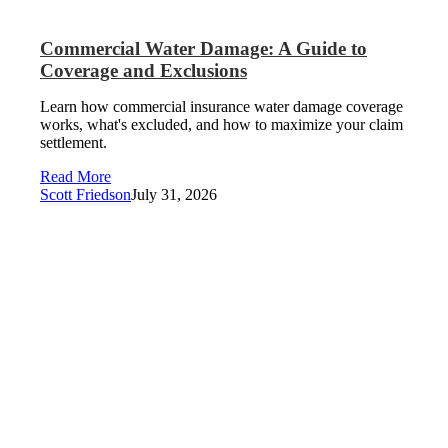
Commercial Water Damage: A Guide to
Coverage and Exclusions
Learn how commercial insurance water damage coverage
works, what's excluded, and how to maximize your claim
settlement.
Read More
Scott Friedson
July 31, 2026