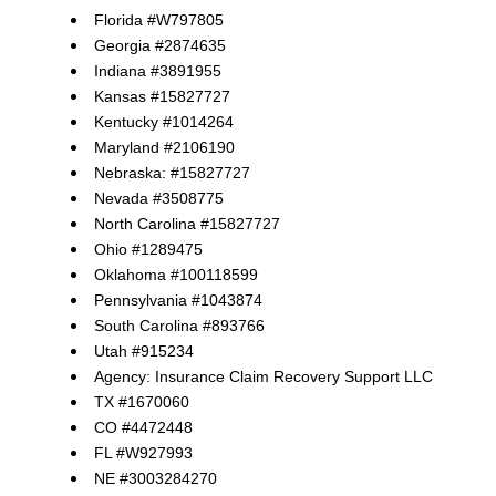
Florida #W797805
Georgia #2874635
Indiana #3891955
Kansas #15827727
Kentucky #1014264
Maryland #2106190
Nebraska: #15827727
Nevada #3508775
North Carolina #15827727
Ohio #1289475
Oklahoma #100118599
Pennsylvania #1043874
South Carolina #893766
Utah #915234
Agency: Insurance Claim Recovery Support LLC
TX #1670060
CO #4472448
FL #W927993
NE #3003284270