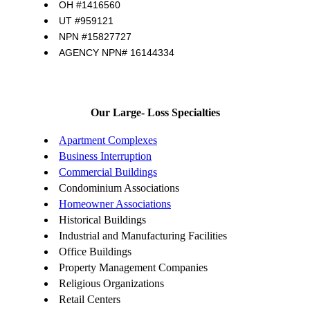
OH #1416560
UT #959121
NPN #15827727
AGENCY NPN# 16144334
Our Large- Loss Specialties
Apartment Complexes
Business Interruption
Commercial Buildings
Condominium Associations
Homeowner Associations
Historical Buildings
Industrial and Manufacturing Facilities
Office Buildings
Property Management Companies
Religious Organizations
Retail Centers