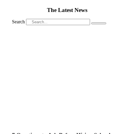
The Latest News
Search