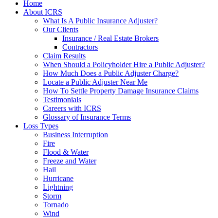
Home
About ICRS
What Is A Public Insurance Adjuster?
Our Clients
Insurance / Real Estate Brokers
Contractors
Claim Results
When Should a Policyholder Hire a Public Adjuster?
How Much Does a Public Adjuster Charge?
Locate a Public Adjuster Near Me
How To Settle Property Damage Insurance Claims
Testimonials
Careers with ICRS
Glossary of Insurance Terms
Loss Types
Business Interruption
Fire
Flood & Water
Freeze and Water
Hail
Hurricane
Lightning
Storm
Tornado
Wind