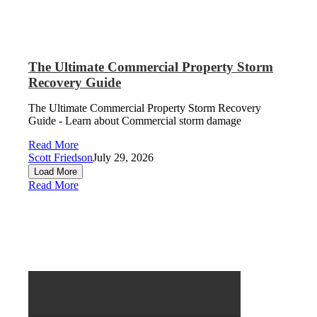
The Ultimate Commercial Property Storm
Recovery Guide
The Ultimate Commercial Property Storm Recovery
Guide - Learn about Commercial storm damage
Read More
Scott Friedson
July 29, 2026
Load More
Read More