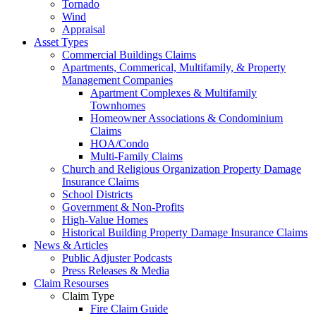
Tornado
Wind
Appraisal
Asset Types
Commercial Buildings Claims
Apartments, Commerical, Multifamily, & Property
Management Companies
Apartment Complexes & Multifamily
Townhomes
Homeowner Associations & Condominium
Claims
HOA/Condo
Multi-Family Claims
Church and Religious Organization Property Damage
Insurance Claims
School Districts
Government & Non-Profits
High-Value Homes
Historical Building Property Damage Insurance Claims
News & Articles
Public Adjuster Podcasts
Press Releases & Media
Claim Resourses
Claim Type
Fire Claim Guide