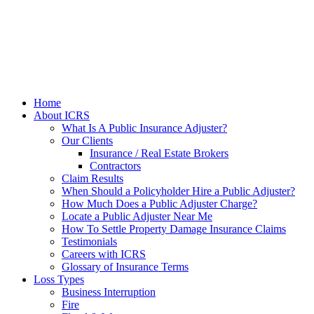
Home
About ICRS
What Is A Public Insurance Adjuster?
Our Clients
Insurance / Real Estate Brokers
Contractors
Claim Results
When Should a Policyholder Hire a Public Adjuster?
How Much Does a Public Adjuster Charge?
Locate a Public Adjuster Near Me
How To Settle Property Damage Insurance Claims
Testimonials
Careers with ICRS
Glossary of Insurance Terms
Loss Types
Business Interruption
Fire