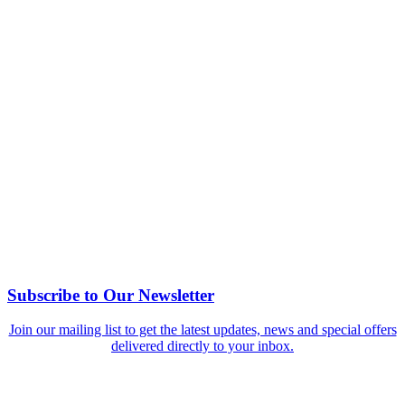
Subscribe to Our Newsletter
Join our mailing list to get the latest updates, news and special offers
delivered directly to your inbox.