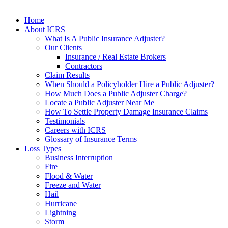
Home
About ICRS
What Is A Public Insurance Adjuster?
Our Clients
Insurance / Real Estate Brokers
Contractors
Claim Results
When Should a Policyholder Hire a Public Adjuster?
How Much Does a Public Adjuster Charge?
Locate a Public Adjuster Near Me
How To Settle Property Damage Insurance Claims
Testimonials
Careers with ICRS
Glossary of Insurance Terms
Loss Types
Business Interruption
Fire
Flood & Water
Freeze and Water
Hail
Hurricane
Lightning
Storm