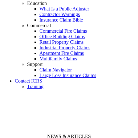
Education
What Is a Public Adjuster
Contractor Warnings
Insurance Claim Bible
Commercial
Commercial Fire Claims
Office Building Claims
Retail Property Claims
Industrial Property Claims
Apartment Fire Claims
Multifamily Claims
Support
Claim Navigator
Large Loss Insurance Claims
Contact ICRS
Training
NEWS & ARTICLES