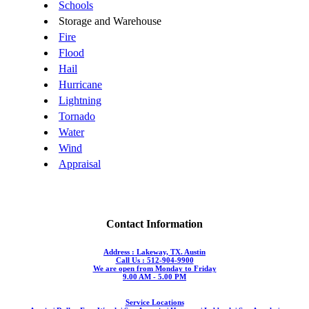
Schools
Storage and Warehouse
Fire
Flood
Hail
Hurricane
Lightning
Tornado
Water
Wind
Appraisal
Contact Information
Address : Lakeway, TX. Austin
Call Us : 512-904-9900
We are open from Monday to Friday
9.00 AM - 5.00 PM
Service Locations