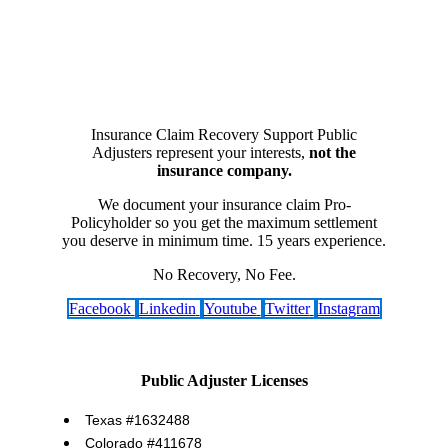
Insurance Claim Recovery Support Public
Adjusters represent your interests,
not the
insurance company.
We document your insurance claim Pro-
Policyholder so you get the maximum settlement
you deserve in minimum time. 15 years experience.
No Recovery, No Fee.
Facebook
Linkedin
Youtube
Twitter
Instagram
Public Adjuster Licenses
Texas #1632488
Colorado #411678