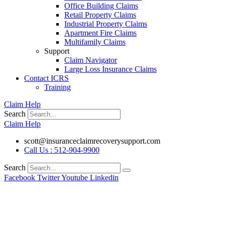
Office Building Claims
Retail Property Claims
Industrial Property Claims
Apartment Fire Claims
Multifamily Claims
Support
Claim Navigator
Large Loss Insurance Claims
Contact ICRS
Training
Claim Help
Search
Claim Help
scott@insuranceclaimrecoverysupport.com
Call Us : 512-904-9900
Search
Facebook
Twitter
Youtube
Linkedin