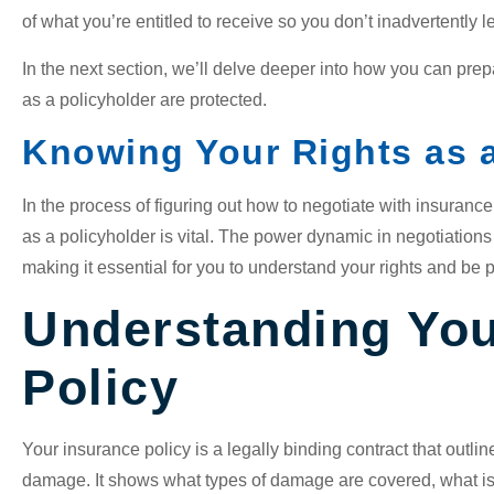
of what you’re entitled to receive so you don’t inadvertently 
In the next section, we’ll delve deeper into how you can prep
as a policyholder are protected.
Knowing Your Rights as a
In the process of figuring out how to negotiate with insuranc
as a policyholder is vital. The power dynamic in negotiations 
making it essential for you to understand your rights and be 
Understanding You
Policy
Your insurance policy is a legally binding contract that outlin
damage. It shows what types of damage are covered, what is