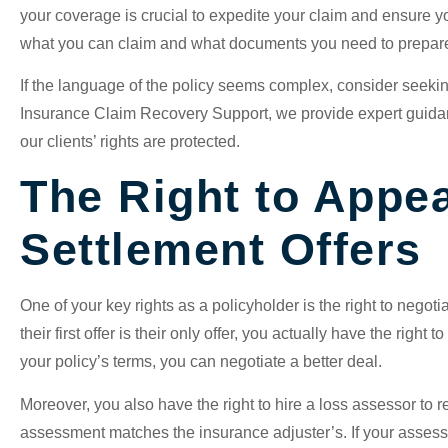
your coverage is crucial to expedite your claim and ensure yo
what you can claim and what documents you need to prepa
If the language of the policy seems complex, consider seeking
Insurance Claim Recovery Support, we provide expert guidan
our clients’ rights are protected.
The Right to Appea
Settlement Offers
One of your key rights as a policyholder is the right to negoti
their first offer is their only offer, you actually have the right 
your policy’s terms, you can negotiate a better deal.
Moreover, you also have the right to hire a loss assessor to 
assessment matches the insurance adjuster’s. If your assesso