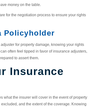
leave money on the table.
are for the negotiation process to ensure your rights
 Policyholder
e adjuster for property damage, knowing your rights
can often feel tipped in favor of insurance adjusters,
prepared to assert them.
r Insurance
es what the insurer will cover in the event of property
 excluded, and the extent of the coverage. Knowing