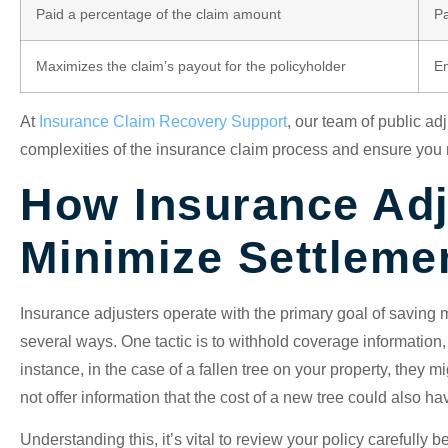
Paid a percentage of the claim amount
Pa
Maximizes the claim’s payout for the policyholder
En
At
Insurance Claim Recovery Support
, our team of public ad
complexities of the insurance claim process and ensure you r
How Insurance Adj
Minimize Settleme
Insurance adjusters operate with the primary goal of saving 
several ways. One tactic is to withhold coverage information,
instance, in the case of a fallen tree on your property, they
not offer information that the cost of a new tree could also ha
Understanding this, it’s vital to review your policy carefully