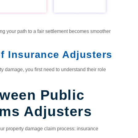
ng your path to a fair settlement becomes smoother
f Insurance Adjusters
ty damage, you first need to understand their role
tween Public
ims Adjusters
your property damage claim process: insurance