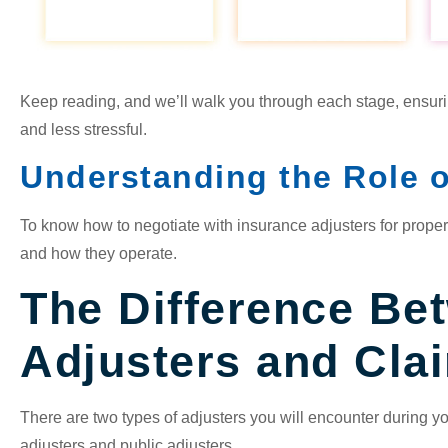
Keep reading, and we’ll walk you through each stage, ensuri
and less stressful.
Understanding the Role o
To know how to negotiate with insurance adjusters for proper
and how they operate.
The Difference Be
Adjusters and Cla
There are two types of adjusters you will encounter during 
adjusters and public adjusters.