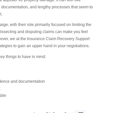
or documentation, and lengthy processes that seem to
t.
rge, with their role primarily focused on limiting the
issecting and disputing claims can make you feel
However, we at the Insurance Claim Recovery Support
rategies to gain an upper hand in your negotiations.
ey things to have in mind:
vidence and documentation
t
able