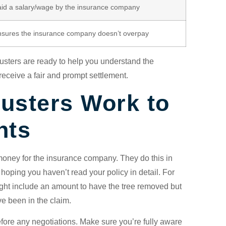
id a salary/wage by the insurance company
sures the insurance company doesn’t overpay
justers are ready to help you understand the
eceive a fair and prompt settlement.
usters Work to
nts
money for the insurance company. They do this in
 hoping you haven’t read your policy in detail. For
 might include an amount to have the tree removed but
ve been in the claim.
 before any negotiations. Make sure you’re fully aware