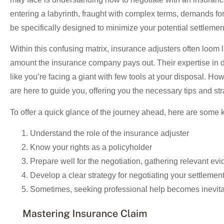
entering a labyrinth, fraught with complex terms, demands f
be specifically designed to minimize your potential settlemen
Within this confusing matrix, insurance adjusters often loom la
amount the insurance company pays out. Their expertise in d
like you’re facing a giant with few tools at your disposal. 
are here to guide you, offering you the necessary tips and st
To offer a quick glance of the journey ahead, here are some k
Understand the role of the insurance adjuster
Know your rights as a policyholder
Prepare well for the negotiation, gathering relevant e
Develop a clear strategy for negotiating your settlemen
Sometimes, seeking professional help becomes inevit