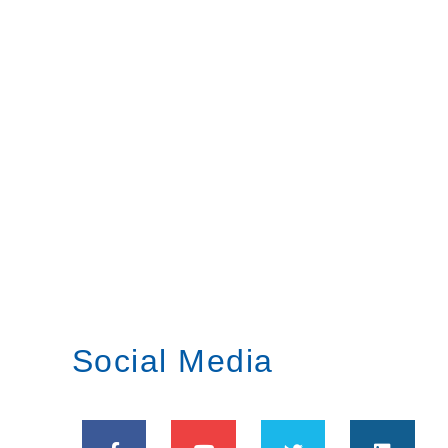
Social Media