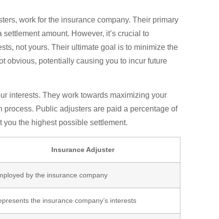
ters, work for the insurance company. Their primary
 settlement amount. However, it’s crucial to
s, not yours. Their ultimate goal is to minimize the
 obvious, potentially causing you to incur future
your interests. They work towards maximizing your
n process. Public adjusters are paid a percentage of
et you the highest possible settlement.
Insurance Adjuster
mployed by the insurance company
presents the insurance company’s interests