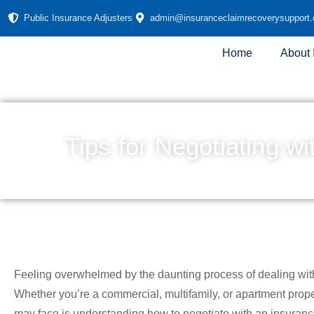
Public Insurance Adjusters
admin@insuranceclaimrecoverysupport
Home
About
Tips for Negotiating w
Feeling overwhelmed by the daunting process of dealing wit
Whether you’re a commercial, multifamily, or apartment prop
may face is understanding how to negotiate with an insurance 