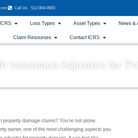
.com
Call Us : 512-904-9900
 ICRS
Loss Types
Asset Types
News & A
Claim Resourses
Contact ICRS
ith Insurance Adjusters for 
December 21, 2023
7:53 pm
Scott Friedson
h property damage claims? You’re not alone.
erty owner, one of the most challenging aspects you
adjuster for property damage. It can feel like