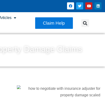
rticles
Claim Help
Property Damage Claims