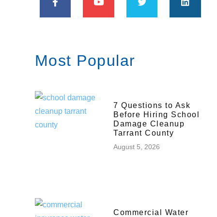
Most Popular
7 Questions to Ask
Before Hiring School
Damage Cleanup
Tarrant County
August 5, 2026
Commercial Water