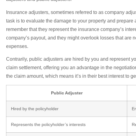
Insurance adjusters, sometimes referred to as company adjus
task is to evaluate the damage to your property and prepare a
remember that they represent the insurance company’s interest
company’s payout, and they might overlook losses that are not
expenses.
Contrarily, public adjusters are hired by you and represent 
claim settlement, offering you an advantage in the negotiatio
the claim amount, which means it’s in their best interest to g
Public Adjuster
Hired by the policyholder
E
Represents the policyholder’s interests
Re