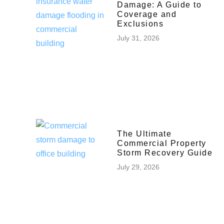
Damage: A Guide to
Coverage and
Exclusions
July 31, 2026
The Ultimate
Commercial Property
Storm Recovery Guide
July 29, 2026