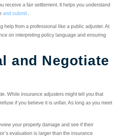
u receive a fair settlement. It helps you understand
re
and submit
.
 help from a professional like a public adjuster. At
ce on interpreting policy language and ensuring
l and Negotiate
ate. While insurance adjusters might tell you that
to refuse if you believe it is unfair. As long as you meet
review your property damage and see if their
r’s evaluation is larger than the insurance