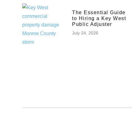
The Essential Guide
to Hiring a Key West
Public Adjuster
July 24, 2026