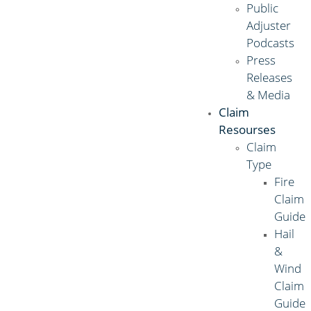
Public
Adjuster
Podcasts
Press
Releases
& Media
Claim
Resourses
Claim
Type
Fire
Claim
Guide
Hail
&
Wind
Claim
Guide