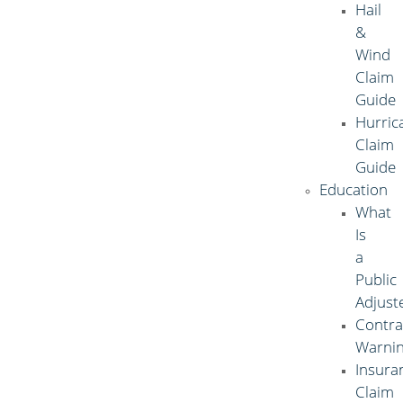
Hail
&
Wind
Claim
Guide
Hurric
Claim
Guide
Education
What
Is
a
Public
Adjust
Contra
Warni
Insura
Claim