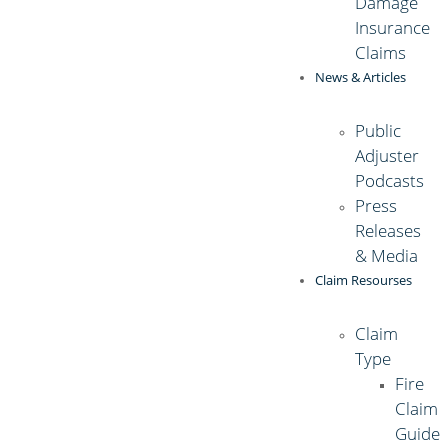
Damage
Insurance
Claims
News & Articles
Public
Adjuster
Podcasts
Press
Releases
& Media
Claim Resourses
Claim
Type
Fire
Claim
Guide