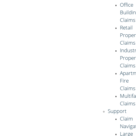
Office
Buildi
Claims
Retail
Proper
Claims
Industr
Proper
Claims
Apart
Fire
Claims
Multif
Claims
Support
Claim
Naviga
Large