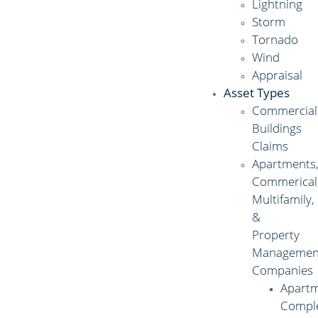
Lightning
Storm
Tornado
Wind
Appraisal
Asset Types
Commercial
Buildings
Claims
Apartments
Commerical
Multifamily,
&
Property
Managemen
Companies
Apart
Compl