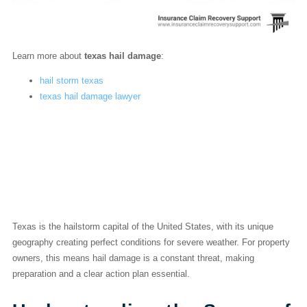
Learn more about
texas hail damage
:
hail storm texas
texas hail damage lawyer
Your Playbook for a
Texas Hail Damage
Claim
Texas is the hailstorm capital of the United States, with its unique
geography creating perfect conditions for severe weather. For property
owners, this means hail damage is a constant threat, making
preparation and a clear action plan essential.