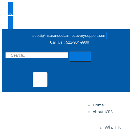
Claim Help
scott@insuranceclaimrecoverysupport.com
Call Us : 512-904-9900
Home
About ICRS
What Is