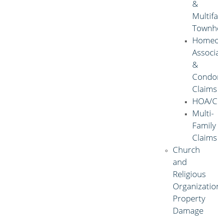
&
Multif
Townh
Homeo
Associ
&
Condo
Claims
HOA/C
Multi-
Family
Claims
Church
and
Religious
Organizatio
Property
Damage