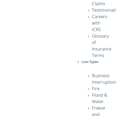
Claims
Testimonial
Careers
with
ICRS
Glossary
of
Insurance
Terms
Loss Types
Business
Interruptio
Fire
Flood &
Water
Freeze
and