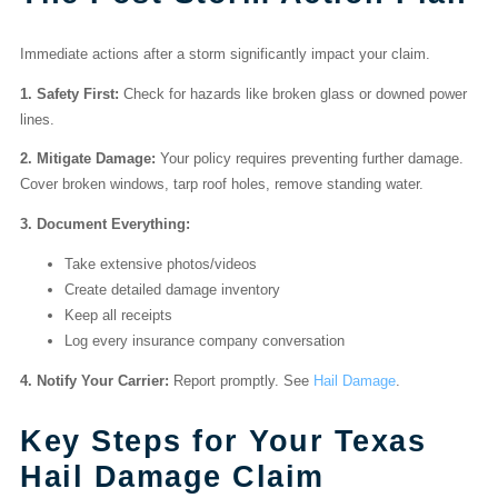
Immediate actions after a storm significantly impact your claim.
1. Safety First:
Check for hazards like broken glass or downed power
lines.
2. Mitigate Damage:
Your policy requires preventing further damage.
Cover broken windows, tarp roof holes, remove standing water.
3. Document Everything:
Take extensive photos/videos
Create detailed damage inventory
Keep all receipts
Log every insurance company conversation
4. Notify Your Carrier:
Report promptly. See
Hail Damage
.
Key Steps for Your Texas
Hail Damage Claim