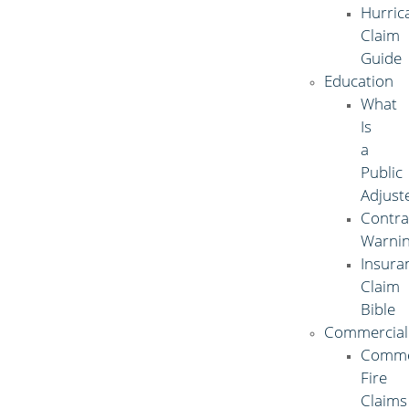
Hurric
Claim
Guide
Education
What
Is
a
Public
Adjust
Contra
Warni
Insura
Claim
Bible
Commercial
Comme
Fire
Claims