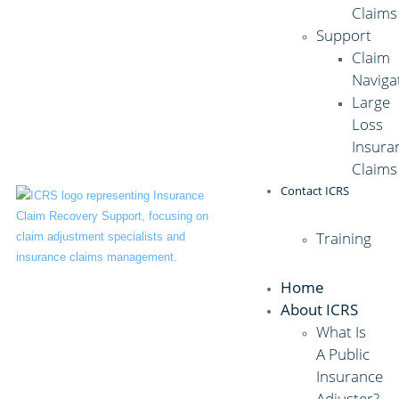
Claims
Support
Claim
Naviga
Large
Loss
Insura
Claims
Contact ICRS
Training
Home
About ICRS
What Is
A Public
Insurance
Adjuster?