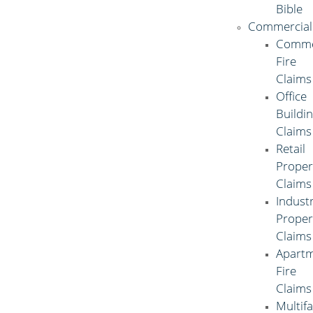
Bible
Commercial
Comme
Fire
Claims
Office
Buildi
Claims
Retail
Proper
Claims
Industr
Proper
Claims
Apart
Fire
Claims
Multif