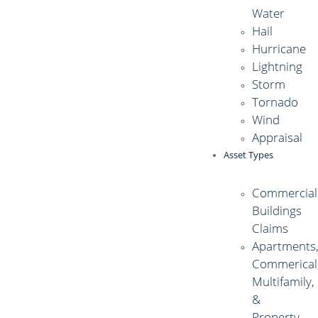
Water
Hail
Hurricane
Lightning
Storm
Tornado
Wind
Appraisal
Asset Types
Commercial
Buildings
Claims
Apartments
Commerical
Multifamily,
&
Property