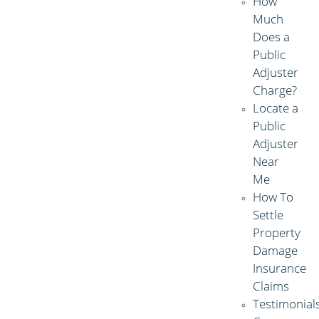
How
Much
Does a
Public
Adjuster
Charge?
Locate a
Public
Adjuster
Near
Me
How To
Settle
Property
Damage
Insurance
Claims
Testimonial