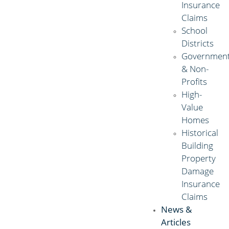
Insurance
Claims
School
Districts
Governmen
& Non-
Profits
High-
Value
Homes
Historical
Building
Property
Damage
Insurance
Claims
News &
Articles