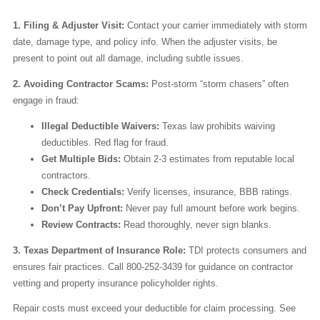
1. Filing & Adjuster Visit:
Contact your carrier immediately with storm
date, damage type, and policy info. When the adjuster visits, be
present to point out all damage, including subtle issues.
2. Avoiding Contractor Scams:
Post-storm “storm chasers” often
engage in fraud:
Illegal Deductible Waivers:
Texas law prohibits waiving
deductibles. Red flag for fraud.
Get Multiple Bids:
Obtain 2-3 estimates from reputable local
contractors.
Check Credentials:
Verify licenses, insurance, BBB ratings.
Don’t Pay Upfront:
Never pay full amount before work begins.
Review Contracts:
Read thoroughly, never sign blanks.
3. Texas Department of Insurance Role:
TDI protects consumers and
ensures fair practices. Call 800-252-3439 for guidance on contractor
vetting and property insurance policyholder rights.
Repair costs must exceed your deductible for claim processing. See