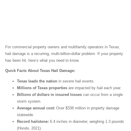
Why Texas Leads the
Nation in Hail Damage
Claims
For commercial property owners and multifamily operators in Texas,
hail damage is a recurring, multi-billion-dollar problem. If your property
has been hit, here’s what you need to know.
Quick Facts About Texas Hail Damage:
Texas leads the nation
in severe hail events.
Millions of Texas properties
are impacted by hail each year.
Billions of dollars in insured losses
can occur from a single
storm system.
Average annual cost:
Over $338 million in property damage
statewide.
Record hailstone:
6.4 inches in diameter, weighing 1.3 pounds
(Hondo, 2021).