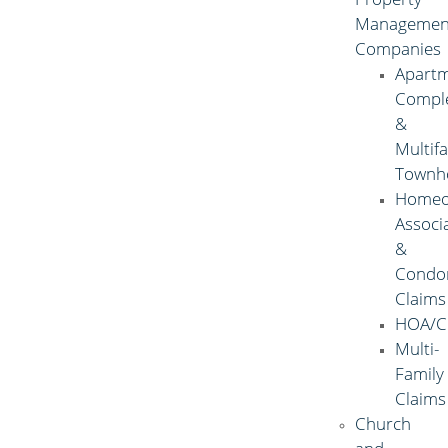
Managemen
Companies
Apart
Compl
&
Multif
Townh
Homeo
Associ
&
Condo
Claims
HOA/C
Multi-
Family
Claims
Church