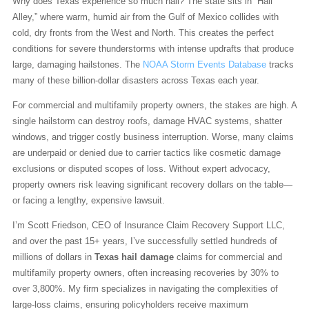
Why does Texas experience so much hail? The state sits in “Hail
Alley,” where warm, humid air from the Gulf of Mexico collides with
cold, dry fronts from the West and North. This creates the perfect
conditions for severe thunderstorms with intense updrafts that produce
large, damaging hailstones. The
NOAA Storm Events Database
tracks
many of these billion-dollar disasters across Texas each year.
For commercial and multifamily property owners, the stakes are high. A
single hailstorm can destroy roofs, damage HVAC systems, shatter
windows, and trigger costly business interruption. Worse, many claims
are underpaid or denied due to carrier tactics like cosmetic damage
exclusions or disputed scopes of loss. Without expert advocacy,
property owners risk leaving significant recovery dollars on the table—
or facing a lengthy, expensive lawsuit.
I’m Scott Friedson, CEO of Insurance Claim Recovery Support LLC,
and over the past 15+ years, I’ve successfully settled hundreds of
millions of dollars in
Texas hail damage
claims for commercial and
multifamily property owners, often increasing recoveries by 30% to
over 3,800%. My firm specializes in navigating the complexities of
large-loss claims, ensuring policyholders receive maximum