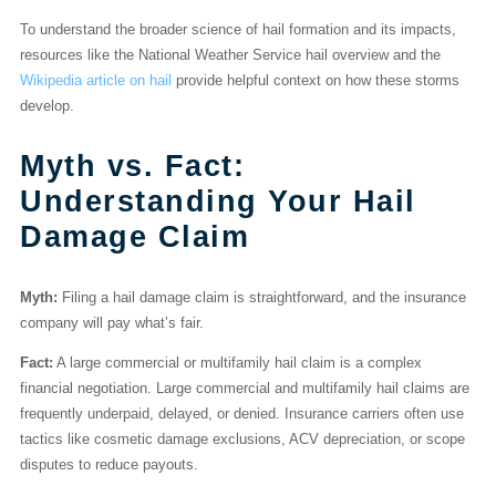
To understand the broader science of hail formation and its impacts,
resources like the National Weather Service hail overview and the
Wikipedia article on hail
provide helpful context on how these storms
develop.
Myth vs. Fact:
Understanding Your Hail
Damage Claim
Myth:
Filing a hail damage claim is straightforward, and the insurance
company will pay what’s fair.
Fact:
A large commercial or multifamily hail claim is a complex
financial negotiation. Large commercial and multifamily hail claims are
frequently underpaid, delayed, or denied. Insurance carriers often use
tactics like cosmetic damage exclusions, ACV depreciation, or scope
disputes to reduce payouts.