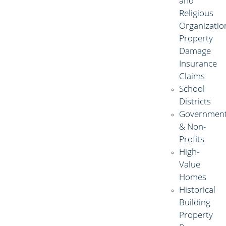
and
Religious
Organizatio
Property
Damage
Insurance
Claims
School
Districts
Governmen
& Non-
Profits
High-
Value
Homes
Historical
Building
Property