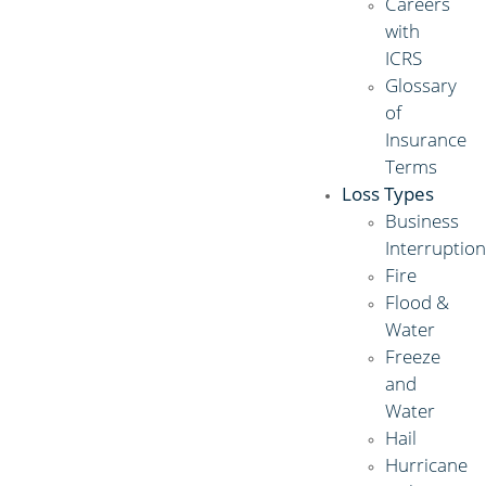
Careers
with
ICRS
Glossary
of
Insurance
Terms
Loss Types
Business
Interruptio
Fire
Flood &
Water
Freeze
and
Water
Hail
Hurricane