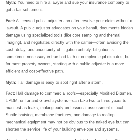
Myth:
You need to hire a lawyer and sue your insurance company to
get a fair settlement.
Fact:
A licensed public adjuster can often resolve your claim without a
lawsuit. A public adjuster advocates on your behalf, documents hidden
damage using specialized tools (like core sampling and thermal
imaging), and negotiates directly with the carrier—often avoiding the
cost, delay, and uncertainty of litigation entirely. Litigation is
sometimes necessary in true bad-faith or complex legal disputes, but
for most property owners, starting with a public adjuster is a more
efficient and cost-effective path.
Myth:
Hail damage is easy to spot right after a storm.
Fact:
Hail damage to commercial roofs—especially Modified Bitumen,
EPDM, or Tar and Gravel systems—can take two to three years to
manifest as leaks, making early professional assessment critical.
Subtle bruising, membrane fractures, and damage to rooftop
mechanical equipment may not be obvious to the naked eye but can
shorten the service life of your building envelope and systems.