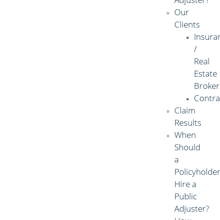
Our
Clients
Insura
/
Real
Estate
Broker
Contra
Claim
Results
When
Should
a
Policyholde
Hire a
Public
Adjuster?