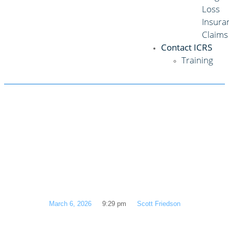
Loss
Insura
Claims
Contact ICRS
Training
Don’t Get Dinged
Twice: A Texan’s
Guide to Hail
Damage Claims
March 6, 2026
9:29 pm
Scott Friedson