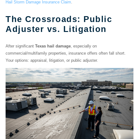
Hail Storm Damage Insurance Claim
.
The Crossroads: Public
Adjuster vs. Litigation
After significant
Texas hail damage
, especially on
commercial/multifamily properties, insurance offers often fall short.
Your options: appraisal, litigation, or public adjuster.