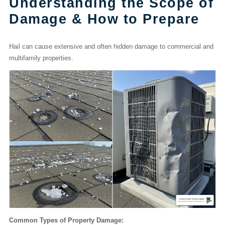
Understanding the Scope of
Damage & How to Prepare
Hail can cause extensive and often hidden damage to commercial and
multifamily properties.
Common Types of Property Damage: