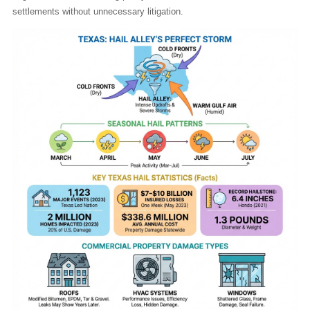
settlements without unnecessary litigation.