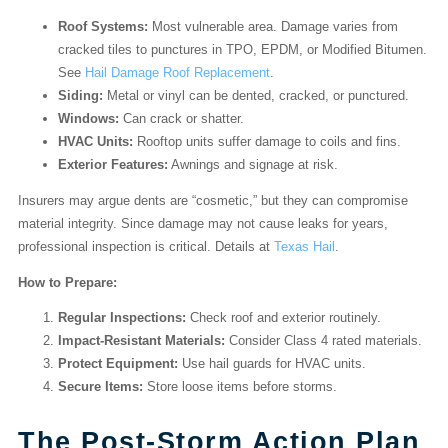
Roof Systems:
Most vulnerable area. Damage varies from
cracked tiles to punctures in TPO, EPDM, or Modified Bitumen.
See
Hail Damage Roof Replacement
.
Siding:
Metal or vinyl can be dented, cracked, or punctured.
Windows:
Can crack or shatter.
HVAC Units:
Rooftop units suffer damage to coils and fins.
Exterior Features:
Awnings and signage at risk.
Insurers may argue dents are “cosmetic,” but they can compromise
material integrity. Since damage may not cause leaks for years,
professional inspection is critical. Details at
Texas Hail
.
How to Prepare:
Regular Inspections:
Check roof and exterior routinely.
Impact-Resistant Materials:
Consider Class 4 rated materials.
Protect Equipment:
Use hail guards for HVAC units.
Secure Items:
Store loose items before storms.
The Post-Storm Action Plan