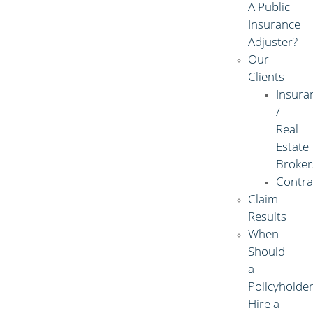
A Public
Insurance
Adjuster?
Our
Clients
Insura
/
Real
Estate
Broker
Contra
Claim
Results
When
Should
a
Policyholde
Hire a