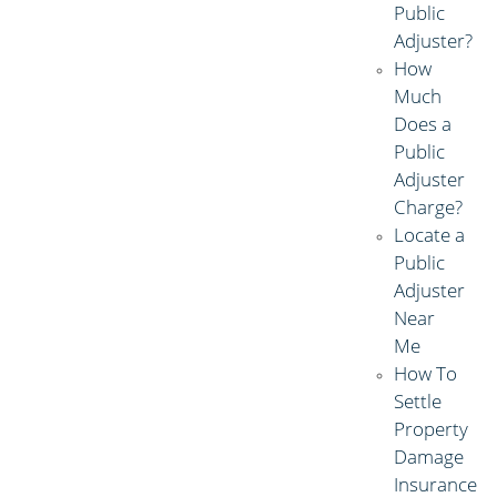
Public
Adjuster?
How
Much
Does a
Public
Adjuster
Charge?
Locate a
Public
Adjuster
Near
Me
How To
Settle
Property
Damage
Insurance