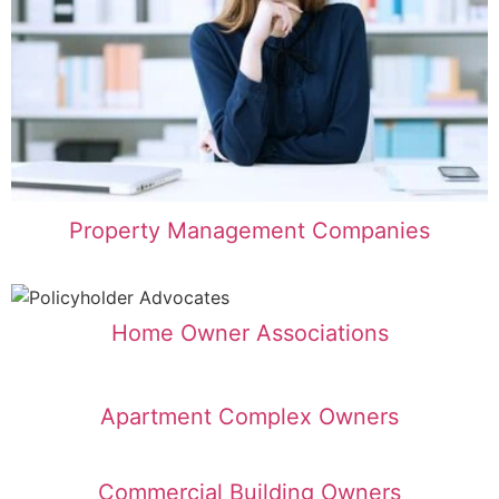
Property Management Companies
Home Owner Associations
Apartment Complex Owners
Commercial Building Owners