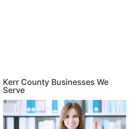
Kerr County Businesses We
Serve