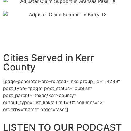
Cities Served in Kerr
County
[page-generator-pro-related-links group_id=”14289″
post_type=”page” post_status=”publish”
post_parent=”texas/kerr-county”
output_type=”list_links” limit=”0″ columns=”3″
orderby=”name” order=”asc”]
LISTEN TO OUR PODCAST