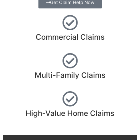
Adjuster in Kerr
Get Claim Help Now
County TX
Commercial Claims
Trusted • Experienced • Large-Loss • Multi-State
Licensed • Policyholder Advocates
Get Claim Help
Multi-Family Claims
High-Value Home Claims