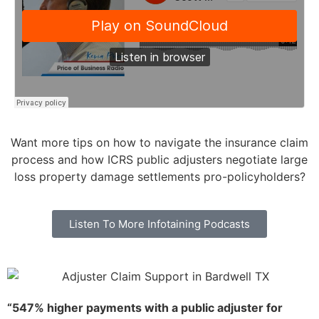
Want more tips on how to navigate the insurance claim
process and how ICRS public adjusters negotiate large
loss property damage settlements pro-policyholders?
Listen To More Infotaining Podcasts
“547% higher payments with a public adjuster for