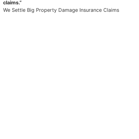
claims.”
We Settle Big Property Damage Insurance Claims