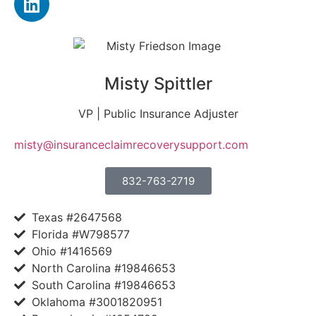
Misty Spittler
VP | Public Insurance Adjuster
misty@insuranceclaimrecoverysupport.com
832-763-2719
Texas #2647568
Florida #W798577
Ohio #1416569
North Carolina #19846653
South Carolina #19846653
Oklahoma #3001820951