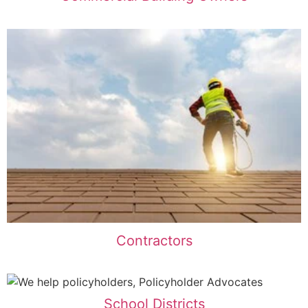
Contractors
School Districts