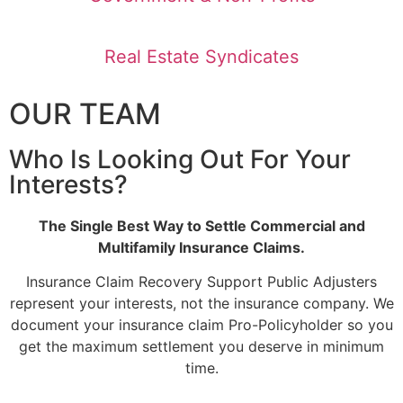
Real Estate Syndicates
OUR TEAM
Who Is Looking Out For Your
Interests?
The Single Best Way to Settle Commercial and
Multifamily Insurance Claims.
Insurance Claim Recovery Support Public Adjusters
represent your interests, not the insurance company. We
document your insurance claim Pro-Policyholder so you
get the maximum settlement you deserve in minimum
time.