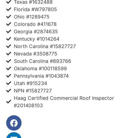
Texas #1632488
Florida #W797805
Ohio #1289475
Colorado #411678
Georgia #2874635
Kentucky #1014264
North Carolina #15827727
Nevada #3508775
South Carolina #893766
Oklahoma #100118599
Pennsylvania #1043874
Utah #915234
NPN #15827727
Haag Certified Commercial Roof Inspector
#201408103