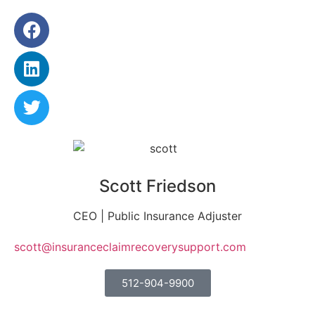
Scott Friedson
CEO | Public Insurance Adjuster
scott@insuranceclaimrecoverysupport.com
512-904-9900