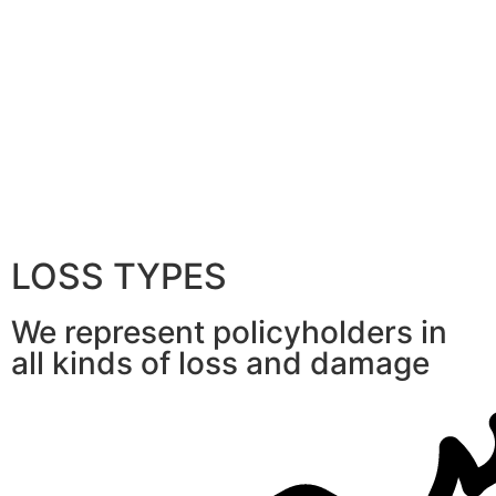
LOSS TYPES
We represent policyholders in
all kinds of loss and damage