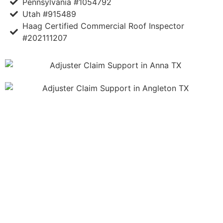
Pennsylvania #1054792
Utah #915489
Haag Certified Commercial Roof Inspector
#202111207