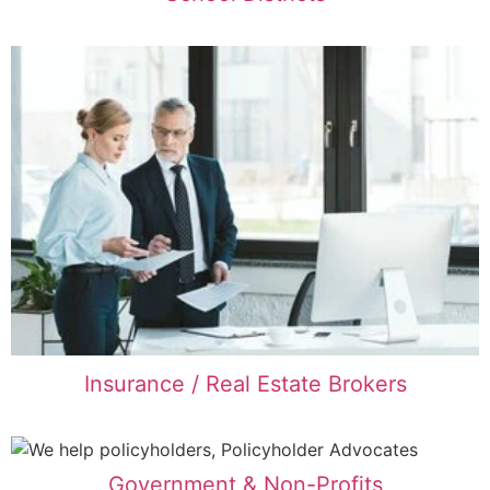
Insurance / Real Estate Brokers
Government & Non-Profits