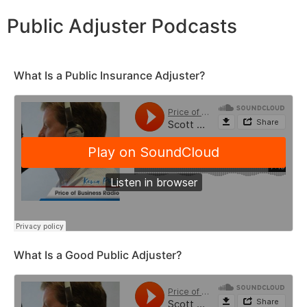
Public Adjuster Podcasts
What Is a Public Insurance Adjuster?
What Is a Good Public Adjuster?