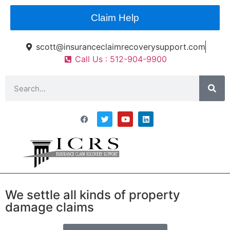
Claim Help
scott@insuranceclaimrecoverysupport.com
Call Us : 512-904-9900
Asset Types
News & Articles
Claim Resourses
Contact ICRS
We settle all kinds of property
Public Insurance
damage claims