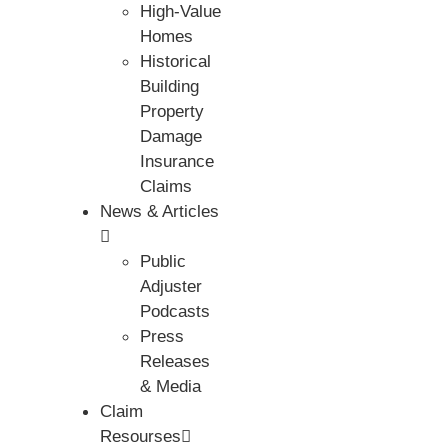
High-Value
Homes
Historical
Building
Property
Damage
Insurance
Claims
News & Articles
Public
Adjuster
Podcasts
Press
Releases
& Media
Claim
Resourses