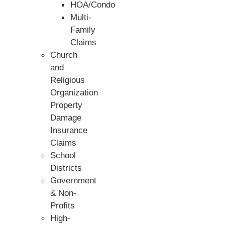
HOA/Condo
Multi-
Family
Claims
Church
and
Religious
Organization
Property
Damage
Insurance
Claims
School
Districts
Government
& Non-
Profits
High-