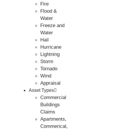
Fire
Flood &
Water
Freeze and
Water
Hail
Hurricane
Lightning
Storm
Tornado
Wind
Appraisal
Asset Types
Commercial
Buildings
Claims
Apartments,
Commerical,