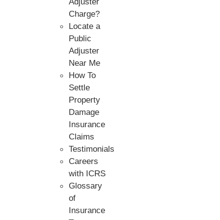
Adjuster
Charge?
Locate a
Public
Adjuster
Near Me
How To
Settle
Property
Damage
Insurance
Claims
Testimonials
Careers
with ICRS
Glossary
of
Insurance