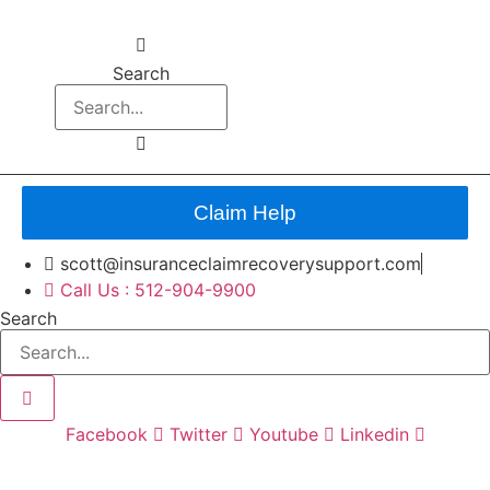
Search
Claim Help
scott@insuranceclaimrecoverysupport.com
Call Us : 512-904-9900
Search
Facebook
Twitter
Youtube
Linkedin