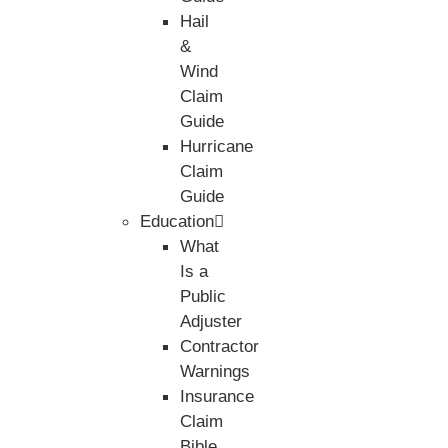
Hail
&
Wind
Claim
Guide
Hurricane
Claim
Guide
Education
What
Is a
Public
Adjuster
Contractor
Warnings
Insurance
Claim
Bible