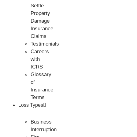
Settle
Property
Damage
Insurance
Claims
Testimonials
Careers
with
ICRS
Glossary
of
Insurance
Terms
Loss Types
Business
Interruption