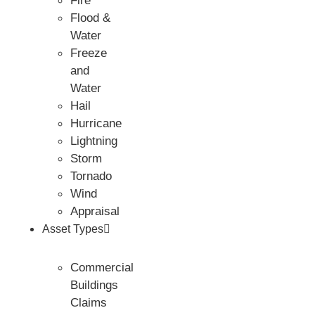
Fire
Flood &
Water
Freeze
and
Water
Hail
Hurricane
Lightning
Storm
Tornado
Wind
Appraisal
Asset Types
Commercial
Buildings
Claims