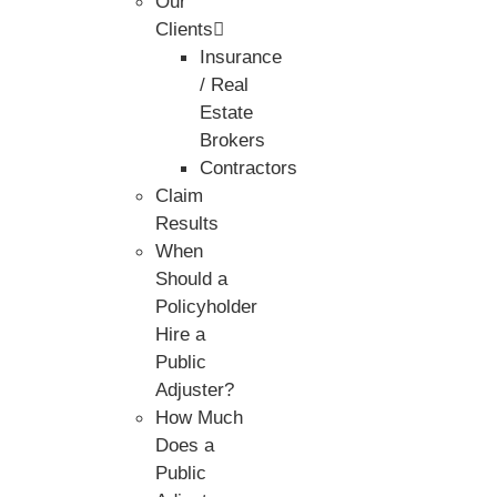
Our
Clients
Insurance
/ Real
Estate
Brokers
Contractors
Claim
Results
When
Should a
Policyholder
Hire a
Public
Adjuster?
How Much
Does a
Public