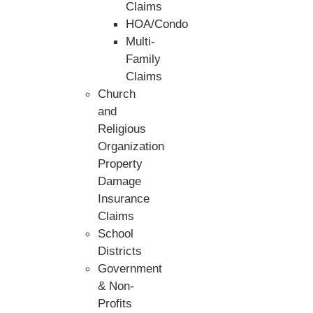
Claims
HOA/Condo
Multi-
Family
Claims
Church
and
Religious
Organization
Property
Damage
Insurance
Claims
School
Districts
Government
& Non-
Profits