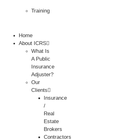
Training
Home
About ICRS
What Is
A Public
Insurance
Adjuster?
Our
Clients
Insurance
/
Real
Estate
Brokers
Contractors