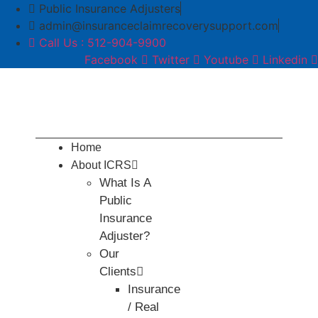
Skip
Public Insurance Adjusters
to
admin@insuranceclaimrecoverysupport.com
content
Call Us : 512-904-9900
Facebook
Twitter
Youtube
Linkedin
Home
About ICRS
What Is A
Public
Insurance
Adjuster?
Our
Clients
Insurance
/ Real