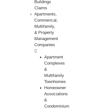
Buildings
Claims
Apartments,
Commerical,
Multifamily,
& Property
Management
Companies
Apartment
Complexes
&
Multifamily
Townhomes
Homeowner
Associations
&
Condominium