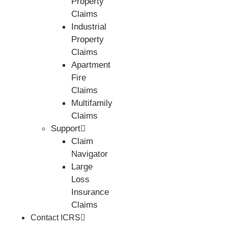
Property
Claims
Industrial
Property
Claims
Apartment
Fire
Claims
Multifamily
Claims
Support
Claim
Navigator
Large
Loss
Insurance
Claims
Contact ICRS