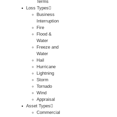
Terms
Loss Types
Business
Interruption
Fire
Flood &
Water
Freeze and
Water
Hail
Hurricane
Lightning
Storm
Tornado
Wind
Appraisal
Asset Types
Commercial