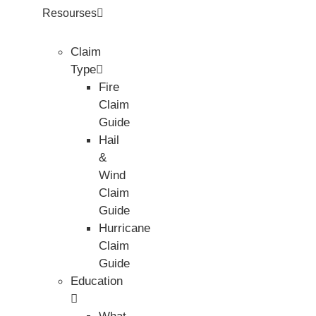
Resourses
Claim
Type
Fire
Claim
Guide
Hail
&
Wind
Claim
Guide
Hurricane
Claim
Guide
Education