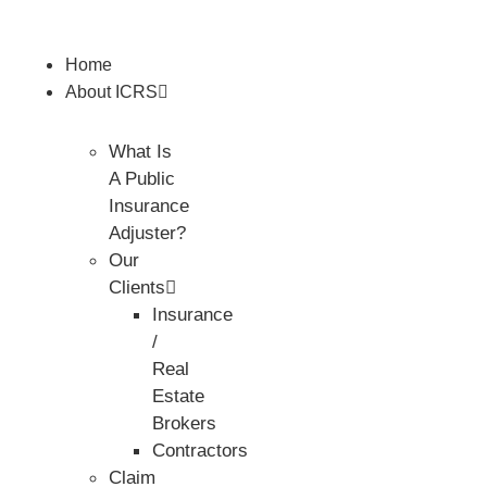
Home
About ICRS
What Is
A Public
Insurance
Adjuster?
Our
Clients
Insurance
/
Real
Estate
Brokers
Contractors
Claim