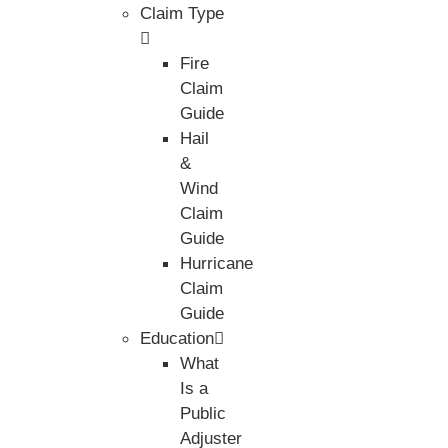
Claim Type
Fire
Claim
Guide
Hail
&
Wind
Claim
Guide
Hurricane
Claim
Guide
Education
What
Is a
Public
Adjuster