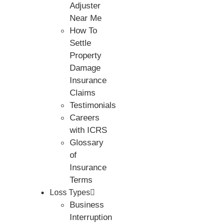
Adjuster
Near Me
How To
Settle
Property
Damage
Insurance
Claims
Testimonials
Careers
with ICRS
Glossary
of
Insurance
Terms
Loss Types
Business
Interruption