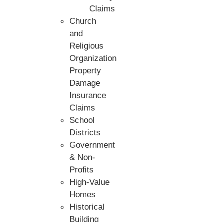
Claims
Church
and
Religious
Organization
Property
Damage
Insurance
Claims
School
Districts
Government
& Non-
Profits
High-Value
Homes
Historical
Building