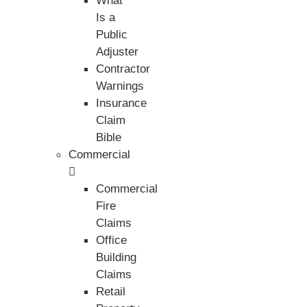
What
Is a
Public
Adjuster
Contractor
Warnings
Insurance
Claim
Bible
Commercial
Commercial
Fire
Claims
Office
Building
Claims
Retail