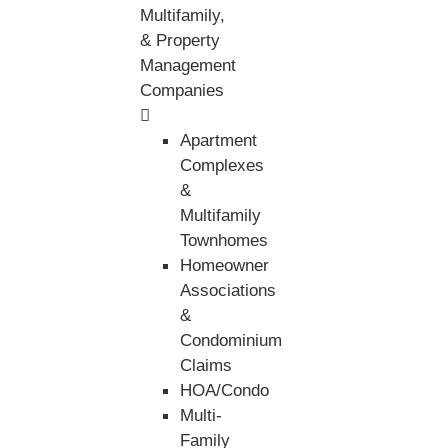
Multifamily,
& Property
Management
Companies
Apartment
Complexes
&
Multifamily
Townhomes
Homeowner
Associations
&
Condominium
Claims
HOA/Condo
Multi-
Family