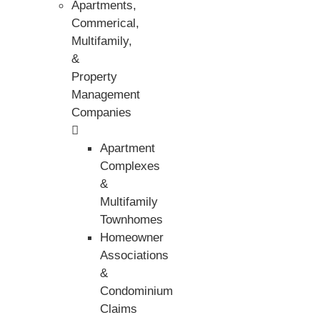
Apartments,
Commerical,
Multifamily,
&
Property
Management
Companies
Apartment
Complexes
&
Multifamily
Townhomes
Homeowner
Associations
&
Condominium
Claims