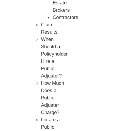
Estate
Brokers
Contractors
Claim
Results
When
Should a
Policyholder
Hire a
Public
Adjuster?
How Much
Does a
Public
Adjuster
Charge?
Locate a
Public