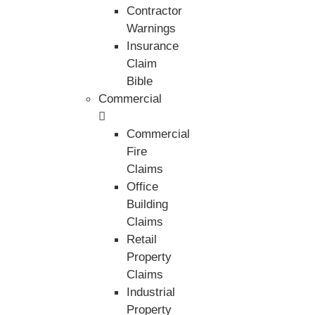
Contractor
Warnings
Insurance
Claim
Bible
Commercial
Commercial
Fire
Claims
Office
Building
Claims
Retail
Property
Claims
Industrial
Property