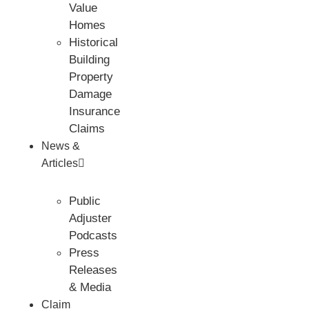
Value
Homes
Historical
Building
Property
Damage
Insurance
Claims
News &
Articles
Public
Adjuster
Podcasts
Press
Releases
& Media
Claim