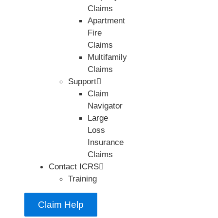
Claims
Apartment
Fire
Claims
Multifamily
Claims
Support
Claim
Navigator
Large
Loss
Insurance
Claims
Contact ICRS
Training
Claim Help