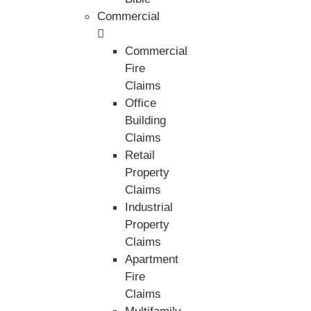
Commercial
Commercial
Fire
Claims
Office
Building
Claims
Retail
Property
Claims
Industrial
Property
Claims
Apartment
Fire
Claims