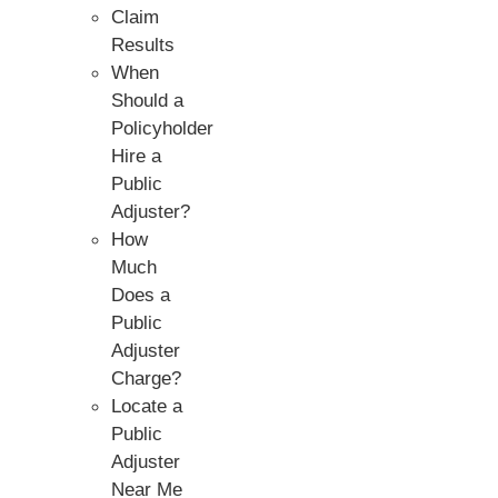
Claim
Results
When
Should a
Policyholder
Hire a
Public
Adjuster?
How
Much
Does a
Public
Adjuster
Charge?
Locate a
Public
Adjuster
Near Me