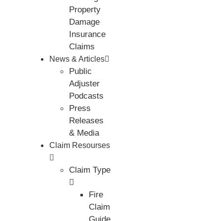
Property
Damage
Insurance
Claims
News & Articles
Public
Adjuster
Podcasts
Press
Releases
& Media
Claim Resourses
Claim Type
Fire
Claim
Guide