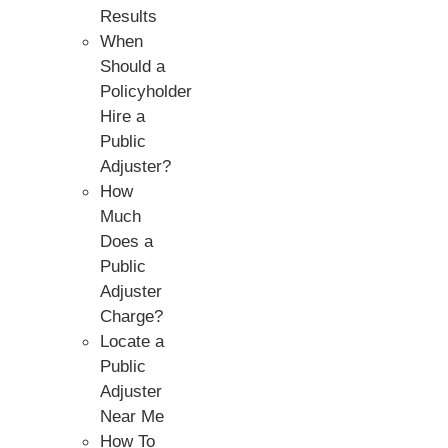
Results
When
Should a
Policyholder
Hire a
Public
Adjuster?
How
Much
Does a
Public
Adjuster
Charge?
Locate a
Public
Adjuster
Near Me
How To