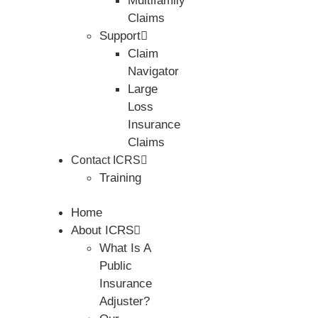
Multifamily
Claims
Support
Claim
Navigator
Large
Loss
Insurance
Claims
Contact ICRS
Training
Home
About ICRS
What Is A
Public
Insurance
Adjuster?