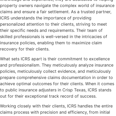
property owners navigate the complex world of insurance
claims and ensure a fair settlement. As a trusted partner,
ICRS understands the importance of providing
personalized attention to their clients, striving to meet
their specific needs and requirements. Their team of
skilled professionals is well-versed in the intricacies of
insurance policies, enabling them to maximize claim
recovery for their clients.
What sets ICRS apart is their commitment to excellence
and professionalism. They meticulously analyze insurance
policies, meticulously collect evidence, and meticulously
prepare comprehensive claims documentation in order to
achieve optimal outcomes for their clients. When it comes
to public insurance adjusters in Crisp Texas, ICRS stands
out for their exceptional track record of success.
Working closely with their clients, ICRS handles the entire
claims process with precision and efficiency, from initial