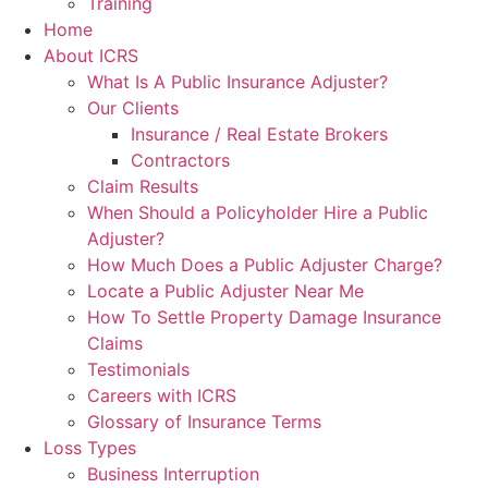
Training
Home
About ICRS
What Is A Public Insurance Adjuster?
Our Clients
Insurance / Real Estate Brokers
Contractors
Claim Results
When Should a Policyholder Hire a Public
Adjuster?
How Much Does a Public Adjuster Charge?
Locate a Public Adjuster Near Me
How To Settle Property Damage Insurance
Claims
Testimonials
Careers with ICRS
Glossary of Insurance Terms
Loss Types
Business Interruption