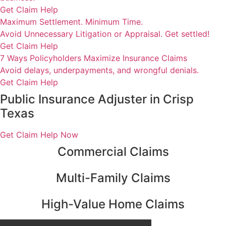
Get Claim Help
Maximum Settlement. Minimum Time.
Avoid Unnecessary Litigation or Appraisal. Get settled!
Get Claim Help
7 Ways Policyholders Maximize Insurance Claims
Avoid delays, underpayments, and wrongful denials.
Get Claim Help
Public Insurance Adjuster in Crisp
Texas
Get Claim Help Now
Commercial Claims
Multi-Family Claims
High-Value Home Claims