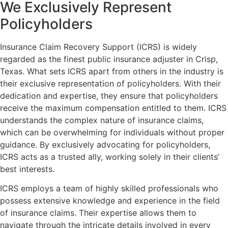
We
Exclusively
Represent
Policyholders
Insurance Claim Recovery Support (ICRS) is widely
regarded as the finest public insurance adjuster in Crisp,
Texas. What sets ICRS apart from others in the industry is
their exclusive representation of policyholders. With their
dedication and expertise, they ensure that policyholders
receive the maximum compensation entitled to them. ICRS
understands the complex nature of insurance claims,
which can be overwhelming for individuals without proper
guidance. By exclusively advocating for policyholders,
ICRS acts as a trusted ally, working solely in their clients’
best interests.
ICRS employs a team of highly skilled professionals who
possess extensive knowledge and experience in the field
of insurance claims. Their expertise allows them to
navigate through the intricate details involved in every