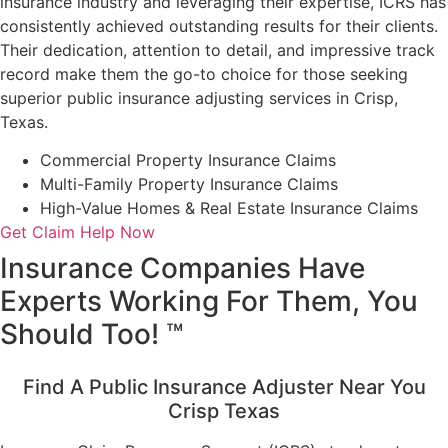
insurance industry and leveraging their expertise, ICRS has
consistently achieved outstanding results for their clients.
Their dedication, attention to detail, and impressive track
record make them the go-to choice for those seeking
superior public insurance adjusting services in Crisp,
Texas.
Commercial Property Insurance Claims
Multi-Family Property Insurance Claims
High-Value Homes & Real Estate Insurance Claims
Get Claim Help Now
Insurance Companies Have
Experts Working For Them, You
Should Too! ™
Find A Public Insurance Adjuster Near You
Crisp Texas