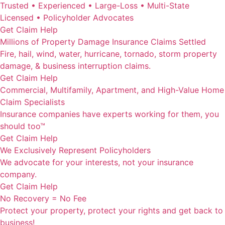
Trusted • Experienced • Large-Loss • Multi-State
Licensed • Policyholder Advocates
Get Claim Help
Millions of Property Damage Insurance Claims Settled
Fire, hail, wind, water, hurricane, tornado, storm property
damage, & business interruption claims.
Get Claim Help
Commercial, Multifamily, Apartment, and High-Value Home
Claim Specialists
Insurance companies have experts working for them, you
should too™
Get Claim Help
We Exclusively Represent Policyholders
We advocate for your interests, not your insurance
company.
Get Claim Help
No Recovery = No Fee
Protect your property, protect your rights and get back to
business!