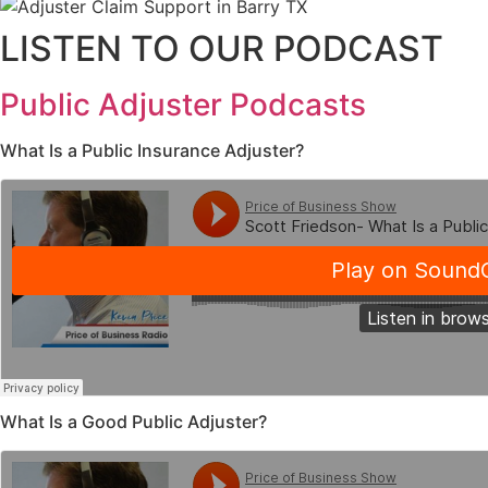
LISTEN TO OUR PODCAST
Public Adjuster Podcasts
What Is a Public Insurance Adjuster?
What Is a Good Public Adjuster?