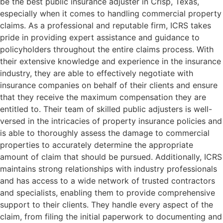
be the best public insurance adjuster in Crisp, Texas,
especially when it comes to handling commercial property
claims. As a professional and reputable firm, ICRS takes
pride in providing expert assistance and guidance to
policyholders throughout the entire claims process. With
their extensive knowledge and experience in the insurance
industry, they are able to effectively negotiate with
insurance companies on behalf of their clients and ensure
that they receive the maximum compensation they are
entitled to. Their team of skilled public adjusters is well-
versed in the intricacies of property insurance policies and
is able to thoroughly assess the damage to commercial
properties to accurately determine the appropriate
amount of claim that should be pursued. Additionally, ICRS
maintains strong relationships with industry professionals
and has access to a wide network of trusted contractors
and specialists, enabling them to provide comprehensive
support to their clients. They handle every aspect of the
claim, from filing the initial paperwork to documenting and