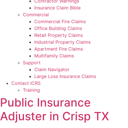
Contractor Warnings
Insurance Claim Bible
Commercial
Commercial Fire Claims
Office Building Claims
Retail Property Claims
Industrial Property Claims
Apartment Fire Claims
Multifamily Claims
Support
Claim Navigator
Large Loss Insurance Claims
Contact ICRS
Training
Public Insurance
Adjuster in Crisp TX