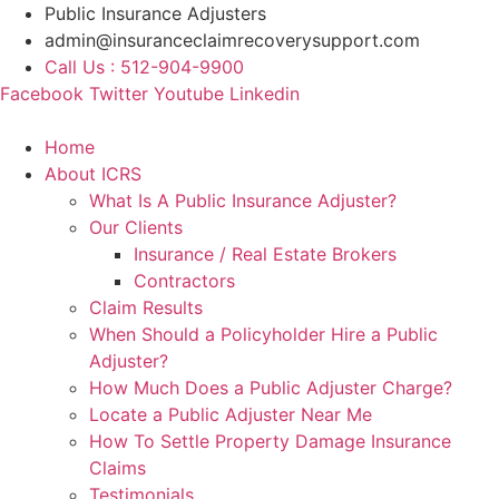
Skip
Public Insurance Adjusters
to
admin@insuranceclaimrecoverysupport.com
content
Call Us : 512-904-9900
Facebook
Twitter
Youtube
Linkedin
Home
About ICRS
What Is A Public Insurance Adjuster?
Our Clients
Insurance / Real Estate Brokers
Contractors
Claim Results
When Should a Policyholder Hire a Public
Adjuster?
How Much Does a Public Adjuster Charge?
Locate a Public Adjuster Near Me
How To Settle Property Damage Insurance
Claims
Testimonials