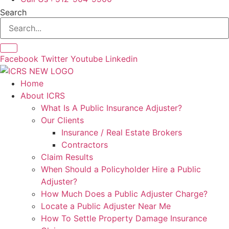
Search
Facebook
Twitter
Youtube
Linkedin
Home
About ICRS
What Is A Public Insurance Adjuster?
Our Clients
Insurance / Real Estate Brokers
Contractors
Claim Results
When Should a Policyholder Hire a Public
Adjuster?
How Much Does a Public Adjuster Charge?
Locate a Public Adjuster Near Me
How To Settle Property Damage Insurance