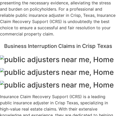
presenting the necessary evidence, alleviating the stress
and burden on policyholders. For a professional and
reliable public insurance adjuster in Crisp, Texas, Insurance
Claim Recovery Support (ICRS) is undoubtedly the best
choice to ensure a successful and fair resolution to your
commercial property claim.
Crisp
Texas
Business Interruption Claims in
Insurance Claim Recovery Support (ICRS) is a leading
public insurance adjuster in Crisp Texas, specializing in
high-value real estate claims. With their extensive
knowledge and experience, they are dedicated to helping