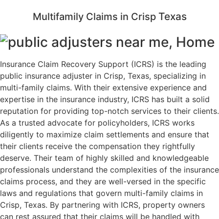
Texas
Multifamily Claims in Crisp
Insurance Claim Recovery Support (ICRS) is the leading
public insurance adjuster in Crisp, Texas, specializing in
multi-family claims. With their extensive experience and
expertise in the insurance industry, ICRS has built a solid
reputation for providing top-notch services to their clients.
As a trusted advocate for policyholders, ICRS works
diligently to maximize claim settlements and ensure that
their clients receive the compensation they rightfully
deserve. Their team of highly skilled and knowledgeable
professionals understand the complexities of the insurance
claims process, and they are well-versed in the specific
laws and regulations that govern multi-family claims in
Crisp, Texas. By partnering with ICRS, property owners
can rest assured that their claims will be handled with