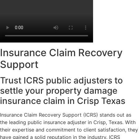
Insurance Claim Recovery
Support
Trust ICRS public adjusters to
settle your property damage
insurance claim in Crisp Texas
Insurance Claim Recovery Support (ICRS) stands out as
the leading public insurance adjuster in Crisp, Texas. With
their expertise and commitment to client satisfaction, they
have gained a solid reputation in the industry. ICRS