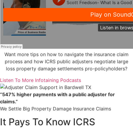
Want more tips on how to navigate the insurance claim
process and how ICRS public adjusters negotiate large
loss property damage settlements pro-policyholders?
Listen To More Infotaining Podcasts
“547% higher payments with a public adjuster for
claims.”
We Settle Big Property Damage Insurance Claims
It Pays To Know ICRS