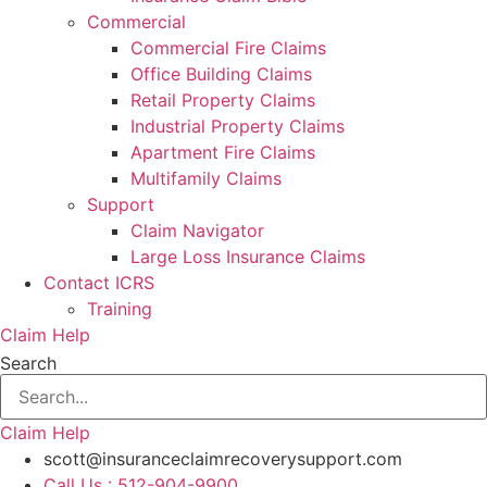
Commercial
Commercial Fire Claims
Office Building Claims
Retail Property Claims
Industrial Property Claims
Apartment Fire Claims
Multifamily Claims
Support
Claim Navigator
Large Loss Insurance Claims
Contact ICRS
Training
Claim Help
Search
Claim Help
scott@insuranceclaimrecoverysupport.com
Call Us : 512-904-9900