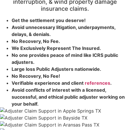
interruption, & wind property damage
insurance claims.
Get the
settlement you deserve!
Avoid unnecessary litigation, underpayments,
delays, & denials.
No Recovery, No Fee.
We Exclusively Represent The Insured.
No one provides peace of mind like ICRS public
adjusters.
Large loss
Public Adjusters
nationwide.
No Recovery, No Fee!
Verifiable experience and client
references
.
Avoid conflicts of interest with a licensed,
successful, and ethical public adjuster working on
your behalf.