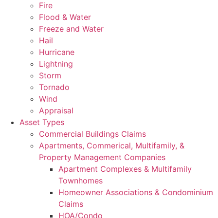
Fire
Flood & Water
Freeze and Water
Hail
Hurricane
Lightning
Storm
Tornado
Wind
Appraisal
Asset Types
Commercial Buildings Claims
Apartments, Commerical, Multifamily, &
Property Management Companies
Apartment Complexes & Multifamily
Townhomes
Homeowner Associations & Condominium
Claims
HOA/Condo