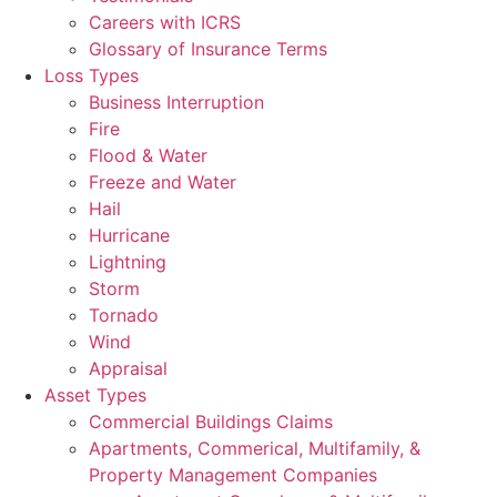
Careers with ICRS
Glossary of Insurance Terms
Loss Types
Business Interruption
Fire
Flood & Water
Freeze and Water
Hail
Hurricane
Lightning
Storm
Tornado
Wind
Appraisal
Asset Types
Commercial Buildings Claims
Apartments, Commerical, Multifamily, &
Property Management Companies