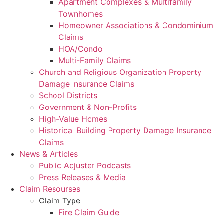
Apartment Complexes & Multifamily
Townhomes
Homeowner Associations & Condominium
Claims
HOA/Condo
Multi-Family Claims
Church and Religious Organization Property
Damage Insurance Claims
School Districts
Government & Non-Profits
High-Value Homes
Historical Building Property Damage Insurance
Claims
News & Articles
Public Adjuster Podcasts
Press Releases & Media
Claim Resourses
Claim Type
Fire Claim Guide