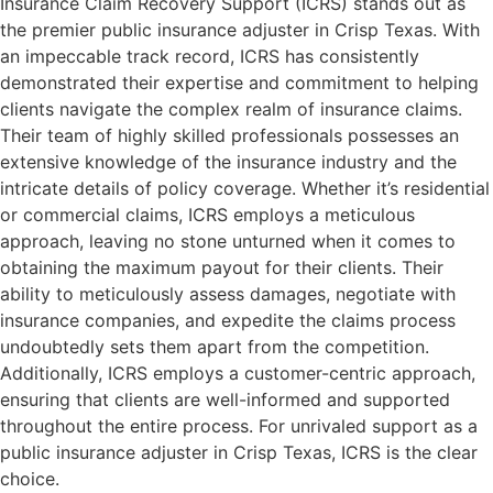
Insurance Claim Recovery Support (ICRS) stands out as
the premier public insurance adjuster in Crisp Texas. With
an impeccable track record, ICRS has consistently
demonstrated their expertise and commitment to helping
clients navigate the complex realm of insurance claims.
Their team of highly skilled professionals possesses an
extensive knowledge of the insurance industry and the
intricate details of policy coverage. Whether it’s residential
or commercial claims, ICRS employs a meticulous
approach, leaving no stone unturned when it comes to
obtaining the maximum payout for their clients. Their
ability to meticulously assess damages, negotiate with
insurance companies, and expedite the claims process
undoubtedly sets them apart from the competition.
Additionally, ICRS employs a customer-centric approach,
ensuring that clients are well-informed and supported
throughout the entire process. For unrivaled support as a
public insurance adjuster in Crisp Texas, ICRS is the clear
choice.