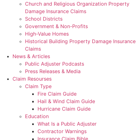
Church and Religious Organization Property
Damage Insurance Claims
School Districts
Government & Non-Profits
High-Value Homes
Historical Building Property Damage Insurance
Claims
News & Articles
Public Adjuster Podcasts
Press Releases & Media
Claim Resourses
Claim Type
Fire Claim Guide
Hail & Wind Claim Guide
Hurricane Claim Guide
Education
What Is a Public Adjuster
Contractor Warnings
Insurance Claim Bible