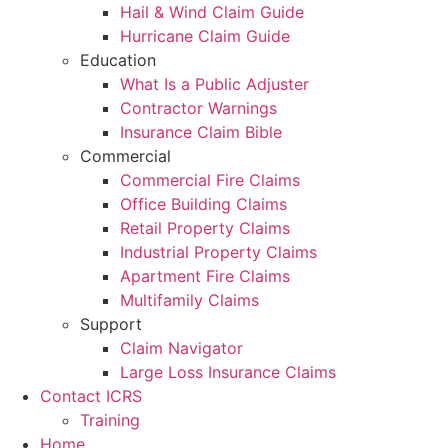
Hail & Wind Claim Guide
Hurricane Claim Guide
Education
What Is a Public Adjuster
Contractor Warnings
Insurance Claim Bible
Commercial
Commercial Fire Claims
Office Building Claims
Retail Property Claims
Industrial Property Claims
Apartment Fire Claims
Multifamily Claims
Support
Claim Navigator
Large Loss Insurance Claims
Contact ICRS
Training
Home