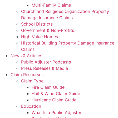
Multi-Family Claims
Church and Religious Organization Property
Damage Insurance Claims
School Districts
Government & Non-Profits
High-Value Homes
Historical Building Property Damage Insurance
Claims
News & Articles
Public Adjuster Podcasts
Press Releases & Media
Claim Resourses
Claim Type
Fire Claim Guide
Hail & Wind Claim Guide
Hurricane Claim Guide
Education
What Is a Public Adjuster