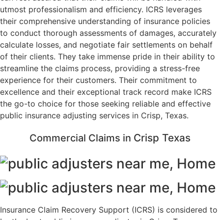
utmost professionalism and efficiency. ICRS leverages
their comprehensive understanding of insurance policies
to conduct thorough assessments of damages, accurately
calculate losses, and negotiate fair settlements on behalf
of their clients. They take immense pride in their ability to
streamline the claims process, providing a stress-free
experience for their customers. Their commitment to
excellence and their exceptional track record make ICRS
the go-to choice for those seeking reliable and effective
public insurance adjusting services in Crisp, Texas.
Crisp
Texas
Commercial Claims in
Insurance Claim Recovery Support (ICRS) is considered to