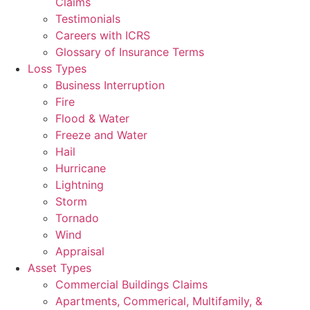
Claims
Testimonials
Careers with ICRS
Glossary of Insurance Terms
Loss Types
Business Interruption
Fire
Flood & Water
Freeze and Water
Hail
Hurricane
Lightning
Storm
Tornado
Wind
Appraisal
Asset Types
Commercial Buildings Claims
Apartments, Commerical, Multifamily, &