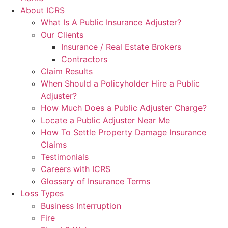
About ICRS
What Is A Public Insurance Adjuster?
Our Clients
Insurance / Real Estate Brokers
Contractors
Claim Results
When Should a Policyholder Hire a Public
Adjuster?
How Much Does a Public Adjuster Charge?
Locate a Public Adjuster Near Me
How To Settle Property Damage Insurance
Claims
Testimonials
Careers with ICRS
Glossary of Insurance Terms
Loss Types
Business Interruption
Fire