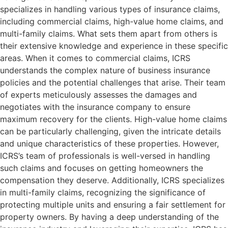
specializes in handling various types of insurance claims,
including commercial claims, high-value home claims, and
multi-family claims. What sets them apart from others is
their extensive knowledge and experience in these specific
areas. When it comes to commercial claims, ICRS
understands the complex nature of business insurance
policies and the potential challenges that arise. Their team
of experts meticulously assesses the damages and
negotiates with the insurance company to ensure
maximum recovery for the clients. High-value home claims
can be particularly challenging, given the intricate details
and unique characteristics of these properties. However,
ICRS’s team of professionals is well-versed in handling
such claims and focuses on getting homeowners the
compensation they deserve. Additionally, ICRS specializes
in multi-family claims, recognizing the significance of
protecting multiple units and ensuring a fair settlement for
property owners. By having a deep understanding of the