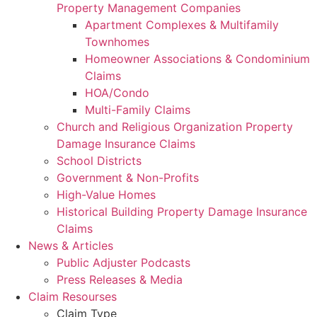
Property Management Companies
Apartment Complexes & Multifamily
Townhomes
Homeowner Associations & Condominium
Claims
HOA/Condo
Multi-Family Claims
Church and Religious Organization Property
Damage Insurance Claims
School Districts
Government & Non-Profits
High-Value Homes
Historical Building Property Damage Insurance
Claims
News & Articles
Public Adjuster Podcasts
Press Releases & Media
Claim Resourses
Claim Type