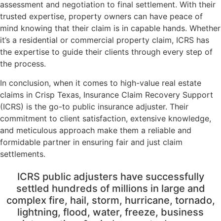
assessment and negotiation to final settlement. With their
trusted expertise, property owners can have peace of
mind knowing that their claim is in capable hands. Whether
it’s a residential or commercial property claim, ICRS has
the expertise to guide their clients through every step of
the process.
In conclusion, when it comes to high-value real estate
claims in Crisp Texas, Insurance Claim Recovery Support
(ICRS) is the go-to public insurance adjuster. Their
commitment to client satisfaction, extensive knowledge,
and meticulous approach make them a reliable and
formidable partner in ensuring fair and just claim
settlements.
ICRS public adjusters have successfully
settled hundreds of millions in large and
complex fire, hail, storm, hurricane, tornado,
lightning, flood, water, freeze, business