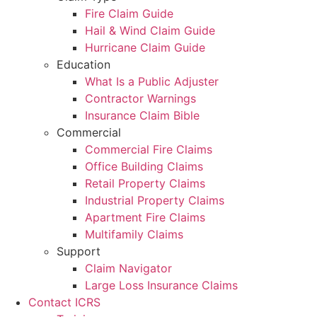
Fire Claim Guide
Hail & Wind Claim Guide
Hurricane Claim Guide
Education
What Is a Public Adjuster
Contractor Warnings
Insurance Claim Bible
Commercial
Commercial Fire Claims
Office Building Claims
Retail Property Claims
Industrial Property Claims
Apartment Fire Claims
Multifamily Claims
Support
Claim Navigator
Large Loss Insurance Claims
Contact ICRS