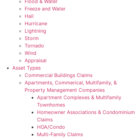
Flood & Water
Freeze and Water
Hail
Hurricane
Lightning
Storm
Tornado
Wind
Appraisal
Asset Types
Commercial Buildings Claims
Apartments, Commerical, Multifamily, &
Property Management Companies
Apartment Complexes & Multifamily
Townhomes
Homeowner Associations & Condominium
Claims
HOA/Condo
Multi-Family Claims