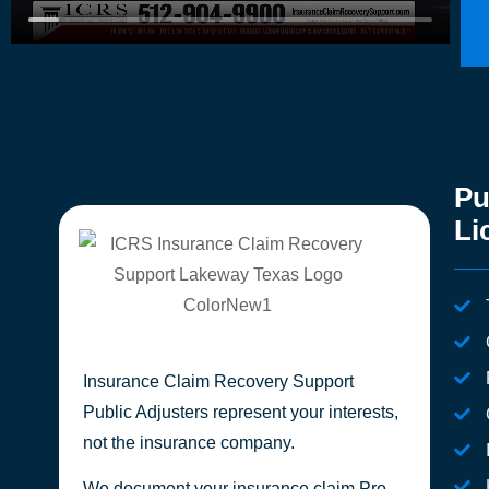
Pu
Li
Insurance Claim Recovery Support
Public Adjusters represent your interests,
not the insurance company.
We document your insurance claim Pro-