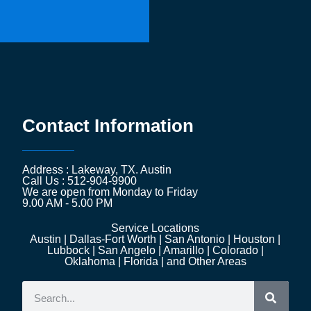
Contact Information
Address : Lakeway, TX. Austin
Call Us : 512-904-9900
We are open from Monday to Friday
9.00 AM - 5.00 PM
Service Locations
Austin | Dallas-Fort Worth | San Antonio | Houston |
Lubbock | San Angelo | Amarillo | Colorado |
Oklahoma | Florida | and Other Areas