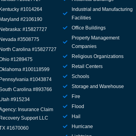
Kentucky #1014264
Industrial and Manufacturing
Facilities
Maryland #2106190
Office Buildings
Nebraska: #15827727
Property Management
Nevada #3508775
Companies
North Carolina #15827727
Religious Organizations
Ohio #1289475
Retail Centers
Oklahoma #100118599
Schools
Pennsylvania #1043874
Storage and Warehouse
South Carolina #893766
Fire
Utah #915234
Flood
Agency: Insurance Claim
Hail
Recovery Support LLC
Hurricane
TX #1670060