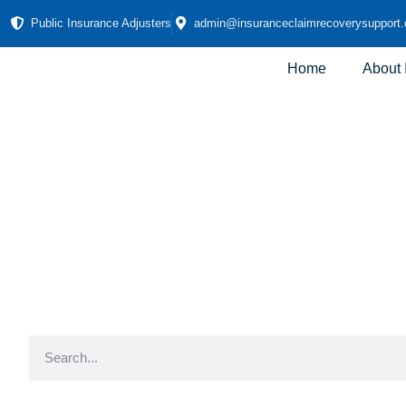
Public Insurance Adjusters
admin@insuranceclaimrecoverysupport
Home
About