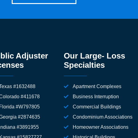
blic Adjuster
Our Large- Loss
censes
Specialties
Texas #1632488
Apartment Complexes
Colorado #411678
Business Interruption
Florida #W797805
Commercial Buildings
Georgia #2874635
Condominium Associations
Indiana #3891955
Homeowner Associations
Kansas #15827727
Historical Buildings