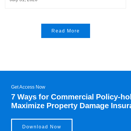
Read More
Get Access Now
7 Ways for Commercial Policy-hol
Maximize Property Damage Insur
Download Now