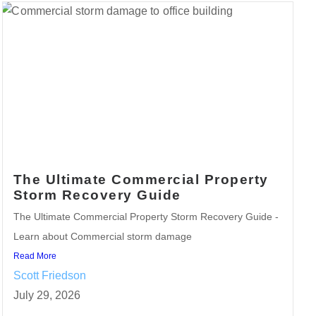
The Ultimate Commercial Property
Storm Recovery Guide
The Ultimate Commercial Property Storm Recovery Guide -
Learn about Commercial storm damage
Read More
Scott Friedson
July 29, 2026