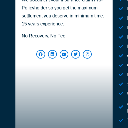
Policyholder so you get the maximum
settlement you deserve in minimum time.
15 years experience.
No Recovery, No Fee.