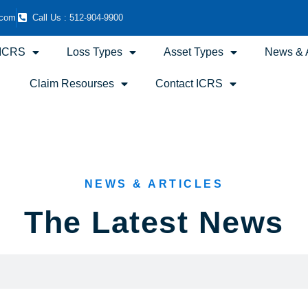
.com
Call Us : 512-904-9900
 ICRS
Loss Types
Asset Types
News & A
Claim Resourses
Contact ICRS
NEWS & ARTICLES
The Latest News