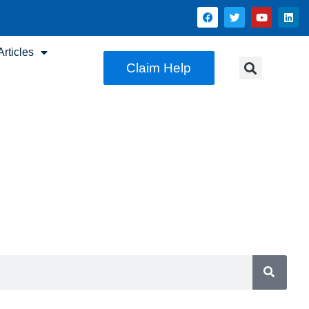
rticles
Claim Help