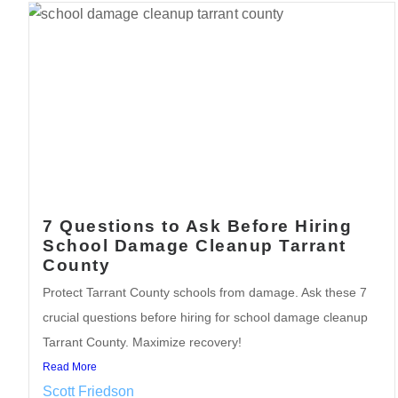
7 Questions to Ask Before Hiring
School Damage Cleanup Tarrant
County
Protect Tarrant County schools from damage. Ask these 7
crucial questions before hiring for school damage cleanup
Tarrant County. Maximize recovery!
Read More
Scott Friedson