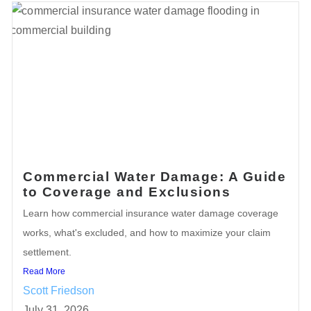
Commercial Water Damage: A Guide
to Coverage and Exclusions
Learn how commercial insurance water damage coverage
works, what's excluded, and how to maximize your claim
settlement.
Read More
Scott Friedson
July 31, 2026