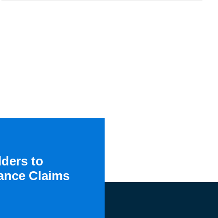
ders to
ance Claims