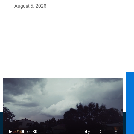
August 5, 2026