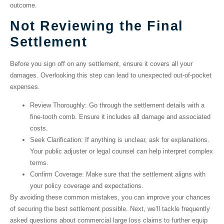
outcome.
Not Reviewing the Final
Settlement
Before you sign off on any settlement, ensure it covers all your
damages. Overlooking this step can lead to unexpected out-of-pocket
expenses.
Review Thoroughly
: Go through the settlement details with a
fine-tooth comb. Ensure it includes all damage and associated
costs.
Seek Clarification
: If anything is unclear, ask for explanations.
Your public adjuster or legal counsel can help interpret complex
terms.
Confirm Coverage
: Make sure that the settlement aligns with
your policy coverage and expectations.
By avoiding these common mistakes, you can improve your chances
of securing the best settlement possible. Next, we’ll tackle frequently
asked questions about commercial large loss claims to further equip