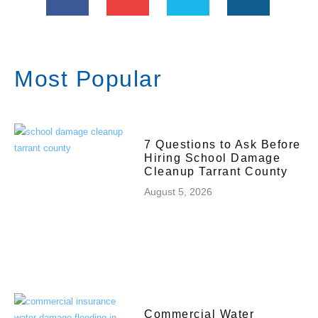
Most Popular
7 Questions to Ask Before
Hiring School Damage
Cleanup Tarrant County
August 5, 2026
Commercial Water