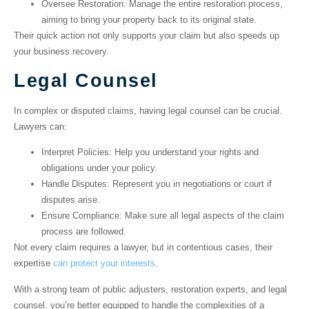
Oversee Restoration
: Manage the entire restoration process,
aiming to bring your property back to its original state.
Their quick action not only supports your claim but also speeds up
your business recovery.
Legal Counsel
In complex or disputed claims, having legal counsel can be crucial.
Lawyers can:
Interpret Policies
: Help you understand your rights and
obligations under your policy.
Handle Disputes
: Represent you in negotiations or court if
disputes arise.
Ensure Compliance
: Make sure all legal aspects of the claim
process are followed.
Not every claim requires a lawyer, but in contentious cases, their
expertise
can protect your interests
.
With a strong team of public adjusters, restoration experts, and legal
counsel, you’re better equipped to handle the complexities of a