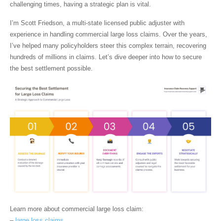
challenging times, having a strategic plan is vital.
I’m
Scott Friedson
, a multi-state licensed public adjuster with
experience in handling
commercial large loss claims
. Over the years,
I’ve helped many policyholders steer this complex terrain, recovering
hundreds of millions in claims. Let’s dive deeper into how to secure
the best settlement possible.
Learn more about
commercial large loss claim
:
–
large loss claims