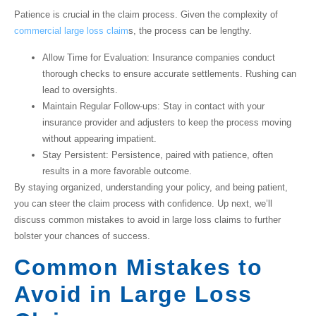
Patience is crucial in the claim process. Given the complexity of
commercial large loss claim
s
, the process can be lengthy.
Allow Time for Evaluation
: Insurance companies conduct
thorough checks to ensure accurate settlements. Rushing can
lead to oversights.
Maintain Regular Follow-ups
: Stay in contact with your
insurance provider and adjusters to keep the process moving
without appearing impatient.
Stay Persistent
: Persistence, paired with patience, often
results in a more favorable outcome.
By staying organized, understanding your policy, and being patient,
you can steer the claim process with confidence. Up next, we’ll
discuss common mistakes to avoid in large loss claims to further
bolster your chances of success.
Common Mistakes to
Avoid in Large Loss