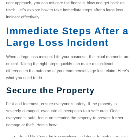
right approach, you can mitigate the financial blow and get back on
track. Let’s explore how to take immediate steps after a large loss
incident effectively.
Immediate Steps After a
Large Loss Incident
When a large loss incident hits your business, the initial moments are
crucial. Taking the right steps quickly can make a significant
difference in the outcome of your
commercial large loss claim
. Here’s
what you need to do:
Secure the Property
First and foremost, ensure everyone’s safety. If the property is
severely damaged, evacuate all occupants to a safe area. Once
everyone is safe, focus on securing the property to prevent further
damage or theft. Here’s how:
Board Up
: Cover broken windows and doors to protect against