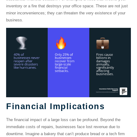
inventory or a fire that destroys your office space. These are not just
minor inconveniences; they can threaten the very existence of your
business.
Financial Implications
The financial impact of a large loss can be profound. Beyond the
immediate costs of repairs, businesses face lost revenue due to
downtime. Imagine a bakery that can’t produce bread or a tech firm