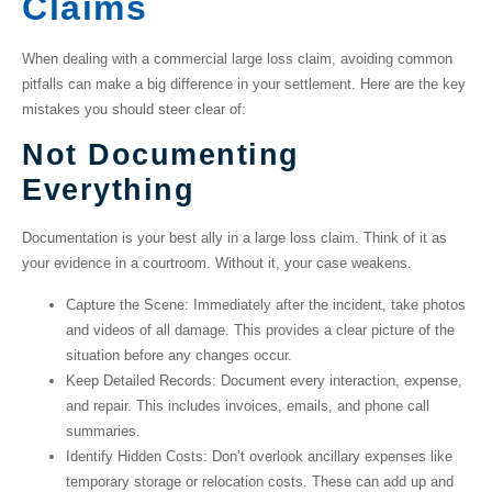
Claims
When dealing with a
commercial large loss claim
, avoiding common
pitfalls can make a big difference in your settlement. Here are the key
mistakes you should steer clear of:
Not Documenting
Everything
Documentation is your best ally in a large loss claim. Think of it as
your evidence in a courtroom. Without it, your case weakens.
Capture the Scene
: Immediately after the incident, take photos
and videos of all damage. This provides a clear picture of the
situation before any changes occur.
Keep Detailed Records
: Document every interaction, expense,
and repair. This includes invoices, emails, and phone call
summaries.
Identify Hidden Costs
: Don’t overlook ancillary expenses like
temporary storage or relocation costs. These can add up and