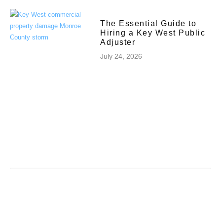
The Essential Guide to
Hiring a Key West Public
Adjuster
July 24, 2026