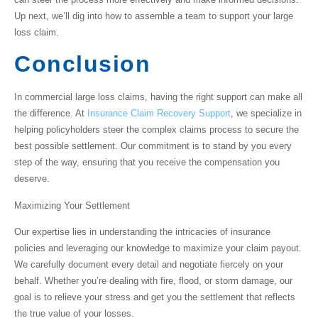
Up next, we’ll dig into how to assemble a team to support your large
loss claim.
Conclusion
In
commercial large loss claims
, having the right support can make all
the difference. At
Insurance Claim Recovery Support
, we specialize in
helping policyholders steer the complex claims process to secure the
best possible settlement. Our commitment is to stand by you every
step of the way, ensuring that you receive the compensation you
deserve.
Maximizing Your Settlement
Our expertise lies in understanding the intricacies of insurance
policies and leveraging our knowledge to maximize your claim payout.
We carefully document every detail and negotiate fiercely on your
behalf. Whether you’re dealing with fire, flood, or storm damage, our
goal is to relieve your stress and get you the settlement that reflects
the true value of your losses.