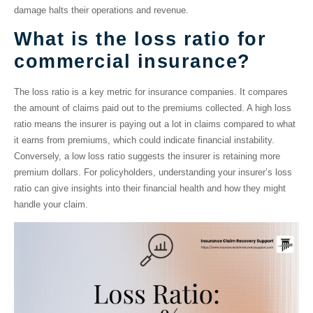
damage halts their operations and revenue.
What is the loss ratio for
commercial insurance?
The
loss ratio
is a key metric for insurance companies. It compares
the amount of claims paid out to the premiums collected. A high loss
ratio means the insurer is paying out a lot in claims compared to what
it earns from premiums, which could indicate financial instability.
Conversely, a low loss ratio suggests the insurer is retaining more
premium dollars. For policyholders, understanding your insurer’s loss
ratio can give insights into their financial health and how they might
handle your claim.