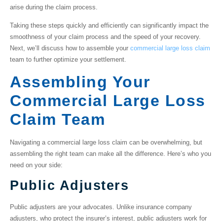
arise during the claim process.
Taking these steps quickly and efficiently can significantly impact the
smoothness of your claim process and the speed of your recovery.
Next, we’ll discuss how to assemble your
commercial large loss claim
team to further optimize your settlement.
Assembling Your
Commercial Large Loss
Claim Team
Navigating a
commercial large loss claim
can be overwhelming, but
assembling the right team can make all the difference. Here’s who you
need on your side:
Public Adjusters
Public adjusters are your advocates. Unlike insurance company
adjusters, who protect the insurer’s interest, public adjusters work for