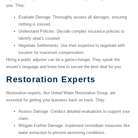
you. They:
Evaluate Damage
: Thoroughly assess all damages, ensuring
nothing is missed.
Understand Policies
: Decode complex insurance policies to
identify what’s covered.
Negotiate Settlements
: Use their expertise to negotiate with
insurers for maximum compensation.
Hiring a public adjuster can be a game-changer. They speak the
insurer’s language and know how to secure the best deal for you.
Restoration Experts
Restoration experts, like United Water Restoration Group, are
essential for getting your business back on track. They:
Assess Damage
: Conduct detailed evaluations to support your
claim.
Mitigate Further Damage
: Implement immediate measures like
water extraction to prevent worsening conditions.