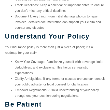
Track Deadlines
: Keep a calendar of important dates to ensure
you don’t miss any critical deadlines.
Document Everything
: From initial damage photos to repair
invoices, detailed documentation can support your claim and
counter any disputes.
Understand Your Policy
Your insurance policy is more than just a piece of paper; it’s a
roadmap for your claim.
Know Your Coverage
: Familiarize yourself with coverage limits,
deductibles, and exclusions. This helps set realistic
expectations.
Clarify Ambiguities
: If any terms or clauses are unclear, consult
your public adjuster or legal counsel for clarification.
Empower Negotiations
: A solid understanding of your policy
strengthens your position during negotiations.
Be Patient