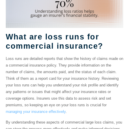
What are loss runs for
commercial insurance?
Loss runs
are detailed reports that show the history of claims made on
a commercial insurance policy. They provide information on the
number of claims, the amounts paid, and the status of each claim.
Think of them as a report card for your insurance history. Reviewing
your loss runs can help you understand your risk profile and identify
any patterns or issues that might affect your insurance rates or
coverage options. Insurers use this data to assess risk and set
premiums, so keeping an eye on your loss runs is crucial for
managing your insurance effectively
.
By understanding these aspects of commercial large loss claims, you
can steer the process more effectively and make informed decisions.