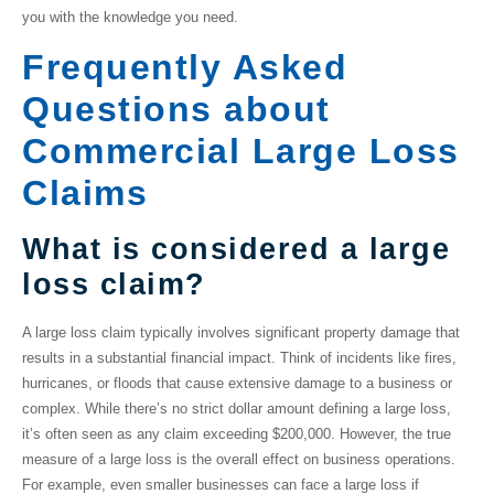
you with the knowledge you need.
Frequently Asked
Questions about
Commercial Large Loss
Claims
What is considered a large
loss claim?
A
large loss claim
typically involves significant property damage that
results in a substantial financial impact. Think of incidents like fires,
hurricanes, or floods that cause extensive damage to a business or
complex. While there’s no strict dollar amount defining a large loss,
it’s often seen as any claim exceeding $200,000. However, the true
measure of a large loss is the overall effect on business operations.
For example, even smaller businesses can face a large loss if