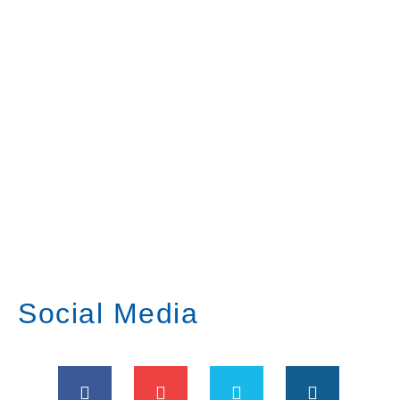
Social Media