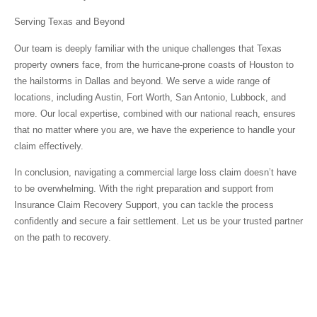
Serving Texas and Beyond
Our team is deeply familiar with the unique challenges that Texas
property owners face, from the hurricane-prone coasts of Houston to
the hailstorms in Dallas and beyond. We serve a wide range of
locations, including Austin, Fort Worth, San Antonio, Lubbock, and
more. Our local expertise, combined with our national reach, ensures
that no matter where you are, we have the experience to handle your
claim effectively.
In conclusion, navigating a commercial large loss claim doesn’t have
to be overwhelming. With the right preparation and support from
Insurance Claim Recovery Support, you can tackle the process
confidently and secure a fair settlement. Let us be your trusted partner
on the path to recovery.