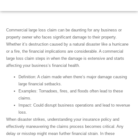
November 14, 2024
2:49 am
Scott Friedson
Commercial large loss claim
can be daunting for any business or
property owner who faces significant damage to their property.
Whether it’s destruction caused by a natural disaster like a hurricane
or a fire, the financial implications are considerable. A
commercial
large loss claim
steps in when the damage is extensive and starts
affecting your business’s financial health.
Definition
: A claim made when there’s major damage causing
large financial setbacks.
Examples
: Tornadoes, fires, and floods often lead to these
claims.
Impact
: Could disrupt business operations and lead to revenue
loss.
When disaster strikes, understanding your insurance policy and
effectively maneuvering the claims process becomes critical. Any
delay or misstep might mean further financial strain. In these