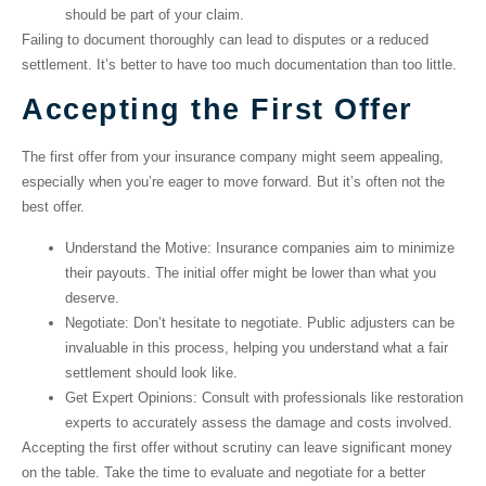
should be part of your claim.
Failing to document thoroughly can lead to disputes or a reduced
settlement. It’s better to have too much documentation than too little.
Accepting the First Offer
The first offer from your insurance company might seem appealing,
especially when you’re eager to move forward. But it’s often not the
best offer.
Understand the Motive
: Insurance companies aim to minimize
their payouts. The initial offer might be lower than what you
deserve.
Negotiate
: Don’t hesitate to negotiate. Public adjusters can be
invaluable in this process, helping you understand what a fair
settlement should look like.
Get Expert Opinions
: Consult with professionals like restoration
experts to accurately assess the damage and costs involved.
Accepting the first offer without scrutiny can leave significant money
on the table. Take the time to evaluate and negotiate for a better