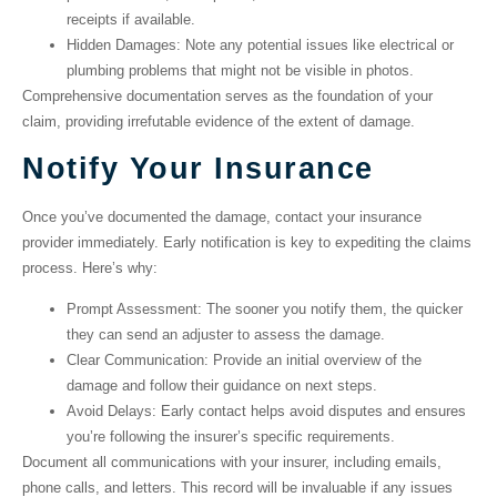
receipts if available.
Hidden Damages
: Note any potential issues like electrical or
plumbing problems that might not be visible in photos.
Comprehensive documentation serves as the foundation of your
claim, providing irrefutable evidence of the extent of damage.
Notify Your Insurance
Once you’ve documented the damage, contact your insurance
provider immediately. Early notification is key to expediting the claims
process. Here’s why:
Prompt Assessment
: The sooner you notify them, the quicker
they can send an adjuster to assess the damage.
Clear Communication
: Provide an initial overview of the
damage and follow their guidance on next steps.
Avoid Delays
: Early contact helps avoid disputes and ensures
you’re following the insurer’s specific requirements.
Document all communications with your insurer, including emails,
phone calls, and letters. This record will be invaluable if any issues