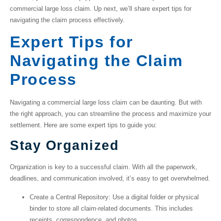
commercial large loss claim
. Up next, we’ll share expert tips for
navigating the claim process effectively.
Expert Tips for
Navigating the Claim
Process
Navigating a
commercial large loss claim
can be daunting. But with
the right approach, you can streamline the process and maximize your
settlement. Here are some expert tips to guide you:
Stay Organized
Organization is key to a successful claim. With all the paperwork,
deadlines, and communication involved, it’s easy to get overwhelmed.
Create a Central Repository
: Use a digital folder or physical
binder to store all claim-related documents. This includes
receipts, correspondence, and photos.