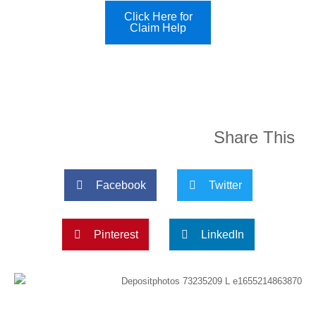
Click Here for
Claim Help
Share This
Facebook
Twitter
Pinterest
LinkedIn