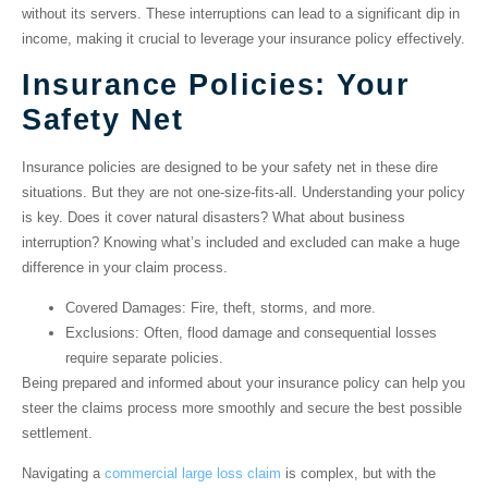
without its servers. These interruptions can lead to a significant dip in
income, making it crucial to leverage your insurance policy effectively.
Insurance Policies: Your
Safety Net
Insurance policies are designed to be your safety net in these dire
situations. But they are not one-size-fits-all. Understanding your policy
is key. Does it cover natural disasters? What about business
interruption? Knowing what’s included and excluded can make a huge
difference in your claim process.
Covered Damages
: Fire, theft, storms, and more.
Exclusions
: Often, flood damage and consequential losses
require separate policies.
Being prepared and informed about your insurance policy can help you
steer the claims process more smoothly and secure the best possible
settlement.
Navigating a
commercial large loss claim
is complex, but with the