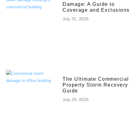
Damage: A Guide to
Coverage and Exclusions
July 31, 2026
The Ultimate Commercial
Property Storm Recovery
Guide
July 29, 2026