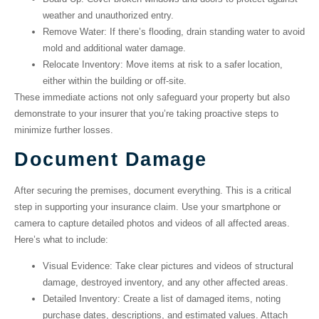
weather and unauthorized entry.
Remove Water
: If there’s flooding, drain standing water to avoid
mold and additional water damage.
Relocate Inventory
: Move items at risk to a safer location,
either within the building or off-site.
These immediate actions not only safeguard your property but also
demonstrate to your insurer that you’re taking proactive steps to
minimize further losses.
Document Damage
After securing the premises, document everything. This is a critical
step in supporting your insurance claim. Use your smartphone or
camera to capture detailed photos and videos of all affected areas.
Here’s what to include:
Visual Evidence
: Take clear pictures and videos of structural
damage, destroyed inventory, and any other affected areas.
Detailed Inventory
: Create a list of damaged items, noting
purchase dates, descriptions, and estimated values. Attach