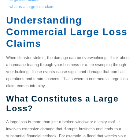
–
what is a large loss claim
Understanding
Commercial Large Loss
Claims
When disaster strikes, the damage can be overwhelming. Think about
a hurricane tearing through your business or a fire sweeping through
your building. These events cause
significant damage
that can halt
operations and strain finances. That’s where a
commercial large loss
claim
comes into play.
What Constitutes a Large
Loss?
A large loss is more than just a broken window or a leaky roof. It
involves
extensive damage
that disrupts business and leads to a
substantial
financial setback
. For example, a flood that wrecks your