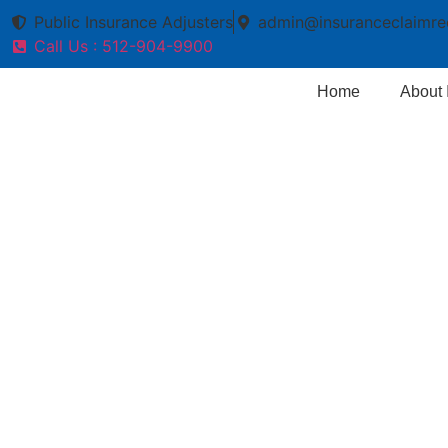
Public Insurance Adjusters
admin@insuranceclaimre
Call Us : 512-904-9900
Home
About