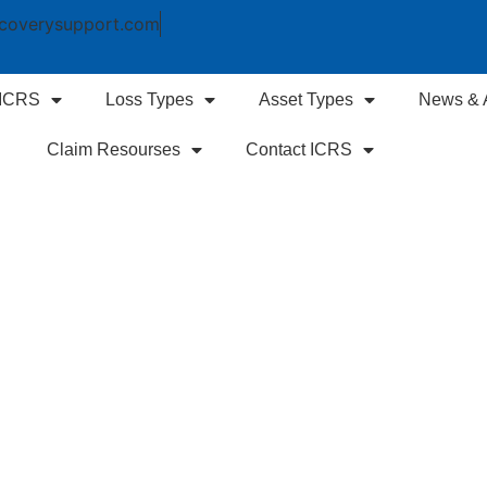
coverysupport.com
 ICRS
Loss Types
Asset Types
News & A
Claim Resourses
Contact ICRS