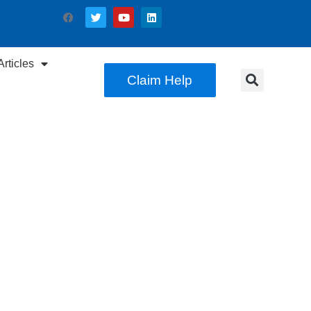
rticles
Claim Help