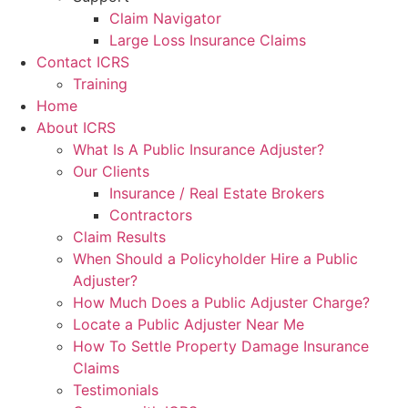
Claim Navigator
Large Loss Insurance Claims
Contact ICRS
Training
Home
About ICRS
What Is A Public Insurance Adjuster?
Our Clients
Insurance / Real Estate Brokers
Contractors
Claim Results
When Should a Policyholder Hire a Public
Adjuster?
How Much Does a Public Adjuster Charge?
Locate a Public Adjuster Near Me
How To Settle Property Damage Insurance
Claims
Testimonials