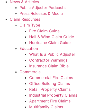
News & Articles
Public Adjuster Podcasts
Press Releases & Media
Claim Resourses
Claim Type
Fire Claim Guide
Hail & Wind Claim Guide
Hurricane Claim Guide
Education
What Is a Public Adjuster
Contractor Warnings
Insurance Claim Bible
Commercial
Commercial Fire Claims
Office Building Claims
Retail Property Claims
Industrial Property Claims
Apartment Fire Claims
Multifamily Claims