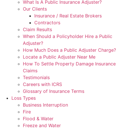
What Is A Public Insurance Adjuster?
Our Clients
Insurance / Real Estate Brokers
Contractors
Claim Results
When Should a Policyholder Hire a Public
Adjuster?
How Much Does a Public Adjuster Charge?
Locate a Public Adjuster Near Me
How To Settle Property Damage Insurance
Claims
Testimonials
Careers with ICRS
Glossary of Insurance Terms
Loss Types
Business Interruption
Fire
Flood & Water
Freeze and Water