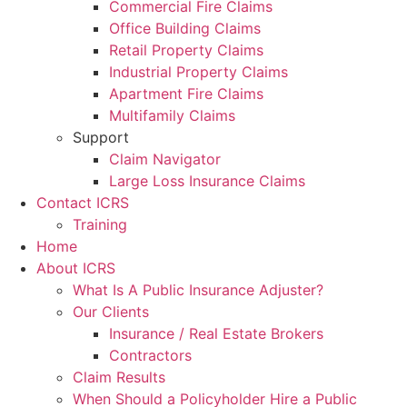
Commercial Fire Claims
Office Building Claims
Retail Property Claims
Industrial Property Claims
Apartment Fire Claims
Multifamily Claims
Support
Claim Navigator
Large Loss Insurance Claims
Contact ICRS
Training
Home
About ICRS
What Is A Public Insurance Adjuster?
Our Clients
Insurance / Real Estate Brokers
Contractors
Claim Results
When Should a Policyholder Hire a Public