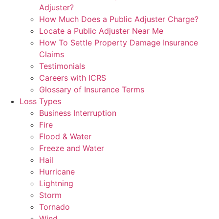
Adjuster?
How Much Does a Public Adjuster Charge?
Locate a Public Adjuster Near Me
How To Settle Property Damage Insurance
Claims
Testimonials
Careers with ICRS
Glossary of Insurance Terms
Loss Types
Business Interruption
Fire
Flood & Water
Freeze and Water
Hail
Hurricane
Lightning
Storm
Tornado
Wind