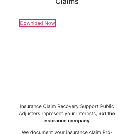
Claims
Download Now
Insurance Claim Recovery Support Public
Adjusters represent your interests,
not the
insurance company.
We document your insurance claim Pro-