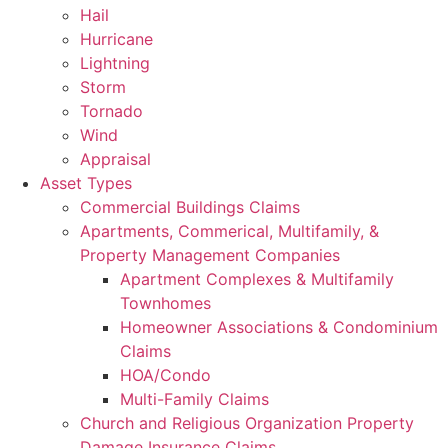
Hail
Hurricane
Lightning
Storm
Tornado
Wind
Appraisal
Asset Types
Commercial Buildings Claims
Apartments, Commerical, Multifamily, &
Property Management Companies
Apartment Complexes & Multifamily
Townhomes
Homeowner Associations & Condominium
Claims
HOA/Condo
Multi-Family Claims
Church and Religious Organization Property
Damage Insurance Claims