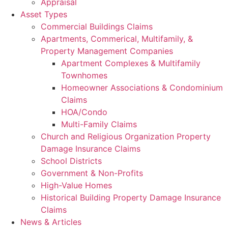
Appraisal
Asset Types
Commercial Buildings Claims
Apartments, Commerical, Multifamily, &
Property Management Companies
Apartment Complexes & Multifamily
Townhomes
Homeowner Associations & Condominium
Claims
HOA/Condo
Multi-Family Claims
Church and Religious Organization Property
Damage Insurance Claims
School Districts
Government & Non-Profits
High-Value Homes
Historical Building Property Damage Insurance
Claims
News & Articles