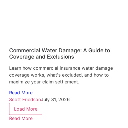
Commercial Water Damage: A Guide to
Coverage and Exclusions
Learn how commercial insurance water damage
coverage works, what's excluded, and how to
maximize your claim settlement.
Read More
Scott Friedson
July 31, 2026
Load More
Read More