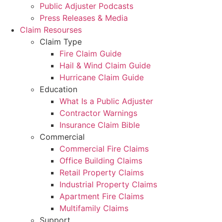
Public Adjuster Podcasts
Press Releases & Media
Claim Resourses
Claim Type
Fire Claim Guide
Hail & Wind Claim Guide
Hurricane Claim Guide
Education
What Is a Public Adjuster
Contractor Warnings
Insurance Claim Bible
Commercial
Commercial Fire Claims
Office Building Claims
Retail Property Claims
Industrial Property Claims
Apartment Fire Claims
Multifamily Claims
Support