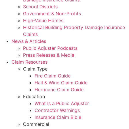
School Districts
Government & Non-Profits
High-Value Homes
Historical Building Property Damage Insurance
Claims
News & Articles
Public Adjuster Podcasts
Press Releases & Media
Claim Resourses
Claim Type
Fire Claim Guide
Hail & Wind Claim Guide
Hurricane Claim Guide
Education
What Is a Public Adjuster
Contractor Warnings
Insurance Claim Bible
Commercial