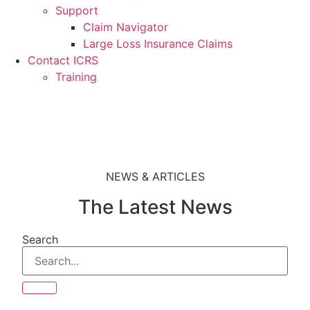
Support
Claim Navigator
Large Loss Insurance Claims
Contact ICRS
Training
NEWS & ARTICLES
The Latest News
Search