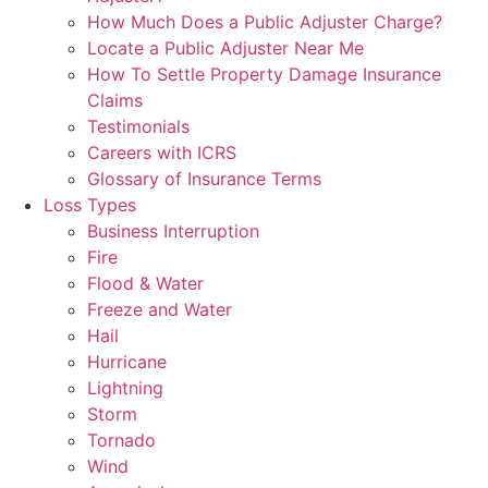
How Much Does a Public Adjuster Charge?
Locate a Public Adjuster Near Me
How To Settle Property Damage Insurance
Claims
Testimonials
Careers with ICRS
Glossary of Insurance Terms
Loss Types
Business Interruption
Fire
Flood & Water
Freeze and Water
Hail
Hurricane
Lightning
Storm
Tornado
Wind