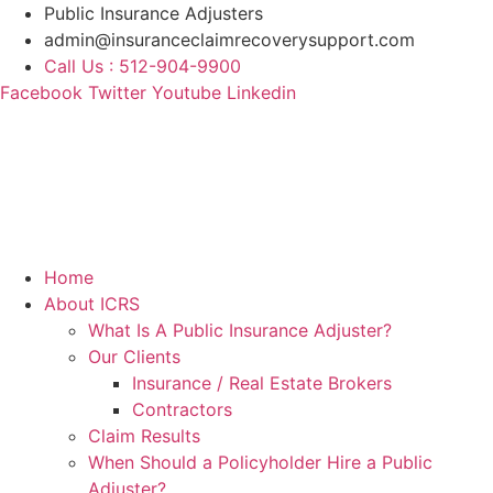
Skip
Public Insurance Adjusters
to
admin@insuranceclaimrecoverysupport.com
content
Call Us : 512-904-9900
Facebook
Twitter
Youtube
Linkedin
Home
About ICRS
What Is A Public Insurance Adjuster?
Our Clients
Insurance / Real Estate Brokers
Contractors
Claim Results
When Should a Policyholder Hire a Public
Adjuster?