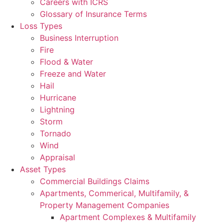
Careers with ICRS
Glossary of Insurance Terms
Loss Types
Business Interruption
Fire
Flood & Water
Freeze and Water
Hail
Hurricane
Lightning
Storm
Tornado
Wind
Appraisal
Asset Types
Commercial Buildings Claims
Apartments, Commerical, Multifamily, &
Property Management Companies
Apartment Complexes & Multifamily