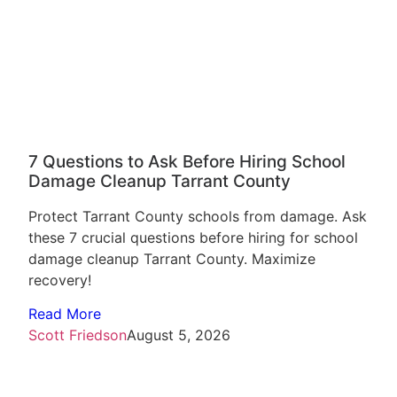
7 Questions to Ask Before Hiring School
Damage Cleanup Tarrant County
Protect Tarrant County schools from damage. Ask
these 7 crucial questions before hiring for school
damage cleanup Tarrant County. Maximize
recovery!
Read More
Scott Friedson
August 5, 2026