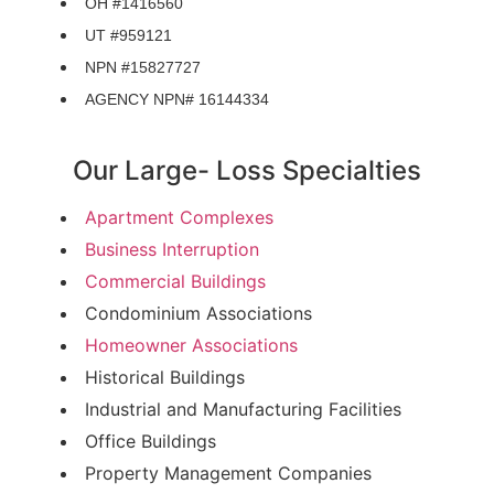
OH #1416560
UT #959121
NPN #15827727
AGENCY NPN# 16144334
Our Large- Loss Specialties
Apartment Complexes
Business Interruption
Commercial Buildings
Condominium Associations
Homeowner Associations
Historical Buildings
Industrial and Manufacturing Facilities
Office Buildings
Property Management Companies