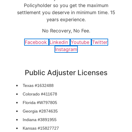
Policyholder so you get the maximum
settlement you deserve in minimum time. 15
years experience.
No Recovery, No Fee.
Facebook
Linkedin
Youtube
Twitter
Instagram
Public Adjuster Licenses
Texas #1632488
Colorado #411678
Florida #W797805
Georgia #2874635
Indiana #3891955
Kansas #15827727