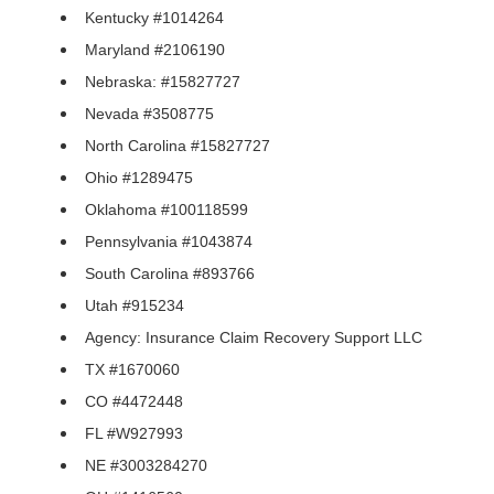
Kentucky #1014264
Maryland #2106190
Nebraska: #15827727
Nevada #3508775
North Carolina #15827727
Ohio #1289475
Oklahoma #100118599
Pennsylvania #1043874
South Carolina #893766
Utah #915234
Agency: Insurance Claim Recovery Support LLC
TX #1670060
CO #4472448
FL #W927993
NE #3003284270