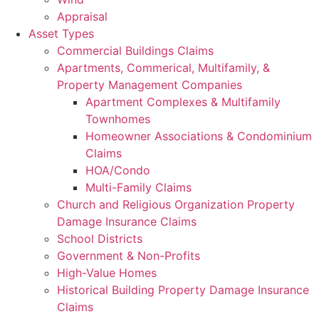
Appraisal
Asset Types
Commercial Buildings Claims
Apartments, Commerical, Multifamily, &
Property Management Companies
Apartment Complexes & Multifamily
Townhomes
Homeowner Associations & Condominium
Claims
HOA/Condo
Multi-Family Claims
Church and Religious Organization Property
Damage Insurance Claims
School Districts
Government & Non-Profits
High-Value Homes
Historical Building Property Damage Insurance
Claims