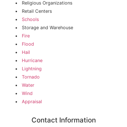
Religious Organizations
Retail Centers
Schools
Storage and Warehouse
Fire
Flood
Hail
Hurricane
Lightning
Tornado
Water
Wind
Appraisal
Contact Information