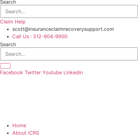
Search
Claim Help
scott@insuranceclaimrecoverysupport.com
Call Us : 512-904-9900
Search
Facebook
Twitter
Youtube
Linkedin
Home
About ICRS