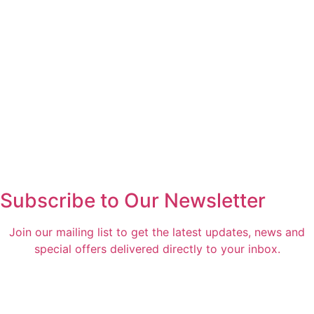
Subscribe to Our Newsletter
Join our mailing list to get the latest updates, news and
special offers delivered directly to your inbox.