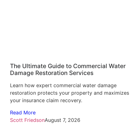
The Ultimate Guide to Commercial Water
Damage Restoration Services
Learn how expert commercial water damage
restoration protects your property and maximizes
your insurance claim recovery.
Read More
Scott Friedson
August 7, 2026