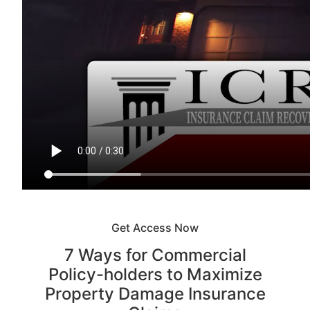
Get Access Now
7 Ways for Commercial
Policy-holders to Maximize
Property Damage Insurance