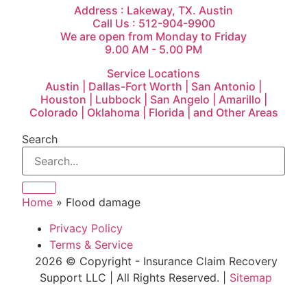
Address : Lakeway, TX. Austin
Call Us : 512-904-9900
We are open from Monday to Friday
9.00 AM - 5.00 PM
Service Locations
Austin | Dallas-Fort Worth | San Antonio |
Houston | Lubbock | San Angelo | Amarillo |
Colorado | Oklahoma | Florida | and Other Areas
Search
Home
»
Flood damage
Privacy Policy
Terms & Service
2026 © Copyright - Insurance Claim Recovery
Support LLC | All Rights Reserved. |
Sitemap