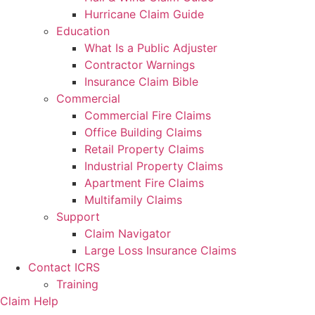
Hurricane Claim Guide
Education
What Is a Public Adjuster
Contractor Warnings
Insurance Claim Bible
Commercial
Commercial Fire Claims
Office Building Claims
Retail Property Claims
Industrial Property Claims
Apartment Fire Claims
Multifamily Claims
Support
Claim Navigator
Large Loss Insurance Claims
Contact ICRS
Training
Claim Help