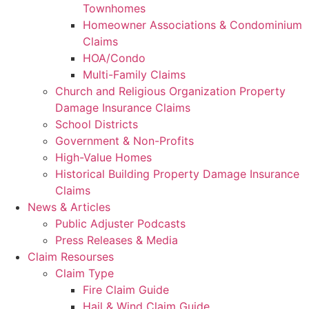
Townhomes
Homeowner Associations & Condominium
Claims
HOA/Condo
Multi-Family Claims
Church and Religious Organization Property
Damage Insurance Claims
School Districts
Government & Non-Profits
High-Value Homes
Historical Building Property Damage Insurance
Claims
News & Articles
Public Adjuster Podcasts
Press Releases & Media
Claim Resourses
Claim Type
Fire Claim Guide
Hail & Wind Claim Guide