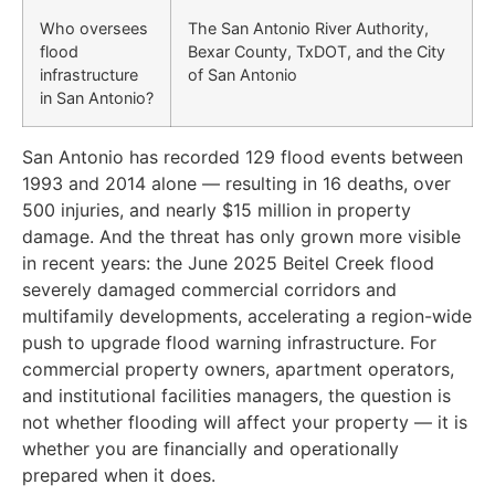
Who oversees
The San Antonio River Authority,
flood
Bexar County, TxDOT, and the City
infrastructure
of San Antonio
in San Antonio?
San Antonio has recorded 129 flood events between
1993 and 2014 alone — resulting in 16 deaths, over
500 injuries, and nearly $15 million in property
damage. And the threat has only grown more visible
in recent years: the June 2025 Beitel Creek flood
severely damaged commercial corridors and
multifamily developments, accelerating a region-wide
push to upgrade flood warning infrastructure. For
commercial property owners, apartment operators,
and institutional facilities managers, the question is
not whether flooding will affect your property — it is
whether you are financially and operationally
prepared when it does.