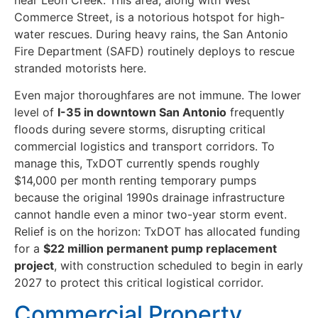
Commerce Street, is a notorious hotspot for high-
water rescues. During heavy rains, the San Antonio
Fire Department (SAFD) routinely deploys to rescue
stranded motorists here.
Even major thoroughfares are not immune. The lower
level of
I-35 in downtown San Antonio
frequently
floods during severe storms, disrupting critical
commercial logistics and transport corridors. To
manage this, TxDOT currently spends roughly
$14,000 per month renting temporary pumps
because the original 1990s drainage infrastructure
cannot handle even a minor two-year storm event.
Relief is on the horizon: TxDOT has allocated funding
for a
$22 million permanent pump replacement
project
, with construction scheduled to begin in early
2027 to protect this critical logistical corridor.
Commercial Property