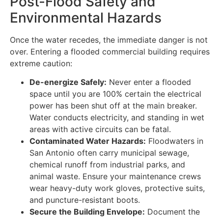
Post-Flood Safety and
Environmental Hazards
Once the water recedes, the immediate danger is not
over. Entering a flooded commercial building requires
extreme caution:
De-energize Safely:
Never enter a flooded
space until you are 100% certain the electrical
power has been shut off at the main breaker.
Water conducts electricity, and standing in wet
areas with active circuits can be fatal.
Contaminated Water Hazards:
Floodwaters in
San Antonio often carry municipal sewage,
chemical runoff from industrial parks, and
animal waste. Ensure your maintenance crews
wear heavy-duty work gloves, protective suits,
and puncture-resistant boots.
Secure the Building Envelope:
Document the