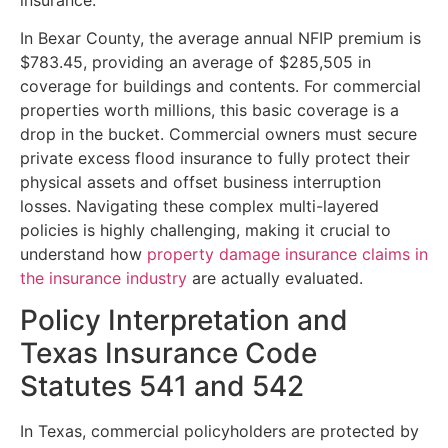
In Bexar County, the average annual NFIP premium is
$783.45, providing an average of $285,505 in
coverage for buildings and contents. For commercial
properties worth millions, this basic coverage is a
drop in the bucket. Commercial owners must secure
private excess flood insurance to fully protect their
physical assets and offset business interruption
losses. Navigating these complex multi-layered
policies is highly challenging, making it crucial to
understand how
property damage insurance claims in
the insurance industry
are actually evaluated.
Policy Interpretation and
Texas Insurance Code
Statutes 541 and 542
In Texas, commercial policyholders are protected by