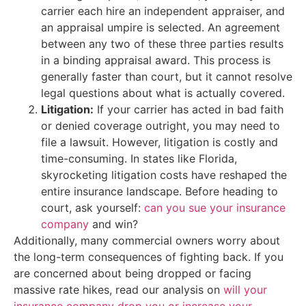
carrier each hire an independent appraiser, and
an appraisal umpire is selected. An agreement
between any two of these three parties results
in a binding appraisal award. This process is
generally faster than court, but it cannot resolve
legal questions about what is actually covered.
Litigation:
If your carrier has acted in bad faith
or denied coverage outright, you may need to
file a lawsuit. However, litigation is costly and
time-consuming. In states like Florida,
skyrocketing litigation costs have reshaped the
entire insurance landscape. Before heading to
court, ask yourself:
can you sue your insurance
company
and win?
Additionally, many commercial owners worry about
the long-term consequences of fighting back. If you
are concerned about being dropped or facing
massive rate hikes, read our analysis on
will your