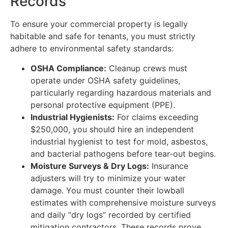
Records
To ensure your commercial property is legally
habitable and safe for tenants, you must strictly
adhere to environmental safety standards:
OSHA Compliance:
Cleanup crews must
operate under OSHA safety guidelines,
particularly regarding hazardous materials and
personal protective equipment (PPE).
Industrial Hygienists:
For claims exceeding
$250,000, you should hire an independent
industrial hygienist to test for mold, asbestos,
and bacterial pathogens before tear-out begins.
Moisture Surveys & Dry Logs:
Insurance
adjusters will try to minimize your water
damage. You must counter their lowball
estimates with comprehensive moisture surveys
and daily “dry logs” recorded by certified
mitigation contractors. These records prove