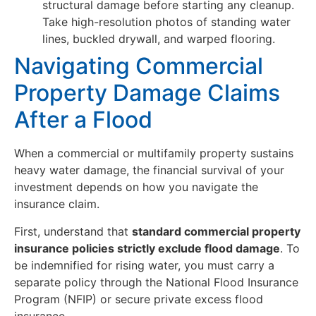
structural damage before starting any cleanup.
Take high-resolution photos of standing water
lines, buckled drywall, and warped flooring.
Navigating Commercial
Property Damage Claims
After a Flood
When a commercial or multifamily property sustains
heavy water damage, the financial survival of your
investment depends on how you navigate the
insurance claim.
First, understand that
standard commercial property
insurance policies strictly exclude flood damage
. To
be indemnified for rising water, you must carry a
separate policy through the National Flood Insurance
Program (NFIP) or secure private excess flood
insurance.