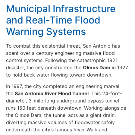
Municipal Infrastructure
and Real-Time Flood
Warning Systems
To combat this existential threat, San Antonio has
spent over a century engineering massive flood
control systems. Following the catastrophic 1921
disaster, the city constructed the
Olmos Dam
in 1927
to hold back water flowing toward downtown.
In 1997, the city completed an engineering marvel:
the
San Antonio River Flood Tunnel
. This 24-foot-
diameter, 3-mile-long underground bypass tunnel
runs 150 feet beneath downtown. Working alongside
the Olmos Dam, the tunnel acts as a giant drain,
diverting massive volumes of floodwater safely
underneath the city’s famous River Walk and