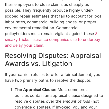
their employers to close claims as cheaply as
possible. They frequently produce highly under-
scoped repair estimates that fail to account for local
labor rates, commercial building codes, or proper
environmental remediation. Commercial
policyholders must remain vigilant against these
8
sneaky tricks insurance companies use to underpay
and delay your claim
.
Resolving Disputes: Appraisal
Awards vs. Litigation
If your carrier refuses to offer a fair settlement, you
have two primary paths to resolve the dispute:
The Appraisal Clause:
Most commercial
policies contain an appraisal clause designed to
resolve disputes over the
amount of loss
(not
coverage disputes). If invoked, you and your