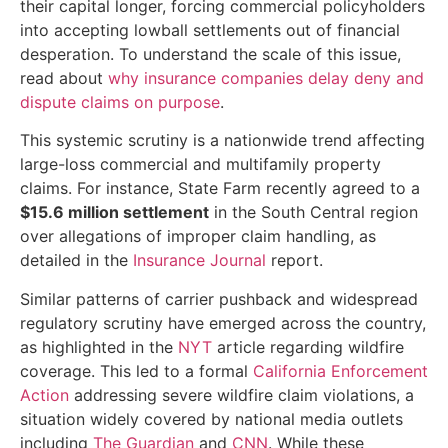
their capital longer, forcing commercial policyholders
into accepting lowball settlements out of financial
desperation. To understand the scale of this issue,
read about
why insurance companies delay deny and
dispute claims on purpose
.
This systemic scrutiny is a nationwide trend affecting
large-loss commercial and multifamily property
claims. For instance, State Farm recently agreed to a
$15.6 million settlement
in the South Central region
over allegations of improper claim handling, as
detailed in the
Insurance Journal
report.
Similar patterns of carrier pushback and widespread
regulatory scrutiny have emerged across the country,
as highlighted in the
NYT
article regarding wildfire
coverage. This led to a formal
California Enforcement
Action
addressing severe wildfire claim violations, a
situation widely covered by national media outlets
including
The Guardian
and
CNN
. While these