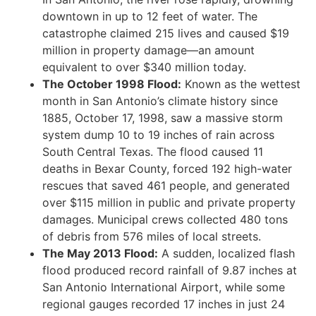
downtown in up to 12 feet of water. The
catastrophe claimed 215 lives and caused $19
million in property damage—an amount
equivalent to over $340 million today.
The October 1998 Flood:
Known as the wettest
month in San Antonio’s climate history since
1885, October 17, 1998, saw a massive storm
system dump 10 to 19 inches of rain across
South Central Texas. The flood caused 11
deaths in Bexar County, forced 192 high-water
rescues that saved 461 people, and generated
over $115 million in public and private property
damages. Municipal crews collected 480 tons
of debris from 576 miles of local streets.
The May 2013 Flood:
A sudden, localized flash
flood produced record rainfall of 9.87 inches at
San Antonio International Airport, while some
regional gauges recorded 17 inches in just 24