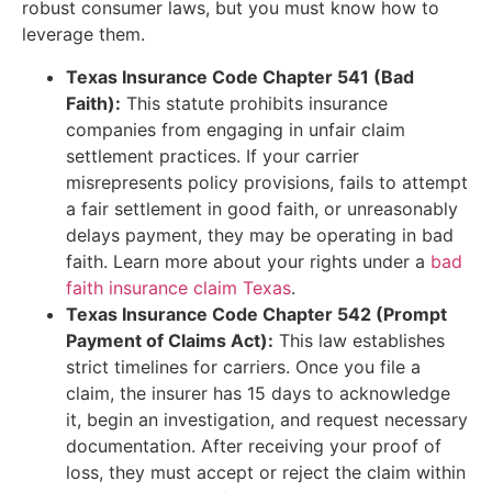
robust consumer laws, but you must know how to
leverage them.
Texas Insurance Code Chapter 541 (Bad
Faith):
This statute prohibits insurance
companies from engaging in unfair claim
settlement practices. If your carrier
misrepresents policy provisions, fails to attempt
a fair settlement in good faith, or unreasonably
delays payment, they may be operating in bad
faith. Learn more about your rights under a
bad
faith insurance claim Texas
.
Texas Insurance Code Chapter 542 (Prompt
Payment of Claims Act):
This law establishes
strict timelines for carriers. Once you file a
claim, the insurer has 15 days to acknowledge
it, begin an investigation, and request necessary
documentation. After receiving your proof of
loss, they must accept or reject the claim within