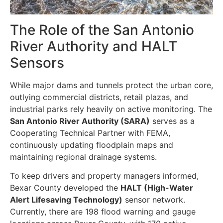
The Role of the San Antonio
River Authority and HALT
Sensors
While major dams and tunnels protect the urban core,
outlying commercial districts, retail plazas, and
industrial parks rely heavily on active monitoring. The
San Antonio River Authority (SARA)
serves as a
Cooperating Technical Partner with FEMA,
continuously updating floodplain maps and
maintaining regional drainage systems.
To keep drivers and property managers informed,
Bexar County developed the
HALT (High-Water
Alert Lifesaving Technology)
sensor network.
Currently, there are 198 flood warning and gauge