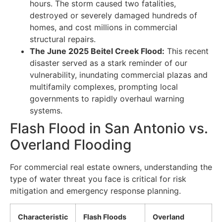
hours. The storm caused two fatalities,
destroyed or severely damaged hundreds of
homes, and cost millions in commercial
structural repairs.
The June 2025 Beitel Creek Flood:
This recent
disaster served as a stark reminder of our
vulnerability, inundating commercial plazas and
multifamily complexes, prompting local
governments to rapidly overhaul warning
systems.
Flash Flood in San Antonio vs.
Overland Flooding
For commercial real estate owners, understanding the
type of water threat you face is critical for risk
mitigation and emergency response planning.
Characteristic
Flash Floods
Overland