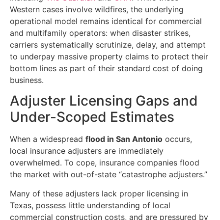
Western cases involve wildfires, the underlying
operational model remains identical for commercial
and multifamily operators: when disaster strikes,
carriers systematically scrutinize, delay, and attempt
to underpay massive property claims to protect their
bottom lines as part of their standard cost of doing
business.
Adjuster Licensing Gaps and
Under-Scoped Estimates
When a widespread
flood in San Antonio
occurs,
local insurance adjusters are immediately
overwhelmed. To cope, insurance companies flood
the market with out-of-state “catastrophe adjusters.”
Many of these adjusters lack proper licensing in
Texas, possess little understanding of local
commercial construction costs, and are pressured by