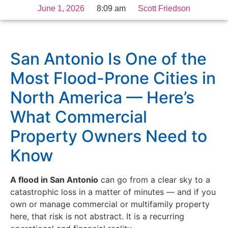
June 1, 2026
8:09 am
Scott Friedson
San Antonio Is One of the
Most Flood-Prone Cities in
North America — Here’s
What Commercial
Property Owners Need to
Know
A flood in San Antonio
can go from a clear sky to a
catastrophic loss in a matter of minutes — and if you
own or manage commercial or multifamily property
here, that risk is not abstract. It is a recurring