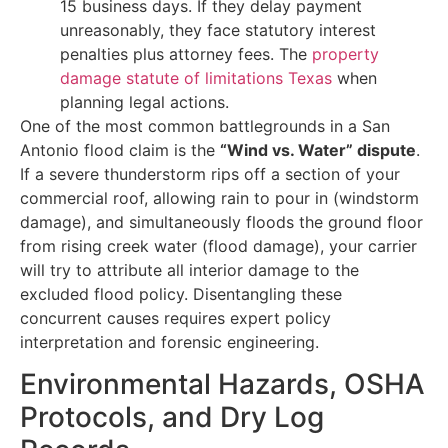
15 business days. If they delay payment
unreasonably, they face statutory interest
penalties plus attorney fees. The
property
damage statute of limitations Texas
when
planning legal actions.
One of the most common battlegrounds in a San
Antonio flood claim is the
“Wind vs. Water” dispute
.
If a severe thunderstorm rips off a section of your
commercial roof, allowing rain to pour in (windstorm
damage), and simultaneously floods the ground floor
from rising creek water (flood damage), your carrier
will try to attribute all interior damage to the
excluded flood policy. Disentangling these
concurrent causes requires expert policy
interpretation and forensic engineering.
Environmental Hazards, OSHA
Protocols, and Dry Log