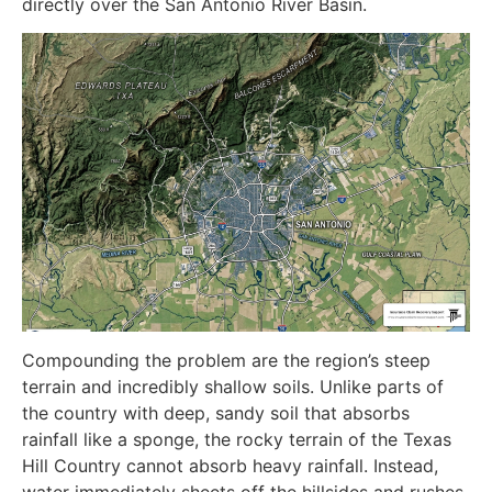
directly over the San Antonio River Basin.
Compounding the problem are the region’s steep
terrain and incredibly shallow soils. Unlike parts of
the country with deep, sandy soil that absorbs
rainfall like a sponge, the rocky terrain of the Texas
Hill Country cannot absorb heavy rainfall. Instead,