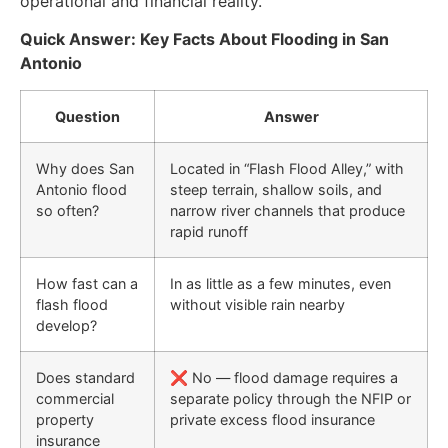
operational and financial reality.
Quick Answer: Key Facts About Flooding in San
Antonio
Question
Answer
Why does San
Located in “Flash Flood Alley,” with
Antonio flood
steep terrain, shallow soils, and
so often?
narrow river channels that produce
rapid runoff
How fast can a
In as little as a few minutes, even
flash flood
without visible rain nearby
develop?
Does standard
❌ No — flood damage requires a
commercial
separate policy through the NFIP or
property
private excess flood insurance
insurance