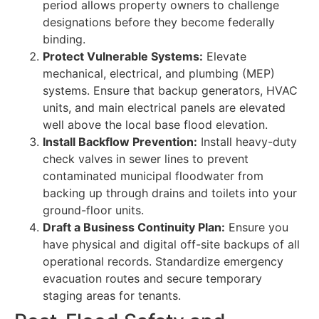
period allows property owners to challenge
designations before they become federally
binding.
Protect Vulnerable Systems:
Elevate
mechanical, electrical, and plumbing (MEP)
systems. Ensure that backup generators, HVAC
units, and main electrical panels are elevated
well above the local base flood elevation.
Install Backflow Prevention:
Install heavy-duty
check valves in sewer lines to prevent
contaminated municipal floodwater from
backing up through drains and toilets into your
ground-floor units.
Draft a Business Continuity Plan:
Ensure you
have physical and digital off-site backups of all
operational records. Standardize emergency
evacuation routes and secure temporary
staging areas for tenants.