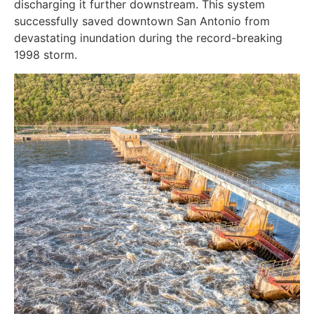
discharging it further downstream. This system
successfully saved downtown San Antonio from
devastating inundation during the record-breaking
1998 storm.