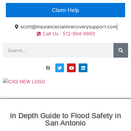
Claim Help
scott@insuranceclaimrecoverysupport.com
Call Us : 512-904-9900
Asset Types
News & Articles
Claim Resourses
Contact ICRS
In Depth Guide to Flood Safety in
San Antonio