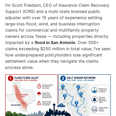
I’m Scott Friedson, CEO of Insurance Claim Recovery
Support (ICRS) and a multi-state licensed public
adjuster with over 15 years of experience settling
large-loss flood, wind, and business interruption
claims for commercial and multifamily property
owners across Texas — including properties directly
impacted by a
flood in San Antonio
. Over 500+
claims exceeding $250 million in total value, I’ve seen
how underprepared policyholders lose significant
settlement value when they navigate the claims
process alone.