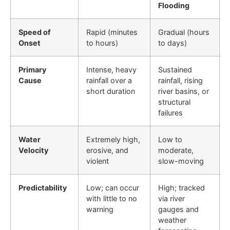
Flooding
Speed of
Rapid (minutes
Gradual (hours
Onset
to hours)
to days)
Primary
Intense, heavy
Sustained
Cause
rainfall over a
rainfall, rising
short duration
river basins, or
structural
failures
Water
Extremely high,
Low to
Velocity
erosive, and
moderate,
violent
slow-moving
Predictability
Low; can occur
High; tracked
with little to no
via river
warning
gauges and
weather