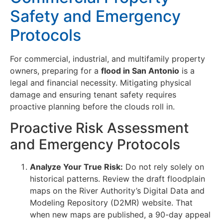
Safety and Emergency
Protocols
For commercial, industrial, and multifamily property
owners, preparing for a
flood in San Antonio
is a
legal and financial necessity. Mitigating physical
damage and ensuring tenant safety requires
proactive planning before the clouds roll in.
Proactive Risk Assessment
and Emergency Protocols
Analyze Your True Risk:
Do not rely solely on
historical patterns. Review the draft floodplain
maps on the River Authority’s Digital Data and
Modeling Repository (D2MR) website. That
when new maps are published, a 90-day appeal