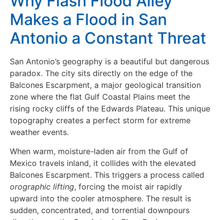
Why Flash Flood Alley
Makes a Flood in San
Antonio a Constant Threat
San Antonio’s geography is a beautiful but dangerous
paradox. The city sits directly on the edge of the
Balcones Escarpment, a major geological transition
zone where the flat Gulf Coastal Plains meet the
rising rocky cliffs of the Edwards Plateau. This unique
topography creates a perfect storm for extreme
weather events.
When warm, moisture-laden air from the Gulf of
Mexico travels inland, it collides with the elevated
Balcones Escarpment. This triggers a process called
orographic lifting
, forcing the moist air rapidly
upward into the cooler atmosphere. The result is
sudden, concentrated, and torrential downpours