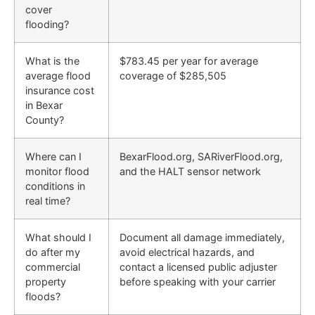
cover
flooding?
What is the
$783.45 per year for average
average flood
coverage of $285,505
insurance cost
in Bexar
County?
Where can I
BexarFlood.org, SARiverFlood.org,
monitor flood
and the HALT sensor network
conditions in
real time?
What should I
Document all damage immediately,
do after my
avoid electrical hazards, and
commercial
contact a licensed public adjuster
property
before speaking with your carrier
floods?