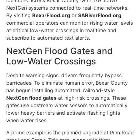
locations across Bexar County, with 170 active
NextGen systems connected to real-time networks.
By visiting
BexarFlood.org
or
SARiverFlood.org
,
commercial operators can monitor rising water levels
at critical low-water crossings in real time and
subscribe to automated text alerts.
NextGen Flood Gates and
Low-Water Crossings
Despite warning signs, drivers frequently bypass
barricades. To eliminate human error, Bexar County
has begun installing automated, railroad-style
NextGen flood gates
at high-risk crossings. These
gates use upstream water sensors to automatically
lower heavy barriers and activate flashing lights
when water rises.
A prime example is the planned upgrade at Pinn Road
near Leon Creek. This area, along with West