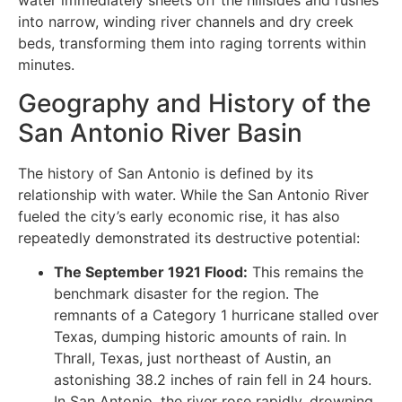
water immediately sheets off the hillsides and rushes
into narrow, winding river channels and dry creek
beds, transforming them into raging torrents within
minutes.
Geography and History of the
San Antonio River Basin
The history of San Antonio is defined by its
relationship with water. While the San Antonio River
fueled the city’s early economic rise, it has also
repeatedly demonstrated its destructive potential:
The September 1921 Flood:
This remains the
benchmark disaster for the region. The
remnants of a Category 1 hurricane stalled over
Texas, dumping historic amounts of rain. In
Thrall, Texas, just northeast of Austin, an
astonishing 38.2 inches of rain fell in 24 hours.
In San Antonio, the river rose rapidly, drowning