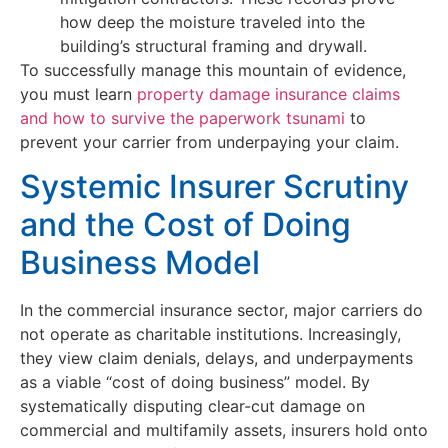
how deep the moisture traveled into the
building’s structural framing and drywall.
To successfully manage this mountain of evidence,
you must learn
property damage insurance claims
and how to survive the paperwork tsunami
to
prevent your carrier from underpaying your claim.
Systemic Insurer Scrutiny
and the Cost of Doing
Business Model
In the commercial insurance sector, major carriers do
not operate as charitable institutions. Increasingly,
they view claim denials, delays, and underpayments
as a viable “cost of doing business” model. By
systematically disputing clear-cut damage on
commercial and multifamily assets, insurers hold onto