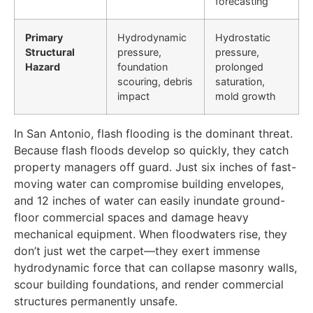
forecasting
Primary
Hydrodynamic
Hydrostatic
Structural
pressure,
pressure,
Hazard
foundation
prolonged
scouring, debris
saturation,
impact
mold growth
In San Antonio, flash flooding is the dominant threat.
Because flash floods develop so quickly, they catch
property managers off guard. Just six inches of fast-
moving water can compromise building envelopes,
and 12 inches of water can easily inundate ground-
floor commercial spaces and damage heavy
mechanical equipment. When floodwaters rise, they
don’t just wet the carpet—they exert immense
hydrodynamic force that can collapse masonry walls,
scour building foundations, and render commercial
structures permanently unsafe.