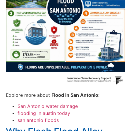
Explore more about
Flood in San Antonio
:
San Antonio water damage
flooding in austin today
san antonio floods