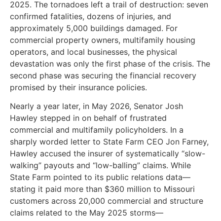
2025. The tornadoes left a trail of destruction: seven
confirmed fatalities, dozens of injuries, and
approximately 5,000 buildings damaged. For
commercial property owners, multifamily housing
operators, and local businesses, the physical
devastation was only the first phase of the crisis. The
second phase was securing the financial recovery
promised by their insurance policies.
Nearly a year later, in May 2026, Senator Josh
Hawley stepped in on behalf of frustrated
commercial and multifamily policyholders. In a
sharply worded letter to State Farm CEO Jon Farney,
Hawley accused the insurer of systematically “slow-
walking” payouts and “low-balling” claims. While
State Farm pointed to its public relations data—
stating it paid more than $360 million to Missouri
customers across 20,000 commercial and structure
claims related to the May 2025 storms—