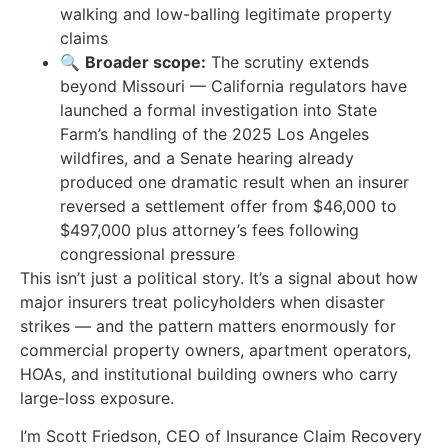
walking and low-balling legitimate property
claims
🔍
Broader scope:
The scrutiny extends
beyond Missouri — California regulators have
launched a formal investigation into State
Farm’s handling of the 2025 Los Angeles
wildfires, and a Senate hearing already
produced one dramatic result when an insurer
reversed a settlement offer from $46,000 to
$497,000 plus attorney’s fees following
congressional pressure
This isn’t just a political story. It’s a signal about how
major insurers treat policyholders when disaster
strikes — and the pattern matters enormously for
commercial property owners, apartment operators,
HOAs, and institutional building owners who carry
large-loss exposure.
I’m Scott Friedson, CEO of Insurance Claim Recovery