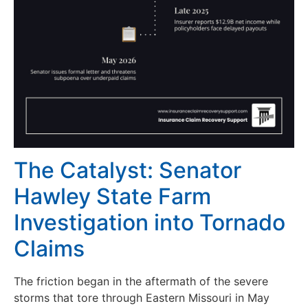
The Catalyst: Senator
Hawley State Farm
Investigation into Tornado
Claims
The friction began in the aftermath of the severe
storms that tore through Eastern Missouri in May