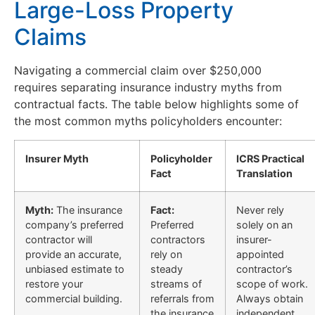
Large-Loss Property
Claims
Navigating a commercial claim over $250,000
requires separating insurance industry myths from
contractual facts. The table below highlights some of
the most common myths policyholders encounter:
Insurer Myth
Policyholder
ICRS Practical
Fact
Translation
Myth:
The insurance
Fact:
Never rely
company’s preferred
Preferred
solely on an
contractor will
contractors
insurer-
provide an accurate,
rely on
appointed
unbiased estimate to
steady
contractor’s
restore your
streams of
scope of work.
commercial building.
referrals from
Always obtain
the insurance
independent,