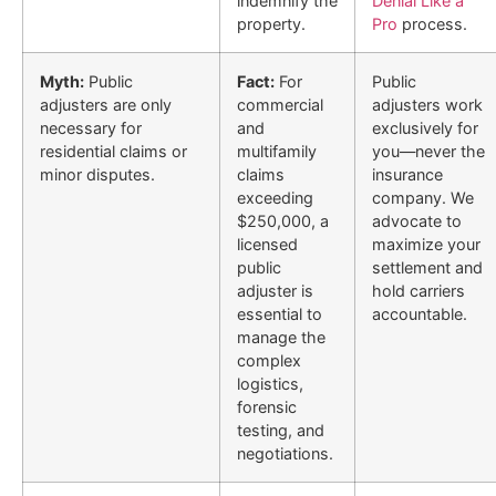
indemnify the
Denial Like a
property.
Pro
process.
Myth:
Public
Fact:
For
Public
adjusters are only
commercial
adjusters work
necessary for
and
exclusively for
residential claims or
multifamily
you—never the
minor disputes.
claims
insurance
exceeding
company. We
$250,000, a
advocate to
licensed
maximize your
public
settlement and
adjuster is
hold carriers
essential to
accountable.
manage the
complex
logistics,
forensic
testing, and
negotiations.