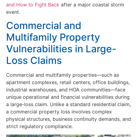
and How to Fight Back
after a major coastal storm
event.
Commercial and
Multifamily Property
Vulnerabilities in Large-
Loss Claims
Commercial and multifamily properties—such as
apartment complexes, retail centers, office buildings,
industrial warehouses, and HOA communities—face
unique operational and financial vulnerabilities during
a large-loss claim. Unlike a standard residential claim,
a commercial property loss involves complex
physical structures, business continuity demands, and
strict regulatory compliance.