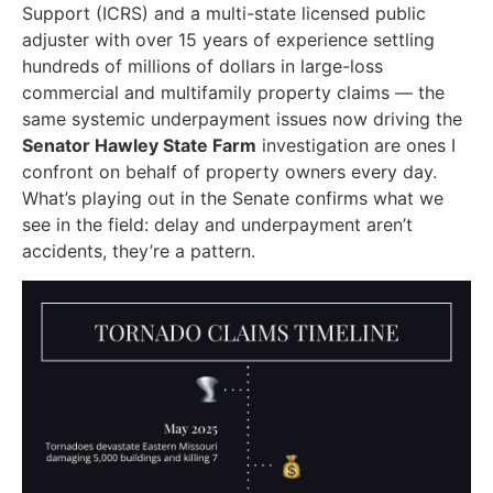
Support (ICRS) and a multi-state licensed public
adjuster with over 15 years of experience settling
hundreds of millions of dollars in large-loss
commercial and multifamily property claims — the
same systemic underpayment issues now driving the
Senator Hawley State Farm
investigation are ones I
confront on behalf of property owners every day.
What’s playing out in the Senate confirms what we
see in the field: delay and underpayment aren’t
accidents, they’re a pattern.