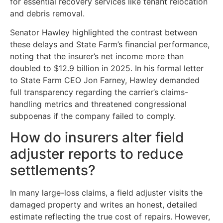
for essential recovery services like tenant relocation
and debris removal.
Senator Hawley highlighted the contrast between
these delays and State Farm’s financial performance,
noting that the insurer’s net income more than
doubled to $12.9 billion in 2025. In his formal letter
to State Farm CEO Jon Farney, Hawley demanded
full transparency regarding the carrier’s claims-
handling metrics and threatened congressional
subpoenas if the company failed to comply.
How do insurers alter field
adjuster reports to reduce
settlements?
In many large-loss claims, a field adjuster visits the
damaged property and writes an honest, detailed
estimate reflecting the true cost of repairs. However,