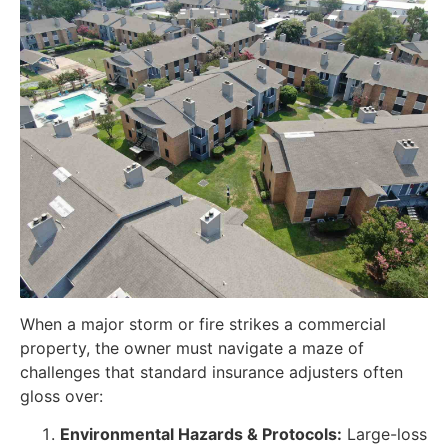
When a major storm or fire strikes a commercial
property, the owner must navigate a maze of
challenges that standard insurance adjusters often
gloss over:
Environmental Hazards & Protocols:
Large-loss