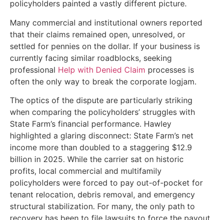
policyholders painted a vastly different picture.
Many commercial and institutional owners reported
that their claims remained open, unresolved, or
settled for pennies on the dollar. If your business is
currently facing similar roadblocks, seeking
professional
Help with Denied Claim
processes is
often the only way to break the corporate logjam.
The optics of the dispute are particularly striking
when comparing the policyholders’ struggles with
State Farm’s financial performance. Hawley
highlighted a glaring disconnect: State Farm’s net
income more than doubled to a staggering $12.9
billion in 2025. While the carrier sat on historic
profits, local commercial and multifamily
policyholders were forced to pay out-of-pocket for
tenant relocation, debris removal, and emergency
structural stabilization. For many, the only path to
recovery has been to file lawsuits to force the payout