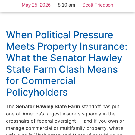
May 25, 2026
8:10 am
Scott Friedson
When Political Pressure
Meets Property Insurance:
What the Senator Hawley
State Farm Clash Means
for Commercial
Policyholders
The
Senator Hawley State Farm
standoff has put
one of America’s largest insurers squarely in the
crosshairs of federal oversight — and if you own or
manage commercial or multifamily property, what’s