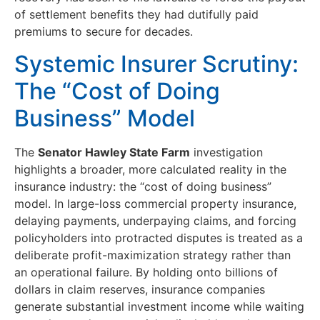
of settlement benefits they had dutifully paid
premiums to secure for decades.
Systemic Insurer Scrutiny:
The “Cost of Doing
Business” Model
The
Senator Hawley State Farm
investigation
highlights a broader, more calculated reality in the
insurance industry: the “cost of doing business”
model. In large-loss commercial property insurance,
delaying payments, underpaying claims, and forcing
policyholders into protracted disputes is treated as a
deliberate profit-maximization strategy rather than
an operational failure. By holding onto billions of
dollars in claim reserves, insurance companies
generate substantial investment income while waiting