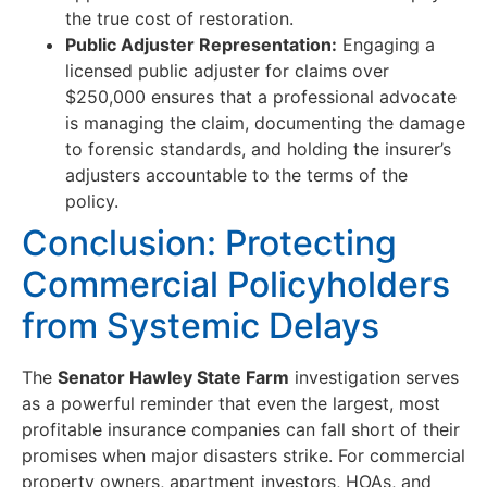
the true cost of restoration.
Public Adjuster Representation:
Engaging a
licensed public adjuster for claims over
$250,000 ensures that a professional advocate
is managing the claim, documenting the damage
to forensic standards, and holding the insurer’s
adjusters accountable to the terms of the
policy.
Conclusion: Protecting
Commercial Policyholders
from Systemic Delays
The
Senator Hawley State Farm
investigation serves
as a powerful reminder that even the largest, most
profitable insurance companies can fall short of their
promises when major disasters strike. For commercial
property owners, apartment investors, HOAs, and