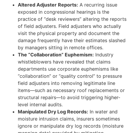
Altered Adjuster Reports:
A recurring issue
exposed in congressional hearings is the
practice of “desk reviewers” altering the reports
of field adjusters. Field adjusters who actually
visit the physical property and document the
damage frequently have their estimates slashed
by managers sitting in remote offices.
The “Collaboration” Euphemism:
Industry
whistleblowers have revealed that claims
departments use corporate euphemisms like
“collaboration” or “quality control” to pressure
field adjusters into removing legitimate line
items—such as necessary roof replacements or
structural repairs—to avoid triggering higher-
level internal audits.
Manipulated Dry Log Records:
In water and
moisture intrusion claims, insurers sometimes
ignore or manipulate dry log records (moisture
mapping data) provided by mitigation