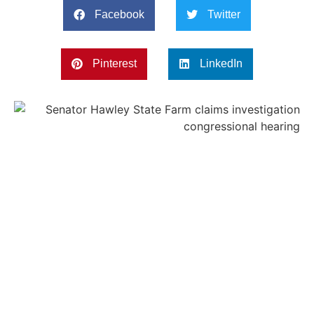
Facebook
Twitter
Pinterest
LinkedIn