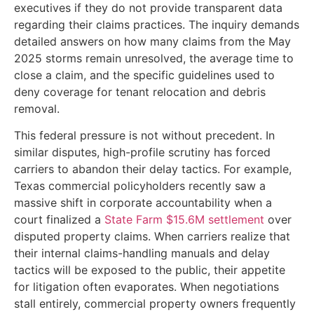
executives if they do not provide transparent data
regarding their claims practices. The inquiry demands
detailed answers on how many claims from the May
2025 storms remain unresolved, the average time to
close a claim, and the specific guidelines used to
deny coverage for tenant relocation and debris
removal.
This federal pressure is not without precedent. In
similar disputes, high-profile scrutiny has forced
carriers to abandon their delay tactics. For example,
Texas commercial policyholders recently saw a
massive shift in corporate accountability when a
court finalized a
State Farm $15.6M settlement
over
disputed property claims. When carriers realize that
their internal claims-handling manuals and delay
tactics will be exposed to the public, their appetite
for litigation often evaporates. When negotiations
stall entirely, commercial property owners frequently