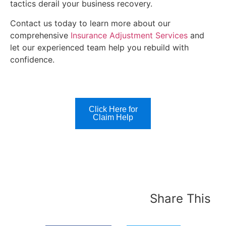
tactics derail your business recovery.
Contact us today to learn more about our
comprehensive
Insurance Adjustment Services
and
let our experienced team help you rebuild with
confidence.
Click Here for
Claim Help
Share This