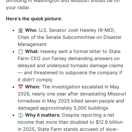
unfolding in Washington and Missouri should be on
your radar.
Here’s the quick picture:
🏛️
Who:
U.S. Senator Josh Hawley (R-MO),
Chair of the Senate Subcommittee on Disaster
Management
📋
What:
Hawley sent a formal letter to State
Farm CEO Jon Farney demanding answers on
delayed and underpaid tornado damage claims
— and threatened to subpoena the company if
it didn’t comply
📅
When:
The investigation escalated in May
2026, nearly one year after devastating Missouri
tornadoes in May 2025 killed seven people and
damaged approximately 5,000 buildings
⚖️
Why it matters:
Despite reporting a net
income that more than doubled to $12.9 billion
in 2025, State Farm stands accused of slow-