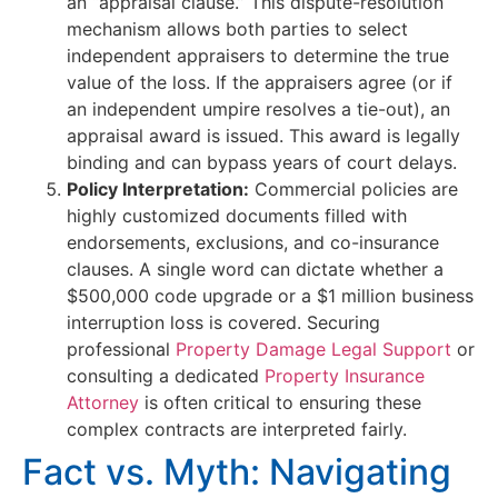
an “appraisal clause.” This dispute-resolution
mechanism allows both parties to select
independent appraisers to determine the true
value of the loss. If the appraisers agree (or if
an independent umpire resolves a tie-out), an
appraisal award is issued. This award is legally
binding and can bypass years of court delays.
Policy Interpretation:
Commercial policies are
highly customized documents filled with
endorsements, exclusions, and co-insurance
clauses. A single word can dictate whether a
$500,000 code upgrade or a $1 million business
interruption loss is covered. Securing
professional
Property Damage Legal Support
or
consulting a dedicated
Property Insurance
Attorney
is often critical to ensuring these
complex contracts are interpreted fairly.
Fact vs. Myth: Navigating