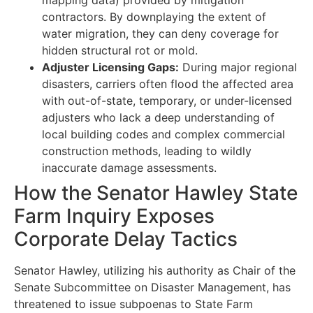
contractors. By downplaying the extent of
water migration, they can deny coverage for
hidden structural rot or mold.
Adjuster Licensing Gaps:
During major regional
disasters, carriers often flood the affected area
with out-of-state, temporary, or under-licensed
adjusters who lack a deep understanding of
local building codes and complex commercial
construction methods, leading to wildly
inaccurate damage assessments.
How the Senator Hawley State
Farm Inquiry Exposes
Corporate Delay Tactics
Senator Hawley, utilizing his authority as Chair of the
Senate Subcommittee on Disaster Management, has
threatened to issue subpoenas to State Farm