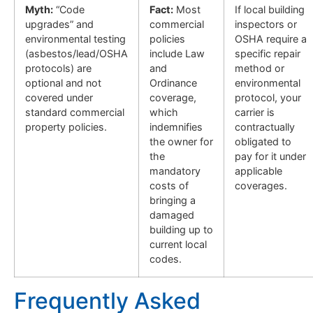
Myth:
“Code
Fact:
Most
If local building
upgrades” and
commercial
inspectors or
environmental testing
policies
OSHA require a
(asbestos/lead/OSHA
include Law
specific repair
protocols) are
and
method or
optional and not
Ordinance
environmental
covered under
coverage,
protocol, your
standard commercial
which
carrier is
property policies.
indemnifies
contractually
the owner for
obligated to
the
pay for it under
mandatory
applicable
costs of
coverages.
bringing a
damaged
building up to
current local
codes.
Frequently Asked