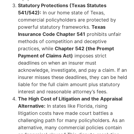
Statutory Protections (Texas Statutes
541/542):
In our home state of Texas,
commercial policyholders are protected by
powerful statutory frameworks.
Texas
Insurance Code Chapter 541
prohibits unfair
methods of competition and deceptive
practices, while
Chapter 542 (the Prompt
Payment of Claims Act)
imposes strict
deadlines on when an insurer must
acknowledge, investigate, and pay a claim. If an
insurer misses these deadlines, they can be held
liable for the full claim amount plus statutory
interest and reasonable attorney’s fees.
The High Cost of Litigation and the Appraisal
Alternative:
In states like Florida, rising
litigation costs have made court battles a
challenging path for many policyholders. As an
alternative, many commercial policies contain