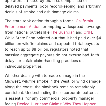
operators affected by the fires complained of
delayed payments, poor recordkeeping, and arbitrary
denials of smoke and ash damage claims.
The state took action through a formal
California
Enforcement Action
, prompting widespread coverage
from national outlets like
The Guardian
and
CNN
.
While State Farm pointed out that it had paid over $4
billion on wildfire claims and expected total payouts
to reach up to $8 billion, regulators noted that
massive aggregate payouts do not excuse bad-faith
delays or unfair claim-handling practices on
individual properties.
Whether dealing with tornado damage in the
Midwest, wildfire smoke in the West, or wind damage
along the coast, the playbook remains remarkably
consistent. Understanding these corporate patterns
is essential for any commercial property manager
facing
Denied Hurricane Claims: Why They Happen