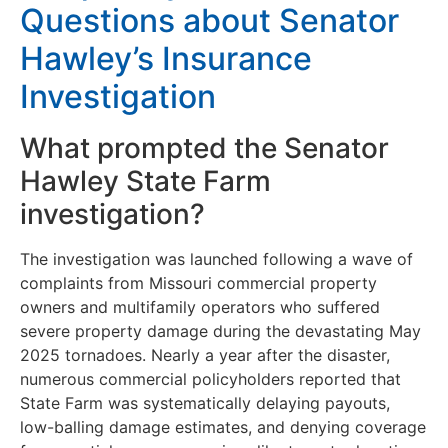
Questions about Senator
Hawley’s Insurance
Investigation
What prompted the Senator
Hawley State Farm
investigation?
The investigation was launched following a wave of
complaints from Missouri commercial property
owners and multifamily operators who suffered
severe property damage during the devastating May
2025 tornadoes. Nearly a year after the disaster,
numerous commercial policyholders reported that
State Farm was systematically delaying payouts,
low-balling damage estimates, and denying coverage