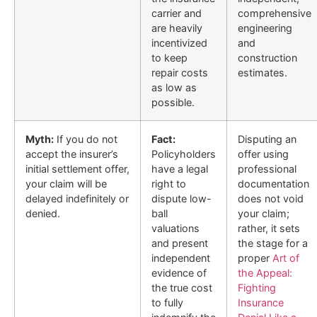
carrier and
comprehensive
are heavily
engineering
incentivized
and
to keep
construction
repair costs
estimates.
as low as
possible.
Myth:
If you do not
Fact:
Disputing an
accept the insurer’s
Policyholders
offer using
initial settlement offer,
have a legal
professional
your claim will be
right to
documentation
delayed indefinitely or
dispute low-
does not void
denied.
ball
your claim;
valuations
rather, it sets
and present
the stage for a
independent
proper
Art of
evidence of
the Appeal:
the true cost
Fighting
to fully
Insurance