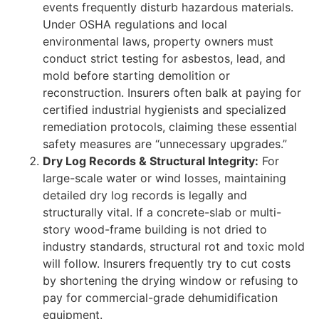
events frequently disturb hazardous materials.
Under OSHA regulations and local
environmental laws, property owners must
conduct strict testing for asbestos, lead, and
mold before starting demolition or
reconstruction. Insurers often balk at paying for
certified industrial hygienists and specialized
remediation protocols, claiming these essential
safety measures are “unnecessary upgrades.”
Dry Log Records & Structural Integrity:
For
large-scale water or wind losses, maintaining
detailed dry log records is legally and
structurally vital. If a concrete-slab or multi-
story wood-frame building is not dried to
industry standards, structural rot and toxic mold
will follow. Insurers frequently try to cut costs
by shortening the drying window or refusing to
pay for commercial-grade dehumidification
equipment.