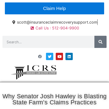
Claim Help
scott@insuranceclaimrecoverysupport.com
Call Us : 512-904-9900
Asset Types
News & Articles
Claim Resourses
Contact ICRS
Why Senator Josh Hawley is Blasting
State Farm’s Claims Practices