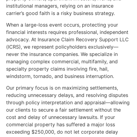
institutional managers, relying on an insurance
carrier’s good faith is a risky business strategy.
When a large-loss event occurs, protecting your
financial interests requires professional, independent
advocacy. At Insurance Claim Recovery Support LLC
(ICRS), we represent policyholders exclusively—
never the insurance companies. We specialize in
managing complex commercial, multifamily, and
specialty property claims involving fire, hail,
windstorm, tornado, and business interruption.
Our primary focus is on maximizing settlements,
reducing unnecessary delays, and resolving disputes
through policy interpretation and appraisal—allowing
our clients to secure a fair settlement without the
cost and delay of unnecessary lawsuits. If your
commercial property has suffered a major loss
exceeding $250,000, do not let corporate delay