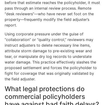
before that estimate reaches the policyholder, it must
pass through an internal review process. Remote
“desk reviewers”—who have never set foot on the
property—frequently modify the field adjuster’s
report.
Using corporate pressure under the guise of
“collaboration” or “quality control,” reviewers may
instruct adjusters to delete necessary line items,
attribute storm damage to pre-existing wear and
tear, or manipulate dry log records to understate
water damage. This practice effectively slashes the
proposed settlement and forces the policyholder to
fight for coverage that was originally validated by
the field adjuster.
What legal protections do
commercial policyholders
have against bad faith delays?