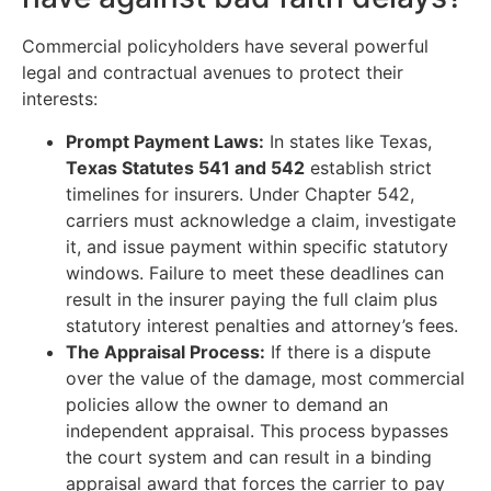
Commercial policyholders have several powerful
legal and contractual avenues to protect their
interests:
Prompt Payment Laws:
In states like Texas,
Texas Statutes 541 and 542
establish strict
timelines for insurers. Under Chapter 542,
carriers must acknowledge a claim, investigate
it, and issue payment within specific statutory
windows. Failure to meet these deadlines can
result in the insurer paying the full claim plus
statutory interest penalties and attorney’s fees.
The Appraisal Process:
If there is a dispute
over the value of the damage, most commercial
policies allow the owner to demand an
independent appraisal. This process bypasses
the court system and can result in a binding
appraisal award that forces the carrier to pay