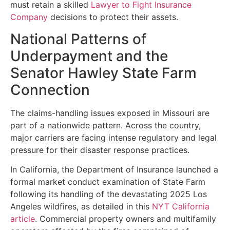
must retain a skilled
Lawyer to Fight Insurance
Company
decisions to protect their assets.
National Patterns of
Underpayment and the
Senator Hawley State Farm
Connection
The claims-handling issues exposed in Missouri are
part of a nationwide pattern. Across the country,
major carriers are facing intense regulatory and legal
pressure for their disaster response practices.
In California, the Department of Insurance launched a
formal market conduct examination of State Farm
following its handling of the devastating 2025 Los
Angeles wildfires, as detailed in this
NYT California
article
. Commercial property owners and multifamily