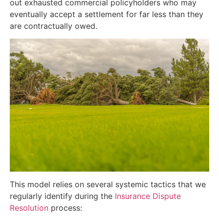
out exhausted commercial policyholders who may
eventually accept a settlement for far less than they
are contractually owed.
This model relies on several systemic tactics that we
regularly identify during the
Insurance Dispute
Resolution
process: