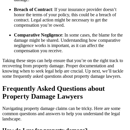
Breach of Contract
: If your insurance provider doesn’t
honor the terms of your policy, this could be a breach of
contract. Legal action might be necessary to get the
compensation you’re owed.
Comparative Negligence
: In some cases, the blame for the
damage might be shared. Understanding how comparative
negligence works is important, as it can affect the
compensation you receive.
Taking these steps can help ensure that you’re on the right track to
recovering from property damage. Proper documentation and
knowing when to seek legal help are crucial. Up next, we’ll tackle
some frequently asked questions about property damage lawyers.
Frequently Asked Questions about
Property Damage Lawyers
Navigating property damage claims can be tricky. Here are some
common questions and answers to help you understand the legal
landscape.