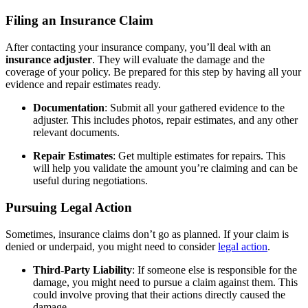
Filing an Insurance Claim
After contacting your insurance company, you’ll deal with an
insurance adjuster
. They will evaluate the damage and the
coverage of your policy. Be prepared for this step by having all your
evidence and repair estimates ready.
Documentation
: Submit all your gathered evidence to the
adjuster. This includes photos, repair estimates, and any other
relevant documents.
Repair Estimates
: Get multiple estimates for repairs. This
will help you validate the amount you’re claiming and can be
useful during negotiations.
Pursuing Legal Action
Sometimes, insurance claims don’t go as planned. If your claim is
denied or underpaid, you might need to consider
legal action
.
Third-Party Liability
: If someone else is responsible for the
damage, you might need to pursue a claim against them. This
could involve proving that their actions directly caused the
damage.