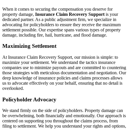
When it comes to securing the compensation you deserve for
property damage,
Insurance Claim Recovery Support
is your
dedicated partner. As a public adjustment firm, we specialize in
advocating for policyholders to ensure they receive the maximum
settlement possible. Our expertise spans various types of property
damage, including fire, hail, hurricane, and flood damage.
Maximizing Settlement
At Insurance Claim Recovery Support, our mission is simple: to
maximize your settlement. We understand the tactics insurance
companies use to minimize payouts and are committed to countering
those strategies with meticulous documentation and negotiation. Our
deep knowledge of insurance policies and claims processes allows
us to advocate effectively on your behalf, ensuring that no detail is
overlooked.
Policyholder Advocacy
We stand firmly on the side of policyholders. Property damage can
be overwhelming, both financially and emotionally. Our approach is
centered on supporting you throughout the claims process, from
filing to settlement. We help you understand your rights and options,