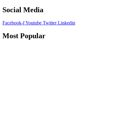
Social Media
Facebook-f
Youtube
Twitter
Linkedin
Most Popular