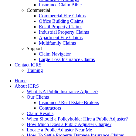
Insurance Claim Bible
Commercial
Commercial Fire Claims
Office Building Claims
Retail Property Claims
Industrial Property Claims
Apartment Fire Claims
Multifamily Claims
Support
Claim Navigator
Large Loss Insurance Claims
Contact ICRS
Training
Home
About ICRS
What Is A Public Insurance Adjuster?
Our Clients
Insurance / Real Estate Brokers
Contractors
Claim Results
When Should a Policyholder Hire a Public Adjuster?
How Much Does a Public Adjuster Charge?
Locate a Public Adjuster Near Me
How To Settle Property Damage Insurance Claims