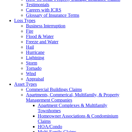
Testimonials
Careers with ICRS
Glossary of Insurance Terms
Loss Types
Business Interruption
Fire
Flood & Water
Freeze and Water
Hail
Hurricane
Lightning
Storm
Tornado
Wind
Appraisal
Asset Types
Commercial Buildings Claims
Apartments, Commerical, Multifamily, & Property
Management Companies
Apartment Complexes & Multifamily
Townhomes
Homeowner Associations & Condominium
Claims
HOA/Condo
Multi-Family Claims