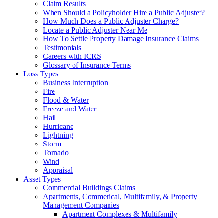
Claim Results
When Should a Policyholder Hire a Public Adjuster?
How Much Does a Public Adjuster Charge?
Locate a Public Adjuster Near Me
How To Settle Property Damage Insurance Claims
Testimonials
Careers with ICRS
Glossary of Insurance Terms
Loss Types
Business Interruption
Fire
Flood & Water
Freeze and Water
Hail
Hurricane
Lightning
Storm
Tornado
Wind
Appraisal
Asset Types
Commercial Buildings Claims
Apartments, Commerical, Multifamily, & Property
Management Companies
Apartment Complexes & Multifamily