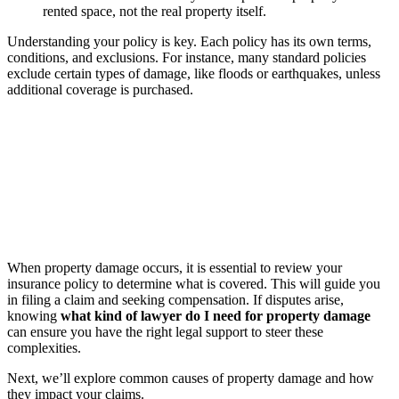
rented space, not the real property itself.
Understanding your policy is key. Each policy has its own terms,
conditions, and exclusions. For instance, many standard policies
exclude certain types of damage, like floods or earthquakes, unless
additional coverage is purchased.
When property damage occurs, it is essential to review your
insurance policy to determine what is covered. This will guide you
in filing a claim and seeking compensation. If disputes arise,
knowing
what kind of lawyer do I need for property damage
can ensure you have the right legal support to steer these
complexities.
Next, we’ll explore common causes of property damage and how
they impact your claims.