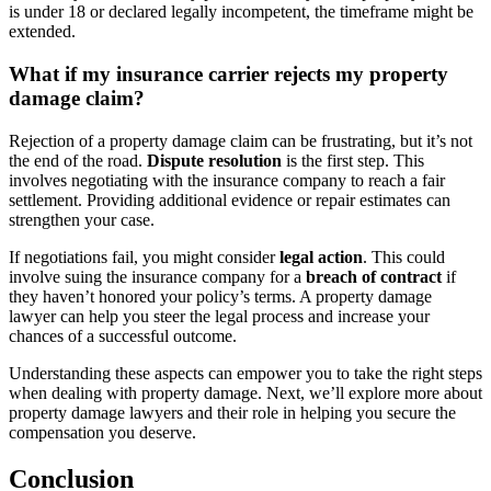
is under 18 or declared legally incompetent, the timeframe might be
extended.
What if my insurance carrier rejects my property
damage claim?
Rejection of a property damage claim can be frustrating, but it’s not
the end of the road.
Dispute resolution
is the first step. This
involves negotiating with the insurance company to reach a fair
settlement. Providing additional evidence or repair estimates can
strengthen your case.
If negotiations fail, you might consider
legal action
. This could
involve suing the insurance company for a
breach of contract
if
they haven’t honored your policy’s terms. A property damage
lawyer can help you steer the legal process and increase your
chances of a successful outcome.
Understanding these aspects can empower you to take the right steps
when dealing with property damage. Next, we’ll explore more about
property damage lawyers and their role in helping you secure the
compensation you deserve.
Conclusion