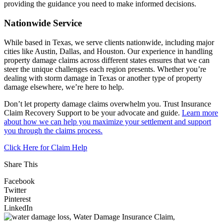
providing the guidance you need to make informed decisions.
Nationwide Service
While based in Texas, we serve clients nationwide, including major
cities like Austin, Dallas, and Houston. Our experience in handling
property damage claims across different states ensures that we can
steer the unique challenges each region presents. Whether you’re
dealing with storm damage in Texas or another type of property
damage elsewhere, we’re here to help.
Don’t let property damage claims overwhelm you. Trust Insurance
Claim Recovery Support to be your advocate and guide.
Learn more
about how we can help you maximize your settlement and support
you through the claims process.
Click Here for Claim Help
Share This
Facebook
Twitter
Pinterest
LinkedIn