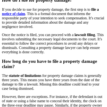
How do I sue for property damage?
If you decide to sue for property damage, the first step is to
file a
notice of claim
. This is a formal document that informs the
responsible party of your intention to seek compensation. It’s crucial
to provide detailed information about the damage and any
negligence involved.
Once the notice is filed, you can proceed with a
lawsuit filing
. This
involves submitting the necessary legal documents to the court. It’s
essential to follow the correct procedures to avoid any delays or
dismissals. Consulting a property damage lawyer can help ensure
everything is done correctly.
How long do you have to file a property damage
claim?
The
statute of limitations
for property damage claims is generally
three years. This means you have three years from the date of the
damage to file a lawsuit. Missing this deadline could lead to your
case being dismissed.
However, there are exceptions. For instance, if the defendant is out
of state or using a false name to conceal their identity, the clock on
the three-year deadline may pause. Similarly, if the property owner