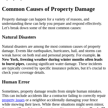
Common Causes of Property Damage
Property damage can happen for a variety of reasons, and
understanding these can help you prepare and respond effectively.
Let’s break down some of the most common causes:
Natural Disasters
Natural disasters are among the most common causes of property
damage. Events like earthquakes, hurricanes, hail, and storms can
wreak havoc on both real and personal property. For example,
in
New York, freezing weather during winter months often leads
to burst pipes
, causing significant water damage. These incidents
are typically covered by specific insurance policies, but it’s crucial to
check your coverage details.
Human Error
Sometimes, property damage results from simple human mistakes.
This can include accidents like a contractor failing to correctly repair
property issues
or a neighbor accidentally damaging your fence
while mowing their lawn. While these situations might seem minor,