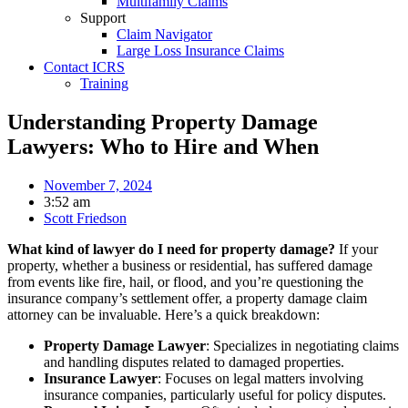
Multifamily Claims
Support
Claim Navigator
Large Loss Insurance Claims
Contact ICRS
Training
Understanding Property Damage
Lawyers: Who to Hire and When
November 7, 2024
3:52 am
Scott Friedson
What kind of lawyer do I need for property damage?
If your
property, whether a business or residential, has suffered damage
from events like fire, hail, or flood, and you’re questioning the
insurance company’s settlement offer, a property damage claim
attorney can be invaluable. Here’s a quick breakdown:
Property Damage Lawyer
: Specializes in negotiating claims
and handling disputes related to damaged properties.
Insurance Lawyer
: Focuses on legal matters involving
insurance companies, particularly useful for policy disputes.