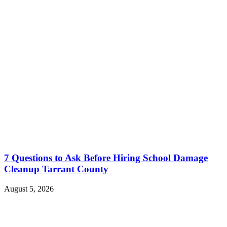
7 Questions to Ask Before Hiring School Damage
Cleanup Tarrant County
August 5, 2026