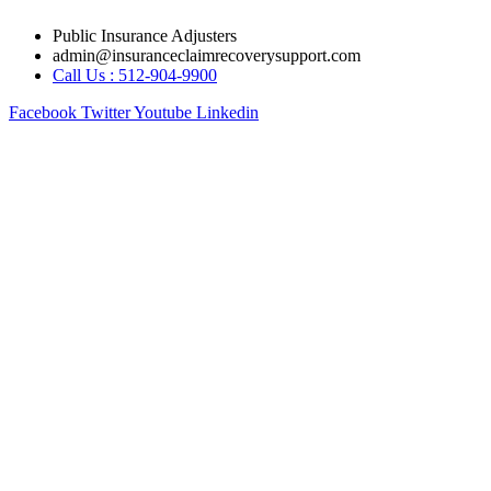
Skip
Public Insurance Adjusters
to
admin@insuranceclaimrecoverysupport.com
content
Call Us : 512-904-9900
Facebook
Twitter
Youtube
Linkedin