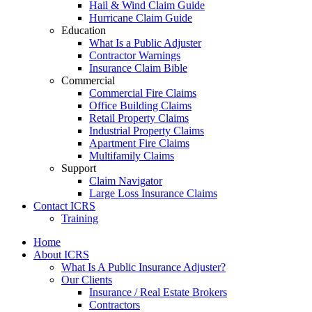
Hail & Wind Claim Guide
Hurricane Claim Guide
Education
What Is a Public Adjuster
Contractor Warnings
Insurance Claim Bible
Commercial
Commercial Fire Claims
Office Building Claims
Retail Property Claims
Industrial Property Claims
Apartment Fire Claims
Multifamily Claims
Support
Claim Navigator
Large Loss Insurance Claims
Contact ICRS
Training
Home
About ICRS
What Is A Public Insurance Adjuster?
Our Clients
Insurance / Real Estate Brokers
Contractors