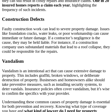
they can still result in costly repairs and insurance claims.
One in 20
insured homes reports a claim each year
, highlighting the
frequency of such incidents.
Construction Defects
Faulty construction work can lead to severe property damage. Issues
like foundation cracks, water leaks, or poor workmanship can cause
immediate or future damage. If a contractor’s negligence is the
cause, they may be held liable. For instance, if a construction
company uses substandard materials that lead to a roof collapse, they
could be responsible for the repairs.
Vandalism
Vandalism is an intentional act that can cause extensive damage to
property. This includes graffiti, broken windows, or deliberate
destruction of property. Businesses and homeowners alike should
take preventive measures, such as installing security systems, to
deter vandals. Insurance policies often cover vandalism, but it’s wise
to confirm the specifics with your provider.
Understanding these common causes of property damage is essential
for both prevention and recovery. Knowing what type of coverage
you have and
what kind of lawyer do I need for property