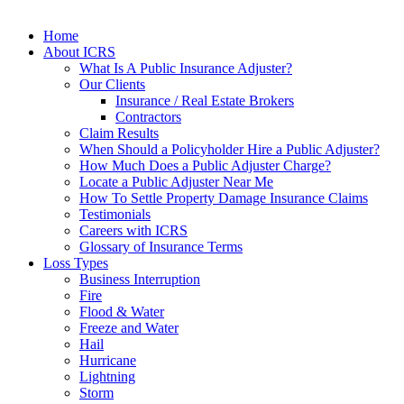
Home
About ICRS
What Is A Public Insurance Adjuster?
Our Clients
Insurance / Real Estate Brokers
Contractors
Claim Results
When Should a Policyholder Hire a Public Adjuster?
How Much Does a Public Adjuster Charge?
Locate a Public Adjuster Near Me
How To Settle Property Damage Insurance Claims
Testimonials
Careers with ICRS
Glossary of Insurance Terms
Loss Types
Business Interruption
Fire
Flood & Water
Freeze and Water
Hail
Hurricane
Lightning
Storm