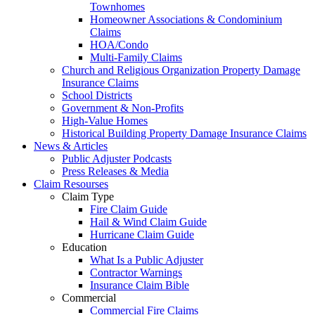
Townhomes
Homeowner Associations & Condominium
Claims
HOA/Condo
Multi-Family Claims
Church and Religious Organization Property Damage
Insurance Claims
School Districts
Government & Non-Profits
High-Value Homes
Historical Building Property Damage Insurance Claims
News & Articles
Public Adjuster Podcasts
Press Releases & Media
Claim Resourses
Claim Type
Fire Claim Guide
Hail & Wind Claim Guide
Hurricane Claim Guide
Education
What Is a Public Adjuster
Contractor Warnings
Insurance Claim Bible
Commercial
Commercial Fire Claims