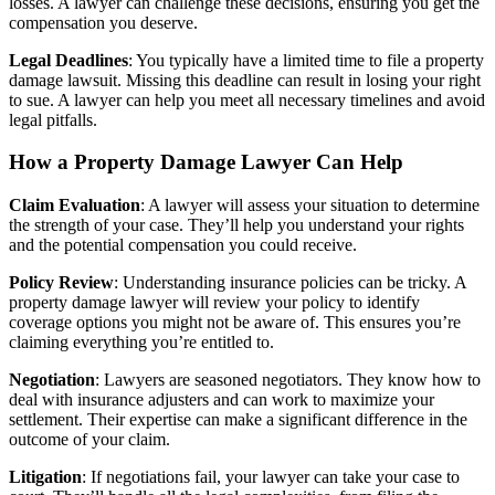
losses. A lawyer can challenge these decisions, ensuring you get the
compensation you deserve.
Legal Deadlines
: You typically have a limited time to file a property
damage lawsuit. Missing this deadline can result in losing your right
to sue. A lawyer can help you meet all necessary timelines and avoid
legal pitfalls.
How a Property Damage Lawyer Can Help
Claim Evaluation
: A lawyer will assess your situation to determine
the strength of your case. They’ll help you understand your rights
and the potential compensation you could receive.
Policy Review
: Understanding insurance policies can be tricky. A
property damage lawyer will review your policy to identify
coverage options you might not be aware of. This ensures you’re
claiming everything you’re entitled to.
Negotiation
: Lawyers are seasoned negotiators. They know how to
deal with insurance adjusters and can work to maximize your
settlement. Their expertise can make a significant difference in the
outcome of your claim.
Litigation
: If negotiations fail, your lawyer can take your case to