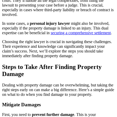
court. They’ll handle all the legal complexities, from filing the
lawsuit to presenting your case before a judge. This is crucial,
especially in cases where third-party liability or breach of contract is
involved.
In some cases, a
personal injury lawyer
might also be involved,
especially if the property damage is linked to an injury. This dual
expertise can be beneficial in
securing a comprehensive settlement
.
Choosing the right lawyer is crucial in navigating these challenges.
Their experience and knowledge can significantly impact your
claim’s success. Next, we’ll explore the steps you should take
immediately after finding property damage.
Steps to Take After Finding Property
Damage
Dealing with property damage can be overwhelming, but taking the
right steps early on can make a big difference. Here’s a simple guide
on what to do when you find damage to your property.
Mitigate Damages
First, you need to
prevent further damage
. This is your