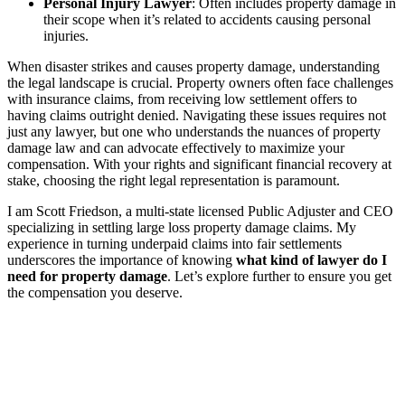
Personal Injury Lawyer
: Often includes property damage in
their scope when it’s related to accidents causing personal
injuries.
When disaster strikes and causes property damage, understanding
the legal landscape is crucial. Property owners often face challenges
with insurance claims, from receiving low settlement offers to
having claims outright denied. Navigating these issues requires not
just any lawyer, but one who understands the nuances of property
damage law and can advocate effectively to maximize your
compensation. With your rights and significant financial recovery at
stake, choosing the right legal representation is paramount.
I am Scott Friedson, a multi-state licensed Public Adjuster and CEO
specializing in settling large loss property damage claims. My
experience in turning underpaid claims into fair settlements
underscores the importance of knowing
what kind of lawyer do I
need for property damage
. Let’s explore further to ensure you get
the compensation you deserve.