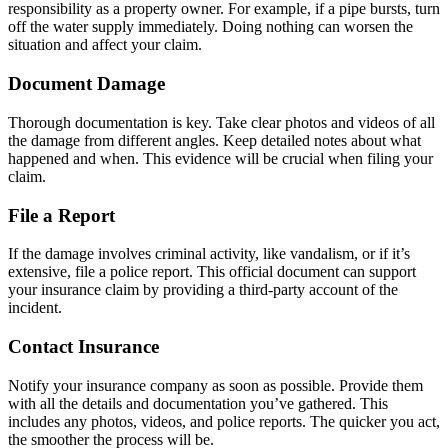
responsibility as a property owner. For example, if a pipe bursts, turn
off the water supply immediately. Doing nothing can worsen the
situation and affect your claim.
Document Damage
Thorough documentation is key. Take clear photos and videos of all
the damage from different angles. Keep detailed notes about what
happened and when. This evidence will be crucial when filing your
claim.
File a Report
If the damage involves criminal activity, like vandalism, or if it’s
extensive, file a police report. This official document can support
your insurance claim by providing a third-party account of the
incident.
Contact Insurance
Notify your insurance company as soon as possible. Provide them
with all the details and documentation you’ve gathered. This
includes any photos, videos, and police reports. The quicker you act,
the smoother the process will be.