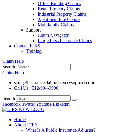
Office Building Claims
Retail Property Claims
Industrial Property Claims
Apartment Fire Claims
Multifamily Claims
Support
Claim Navigator
Large Loss Insurance Claims
Contact ICRS
Training
Claim Help
Search
Claim Help
scott@insuranceclaimrecoverysupport.com
Call Us : 512-904-9900
Search
Facebook
Twitter
Youtube
Linkedin
Home
About ICRS
What Is A Public Insurance Adjuster?