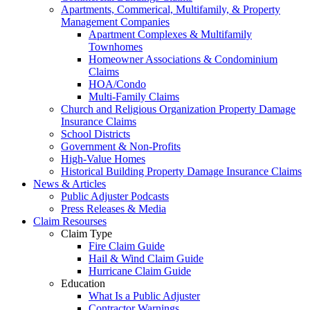
Apartments, Commerical, Multifamily, & Property
Management Companies
Apartment Complexes & Multifamily
Townhomes
Homeowner Associations & Condominium
Claims
HOA/Condo
Multi-Family Claims
Church and Religious Organization Property Damage
Insurance Claims
School Districts
Government & Non-Profits
High-Value Homes
Historical Building Property Damage Insurance Claims
News & Articles
Public Adjuster Podcasts
Press Releases & Media
Claim Resourses
Claim Type
Fire Claim Guide
Hail & Wind Claim Guide
Hurricane Claim Guide
Education
What Is a Public Adjuster
Contractor Warnings