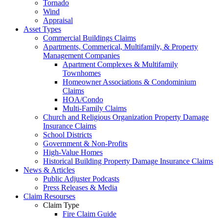
Tornado
Wind
Appraisal
Asset Types
Commercial Buildings Claims
Apartments, Commerical, Multifamily, & Property
Management Companies
Apartment Complexes & Multifamily
Townhomes
Homeowner Associations & Condominium
Claims
HOA/Condo
Multi-Family Claims
Church and Religious Organization Property Damage
Insurance Claims
School Districts
Government & Non-Profits
High-Value Homes
Historical Building Property Damage Insurance Claims
News & Articles
Public Adjuster Podcasts
Press Releases & Media
Claim Resourses
Claim Type
Fire Claim Guide