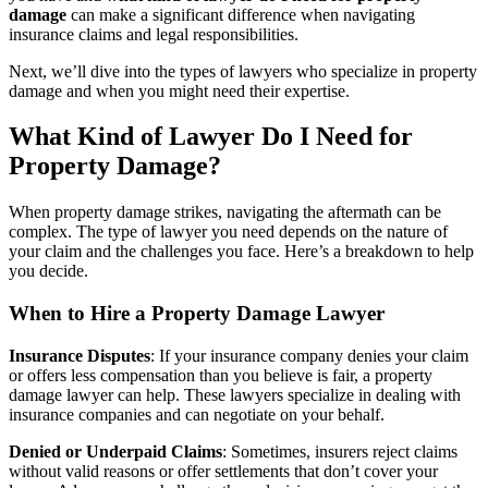
damage
can make a significant difference when navigating
insurance claims and legal responsibilities.
Next, we’ll dive into the types of lawyers who specialize in property
damage and when you might need their expertise.
What Kind of Lawyer Do I Need for
Property Damage?
When property damage strikes, navigating the aftermath can be
complex. The type of lawyer you need depends on the nature of
your claim and the challenges you face. Here’s a breakdown to help
you decide.
When to Hire a Property Damage Lawyer
Insurance Disputes
: If your insurance company denies your claim
or offers less compensation than you believe is fair, a property
damage lawyer can help. These lawyers specialize in dealing with
insurance companies and can negotiate on your behalf.
Denied or Underpaid Claims
: Sometimes, insurers reject claims
without valid reasons or offer settlements that don’t cover your