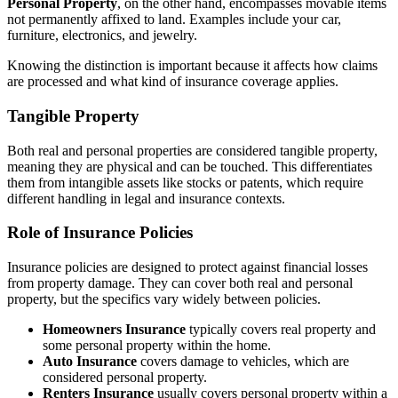
Personal Property
, on the other hand, encompasses movable items
not permanently affixed to land. Examples include your car,
furniture, electronics, and jewelry.
Knowing the distinction is important because it affects how claims
are processed and what kind of insurance coverage applies.
Tangible Property
Both real and personal properties are considered tangible property,
meaning they are physical and can be touched. This differentiates
them from intangible assets like stocks or patents, which require
different handling in legal and insurance contexts.
Role of Insurance Policies
Insurance policies are designed to protect against financial losses
from property damage. They can cover both real and personal
property, but the specifics vary widely between policies.
Homeowners Insurance
typically covers real property and
some personal property within the home.
Auto Insurance
covers damage to vehicles, which are
considered personal property.
Renters Insurance
usually covers personal property within a