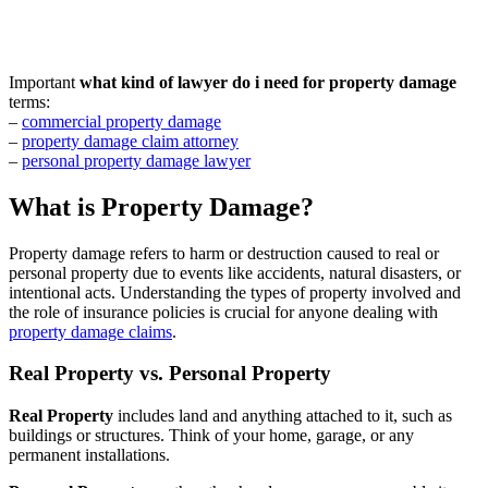
Important
what kind of lawyer do i need for property damage
terms:
–
commercial property damage
–
property damage claim attorney
–
personal property damage lawyer
What is Property Damage?
Property damage refers to harm or destruction caused to real or
personal property due to events like accidents, natural disasters, or
intentional acts. Understanding the types of property involved and
the role of insurance policies is crucial for anyone dealing with
property damage claims
.
Real Property vs. Personal Property
Real Property
includes land and anything attached to it, such as
buildings or structures. Think of your home, garage, or any
permanent installations.