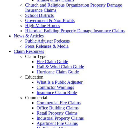
Church and Religious Organization Property Damage
Insurance Claims
School Districts
Government & Non-Profits
High-Value Homes
Historical Building Property Damage Insurance Claims
News & Articles
Public Adjuster Podcasts
Press Releases & Media
Claim Resourses
Claim Type
Fire Claim Guide
Hail & Wind Claim Guide
Hurricane Claim Guide
Education
What Is a Public Adjuster
Contractor Warnings
Insurance Claim Bible
Commercial
Commercial Fire Claims
Office Building Claims
Retail Property Claims
Industrial Property Claims
Apartment Fire Claims