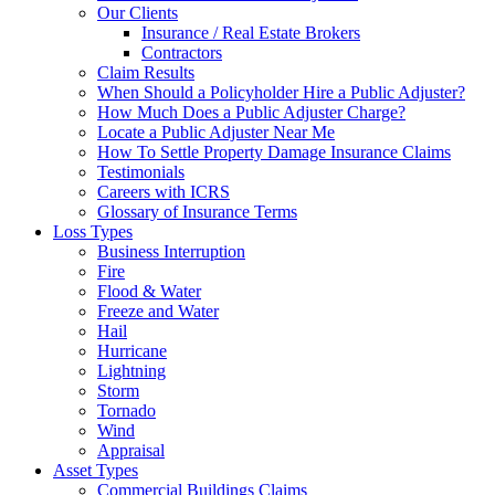
Our Clients
Insurance / Real Estate Brokers
Contractors
Claim Results
When Should a Policyholder Hire a Public Adjuster?
How Much Does a Public Adjuster Charge?
Locate a Public Adjuster Near Me
How To Settle Property Damage Insurance Claims
Testimonials
Careers with ICRS
Glossary of Insurance Terms
Loss Types
Business Interruption
Fire
Flood & Water
Freeze and Water
Hail
Hurricane
Lightning
Storm
Tornado
Wind
Appraisal
Asset Types
Commercial Buildings Claims